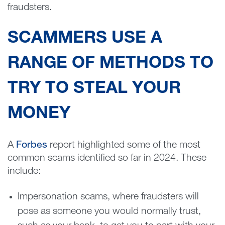
fraudsters.
SCAMMERS USE A
RANGE OF METHODS TO
TRY TO STEAL YOUR
MONEY
A
Forbes
report highlighted some of the most
common scams identified so far in 2024. These
include:
Impersonation scams, where fraudsters will
pose as someone you would normally trust,