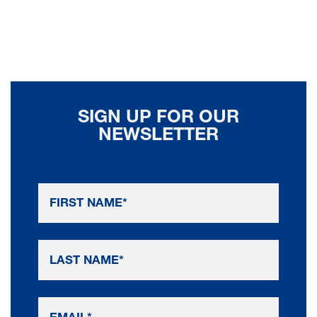
SIGN UP FOR OUR
NEWSLETTER