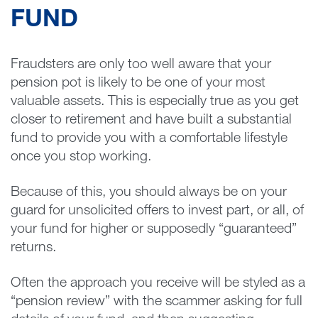
FUND
Fraudsters are only too well aware that your
pension pot is likely to be one of your most
valuable assets. This is especially true as you get
closer to retirement and have built a substantial
fund to provide you with a comfortable lifestyle
once you stop working.
Because of this, you should always be on your
guard for unsolicited offers to invest part, or all, of
your fund for higher or supposedly “guaranteed”
returns.
Often the approach you receive will be styled as a
“pension review” with the scammer asking for full