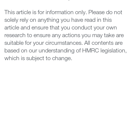
This article is for information only. Please do not
solely rely on anything you have read in this
article and ensure that you conduct your own
research to ensure any actions you may take are
suitable for your circumstances. All contents are
based on our understanding of HMRC legislation,
which is subject to change.