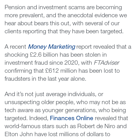
Pension and investment scams are becoming
more prevalent, and the anecdotal evidence we
hear about bears this out, with several of our
clients reporting that they have been targeted.
A recent
Money Marketing
report revealed that a
shocking £2.6 billion has been stolen in
investment fraud since 2020, with
FTAdviser
confirming that £612 million has been lost to
fraudsters in the last year alone.
And it’s not just average individuals, or
unsuspecting older people, who may not be as
tech aware as younger generations, who being
targeted. Indeed,
Finances Online
revealed that
world-famous stars such as Robert de Niro and
Elton John have lost millions of dollars to