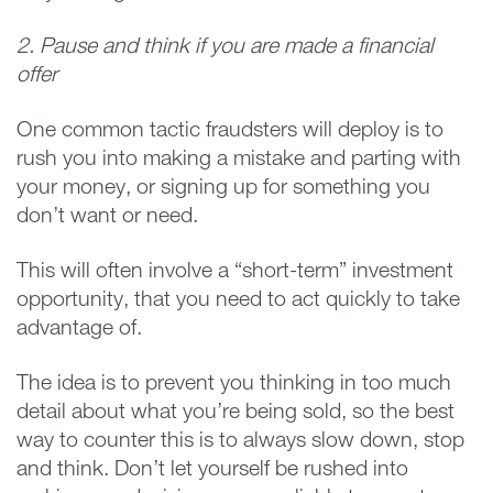
2. Pause and think if you are made a financial
offer
One common tactic fraudsters will deploy is to
rush you into making a mistake and parting with
your money, or signing up for something you
don’t want or need.
This will often involve a “short-term” investment
opportunity, that you need to act quickly to take
advantage of.
The idea is to prevent you thinking in too much
detail about what you’re being sold, so the best
way to counter this is to always slow down, stop
and think. Don’t let yourself be rushed into