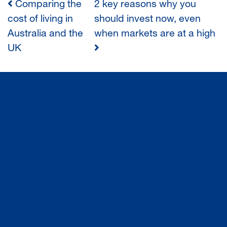
Comparing the
2 key reasons why you
POST
cost of living in
should invest now, even
Australia and the
when markets are at a high
NAVIGATION
UK