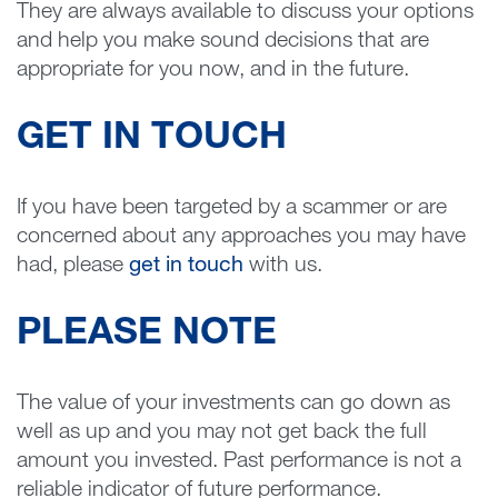
They are always available to discuss your options
and help you make sound decisions that are
appropriate for you now, and in the future.
GET IN TOUCH
If you have been targeted by a scammer or are
concerned about any approaches you may have
had, please
get in touch
with us.
PLEASE NOTE
The value of your investments can go down as
well as up and you may not get back the full
amount you invested. Past performance is not a
reliable indicator of future performance.