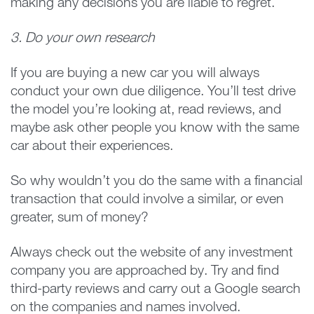
making any decisions you are liable to regret.
3. Do your own research
If you are buying a new car you will always
conduct your own due diligence. You’ll test drive
the model you’re looking at, read reviews, and
maybe ask other people you know with the same
car about their experiences.
So why wouldn’t you do the same with a financial
transaction that could involve a similar, or even
greater, sum of money?
Always check out the website of any investment
company you are approached by. Try and find
third-party reviews and carry out a Google search
on the companies and names involved.