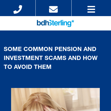
SOME COMMON PENSION AND
INVESTMENT SCAMS AND HOW
TO AVOID THEM