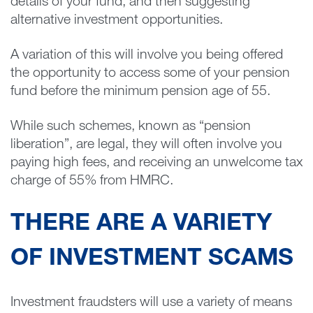
details of your fund, and then suggesting
alternative investment opportunities.
A variation of this will involve you being offered
the opportunity to access some of your pension
fund before the minimum pension age of 55.
While such schemes, known as “pension
liberation”, are legal, they will often involve you
paying high fees, and receiving an unwelcome tax
charge of 55% from HMRC.
THERE ARE A VARIETY
OF INVESTMENT SCAMS
Investment fraudsters will use a variety of means