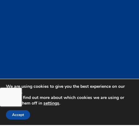
We are using cookies to give you the best experience on our
website.
You can find out more about which cookies we are using or
switch them off in
settings
.
Accept
bdhSterling Ltd is Authorised & Regulated by the