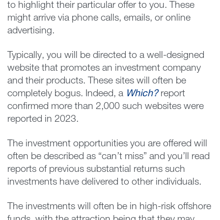
to highlight their particular offer to you. These
might arrive via phone calls, emails, or online
advertising.
Typically, you will be directed to a well-designed
website that promotes an investment company
and their products. These sites will often be
completely bogus. Indeed, a
Which?
report
confirmed more than 2,000 such websites were
reported in 2023.
The investment opportunities you are offered will
often be described as “can’t miss” and you’ll read
reports of previous substantial returns such
investments have delivered to other individuals.
The investments will often be in high-risk offshore