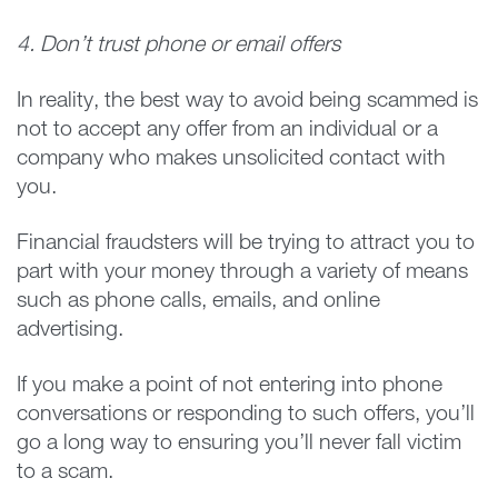
4. Don’t trust phone or email offers
In reality, the best way to avoid being scammed is
not to accept any offer from an individual or a
company who makes unsolicited contact with
you.
Financial fraudsters will be trying to attract you to
part with your money through a variety of means
such as phone calls, emails, and online
advertising.
If you make a point of not entering into phone
conversations or responding to such offers, you’ll
go a long way to ensuring you’ll never fall victim
to a scam.