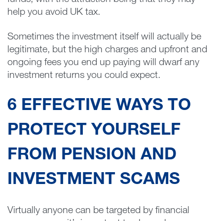
funds, with the attraction being that they may
help you avoid UK tax.
Sometimes the investment itself will actually be
legitimate, but the high charges and upfront and
ongoing fees you end up paying will dwarf any
investment returns you could expect.
6 EFFECTIVE WAYS TO
PROTECT YOURSELF
FROM PENSION AND
INVESTMENT SCAMS
Virtually anyone can be targeted by financial