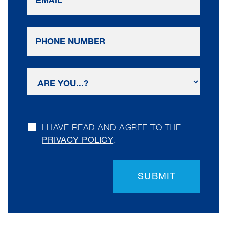
I HAVE READ AND AGREE TO THE
PRIVACY POLICY
.
SUBMIT