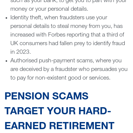
such as your bank, to get you to part with your
money or your personal details.
Identity theft, when fraudsters use your
personal details to steal money from you, has
increased with Forbes reporting that a third of
UK consumers had fallen prey to identify fraud
in 2023.
Authorised push-payment scams, where you
are deceived by a fraudster who persuades you
to pay for non-existent good or services.
PENSION SCAMS
TARGET YOUR HARD-
EARNED RETIREMENT