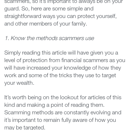
scammers, so it’s important to always be on your
guard. So, here are some simple and
straightforward ways you can protect yourself,
and other members of your family.
1. Know the methods scammers use
Simply reading this article will have given you a
level of protection from financial scammers as you
will have increased your knowledge of how they
work and some of the tricks they use to target
your wealth.
It’s worth being on the lookout for articles of this
kind and making a point of reading them.
Scamming methods are constantly evolving and
it’s important to remain fully aware of how you
may be targeted.