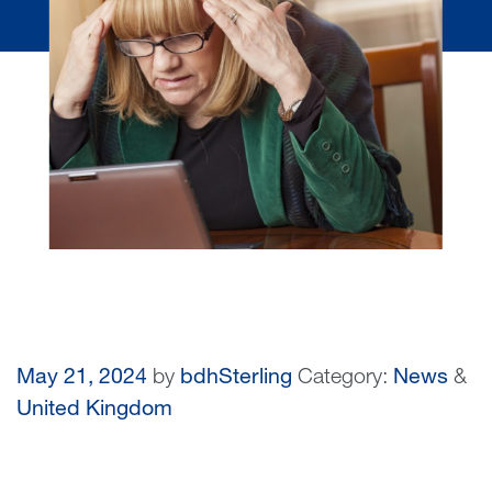
May 21, 2024
by
bdhSterling
Category:
News
&
United Kingdom