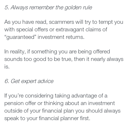
5. Always remember the golden rule
As you have read, scammers will try to tempt you
with special offers or extravagant claims of
“guaranteed” investment returns.
In reality, if something you are being offered
sounds too good to be true, then it nearly always
is.
6. Get expert advice
If you’re considering taking advantage of a
pension offer or thinking about an investment
outside of your financial plan you should always
speak to your financial planner first.