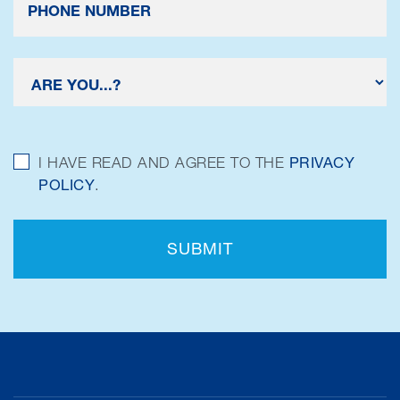
I HAVE READ AND AGREE TO THE
PRIVACY
POLICY
.
SUBMIT