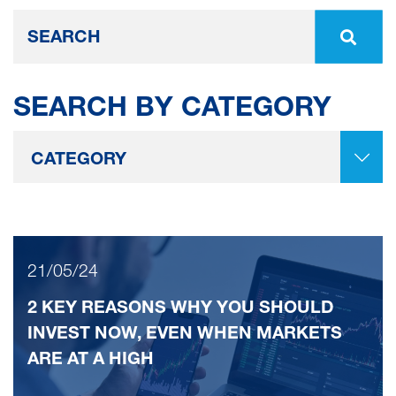
SEARCH BY CATEGORY
21/05/24
2 KEY REASONS WHY YOU SHOULD
INVEST NOW, EVEN WHEN MARKETS
ARE AT A HIGH