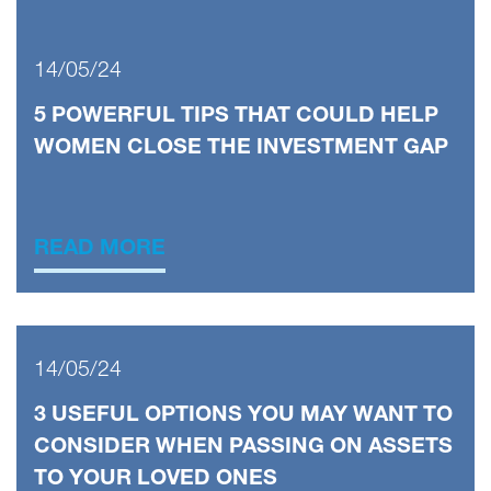
14/05/24
5 POWERFUL TIPS THAT COULD HELP
WOMEN CLOSE THE INVESTMENT GAP
READ MORE
14/05/24
3 USEFUL OPTIONS YOU MAY WANT TO
CONSIDER WHEN PASSING ON ASSETS
TO YOUR LOVED ONES