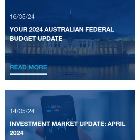
16/05/24
YOUR 2024 AUSTRALIAN FEDERAL
BUDGET UPDATE
READ MORE
14/05/24
INVESTMENT MARKET UPDATE: APRIL
2024