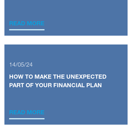
READ MORE
14/05/24
HOW TO MAKE THE UNEXPECTED
PART OF YOUR FINANCIAL PLAN
READ MORE