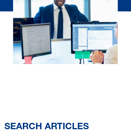
SEARCH ARTICLES