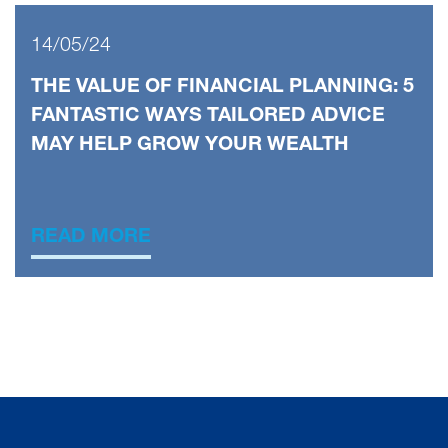
14/05/24
THE VALUE OF FINANCIAL PLANNING: 5
FANTASTIC WAYS TAILORED ADVICE
MAY HELP GROW YOUR WEALTH
READ MORE