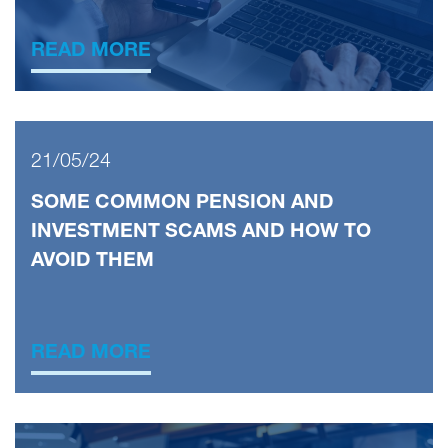
READ MORE
21/05/24
SOME COMMON PENSION AND
INVESTMENT SCAMS AND HOW TO
AVOID THEM
READ MORE