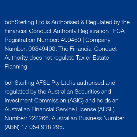
bdhSterling Ltd is Authorised & Regulated by the
Financial Conduct Authority Registration | FCA
Registration Number: 499460 | Company
Number: 06849498. The Financial Conduct
Authority does not regulate Tax or Estate
Planning.
bdhSterling AFSL Pty Ltd is authorised and
regulated by the Australian Securities and
Investment Commission (ASIC) and holds an
Australian Financial Service License (AFSL)
Number: 222266. Australian Business Number
(ABN) 17 054 918 295.