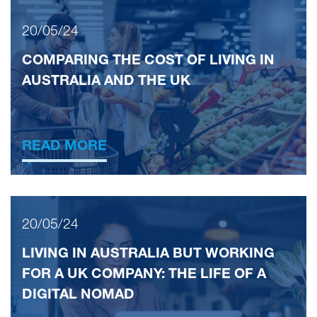
20/05/24
COMPARING THE COST OF LIVING IN
AUSTRALIA AND THE UK
READ MORE
20/05/24
LIVING IN AUSTRALIA BUT WORKING
FOR A UK COMPANY: THE LIFE OF A
DIGITAL NOMAD