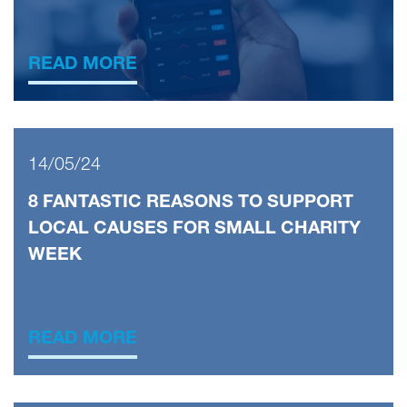
READ MORE
14/05/24
8 FANTASTIC REASONS TO SUPPORT
LOCAL CAUSES FOR SMALL CHARITY
WEEK
READ MORE