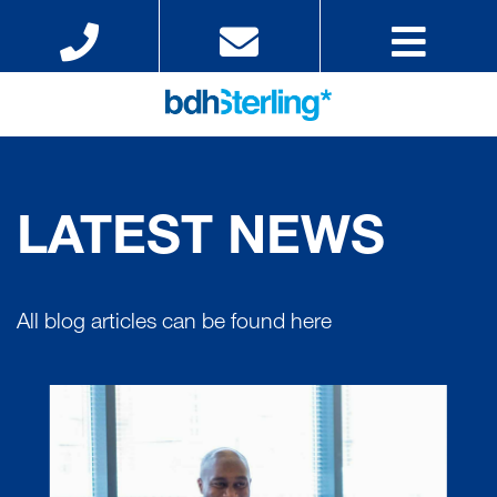
LATEST NEWS
All blog articles can be found here