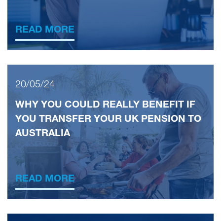
READ MORE
20/05/24
WHY YOU COULD REALLY BENEFIT IF
YOU TRANSFER YOUR UK PENSION TO
AUSTRALIA
READ MORE