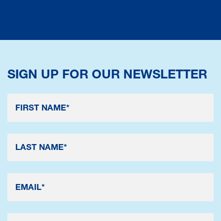
SIGN UP FOR OUR NEWSLETTER