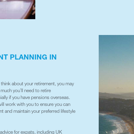
NT PLANNING IN
to think about your retirement, you may
uch you’ll need to retire
ially if you have pensions overseas.
ll work with you to ensure you can
t and maintain your preferred lifestyle
 advice for expats, including UK