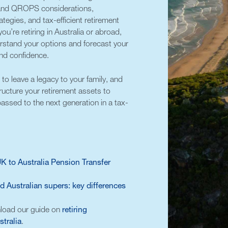
 and QROPS considerations,
tegies, and tax-efficient retirement
ou’re retiring in Australia or abroad,
erstand your options and forecast your
 and confidence.
to leave a legacy to your family, and
ructure your retirement assets to
assed to the next generation in a tax-
 to Australia Pension Transfer
 Australian supers: key differences
load our guide on
retiring
stralia
.