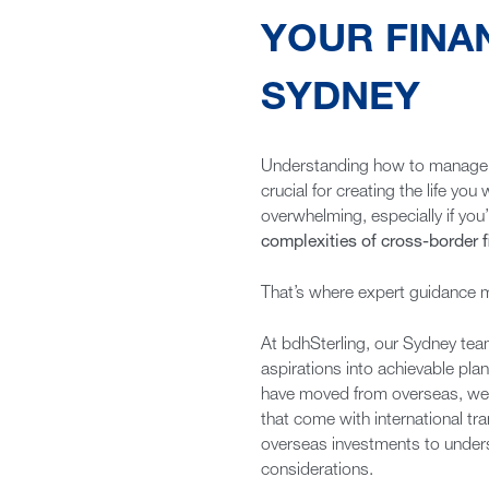
YOUR FINA
SYDNEY
Understanding how to manage y
crucial for creating the life y
overwhelming, especially if you’
complexities of cross-border 
That’s where expert guidance ma
At bdhSterling, our Sydney team
aspirations into achievable pla
have moved from overseas, we u
that come with international t
overseas investments to under
considerations.