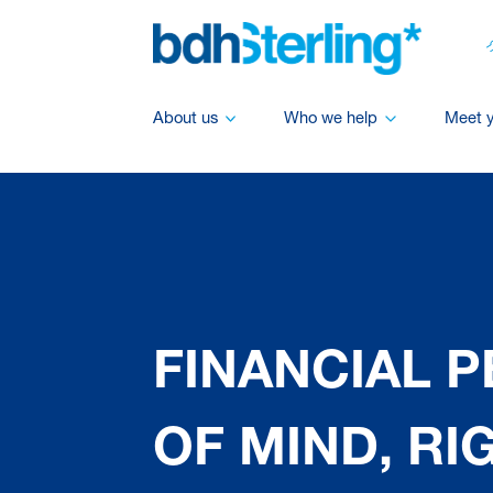
About us
Who we help
Meet 
FINANCIAL 
OF MIND, RI