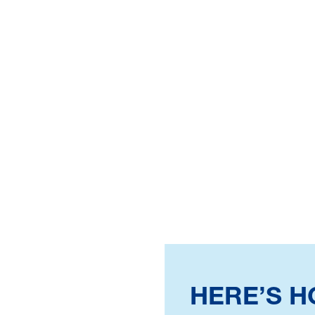
HERE’S 