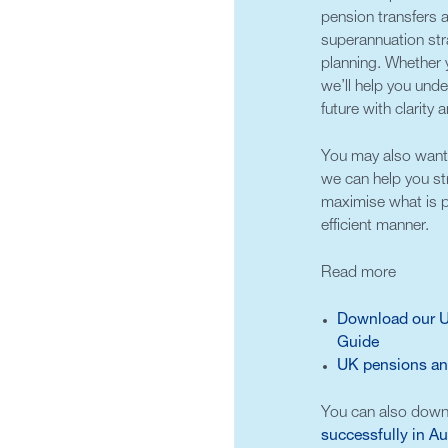
pension transfers
superannuation stra
planning. Whether y
we’ll help you und
future with clarity
You may also want 
we can help you st
maximise what is p
efficient manner.
Read more
Download our UK
Guide
UK pensions and
You can also down
successfully in Au