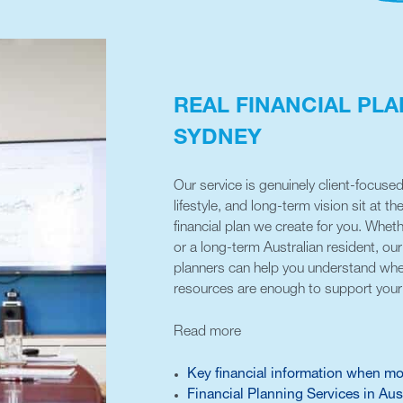
REAL FINANCIAL PLA
SYDNEY
Our service is genuinely client-focused
lifestyle, and long-term vision sit at th
financial plan we create for you. Whet
or a long-term Australian resident, o
planners can help you understand whe
resources are enough to support your 
Read more
Key financial information when mo
Financial Planning Services in Aus