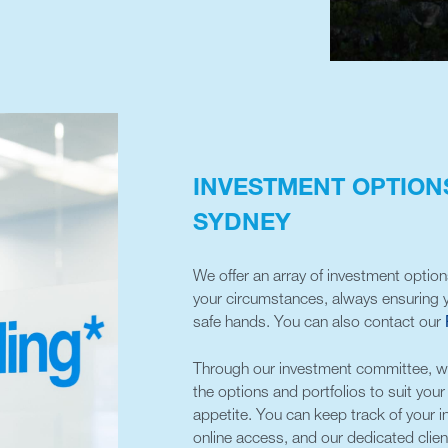
INVESTMENT OPTIONS
SYDNEY
We offer an array of investment optio
your circumstances, always ensuring y
safe hands. You can also contact our
Through our investment committee, we’
the options and portfolios to suit you
appetite. You can keep track of your 
online access, and our dedicated clien