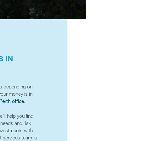
 IN
ns depending on
our money is in
Perth office
.
ll help you find
r needs and risk
investments with
t services team is