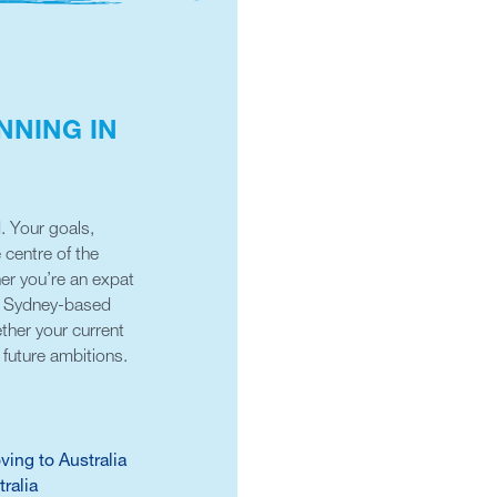
NNING IN
. Your goals,
e centre of the
her you’re an expat
ur Sydney-based
ther your current
future ambitions.
ving to Australia
tralia