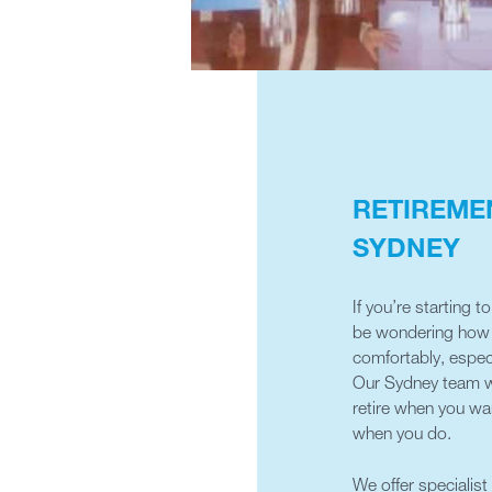
RETIREME
SYDNEY
If you’re starting 
be wondering how m
comfortably, espec
Our Sydney team wi
retire when you wan
when you do.
We offer specialist