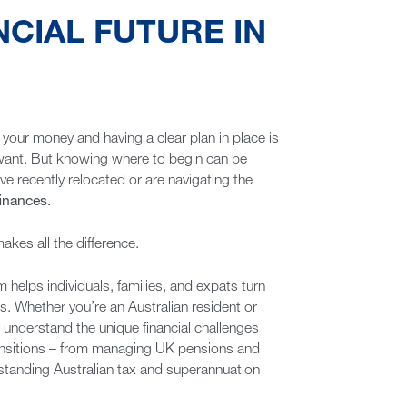
NCIAL FUTURE IN
our money and having a clear plan in place is
ou want. But knowing where to begin can be
ve recently relocated or are navigating the
finances.
kes all the difference.
 helps individuals, families, and expats turn
ns. Whether you’re an Australian resident or
nderstand the unique financial challenges
ransitions – from managing UK pensions and
standing Australian tax and superannuation