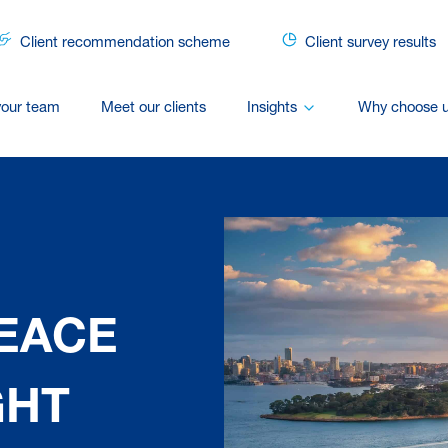
Client recommendation scheme
Client survey results
your team
Meet our clients
Insights
Why choose 
PEACE
GHT