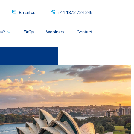
Email us
+44 1372 724 249
us?
FAQs
Webinars
Contact