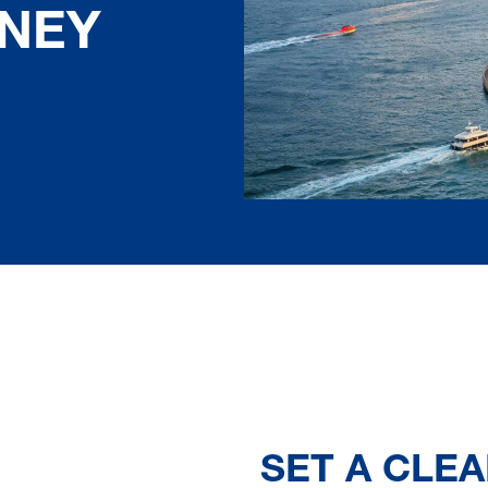
DNEY
SET A CLEA