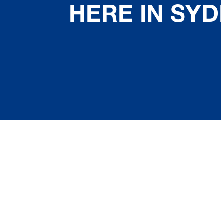
HERE IN SY