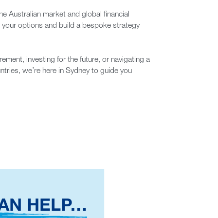
e Australian market and global financial
e your options and build a bespoke strategy
rement, investing for the future, or navigating a
untries, we’re here in Sydney to guide you
AN HELP…