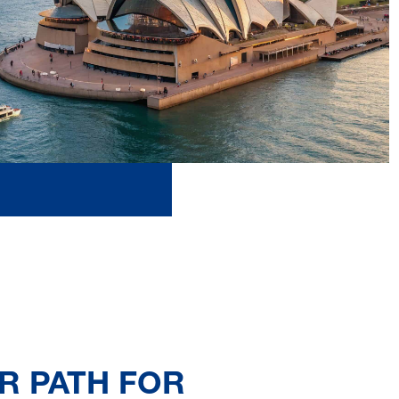
R PATH FOR