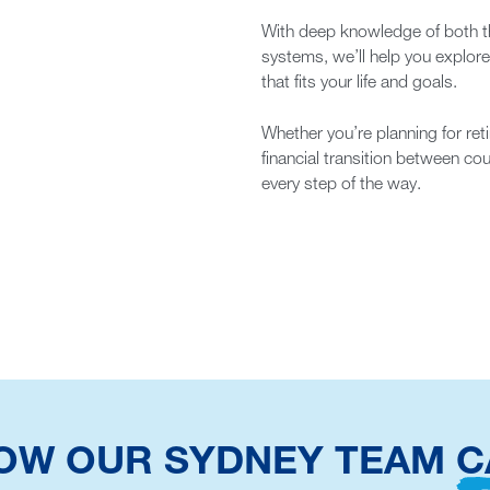
With deep knowledge of both th
systems, we’ll help you explor
that fits your life and goals.
Whether you’re planning for reti
financial transition between co
every step of the way.
HOW OUR SYDNEY TEAM
C