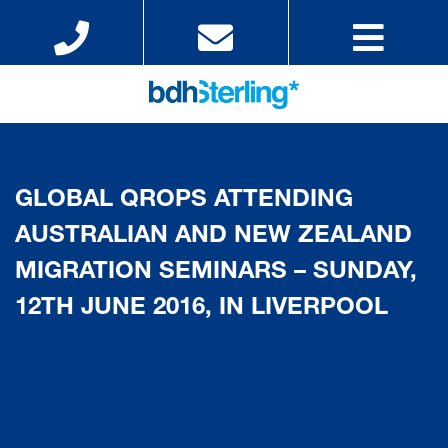
GLOBAL QROPS ATTENDING
AUSTRALIAN AND NEW ZEALAND
MIGRATION SEMINARS – SUNDAY,
12TH JUNE 2016, IN LIVERPOOL