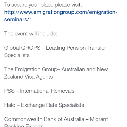
To secure your place please visit:
http://www.emigrationgroup.com/emigration-
seminars/1
The event will include:
Global QROPS – Leading Pension Transfer
Specialists
The Emigration Group– Australian and New
Zealand Visa Agents
PSS – International Removals
Halo – Exchange Rate Specialists
Commonwealth Bank of Australia – Migrant