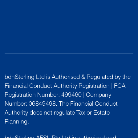
bdhSterling Ltd is Authorised & Regulated by the
Financial Conduct Authority Registration | FCA
Registration Number: 499460 | Company
Number: 06849498. The Financial Conduct
Authority does not regulate Tax or Estate
Planning.