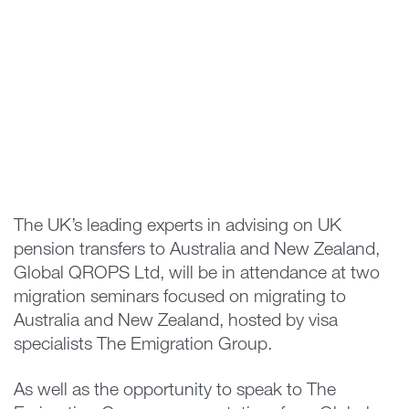
The UK’s leading experts in advising on UK
pension transfers to Australia and New Zealand,
Global QROPS Ltd, will be in attendance at two
migration seminars focused on migrating to
Australia and New Zealand, hosted by visa
specialists The Emigration Group.
As well as the opportunity to speak to The