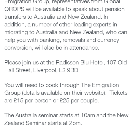
Emigration Group, representatives from Global
QROPS will be available to speak about pension
transfers to Australia and New Zealand. In
addition, a number of other leading experts in
migrating to Australia and New Zealand, who can
help you with banking, removals and currency
conversion, will also be in attendance.
Please join us at the Radisson Blu Hotel, 107 Old
Hall Street, Liverpool, L3 9BD
You will need to book through The Emigration
Group (details available on their website). Tickets
are £15 per person or £25 per couple.
The Australia seminar starts at 10am and the New
Zealand Seminar starts at 2pm.