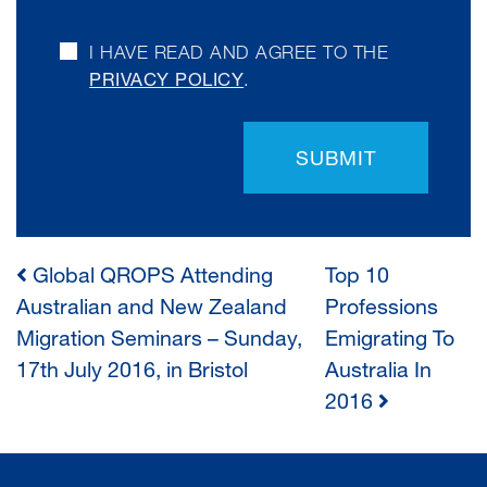
I HAVE READ AND AGREE TO THE
PRIVACY POLICY
.
SUBMIT
Global QROPS Attending
Top 10
POST
Australian and New Zealand
Professions
Migration Seminars – Sunday,
Emigrating To
NAVIGATION
17th July 2016, in Bristol
Australia In
2016