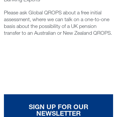
Banking Experts
Please ask Global QROPS about a free initial
assessment, where we can talk on a one-to-one
basis about the possibility of a UK pension
transfer to an Australian or New Zealand QROPS.
SIGN UP FOR OUR
NEWSLETTER