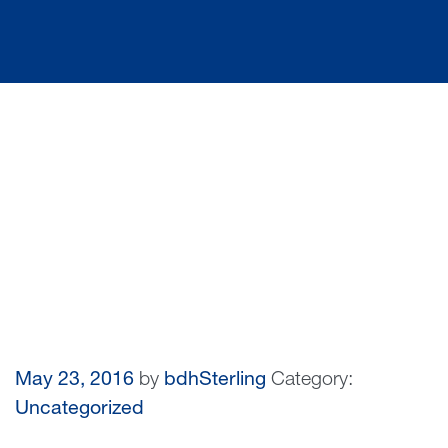
May 23, 2016
by
bdhSterling
Category:
Uncategorized