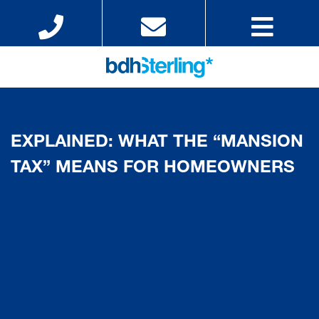
EXPLAINED: WHAT THE “MANSION
TAX” MEANS FOR HOMEOWNERS