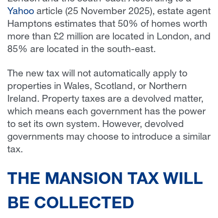
Yahoo
article (25 November 2025), estate agent
Hamptons estimates that 50% of homes worth
more than £2 million are located in London, and
85% are located in the south-east.
The new tax will not automatically apply to
properties in Wales, Scotland, or Northern
Ireland. Property taxes are a devolved matter,
which means each government has the power
to set its own system. However, devolved
governments may choose to introduce a similar
tax.
THE MANSION TAX WILL
BE COLLECTED