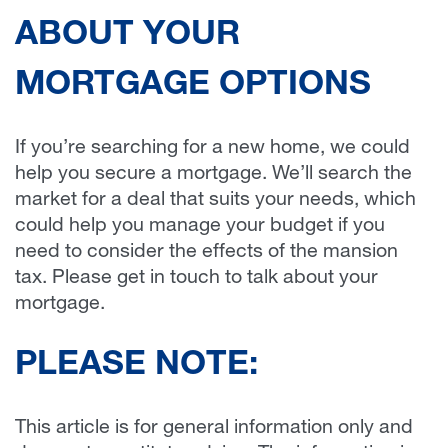
ABOUT YOUR
MORTGAGE OPTIONS
If you’re searching for a new home, we could
help you secure a mortgage. We’ll search the
market for a deal that suits your needs, which
could help you manage your budget if you
need to consider the effects of the mansion
tax. Please get in touch to talk about your
mortgage.
PLEASE NOTE:
This article is for general information only and