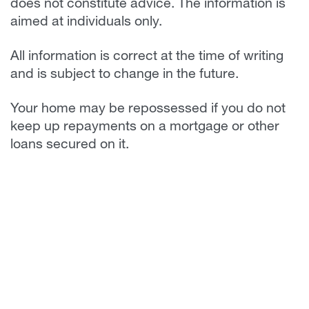
does not constitute advice. The information is
aimed at individuals only.
All information is correct at the time of writing
and is subject to change in the future.
Your home may be repossessed if you do not
keep up repayments on a mortgage or other
loans secured on it.