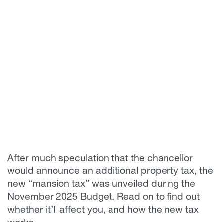
After much speculation that the chancellor
would announce an additional property tax, the
new “mansion tax” was unveiled during the
November 2025 Budget. Read on to find out
whether it’ll affect you, and how the new tax