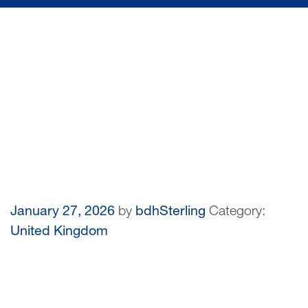
January 27, 2026
by
bdhSterling
Category:
United Kingdom