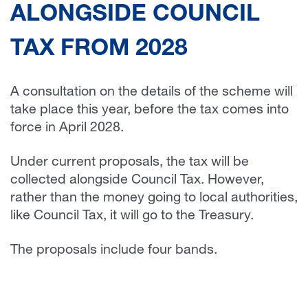
ALONGSIDE COUNCIL
TAX FROM 2028
A consultation on the details of the scheme will
take place this year, before the tax comes into
force in April 2028.
Under current proposals, the tax will be
collected alongside Council Tax. However,
rather than the money going to local authorities,
like Council Tax, it will go to the Treasury.
The proposals include four bands.