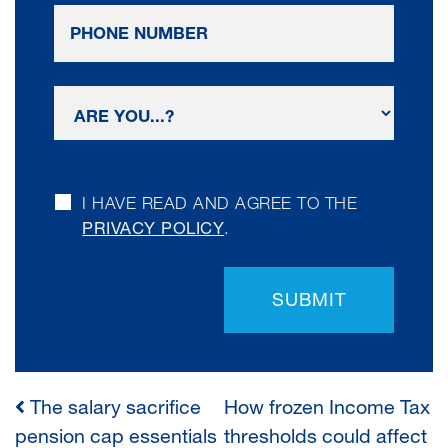
I HAVE READ AND AGREE TO THE
PRIVACY POLICY
.
SUBMIT
The salary sacrifice
How frozen Income Tax
POST
pension cap essentials
thresholds could affect