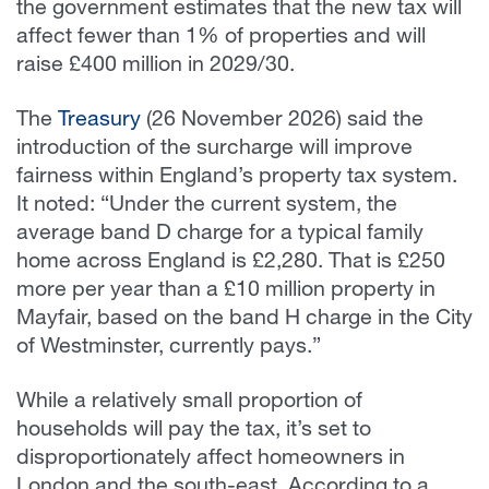
the government estimates that the new tax will
affect fewer than 1% of properties and will
raise £400 million in 2029/30.
The
Treasury
(26 November 2026) said the
introduction of the surcharge will improve
fairness within England’s property tax system.
It noted: “
Under the current system, the
average band D charge for a typical family
home across England is £2,280. That is £250
more per year than a £10 million property in
Mayfair, based on the band H charge in the City
of Westminster, currently pays.”
While a relatively small proportion of
households will pay the tax, it’s set to
disproportionately affect homeowners in
London and the south-east. According to a