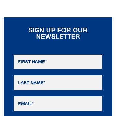
SIGN UP FOR OUR
NEWSLETTER