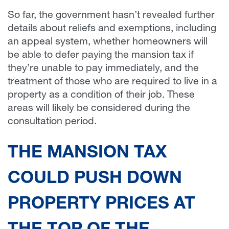
So far, the government hasn’t revealed further
details about reliefs and exemptions, including
an appeal system, whether homeowners will
be able to defer paying the mansion tax if
they’re unable to pay immediately, and the
treatment of those who are required to live in a
property as a condition of their job. These
areas will likely be considered during the
consultation period.
THE MANSION TAX
COULD PUSH DOWN
PROPERTY PRICES AT