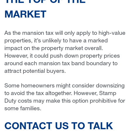
THE TOP OF THE
MARKET
As the mansion tax will only apply to high-value
properties, it’s unlikely to have a marked
impact on the property market overall.
However, it could push down property prices
around each mansion tax band boundary to
attract potential buyers.
Some homeowners might consider downsizing
to avoid the tax altogether. However, Stamp
Duty costs may make this option prohibitive for
some families.
CONTACT US TO TALK