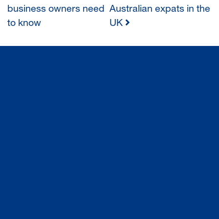
business owners need
Australian expats in the
NAVIGATION
to know
UK