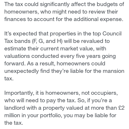
The tax could significantly affect the budgets of
homeowners, who might need to review their
finances to account for the additional expense.
It’s expected that properties in the top Council
Tax bands (F, G, and H) will be revalued to
estimate their current market value, with
valuations conducted every five years going
forward. As a result, homeowners could
unexpectedly find they’re liable for the mansion
tax.
Importantly, it is homeowners, not occupiers,
who will need to pay the tax. So, if you’re a
landlord with a property valued at more than £2
million in your portfolio, you may be liable for
the tax.