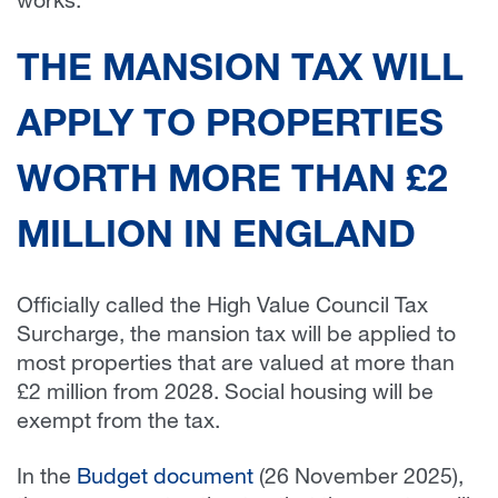
works.
THE MANSION TAX WILL
APPLY TO PROPERTIES
WORTH MORE THAN £2
MILLION IN ENGLAND
Officially called the High Value Council Tax
Surcharge, the mansion tax will be applied to
most properties that are valued at more than
£2 million from 2028. Social housing will be
exempt from the tax.
In the
Budget document
(26 November 2025),