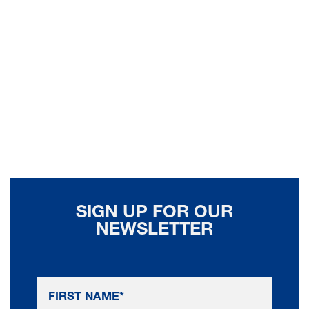
SIGN UP FOR OUR
NEWSLETTER