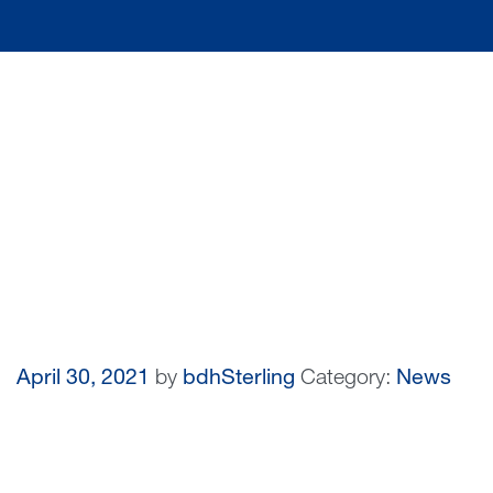
April 30, 2021
by
bdhSterling
Category:
News