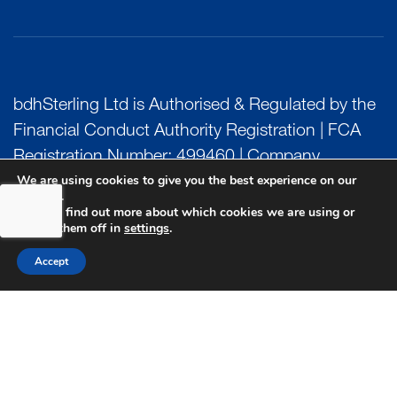
bdhSterling Ltd is Authorised & Regulated by the
Financial Conduct Authority Registration | FCA
Registration Number: 499460 | Company
We are using cookies to give you the best experience on our
Number: 06849498. The Financial Conduct
website.
Authority does not regulate Tax or Estate
You can find out more about which cookies we are using or
switch them off in
settings
.
Planning.
Accept
bdhSterling AFSL Pty Ltd is authorised and
regulated by the Australian Securities and
Investment Commission (ASIC) and holds an
Australian Financial Service License (AFSL)
Number: 222266. Australian Business Number