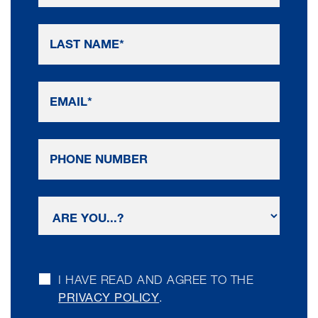
I HAVE READ AND AGREE TO THE
PRIVACY POLICY
.