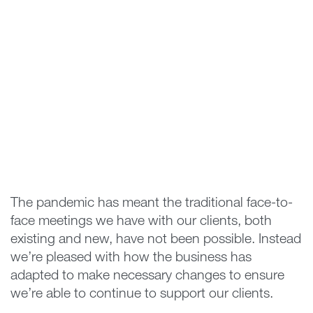
The pandemic has meant the traditional face-to-
face meetings we have with our clients, both
existing and new, have not been possible. Instead
we’re pleased with how the business has
adapted to make necessary changes to ensure
we’re able to continue to support our clients.