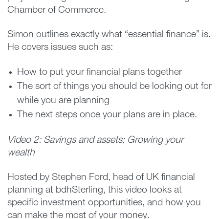
Chamber of Commerce.
Simon outlines exactly what “essential finance” is.
He covers issues such as:
How to put your financial plans together
The sort of things you should be looking out for
while you are planning
The next steps once your plans are in place.
Video 2: Savings and assets: Growing your
wealth
Hosted by Stephen Ford, head of UK financial
planning at bdhSterling, this video looks at
specific investment opportunities, and how you
can make the most of your money.