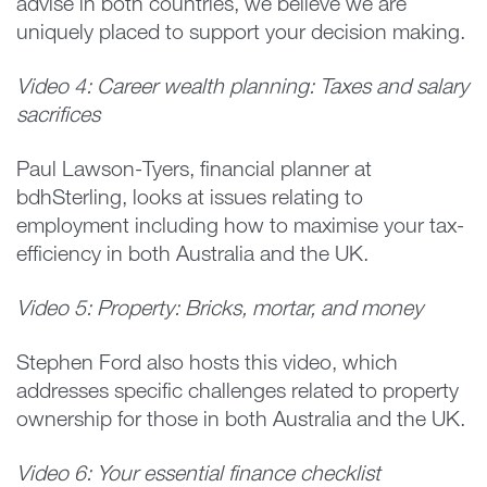
advise in both countries, we believe we are
uniquely placed to support your decision making.
Video 4: Career wealth planning: Taxes and salary
sacrifices
Paul Lawson-Tyers, financial planner at
bdhSterling, looks at issues relating to
employment including how to maximise your tax-
efficiency in both Australia and the UK.
Video 5: Property: Bricks, mortar, and money
Stephen Ford also hosts this video, which
addresses specific challenges related to property
ownership for those in both Australia and the UK.
Video 6: Your essential finance checklist