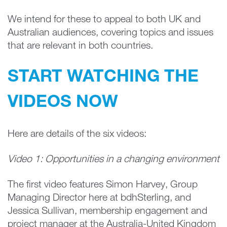
We intend for these to appeal to both UK and
Australian audiences, covering topics and issues
that are relevant in both countries.
START WATCHING THE
VIDEOS NOW
Here are details of the six videos:
Video 1: Opportunities in a changing environment
The first video features Simon Harvey, Group
Managing Director here at bdhSterling, and
Jessica Sullivan, membership engagement and
project manager at the Australia-United Kingdom