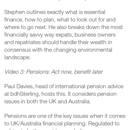
Stephen outlines exactly what is essential
finance, how to plan, what to look out for and
where to go next. He also breaks down the most
financially savvy way expats, business owners
and repatriates should handle their wealth in
consensus with the changing environmental
landscape.
Video 3: Pensions: Act now, benefit later
Paul Davies, head of international pension advice
at bdhSterling, hosts this. It considers pension
issues in both the UK and Australia.
Pensions are one of the key issues when it comes
to UK/Australia financial planning. Regulated to