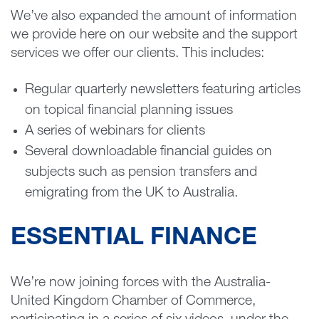
We’ve also expanded the amount of information
we provide here on our website and the support
services we offer our clients. This includes:
Regular quarterly newsletters featuring articles
on topical financial planning issues
A series of webinars for clients
Several downloadable financial guides on
subjects such as pension transfers and
emigrating from the UK to Australia.
ESSENTIAL FINANCE
We’re now joining forces with the Australia-
United Kingdom Chamber of Commerce,