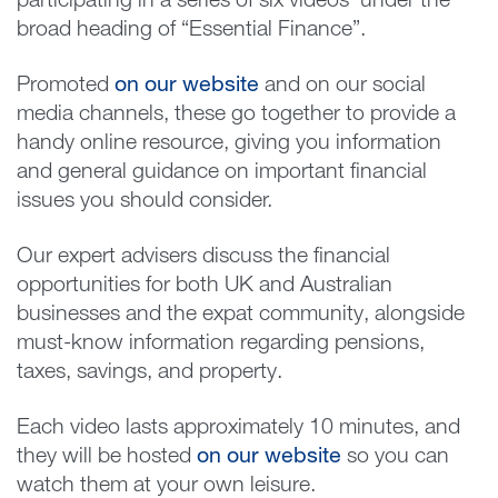
participating in a series of six videos under the
broad heading of “Essential Finance”.
Promoted
on our website
and on our social
media channels, these go together to provide a
handy online resource, giving you information
and general guidance on important financial
issues you should consider.
Our expert advisers discuss the financial
opportunities for both UK and Australian
businesses and the expat community, alongside
must-know information regarding pensions,
taxes, savings, and property.
Each video lasts approximately 10 minutes, and
they will be hosted
on our website
so you can
watch them at your own leisure.