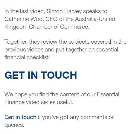
In the last video, Simon Harvey speaks to
Catherine Woo, CEO of the Australia-United
Kingdom Chamber of Commerce.
Together, they review the subjects covered in the
previous videos and put together an essential
financial checklist.
GET IN TOUCH
We hope you find the content of our Essential
Finance video series useful.
Get in touch
if you’ve got any comments or
queries.