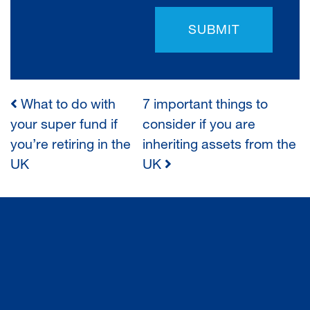
SUBMIT
What to do with
7 important things to
POST
your super fund if
consider if you are
you’re retiring in the
inheriting assets from the
NAVIGATION
UK
UK