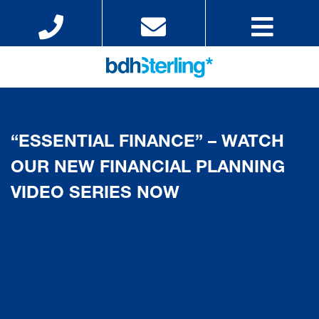
“ESSENTIAL FINANCE” – WATCH
OUR NEW FINANCIAL PLANNING
VIDEO SERIES NOW