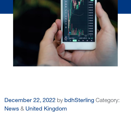
December 22, 2022
by
bdhSterling
Category:
News
&
United Kingdom