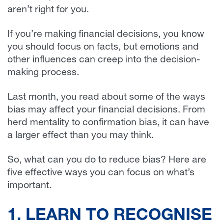
aren’t right for you.
If you’re making financial decisions, you know
you should focus on facts, but emotions and
other influences can creep into the decision-
making process.
Last month, you read about some of the ways
bias may affect your financial decisions. From
herd mentality to confirmation bias, it can have
a larger effect than you may think.
So, what can you do to reduce bias? Here are
five effective ways you can focus on what’s
important.
1. LEARN TO RECOGNISE