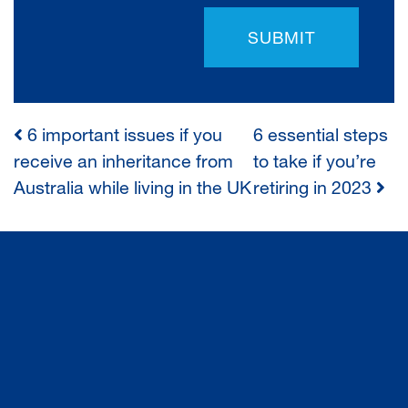
SUBMIT
6 important issues if you
6 essential steps
POST
receive an inheritance from
to take if you’re
Australia while living in the UK
retiring in 2023
NAVIGATION