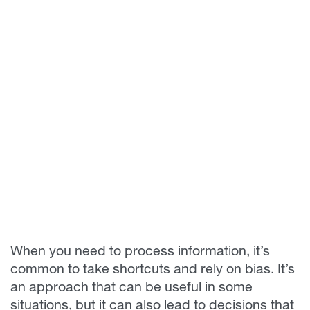
When you need to process information, it’s
common to take shortcuts and rely on bias. It’s
an approach that can be useful in some
situations, but it can also lead to decisions that