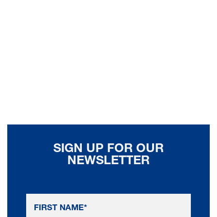
SIGN UP FOR OUR
NEWSLETTER