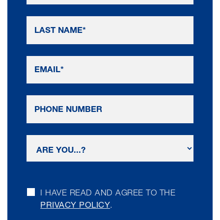
I HAVE READ AND AGREE TO THE
PRIVACY POLICY
.