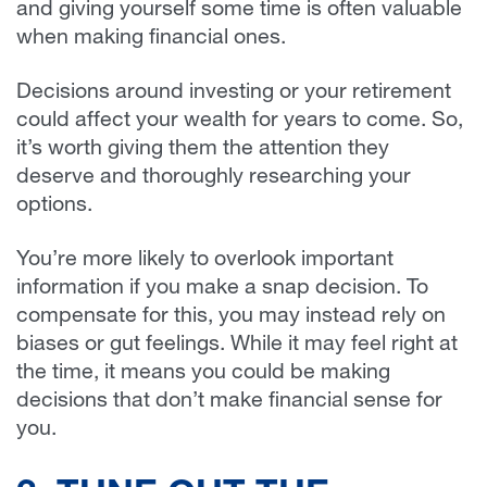
and giving yourself some time is often valuable
when making financial ones.
Decisions around investing or your retirement
could affect your wealth for years to come. So,
it’s worth giving them the attention they
deserve and thoroughly researching your
options.
You’re more likely to overlook important
information if you make a snap decision. To
compensate for this, you may instead rely on
biases or gut feelings. While it may feel right at
the time, it means you could be making
decisions that don’t make financial sense for
you.