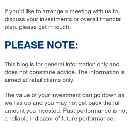
If you’d like to arrange a meeting with us to
discuss your investments or overall financial
plan, please get in touch.
PLEASE NOTE:
This blog is for general information only and
does not constitute advice. The information is
aimed at retail clients only.
The value of your investment can go down as
well as up and you may not get back the full
amount you invested. Past performance is not
a reliable indicator of future performance.