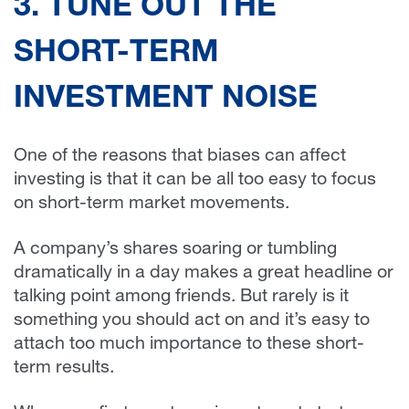
3. TUNE OUT THE
SHORT-TERM
INVESTMENT NOISE
One of the reasons that biases can affect
investing is that it can be all too easy to focus
on short-term market movements.
A company’s shares soaring or tumbling
dramatically in a day makes a great headline or
talking point among friends. But rarely is it
something you should act on and it’s easy to
attach too much importance to these short-
term results.