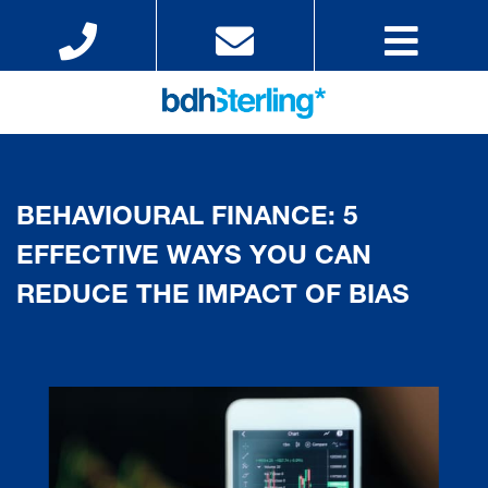
BEHAVIOURAL FINANCE: 5
EFFECTIVE WAYS YOU CAN
REDUCE THE IMPACT OF BIAS