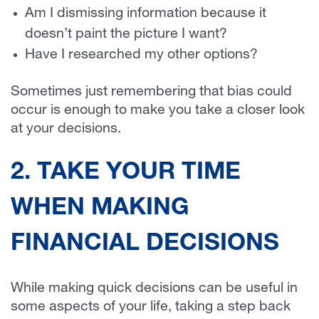
Am I dismissing information because it
doesn’t paint the picture I want?
Have I researched my other options?
Sometimes just remembering that bias could
occur is enough to make you take a closer look
at your decisions.
2. TAKE YOUR TIME
WHEN MAKING
FINANCIAL DECISIONS
While making quick decisions can be useful in
some aspects of your life, taking a step back