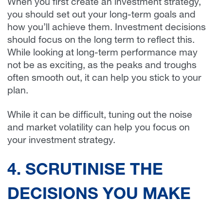
When you first create an investment strategy,
you should set out your long-term goals and
how you’ll achieve them. Investment decisions
should focus on the long term to reflect this.
While looking at long-term performance may
not be as exciting, as the peaks and troughs
often smooth out, it can help you stick to your
plan.
While it can be difficult, tuning out the noise
and market volatility can help you focus on
your investment strategy.
4. SCRUTINISE THE
DECISIONS YOU MAKE