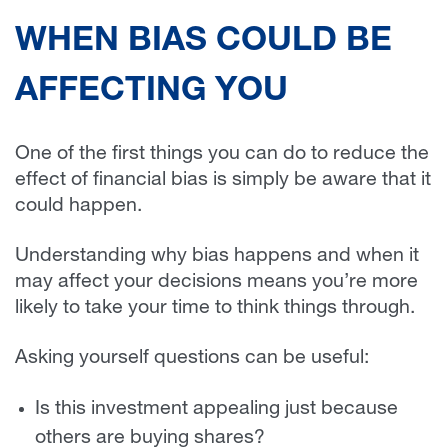
WHEN BIAS COULD BE
AFFECTING YOU
One of the first things you can do to reduce the
effect of financial bias is simply be aware that it
could happen.
Understanding why bias happens and when it
may affect your decisions means you’re more
likely to take your time to think things through.
Asking yourself questions can be useful:
Is this investment appealing just because
others are buying shares?