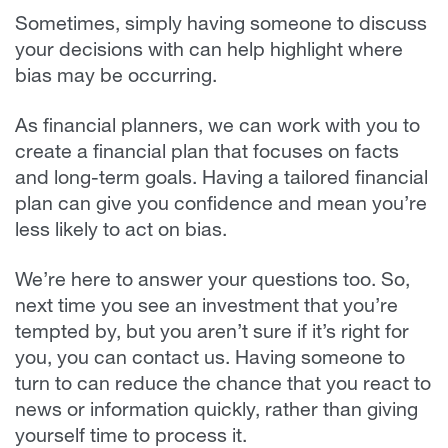
Sometimes, simply having someone to discuss
your decisions with can help highlight where
bias may be occurring.
As financial planners, we can work with you to
create a financial plan that focuses on facts
and long-term goals. Having a tailored financial
plan can give you confidence and mean you’re
less likely to act on bias.
We’re here to answer your questions too. So,
next time you see an investment that you’re
tempted by, but you aren’t sure if it’s right for
you, you can contact us. Having someone to
turn to can reduce the chance that you react to
news or information quickly, rather than giving
yourself time to process it.