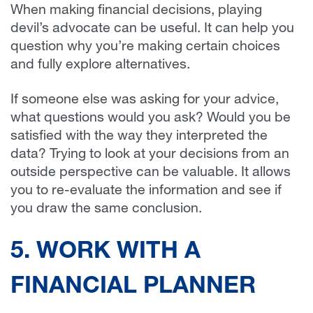
When making financial decisions, playing
devil’s advocate can be useful. It can help you
question why you’re making certain choices
and fully explore alternatives.
If someone else was asking for your advice,
what questions would you ask? Would you be
satisfied with the way they interpreted the
data? Trying to look at your decisions from an
outside perspective can be valuable. It allows
you to re-evaluate the information and see if
you draw the same conclusion.
5. WORK WITH A
FINANCIAL PLANNER