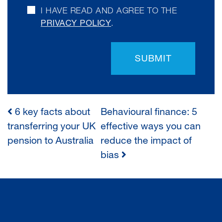
I HAVE READ AND AGREE TO THE
PRIVACY POLICY
.
SUBMIT
6 key facts about
Behavioural finance: 5
POST
transferring your UK
effective ways you can
pension to Australia
reduce the impact of
NAVIGATION
bias