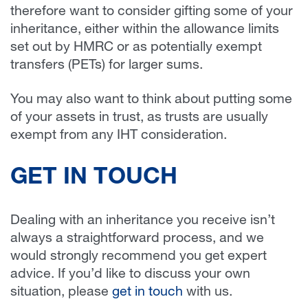
therefore want to consider gifting some of your
inheritance, either within the allowance limits
set out by HMRC or as potentially exempt
transfers (PETs) for larger sums.
You may also want to think about putting some
of your assets in trust, as trusts are usually
exempt from any IHT consideration.
GET IN TOUCH
Dealing with an inheritance you receive isn’t
always a straightforward process, and we
would strongly recommend you get expert
advice. If you’d like to discuss your own
situation, please
get in touch
with us.