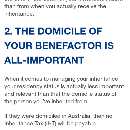
than from when you actually receive the
inheritance.
2. THE DOMICILE OF
YOUR BENEFACTOR IS
ALL-IMPORTANT
When it comes to managing your inheritance
your residency status is actually less important
and relevant than that the domicile status of
the person you’ve inherited from.
If they were domiciled in Australia, then no
Inheritance Tax (IHT) will be payable.