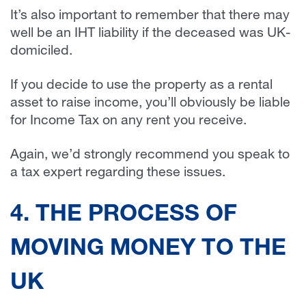
It’s also important to remember that there may
well be an IHT liability if the deceased was UK-
domiciled.
If you decide to use the property as a rental
asset to raise income, you’ll obviously be liable
for Income Tax on any rent you receive.
Again, we’d strongly recommend you speak to
a tax expert regarding these issues.
4. THE PROCESS OF
MOVING MONEY TO THE
UK