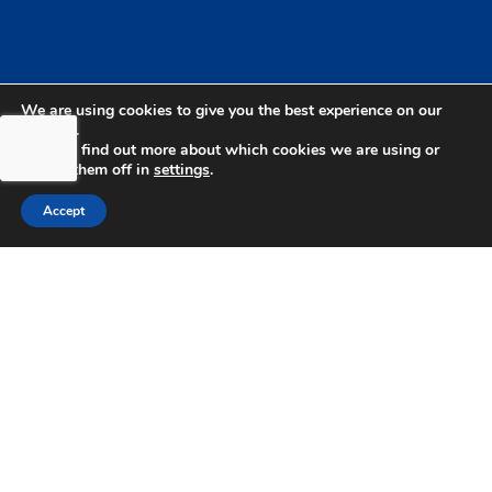
We are using cookies to give you the best experience on our
website.
You can find out more about which cookies we are using or
switch them off in
settings
.
Accept
bdhSterling Ltd is Authorised & Regulated by the
Financial Conduct Authority Registration | FCA
Registration Number: 499460 | Company
Number: 06849498. The Financial Conduct
Authority does not regulate Tax or Estate
Planning.
bdhSterling AFSL Pty Ltd is authorised and
regulated by the Australian Securities and