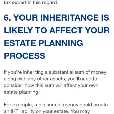
tax expert in this regard.
6. YOUR INHERITANCE IS
LIKELY TO AFFECT YOUR
ESTATE PLANNING
PROCESS
If you’re inheriting a substantial sum of money,
along with any other assets, you’ll need to
consider how this sum will affect your own
estate planning.
For example, a big sum of money could create
an IHT liability on your estate. You may