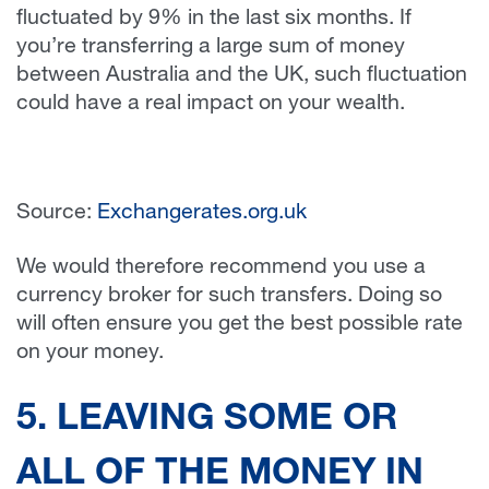
fluctuated by 9% in the last six months. If
you’re transferring a large sum of money
between Australia and the UK, such fluctuation
could have a real impact on your wealth.
Source:
Exchangerates.org.uk
We would therefore recommend you use a
currency broker for such transfers. Doing so
will often ensure you get the best possible rate
on your money.
5. LEAVING SOME OR
ALL OF THE MONEY IN