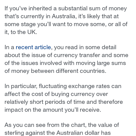
If you’ve inherited a substantial sum of money
that’s currently in Australia, it’s likely that at
some stage you’ll want to move some, or all of
it, to the UK.
In a
recent article
, you read in some detail
about the issue of currency transfer and some
of the issues involved with moving large sums
of money between different countries.
In particular, fluctuating exchange rates can
affect the cost of buying currency over
relatively short periods of time and therefore
impact on the amount you’ll receive.
As you can see from the chart, the value of
sterling against the Australian dollar has