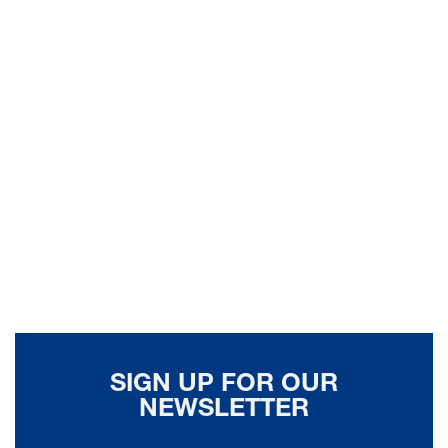
SIGN UP FOR OUR
NEWSLETTER