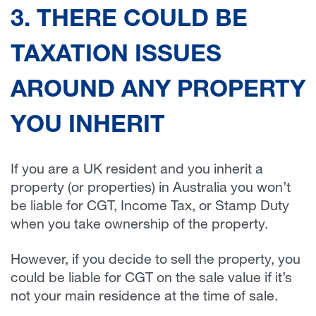
3. THERE COULD BE
TAXATION ISSUES
AROUND ANY PROPERTY
YOU INHERIT
If you are a UK resident and you inherit a
property (or properties) in Australia you won’t
be liable for CGT, Income Tax, or Stamp Duty
when you take ownership of the property.
However, if you decide to sell the property, you
could be liable for CGT on the sale value if it’s
not your main residence at the time of sale.