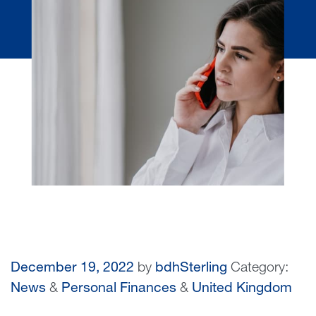
December 19, 2022
by
bdhSterling
Category:
News
&
Personal Finances
&
United Kingdom