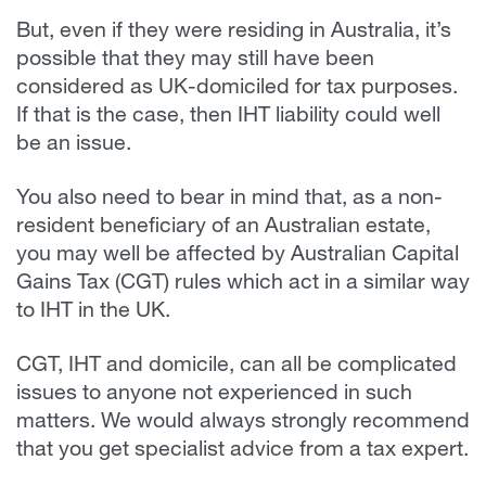
But, even if they were residing in Australia, it’s
possible that they may still have been
considered as UK-domiciled for tax purposes.
If that is the case, then IHT liability could well
be an issue.
You also need to bear in mind that, as a non-
resident beneficiary of an Australian estate,
you may well be affected by Australian Capital
Gains Tax (CGT) rules which act in a similar way
to IHT in the UK.
CGT, IHT and domicile, can all be complicated
issues to anyone not experienced in such
matters. We would always strongly recommend
that you get specialist advice from a tax expert.