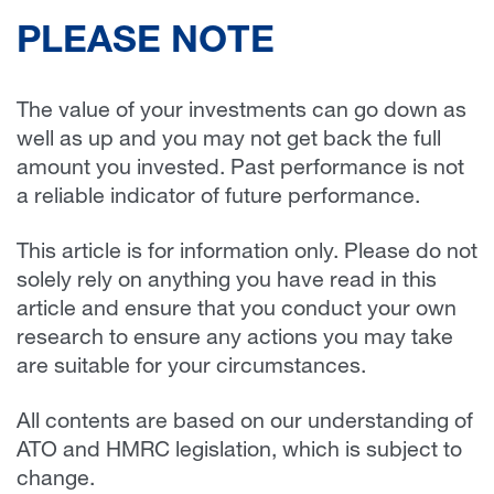
PLEASE NOTE
The value of your investments can go down as
well as up and you may not get back the full
amount you invested. Past performance is not
a reliable indicator of future performance.
This article is for information only. Please do not
solely rely on anything you have read in this
article and ensure that you conduct your own
research to ensure any actions you may take
are suitable for your circumstances.
All contents are based on our understanding of
ATO and HMRC legislation, which is subject to
change.