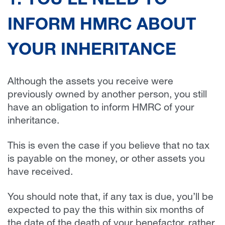
1. YOU’LL NEED TO
INFORM HMRC ABOUT
YOUR INHERITANCE
Although the assets you receive were
previously owned by another person, you still
have an obligation to inform HMRC of your
inheritance.
This is even the case if you believe that no tax
is payable on the money, or other assets you
have received.
You should note that, if any tax is due, you’ll be
expected to pay the this within six months of
the date of the death of your benefactor, rather