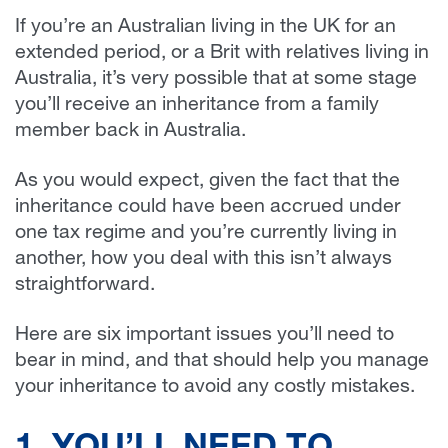
If you’re an Australian living in the UK for an
extended period, or a Brit with relatives living in
Australia, it’s very possible that at some stage
you’ll receive an inheritance from a family
member back in Australia.
As you would expect, given the fact that the
inheritance could have been accrued under
one tax regime and you’re currently living in
another, how you deal with this isn’t always
straightforward.
Here are six important issues you’ll need to
bear in mind, and that should help you manage
your inheritance to avoid any costly mistakes.