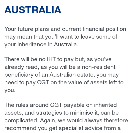
AUSTRALIA
Your future plans and current financial position
may mean that you’ll want to leave some of
your inheritance in Australia.
There will be no IHT to pay but, as you’ve
already read, as you will be a non-resident
beneficiary of an Australian estate, you may
need to pay CGT on the value of assets left to
you.
The rules around CGT payable on inherited
assets, and strategies to minimise it, can be
complicated. Again, we would always therefore
recommend you get specialist advice from a