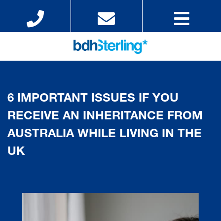
6 IMPORTANT ISSUES IF YOU
RECEIVE AN INHERITANCE FROM
AUSTRALIA WHILE LIVING IN THE
UK