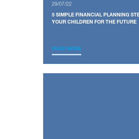
29/07/22
5 SIMPLE FINANCIAL PLANNING ST
YOUR CHILDREN FOR THE FUTURE
READ MORE