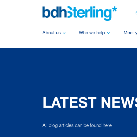
About us
Who we help
Meet 
LATEST NEW
All blog articles can be found here