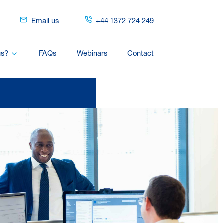
Email us
+44 1372 724 249
us?
FAQs
Webinars
Contact