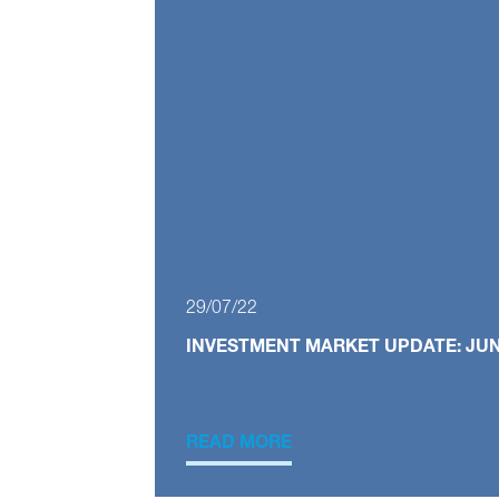
29/07/22
INVESTMENT MARKET UPDATE: JUN
READ MORE