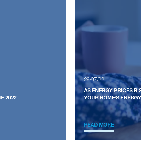
29/07/22
AS ENERGY PRICES RI
E 2022
YOUR HOME’S ENERGY
READ MORE