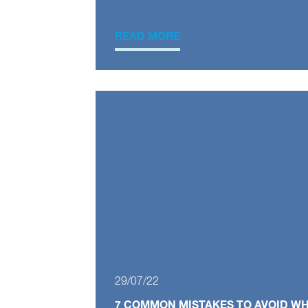
READ MORE
29/07/22
7 COMMON MISTAKES TO AVOID W