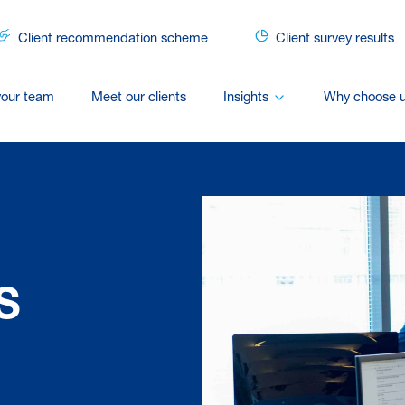
Client recommendation scheme
Client survey results
your team
Meet our clients
Insights
Why choose 
S