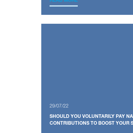
READ MORE
29/07/22
SHOULD YOU VOLUNTARILY PAY N
CONTRIBUTIONS TO BOOST YOUR S