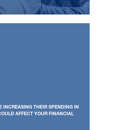
 INCREASING THEIR SPENDING IN
 COULD AFFECT YOUR FINANCIAL