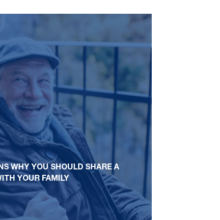
NS WHY YOU SHOULD SHARE A
ITH YOUR FAMILY