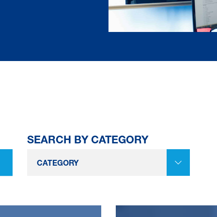
SEARCH BY CATEGORY