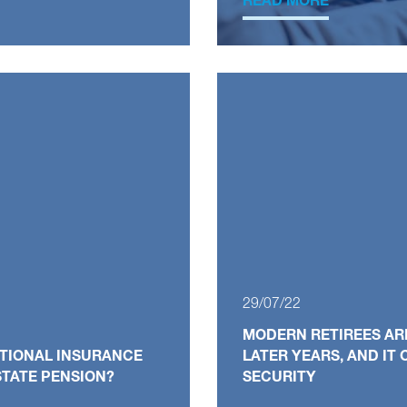
READ MORE
29/07/22
MODERN RETIREES ARE
ATIONAL INSURANCE
LATER YEARS, AND IT
TATE PENSION?
SECURITY