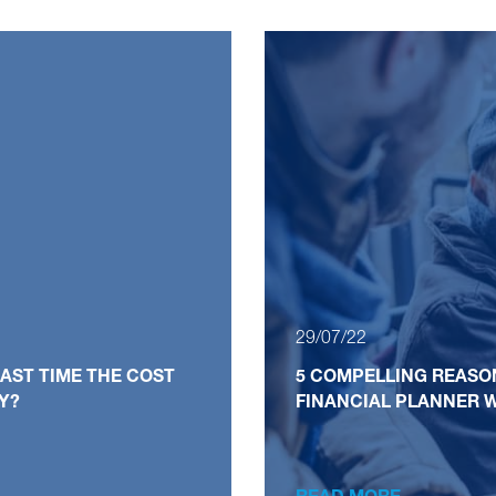
29/07/22
AST TIME THE COST
5 COMPELLING REASO
LY?
FINANCIAL PLANNER W