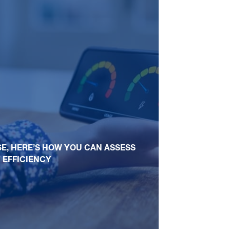
SE, HERE’S HOW YOU CAN ASSESS
 EFFICIENCY