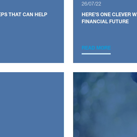
26/07/22
EPS THAT CAN HELP
HERE’S ONE CLEVER 
FINANCIAL FUTURE
READ MORE