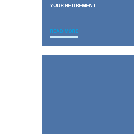
YOUR RETIREMENT
READ MORE