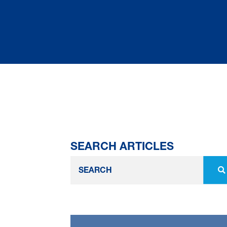
SEARCH ARTICLES