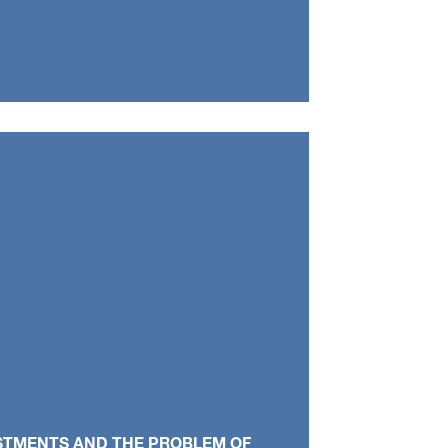
ESTMENTS AND THE PROBLEM OF