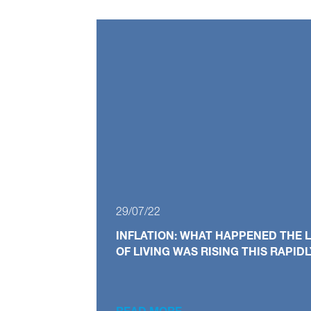
29/07/22
INFLATION: WHAT HAPPENED THE L
OF LIVING WAS RISING THIS RAPID