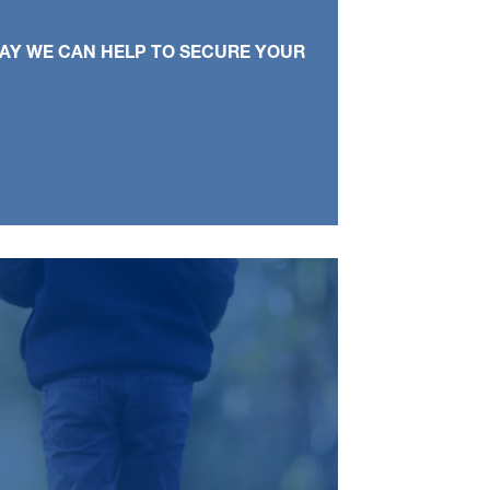
WAY WE CAN HELP TO SECURE YOUR