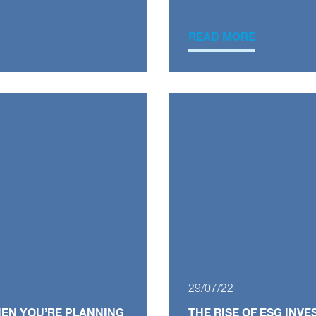
READ MORE
29/07/22
HEN YOU’RE PLANNING
THE RISE OF ESG INV