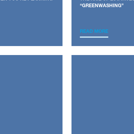
“GREENWASHING”
READ MORE