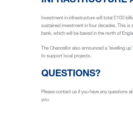
INFRASTRUCTURE A
Investment in infrastructure will total £100 bill
sustained investment in four decades. This is 
bank, which will be based in the north of Engl
The Chancellor also announced a ‘levelling up’ 
to support local projects.
QUESTIONS?
Please contact us if you have any questions 
you.