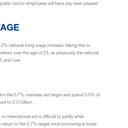
r public sector employees will have pay rises paused
WAGE
.2% national living wage increase, taking this to
workers over the age of 23, as previously the national
5 and over.
don the 0.7% overseas aid target and spend 0.5% of
nt to £10 billion.
nternational aid is difficult to justify while
 return to the 0.7% target once borrowing is lower.