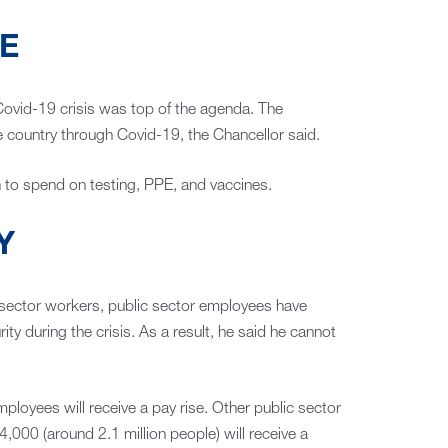
E
 Covid-19 crisis was top of the agenda. The
e country through Covid-19, the Chancellor said.
ion to spend on testing, PPE, and vaccines.
Y
 sector workers, public sector employees have
ty during the crisis. As a result, he said he cannot
loyees will receive a pay rise. Other public sector
000 (around 2.1 million people) will receive a