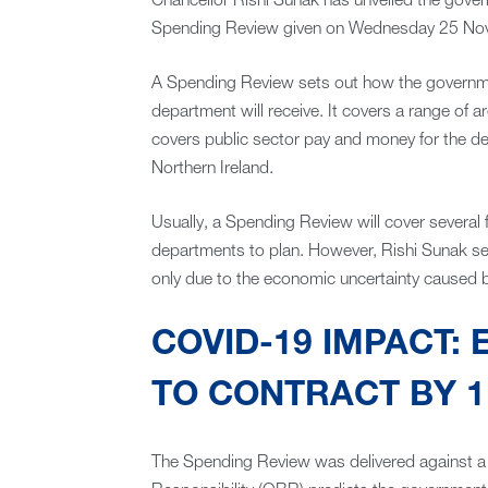
Chancellor Rishi Sunak has unveiled the gover
Spending Review given on Wednesday 25 No
A Spending Review sets out how the governm
department will receive. It covers a range of are
covers public sector pay and money for the de
Northern Ireland.
Usually, a Spending Review will cover several 
departments to plan. However, Rishi Sunak se
only due to the economic uncertainty caused 
COVID-19 IMPACT:
TO CONTRACT BY 1
The Spending Review was delivered against a 