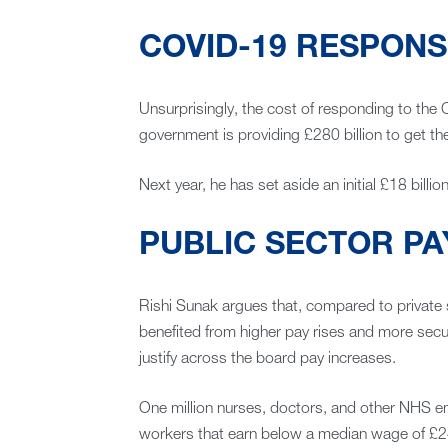
COVID-19 RESPONS
Unsurprisingly, the cost of responding to the
government is providing £280 billion to get th
Next year, he has set aside an initial £18 bill
PUBLIC SECTOR PA
Rishi Sunak argues that, compared to private
benefited from higher pay rises and more securi
justify across the board pay increases.
One million nurses, doctors, and other NHS emp
workers that earn below a median wage of £24,