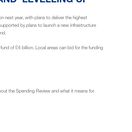
ND ‘LEVELLING UP’
ion next year, with plans to deliver the highest
supported by plans to launch a new infrastructure
and.
fund of £4 billion. Local areas can bid for the funding
about the Spending Review and what it means for