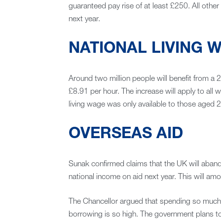
guaranteed pay rise of at least £250. All othe
next year.
NATIONAL LIVING 
Around two million people will benefit from a 2
£8.91 per hour. The increase will apply to all 
living wage was only available to those aged 2
OVERSEAS AID
Sunak confirmed claims that the UK will aban
national income on aid next year. This will amou
The Chancellor argued that spending so much on i
borrowing is so high. The government plans to