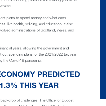
nment’s spending plans for the coming year in his
vember.
ent plans to spend money and what each
as, like health, policing, and education. It also
volved administrations of Scotland, Wales, and
financial years, allowing the government and
t out spending plans for the 2021/2022 tax year
by the Covid-19 pandemic.
 ECONOMY PREDICTED
1.3% THIS YEAR
backdrop of challenges. The Office for Budget