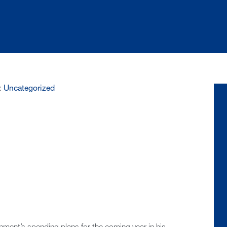
:
Uncategorized