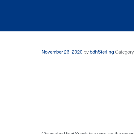
November 26, 2020
by
bdhSterling
Category