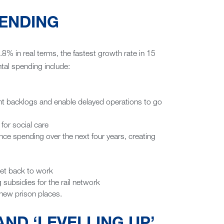
ENDING
.8% in real terms, the fastest growth rate in 15
al spending include:
ment backlogs and enable delayed operations to go
 for social care
ence spending over the next four years, creating
get back to work
ng subsidies for the rail network
 new prison places.