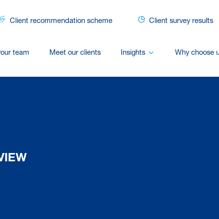
Client recommendation scheme
Client survey results
your team
Meet our clients
Insights
Why choose 
VIEW