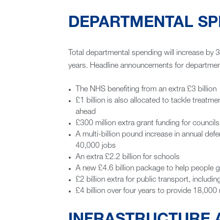
DEPARTMENTAL SP
Total departmental spending will increase by 3
years. Headline announcements for department
The NHS benefiting from an extra £3 billion
£1 billion is also allocated to tackle treat
ahead
£300 million extra grant funding for councils
A multi-billion pound increase in annual def
40,000 jobs
An extra £2.2 billion for schools
A new £4.6 billion package to help people 
£2 billion extra for public transport, includi
£4 billion over four years to provide 18,000