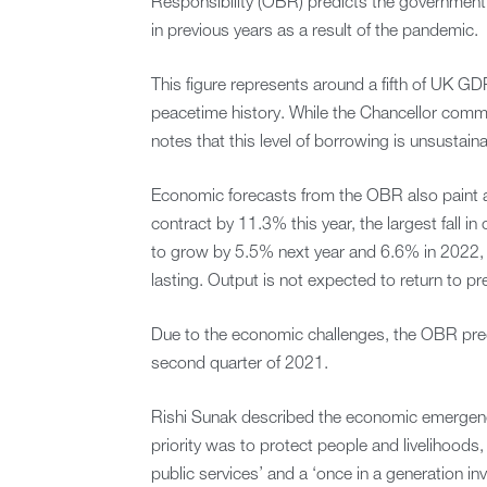
Responsibility (OBR) predicts the government w
in previous years as a result of the pandemic.
This figure represents around a fifth of UK GD
peacetime history. While the Chancellor com
notes that this level of borrowing is unsustain
Economic forecasts from the OBR also paint a
contract by 11.3% this year, the largest fall i
to grow by 5.5% next year and 6.6% in 2022
lasting. Output is not expected to return to pre-
Due to the economic challenges, the OBR pred
second quarter of 2021.
Rishi Sunak described the economic emergency
priority was to protect people and livelihoods
public services’ and a ‘once in a generation inv