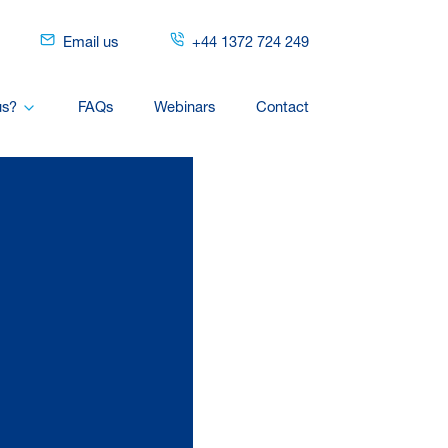
Email us
+44 1372 724 249
us?
FAQs
Webinars
Contact