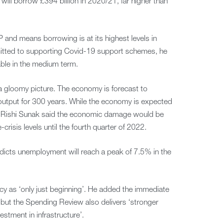
ill borrow £394 billion in 2020/21, far higher than
P and means borrowing is at its highest levels in
mitted to supporting Covid-19 support schemes, he
able in the medium term.
 gloomy picture. The economy is forecast to
n output for 300 years. While the economy is expected
, Rishi Sunak said the economic damage would be
crisis levels until the fourth quarter of 2022.
icts unemployment will reach a peak of 7.5% in the
 as ‘only just beginning’. He added the immediate
, but the Spending Review also delivers ‘stronger
estment in infrastructure’.