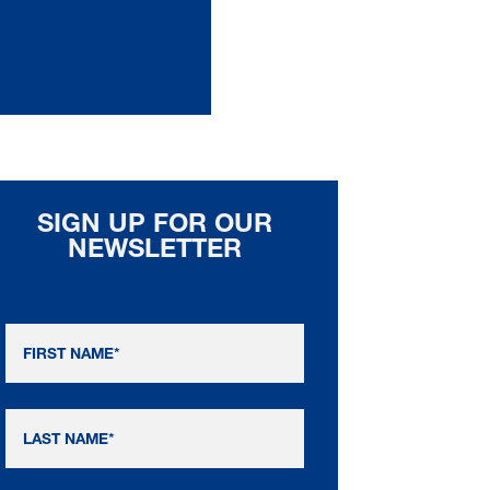
SIGN UP FOR OUR
NEWSLETTER