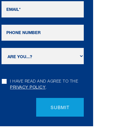
I HAVE READ AND AGREE TO THE
PRIVACY POLICY
.
SUBMIT