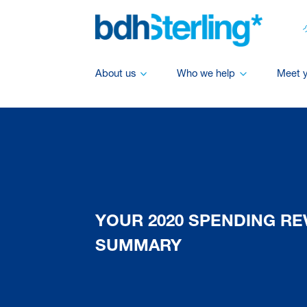
About us
Who we help
Meet 
YOUR 2020 SPENDING RE
SUMMARY