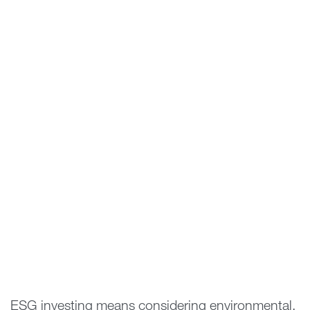
ESG investing means considering environmental,