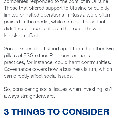
companies responded to the conflict in Ukraine.
Those that offered support to Ukraine or quickly
limited or halted operations in Russia were often
praised in the media, while some of those that
didn’t react faced criticism that could have a
knock-on effect.
Social issues don’t stand apart from the other two
pillars of ESG either. Poor environmental
practices, for instance, could harm communities.
Governance covers how a business is run, which
can directly affect social issues.
So, considering social issues when investing isn’t
always straightforward.
3 THINGS TO CONSIDER