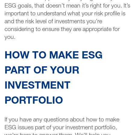
ESG goals, that doesn’t mean it’s right for you. It’s
important to understand what your risk profile is
and the risk level of investments you’re
considering to ensure they are appropriate for
you.
HOW TO MAKE ESG
PART OF YOUR
INVESTMENT
PORTFOLIO
If you have any questions about how to make
ESG issues part of your investment portfolio,