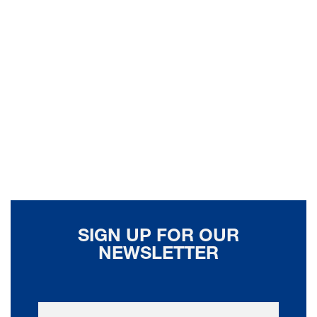
SIGN UP FOR OUR
NEWSLETTER