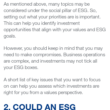
As mentioned above, many topics may be
considered under the social pillar of ESG. So,
setting out what your priorities are is important.
This can help you identify investment
opportunities that align with your values and ESG
goals.
However, you should keep in mind that you may
need to make compromises. Business operations
are complex, and investments may not tick all
your ESG boxes.
A short list of key issues that you want to focus
on can help you assess which investments are
right for you from a values perspective.
2. COULD AN ESG