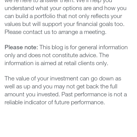
we’re here to answer them. We’ll help you
understand what your options are and how you
can build a portfolio that not only reflects your
values but will support your financial goals too.
Please contact us to arrange a meeting.
Please note:
This blog is for general information
only and does not constitute advice. The
information is aimed at retail clients only.
The value of your investment can go down as
well as up and you may not get back the full
amount you invested. Past performance is not a
reliable indicator of future performance.