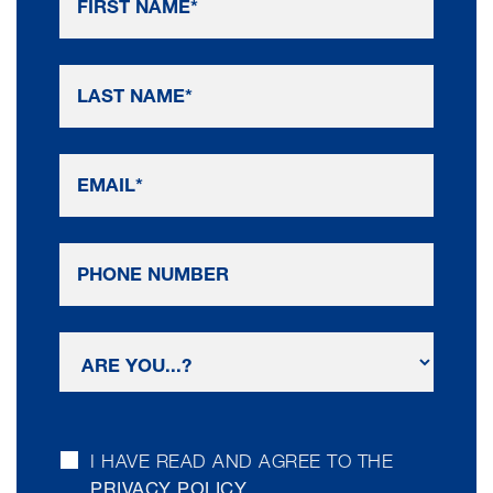
I HAVE READ AND AGREE TO THE
PRIVACY POLICY
.