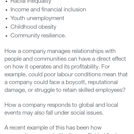
Racial inequality
Income and financial inclusion
Youth unemployment
Childhood obesity
Community resilience.
How a company manages relationships with
people and communities can have a direct effect
on how it operates and its profitability. For
example, could poor labour conditions mean that
a company could face a boycott, reputational
damage, or struggle to retain skilled employees?
How a company responds to global and local
events may also fall under social issues.
A recent example of this has been how