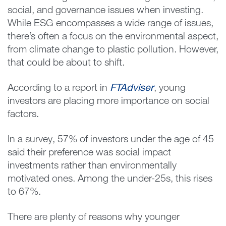
social, and governance issues when investing.
While ESG encompasses a wide range of issues,
there’s often a focus on the environmental aspect,
from climate change to plastic pollution. However,
that could be about to shift.
According to a report in
FTAdviser
, young
investors are placing more importance on social
factors.
In a survey, 57% of investors under the age of 45
said their preference was social impact
investments rather than environmentally
motivated ones. Among the under-25s, this rises
to 67%.
There are plenty of reasons why younger