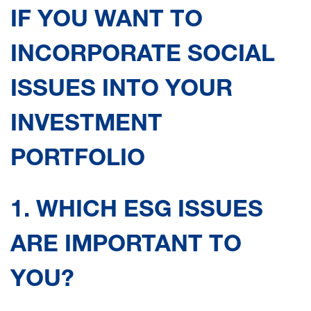
IF YOU WANT TO
INCORPORATE SOCIAL
ISSUES INTO YOUR
INVESTMENT
PORTFOLIO
1. WHICH ESG ISSUES
ARE IMPORTANT TO
YOU?