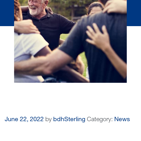
June 22, 2022
by
bdhSterling
Category:
News