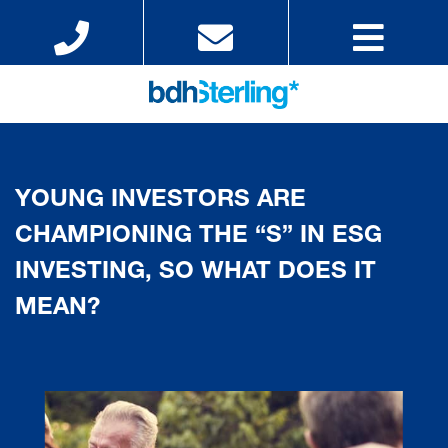
YOUNG INVESTORS ARE
CHAMPIONING THE “S” IN ESG
INVESTING, SO WHAT DOES IT
MEAN?