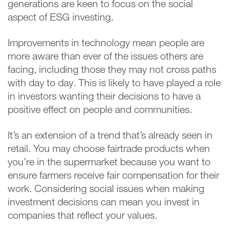
generations are keen to focus on the social
aspect of ESG investing.
Improvements in technology mean people are
more aware than ever of the issues others are
facing, including those they may not cross paths
with day to day. This is likely to have played a role
in investors wanting their decisions to have a
positive effect on people and communities.
It’s an extension of a trend that’s already seen in
retail. You may choose fairtrade products when
you’re in the supermarket because you want to
ensure farmers receive fair compensation for their
work. Considering social issues when making
investment decisions can mean you invest in
companies that reflect your values.