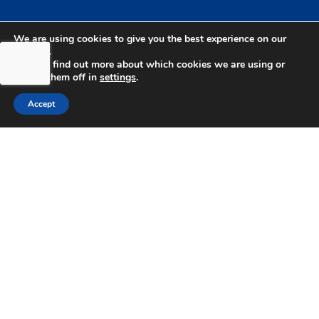
We are using cookies to give you the best experience on our
website.
You can find out more about which cookies we are using or
switch them off in
settings
.
bdhSterling Ltd is Authorised & Regulated by the
Accept
Financial Conduct Authority Registration | FCA
Registration Number: 499460 | Company
Number: 06849498. The Financial Conduct
Authority does not regulate Tax or Estate
Planning.
bdhSterling AFSL Pty Ltd is authorised and
regulated by the Australian Securities and
Investment Commission (ASIC) and holds an
Australian Financial Service License (AFSL)