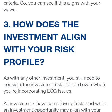
criteria. So, you can see if this aligns with your
views.
3. HOW DOES THE
INVESTMENT ALIGN
WITH YOUR RISK
PROFILE?
As with any other investment, you still need to
consider the investment risk involved even when
you’re incorporating ESG issues.
All investments have some level of risk, and while
an investment opportunity may align with your