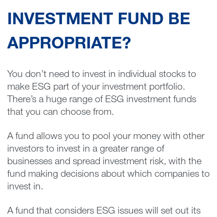
INVESTMENT FUND BE
APPROPRIATE?
You don’t need to invest in individual stocks to
make ESG part of your investment portfolio.
There’s a huge range of ESG investment funds
that you can choose from.
A fund allows you to pool your money with other
investors to invest in a greater range of
businesses and spread investment risk, with the
fund making decisions about which companies to
invest in.
A fund that considers ESG issues will set out its