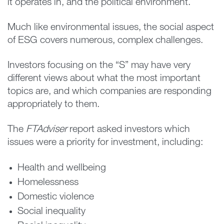
it operates in, and the political environment.
Much like environmental issues, the social aspect
of ESG covers numerous, complex challenges.
Investors focusing on the “S” may have very
different views about what the most important
topics are, and which companies are responding
appropriately to them.
The
FTAdviser
report asked investors which
issues were a priority for investment, including:
Health and wellbeing
Homelessness
Domestic violence
Social inequality