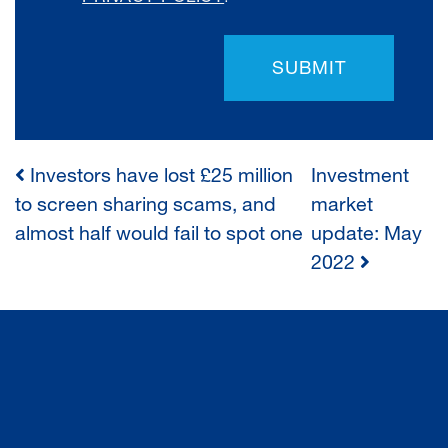
SUBMIT
Investors have lost £25 million
Investment
POST
to screen sharing scams, and
market
almost half would fail to spot one
update: May
NAVIGATION
2022