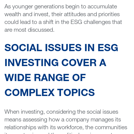
As younger generations begin to accumulate
wealth and invest, their attitudes and priorities
could lead to a shift in the ESG challenges that
are most discussed.
SOCIAL ISSUES IN ESG
INVESTING COVER A
WIDE RANGE OF
COMPLEX TOPICS
When investing, considering the social issues
means assessing how a company manages its
relationships with its workforce, the communities