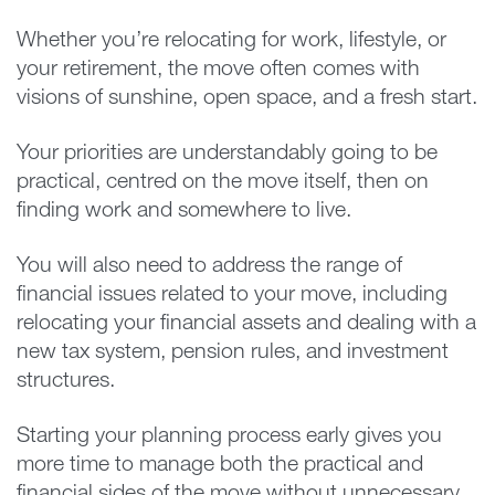
Whether you’re relocating for work, lifestyle, or
your retirement, the move often comes with
visions of sunshine, open space, and a fresh start.
Your priorities are understandably going to be
practical, centred on the move itself, then on
finding work and somewhere to live.
You will also need to address the range of
financial issues related to your move, including
relocating your financial assets and dealing with a
new tax system, pension rules, and investment
structures.
Starting your planning process early gives you
more time to manage both the practical and