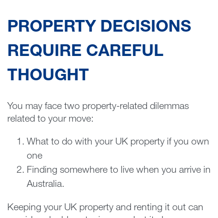
PROPERTY DECISIONS
REQUIRE CAREFUL
THOUGHT
You may face two property-related dilemmas
related to your move:
What to do with your UK property if you own
one
Finding somewhere to live when you arrive in
Australia.
Keeping your UK property and renting it out can