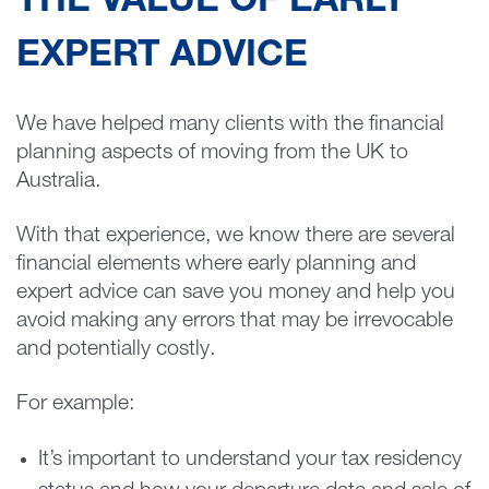
THE VALUE OF EARLY
EXPERT ADVICE
We have helped many clients with the financial
planning aspects of moving from the UK to
Australia.
With that experience, we know there are several
financial elements where early planning and
expert advice can save you money and help you
avoid making any errors that may be irrevocable
and potentially costly.
For example:
It’s important to understand your tax residency