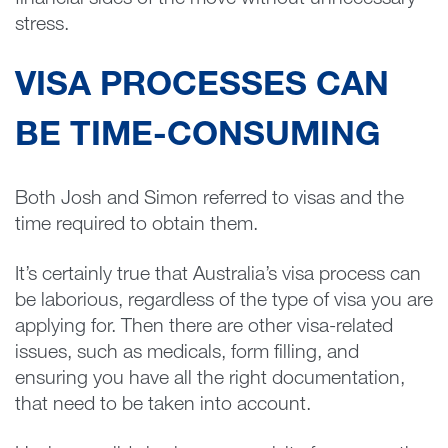
financial sides of the move without unnecessary
stress.
VISA PROCESSES CAN
BE TIME-CONSUMING
Both Josh and Simon referred to visas and the
time required to obtain them.
It’s certainly true that Australia’s visa process can
be laborious, regardless of the type of visa you are
applying for. Then there are other visa-related
issues, such as medicals, form filling, and
ensuring you have all the right documentation,
that need to be taken into account.