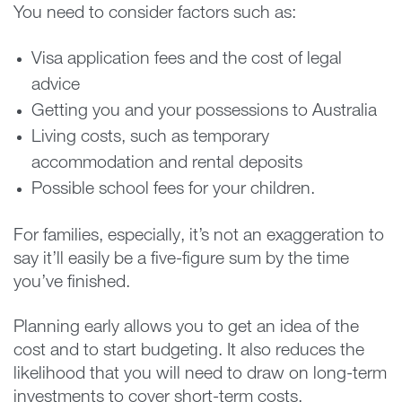
You need to consider factors such as:
Visa application fees and the cost of legal
advice
Getting you and your possessions to Australia
Living costs, such as temporary
accommodation and rental deposits
Possible school fees for your children.
For families, especially, it’s not an exaggeration to
say it’ll easily be a five-figure sum by the time
you’ve finished.
Planning early allows you to get an idea of the
cost and to start budgeting. It also reduces the
likelihood that you will need to draw on long-term
investments to cover short-term costs.