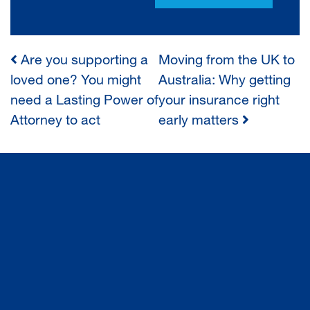
Are you supporting a
Moving from the UK to
POST
loved one? You might
Australia: Why getting
need a Lasting Power of
your insurance right
NAVIGATION
Attorney to act
early matters