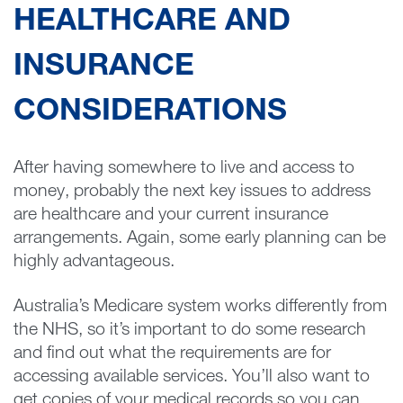
HEALTHCARE AND
INSURANCE
CONSIDERATIONS
After having somewhere to live and access to
money, probably the next key issues to address
are healthcare and your current insurance
arrangements. Again, some early planning can be
highly advantageous.
Australia’s Medicare system works differently from
the NHS, so it’s important to do some research
and find out what the requirements are for
accessing available services. You’ll also want to
get copies of your medical records so you can