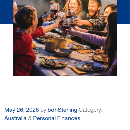
May 26, 2026
by
bdhSterling
Category:
Australia
&
Personal Finances