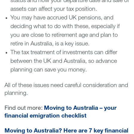
status and how your departure date and sale of
assets can affect your tax position.
You may have accrued UK pensions, and
deciding what to do with these, especially if
you are close to retirement age and plan to
retire in Australia, is a key issue.
The tax treatment of investments can differ
between the UK and Australia, so advance
planning can save you money.
All of these issues need careful consideration and
planning.
Find out more:
Moving to Australia – your
financial emigration checklist
Moving to Australia? Here are 7 key financial