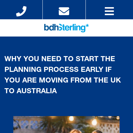
WHY YOU NEED TO START THE
PLANNING PROCESS EARLY IF
YOU ARE MOVING FROM THE UK
TO AUSTRALIA