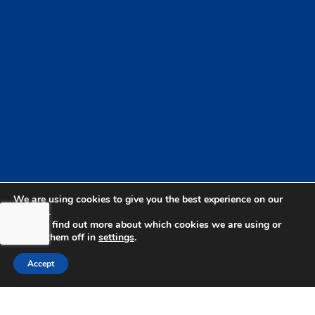
We are using cookies to give you the best experience on our
website.
You can find out more about which cookies we are using or
switch them off in
settings
.
Accept