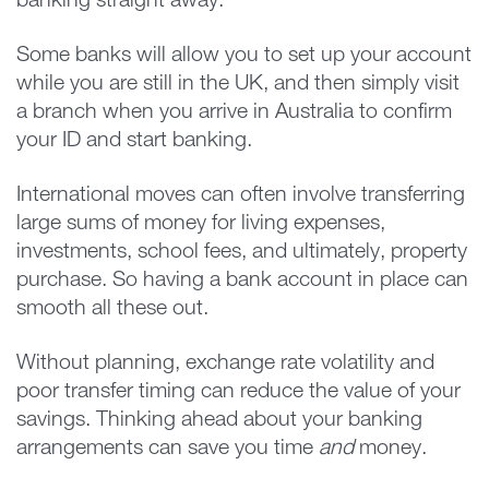
banking straight away.
Some banks will allow you to set up your account
while you are still in the UK, and then simply visit
a branch when you arrive in Australia to confirm
your ID and start banking.
International moves can often involve transferring
large sums of money for living expenses,
investments, school fees, and ultimately, property
purchase. So having a bank account in place can
smooth all these out.
Without planning, exchange rate volatility and
poor transfer timing can reduce the value of your
savings. Thinking ahead about your banking
arrangements can save you time
and
money.