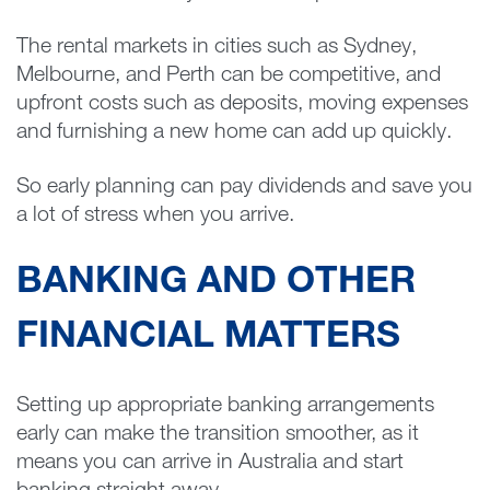
The rental markets in cities such as Sydney,
Melbourne, and Perth can be competitive, and
upfront costs such as deposits, moving expenses
and furnishing a new home can add up quickly.
So early planning can pay dividends and save you
a lot of stress when you arrive.
BANKING AND OTHER
FINANCIAL MATTERS
Setting up appropriate banking arrangements
early can make the transition smoother, as it
means you can arrive in Australia and start