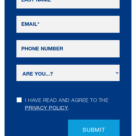
I HAVE READ AND AGREE TO THE
PRIVACY POLICY
.
SUBMIT