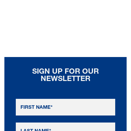
SIGN UP FOR OUR
NEWSLETTER