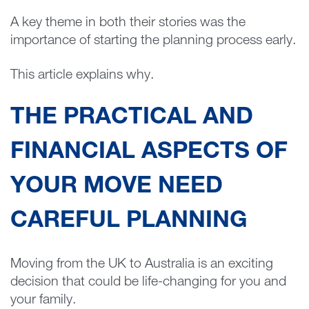
A key theme in both their stories was the
importance of starting the planning process early.
This article explains why.
THE PRACTICAL AND
FINANCIAL ASPECTS OF
YOUR MOVE NEED
CAREFUL PLANNING
Moving from the UK to Australia is an exciting
decision that could be life-changing for you and
your family.