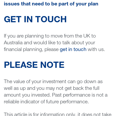
issues that need to be part of your plan
GET IN TOUCH
If you are planning to move from the UK to
Australia and would like to talk about your
financial planning, please
get in touch
with us.
PLEASE NOTE
The value of your investment can go down as
well as up and you may not get back the full
amount you invested. Past performance is not a
reliable indicator of future performance.
This article is for information only, it does not take