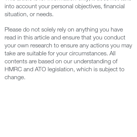
into account your personal objectives, financial
situation, or needs.
Please do not solely rely on anything you have
read in this article and ensure that you conduct
your own research to ensure any actions you may
take are suitable for your circumstances. All
contents are based on our understanding of
HMRC and ATO legislation, which is subject to
change.