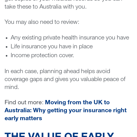
take these to Australia with you.
You may also need to review:
Any existing private health insurance you have
Life insurance you have in place
Income protection cover.
In each case, planning ahead helps avoid
coverage gaps and gives you valuable peace of
mind.
Find out more
:
Moving
from the UK to
Australia: Why getting your insurance right
early matters