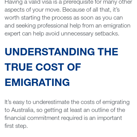
Having a valid visa is a prerequisite for many other
aspects of your move. Because of all that, it’s
worth starting the process as soon as you can
and seeking professional help from an emigration
expert can help avoid unnecessary setbacks.
UNDERSTANDING THE
TRUE COST OF
EMIGRATING
It’s easy to underestimate the costs of emigrating
to Australia, so getting at least an outline of the
financial commitment required is an important
first step.