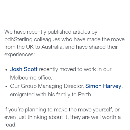
We have recently published articles by
bdhSterling colleagues who have made the move
from the UK to Australia, and have shared their
experiences:
Josh Scott
recently moved to work in our
Melbourne office.
Our Group Managing Director,
Simon Harvey
,
emigrated with his family to Perth.
If you’re planning to make the move yourself, or
even just thinking about it, they are well worth a
read.