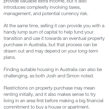
provide valuable extra income, but it also
introduces complexity involving taxes,
management, and potential currency risk.
At the same time, selling it can provide you with a
handy lump sum of capital to help fund your
transition and use it towards an eventual property
purchase in Australia, but that process can be
drawn out and may depend on your long-term
plans.
Finding suitable housing in Australia can also be
challenging, as both Josh and Simon noted.
Restrictions on property purchase may mean
renting initially, and it also makes sense to try
living in an area first before making a big financial
commitment to buy a house or apartment.