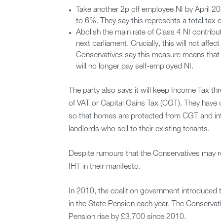
Take another 2p off employee NI by April 20
to 6%. They say this represents a total tax
Abolish the main rate of Class 4 NI contribu
next parliament. Crucially, this will not affe
Conservatives say this measure means that 
will no longer pay self-employed NI.
The party also says it will keep Income Tax thr
of VAT or Capital Gains Tax (CGT). They have 
so that homes are protected from CGT and int
landlords who sell to their existing tenants.
Despite rumours that the Conservatives may re
IHT in their manifesto.
In 2010, the coalition government introduced t
in the State Pension each year. The Conservati
Pension rise by £3,700 since 2010.