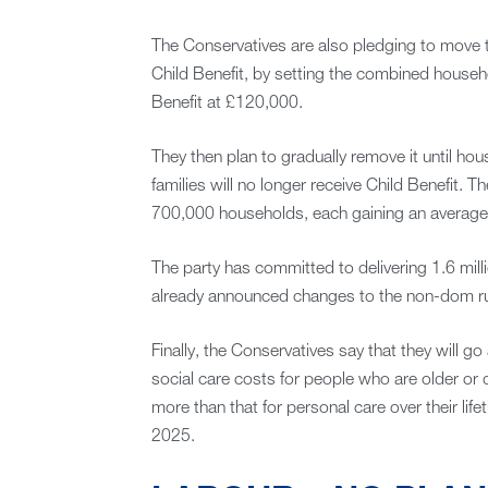
The Conservatives are also pledging to move to
Child Benefit, by setting the combined househol
Benefit at £120,000.
They then plan to gradually remove it until 
families will no longer receive Child Benefit. T
700,000 households, each gaining an average 
The party has committed to delivering 1.6 mill
already announced changes to the non-dom ru
Finally, the Conservatives say that they will 
social care costs for people who are older or
more than that for personal care over their life
2025.