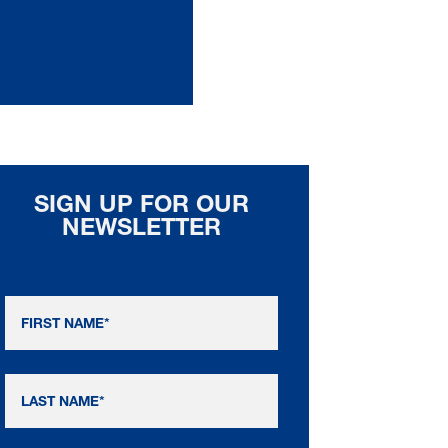
SIGN UP FOR OUR
NEWSLETTER