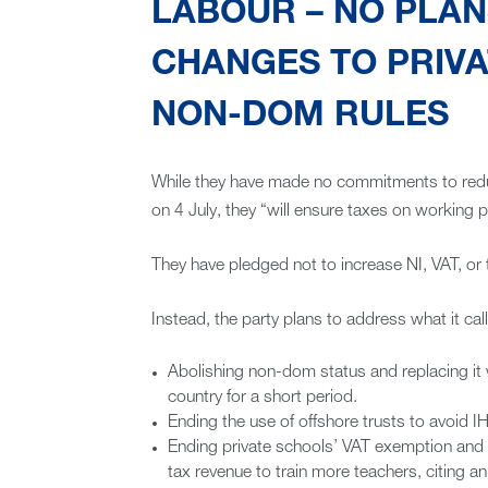
LABOUR – NO PLANS
CHANGES TO PRIVA
NON-DOM RULES
While they have made no commitments to reduce
on 4 July, they “will ensure taxes on working 
They have pledged not to increase NI, VAT, or t
Instead, the party plans to address what it cal
Abolishing non-dom status and replacing it
country for a short period.
Ending the use of offshore trusts to avoid IH
Ending private schools’ VAT exemption and bu
tax revenue to train more teachers, citing a