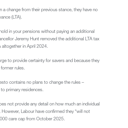
in a change from their previous stance, they have no
wance (LTA).
old in your pensions without paying an additional
ncellor Jeremy Hunt removed the additional LTA tax
 altogether in April 2024.
rge to provide certainty for savers and because they
former rules.
sto contains no plans to change the rules –
 to primary residences.
oes not provide any detail on how much an individual
e. However, Labour have confirmed they “will not
6,000 care cap from October 2025.