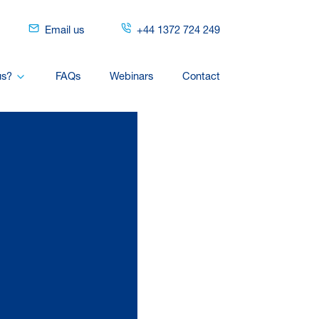
Email us
+44 1372 724 249
us?
FAQs
Webinars
Contact