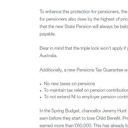
To enhance this protection for pensioners, the 
for pensioners also rises by the highest of pr
that the new State Pension will always be be
payable.
Bear in mind that the triple lock won’t apply if
Australia.
Additionally, a new Pensions Tax Guarantee wi
No new taxes on pensions
To maintain tax relief on pension contributio
To not extend NI to employer pension contri
In the Spring Budget, chancellor Jeremy Hunt 
earn before they start to lose Child Benefit. P
earned more than £60,000. This has already 