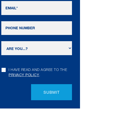
I HAVE READ AND AGREE TO THE
PRIVACY POLICY
.
SUBMIT