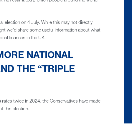
ith an estimated 2 billion people around the world
al election on 4 July. While this may not directly
ought we’d share some useful information about what
onal finances in the UK.
MORE NATIONAL
ND THE “TRIPLE
) rates twice in 2024, the Conservatives have made
at this election.