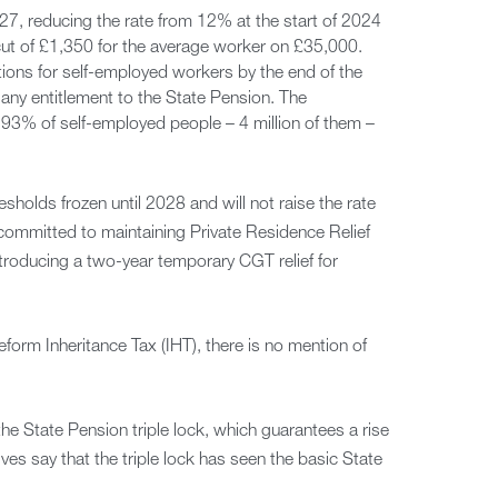
27, reducing the rate from 12% at the start of 2024
 cut of £1,350 for the average worker on £35,000.
tions for self-employed workers by the end of the
ct any entitlement to the State Pension. The
93% of self-employed people – 4 million of them –
esholds frozen until 2028 and will not raise the rate
committed to maintaining Private Residence Relief
roducing a two-year temporary CGT relief for
form Inheritance Tax (IHT), there is no mention of
he State Pension triple lock, which guarantees a rise
ves say that the triple lock has seen the basic State