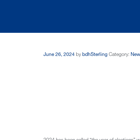
June 26, 2024
by
bdhSterling
Category:
New