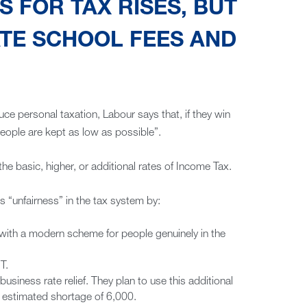
 FOR TAX RISES, BUT
TE SCHOOL FEES AND
 personal taxation, Labour says that, if they win
people are kept as low as possible”.
he basic, higher, or additional rates of Income Tax.
ls “unfairness” in the tax system by:
 with a modern scheme for people genuinely in the
T.
siness rate relief. They plan to use this additional
n estimated shortage of 6,000.