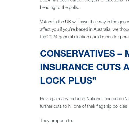
2024 has been called “the year of elections” w
heading to the polls.
Voters in the UK will have their say in the gener
affect you if you’re based in Australia, we th
the 2024 general election could mean for pers
CONSERVATIVES – 
INSURANCE CUTS A
LOCK PLUS”
Having already reduced National Insurance (NI
further cuts to NI one of their flagship policies 
They propose to: