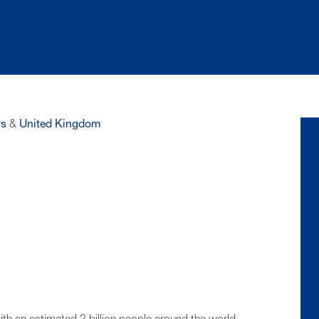
s
&
United Kingdom