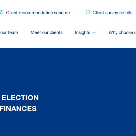
Client recommendation scheme
Client survey results
your team
Meet our clients
Insights
Why choose 
 ELECTION
FINANCES