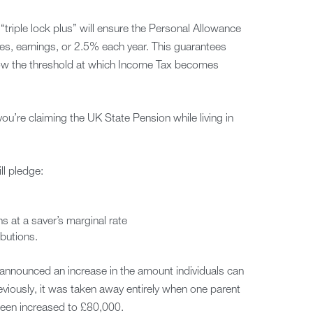
“triple lock plus” will ensure the Personal Allowance
ices, earnings, or 2.5% each year. This guarantees
low the threshold at which Income Tax becomes
 you’re claiming the UK State Pension while living in
ll pledge:
ns at a saver’s marginal rate
butions.
announced an increase in the amount individuals can
reviously, it was taken away entirely when one parent
been increased to £80,000.