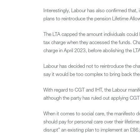
Interestingly, Labour has also confirmed that, 
plans to reintroduce the pension Lifetime Allo
The LTA capped the amount individuals could h
tax charge when they accessed the funds. Cha
charge in April 2023, before abolishing the LTA
Labour has decided not to reintroduce the cha
say it would be too complex to bring back the 
With regard to CGT and IHT, the Labour manife
although the party has ruled out applying CGT
When it comes to social care, the manifesto d
should pay for personal care over their lifetim
disrupt” an existing plan to implement an £8