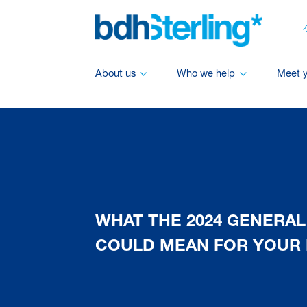
About us
Who we help
Meet 
WHAT THE 2024 GENERAL
COULD MEAN FOR YOUR 