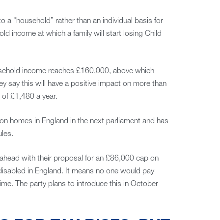
 a “household” rather than an individual basis for
d income at which a family will start losing Child
household income reaches £160,000, above which
hey say this will have a positive impact on more than
of £1,480 a year.
ion homes in England in the next parliament and has
les.
go ahead with their proposal for an £86,000 cap on
 disabled in England. It means no one would pay
time. The party plans to introduce this in October