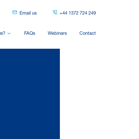
Email us
+44 1372 724 249
us?
FAQs
Webinars
Contact