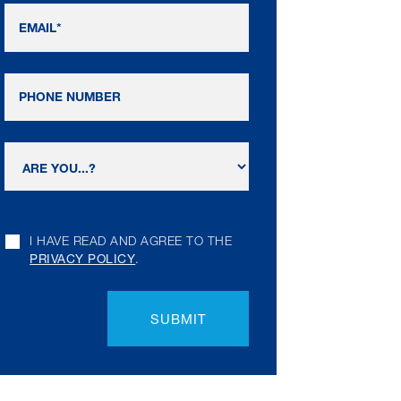
I HAVE READ AND AGREE TO THE
PRIVACY POLICY
.
SUBMIT