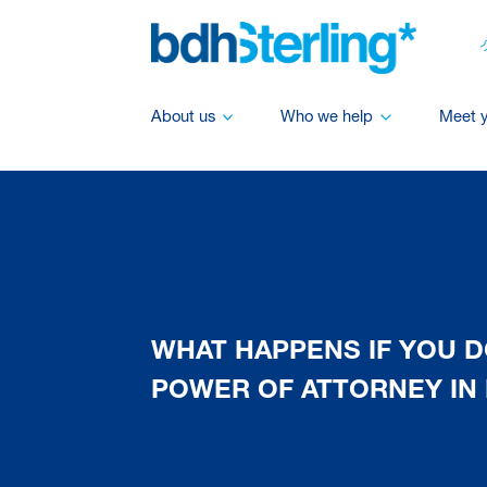
About us
Who we help
Meet 
WHAT HAPPENS IF YOU D
POWER OF ATTORNEY IN