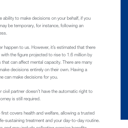
ability to make decisions on your behalf, if you
may be temporary, for instance, following an
ess.
ver happen to us. However, it’s estimated that there
, with the figure projected to rise to 1.6 million by
s that can affect mental capacity. There are many
make decisions entirely on their own. Having a
e can make decisions for you.
 civil partner doesn’t have the automatic right to
ney is still required.
first covers health and welfare, allowing a trusted
fe-sustaining treatment and your day-to-day routine.