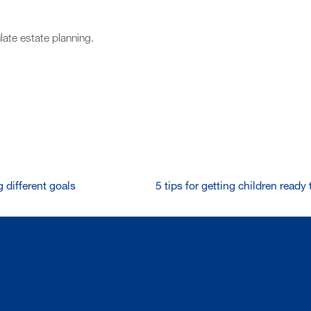
late estate planning.
 different goals
5 tips for getting children read