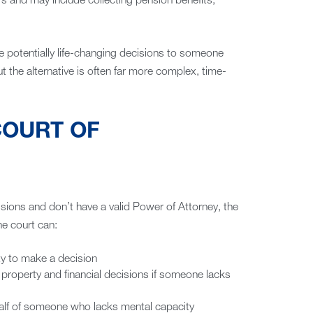
rs and may include collecting pension benefits,
e potentially life-changing decisions to someone
t the alternative is often far more complex, time-
COURT OF
sions and don’t have a valid Power of Attorney, the
he court can:
y to make a decision
 property and financial decisions if someone lacks
alf of someone who lacks mental capacity