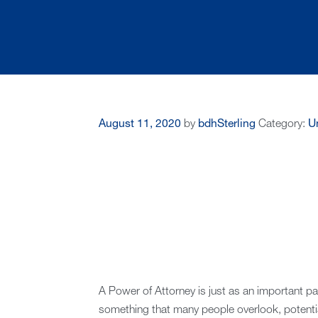
August 11, 2020
by
bdhSterling
Category:
U
A Power of Attorney is just as an important part 
something that many people overlook, potential