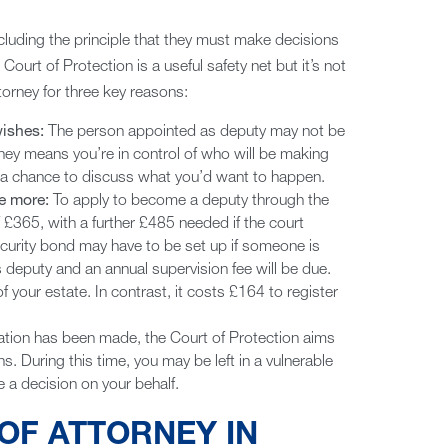
including the principle that they must make decisions
Court of Protection is a useful safety net but it’s not
orney for three key reasons:
wishes:
The person appointed as deputy may not be
ney means you’re in control of who will be making
u a chance to discuss what you’d want to happen.
be more:
To apply to become a deputy through the
of £365, with a further £485 needed if the court
ecurity bond may have to be set up if someone is
s deputy and an annual supervision fee will be due.
f your estate. In contrast, it costs £164 to register
tion has been made, the Court of Protection aims
s. During this time, you may be left in a vulnerable
 a decision on your behalf.
OF ATTORNEY IN