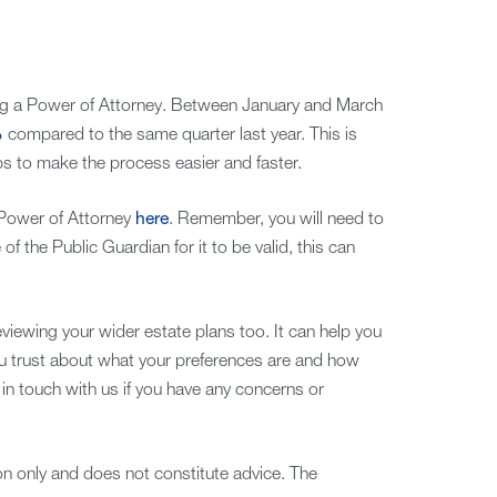
g a Power of Attorney. Between January and March
%
compared to the same quarter last year. This is
ps to make the process easier and faster.
 Power of Attorney
here
. Remember, you will need to
of the Public Guardian for it to be valid, this can
viewing your wider estate plans too. It can help you
u trust about what your preferences are and how
in touch with us if you have any concerns or
ion only and does not constitute advice. The