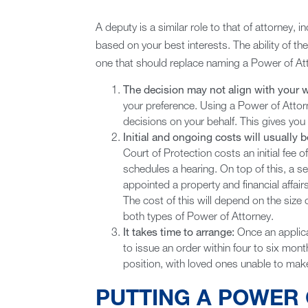
A deputy is a similar role to that of attorney, 
based on your best interests. The ability of the 
one that should replace naming a Power of Att
The decision may not align with your 
your preference. Using a Power of Attor
decisions on your behalf. This gives yo
Initial and ongoing costs will usually 
Court of Protection costs an initial fee 
schedules a hearing. On top of this, a s
appointed a property and financial affair
The cost of this will depend on the size o
both types of Power of Attorney.
It takes time to arrange:
Once an applica
to issue an order within four to six month
position, with loved ones unable to make
PUTTING A POWER 