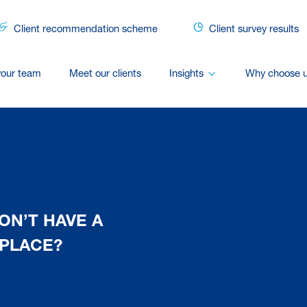
Client recommendation scheme
Client survey results
your team
Meet our clients
Insights
Why choose 
ON’T HAVE A
 PLACE?