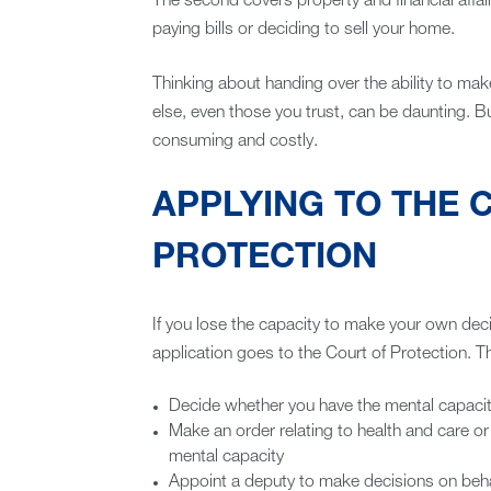
The second covers property and financial affai
paying bills or deciding to sell your home.
Thinking about handing over the ability to mak
else, even those you trust, can be daunting. Bu
consuming and costly.
APPLYING TO THE 
PROTECTION
If you lose the capacity to make your own deci
application goes to the Court of Protection. T
Decide whether you have the mental capacit
Make an order relating to health and care or
mental capacity
Appoint a deputy to make decisions on beh