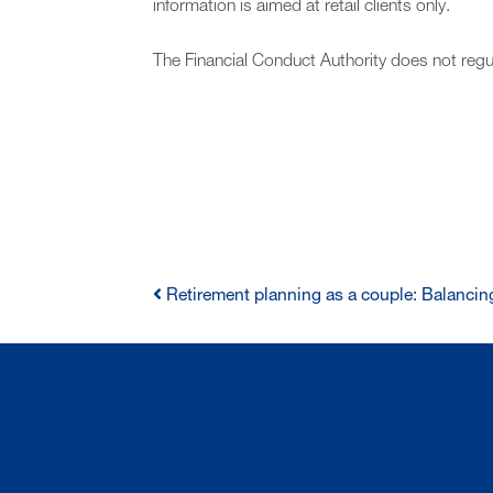
information is aimed at retail clients only.
The Financial Conduct Authority does not regu
Retirement planning as a couple: Balancing
POST
NAVIGATION