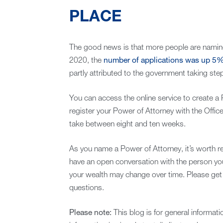
PLACE
The good news is that more people are namin
2020, the
number of applications was up 5
partly attributed to the government taking ste
You can access the online service to create a
register your Power of Attorney with the Office 
take between eight and ten weeks.
As you name a Power of Attorney, it’s worth re
have an open conversation with the person yo
your wealth may change over time. Please get 
questions.
Please note:
This blog is for general informat