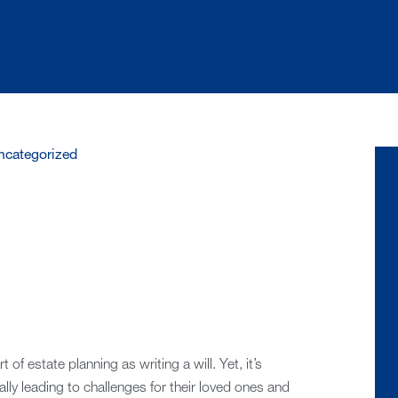
ncategorized
of estate planning as writing a will. Yet, it’s
ly leading to challenges for their loved ones and