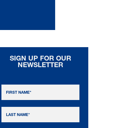
SIGN UP FOR OUR
NEWSLETTER