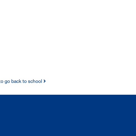
y to go back to school