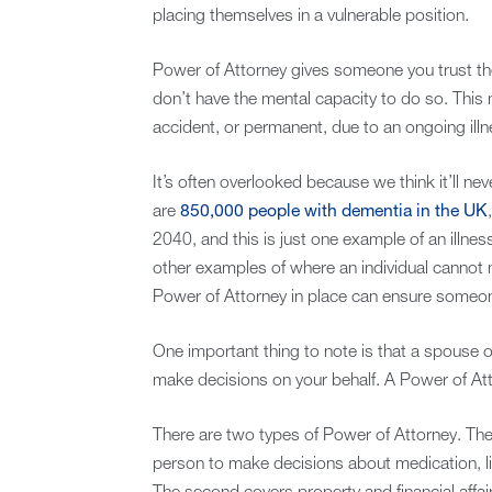
placing themselves in a vulnerable position.
Power of Attorney gives someone you trust the 
don’t have the mental capacity to do so. This 
accident, or permanent, due to an ongoing illn
It’s often overlooked because we think it’ll ne
are
850,000 people with dementia in the UK
2040, and this is just one example of an illnes
other examples of where an individual cannot 
Power of Attorney in place can ensure someon
One important thing to note is that a spouse or
make decisions on your behalf. A Power of Attor
There are two types of Power of Attorney. The 
person to make decisions about medication, li