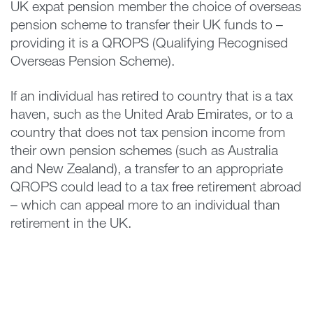
UK expat pension member the choice of overseas
pension scheme to transfer their UK funds to –
providing it is a QROPS (Qualifying Recognised
Overseas Pension Scheme).
If an individual has retired to country that is a tax
haven, such as the United Arab Emirates, or to a
country that does not tax pension income from
their own pension schemes (such as Australia
and New Zealand), a transfer to an appropriate
QROPS could lead to a tax free retirement abroad
– which can appeal more to an individual than
retirement in the UK.