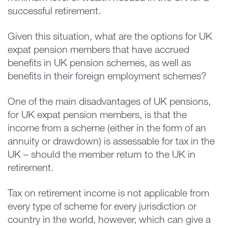
successful retirement.
Given this situation, what are the options for UK
expat pension members that have accrued
benefits in UK pension schemes, as well as
benefits in their foreign employment schemes?
One of the main disadvantages of UK pensions,
for UK expat pension members, is that the
income from a scheme (either in the form of an
annuity or drawdown) is assessable for tax in the
UK – should the member return to the UK in
retirement.
Tax on retirement income is not applicable from
every type of scheme for every jurisdiction or
country in the world, however, which can give a