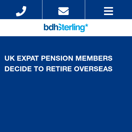
UK EXPAT PENSION MEMBERS
DECIDE TO RETIRE OVERSEAS