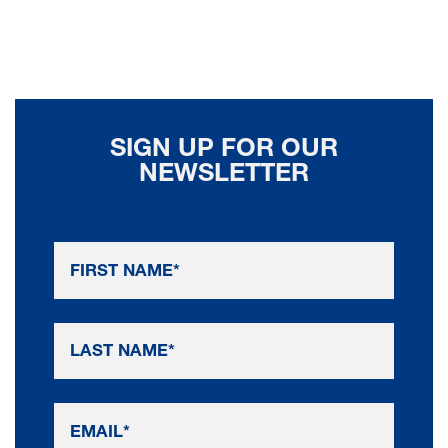
SIGN UP FOR OUR
NEWSLETTER