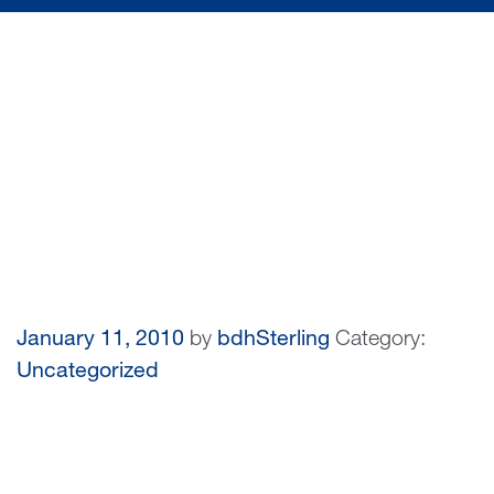
January 11, 2010
by
bdhSterling
Category:
Uncategorized