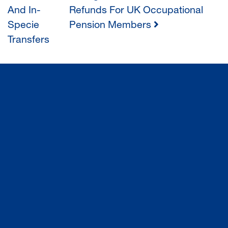
POST
And In-
Refunds For UK Occupational
Specie
Pension Members
NAVIGATION
Transfers