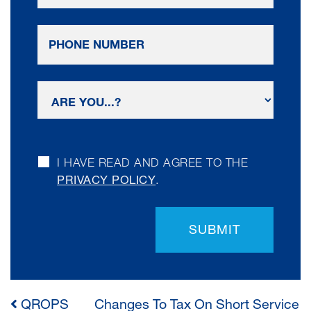
I HAVE READ AND AGREE TO THE
PRIVACY POLICY
.
SUBMIT
QROPS
Changes To Tax On Short Service