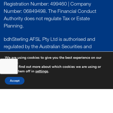
Registration Number: 499460 | Company
Number: 06849498. The Financial Conduct
Authority does not regulate Tax or Estate
Planning.
bdhSterling AFSL Pty Ltd is authorised and
regulated by the Australian Securities and
Investment Commission (ASIC) and holds an
We are using cookies to give you the best experience on our
Australian Financial Service License (AFSL)
website.
You can find out more about which cookies we are using or
Number: 222266. Australian Business Number
switch them off in
settings
.
(ABN) 17 054 918 295.
Accept