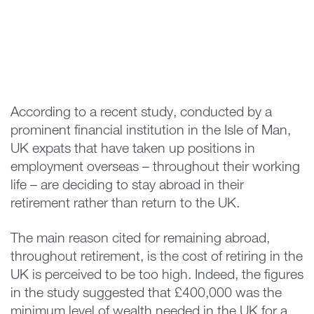
According to a recent study, conducted by a
prominent financial institution in the Isle of Man,
UK expats that have taken up positions in
employment overseas – throughout their working
life – are deciding to stay abroad in their
retirement rather than return to the UK.
The main reason cited for remaining abroad,
throughout retirement, is the cost of retiring in the
UK is perceived to be too high. Indeed, the figures
in the study suggested that £400,000 was the
minimum level of wealth needed in the UK for a