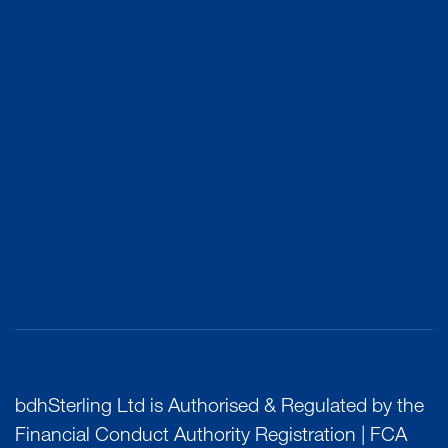
bdhSterling Ltd is Authorised & Regulated by the
Financial Conduct Authority Registration | FCA