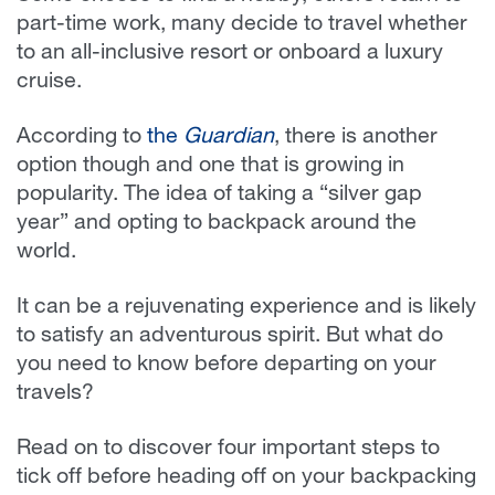
part-time work, many decide to travel whether
to an all-inclusive resort or onboard a luxury
cruise.
According to
the
Guardian
, there is another
option though and one that is growing in
popularity. The idea of taking a “silver gap
year” and opting to backpack around the
world.
It can be a rejuvenating experience and is likely
to satisfy an adventurous spirit. But what do
you need to know before departing on your
travels?
Read on to discover four important steps to
tick off before heading off on your backpacking