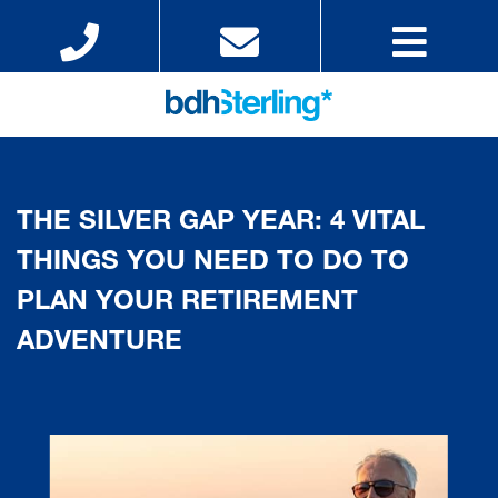
THE SILVER GAP YEAR: 4 VITAL
THINGS YOU NEED TO DO TO
PLAN YOUR RETIREMENT
ADVENTURE