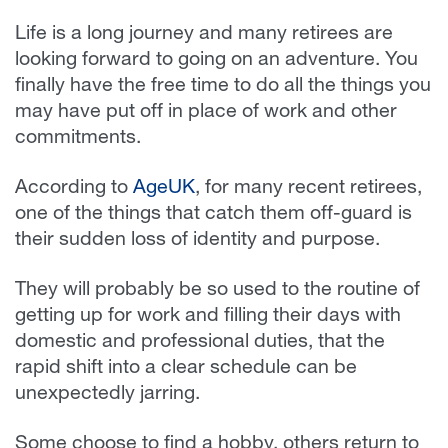
Life is a long journey and many retirees are
looking forward to going on an adventure. You
finally have the free time to do all the things you
may have put off in place of work and other
commitments.
According to
AgeUK
, for many recent retirees,
one of the things that catch them off-guard is
their sudden loss of identity and purpose.
They will probably be so used to the routine of
getting up for work and filling their days with
domestic and professional duties, that the
rapid shift into a clear schedule can be
unexpectedly jarring.
Some choose to find a hobby, others return to