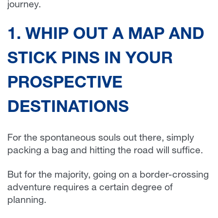
journey.
1. WHIP OUT A MAP AND
STICK PINS IN YOUR
PROSPECTIVE
DESTINATIONS
For the spontaneous souls out there, simply
packing a bag and hitting the road will suffice.
But for the majority, going on a border-crossing
adventure requires a certain degree of
planning.