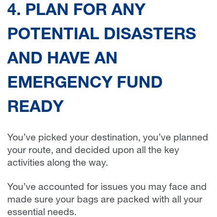
4. PLAN FOR ANY
POTENTIAL DISASTERS
AND HAVE AN
EMERGENCY FUND
READY
You’ve picked your destination, you’ve planned
your route, and decided upon all the key
activities along the way.
You’ve accounted for issues you may face and
made sure your bags are packed with all your
essential needs.