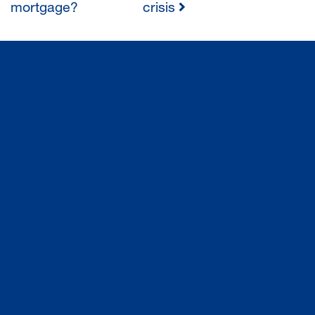
mortgage?
crisis