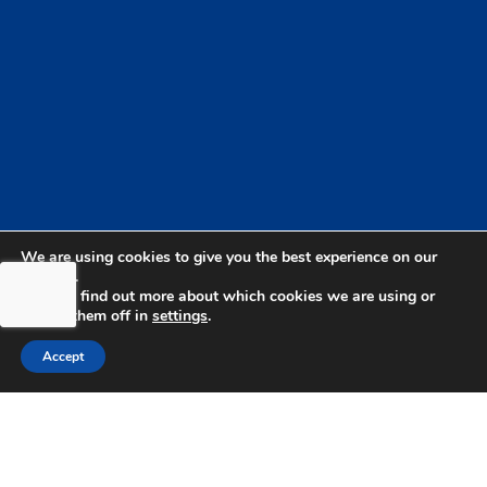
We are using cookies to give you the best experience on our
website.
You can find out more about which cookies we are using or
switch them off in
settings
.
Accept
bdhSterling Ltd is Authorised & Regulated by the
Financial Conduct Authority Registration | FCA
Registration Number: 499460 | Company
Number: 06849498. The Financial Conduct