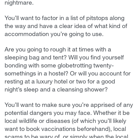
nightmare.
You’ll want to factor in a list of pitstops along
the way and have a clear idea of what kind of
accommodation you’re going to use.
Are you going to rough it at times with a
sleeping bag and tent? Will you find yourself
bonding with some globetrotting twenty-
somethings in a hostel? Or will you account for
resting at a luxury hotel or two for a good
night’s sleep and a cleansing shower?
You’ll want to make sure you’re apprised of any
potential dangers you may face. Whether it be
local wildlife or diseases (of which you’ll likely
want to book vaccinations beforehand), local
scams to be wary of, or simply when the local