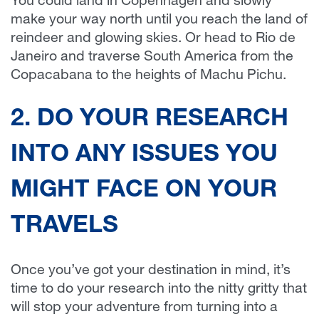
You could land in Copenhagen and slowly
make your way north until you reach the land of
reindeer and glowing skies. Or head to Rio de
Janeiro and traverse South America from the
Copacabana to the heights of Machu Pichu.
2. DO YOUR RESEARCH
INTO ANY ISSUES YOU
MIGHT FACE ON YOUR
TRAVELS
Once you’ve got your destination in mind, it’s
time to do your research into the nitty gritty that
will stop your adventure from turning into a