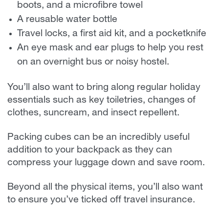
boots, and a microfibre towel
A reusable water bottle
Travel locks, a first aid kit, and a pocketknife
An eye mask and ear plugs to help you rest
on an overnight bus or noisy hostel.
You’ll also want to bring along regular holiday
essentials such as key toiletries, changes of
clothes, suncream, and insect repellent.
Packing cubes can be an incredibly useful
addition to your backpack as they can
compress your luggage down and save room.
Beyond all the physical items, you’ll also want
to ensure you’ve ticked off travel insurance.