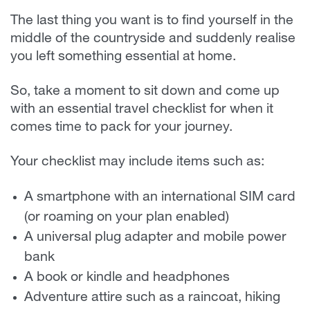
The last thing you want is to find yourself in the
middle of the countryside and suddenly realise
you left something essential at home.
So, take a moment to sit down and come up
with an essential travel checklist for when it
comes time to pack for your journey.
Your checklist may include items such as:
A smartphone with an international SIM card
(or roaming on your plan enabled)
A universal plug adapter and mobile power
bank
A book or kindle and headphones
Adventure attire such as a raincoat, hiking