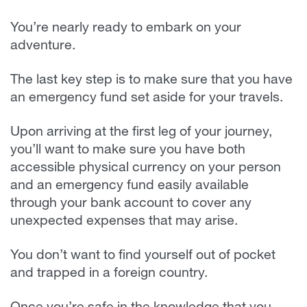
You’re nearly ready to embark on your
adventure.
The last key step is to make sure that you have
an emergency fund set aside for your travels.
Upon arriving at the first leg of your journey,
you’ll want to make sure you have both
accessible physical currency on your person
and an emergency fund easily available
through your bank account to cover any
unexpected expenses that may arise.
You don’t want to find yourself out of pocket
and trapped in a foreign country.