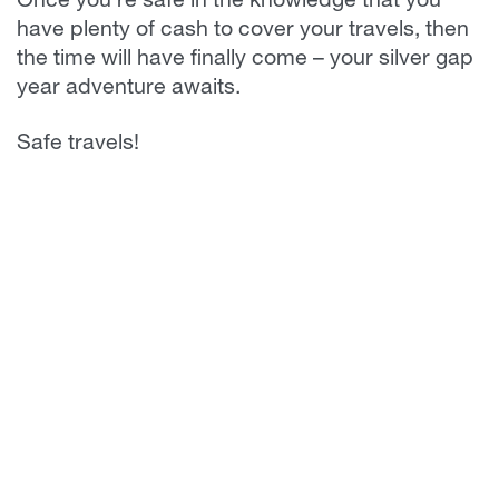
Once you’re safe in the knowledge that you
have plenty of cash to cover your travels, then
the time will have finally come – your silver gap
year adventure awaits.
Safe travels!