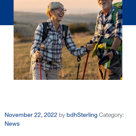
November 22, 2022
by
bdhSterling
Category:
News