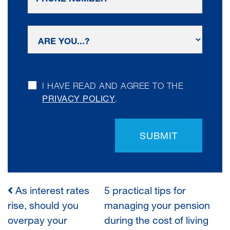
I HAVE READ AND AGREE TO THE
PRIVACY POLICY
.
SUBMIT
As interest rates
5 practical tips for
POST
rise, should you
managing your pension
overpay your
during the cost of living
NAVIGATION