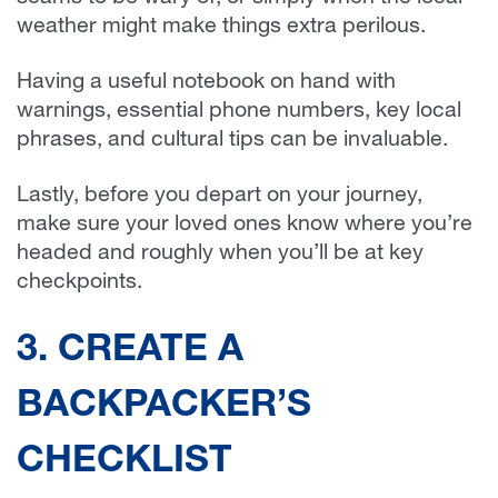
weather might make things extra perilous.
Having a useful notebook on hand with
warnings, essential phone numbers, key local
phrases, and cultural tips can be invaluable.
Lastly, before you depart on your journey,
make sure your loved ones know where you’re
headed and roughly when you’ll be at key
checkpoints.
3. CREATE A
BACKPACKER’S
CHECKLIST