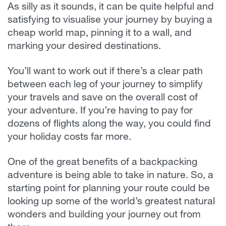
As silly as it sounds, it can be quite helpful and
satisfying to visualise your journey by buying a
cheap world map, pinning it to a wall, and
marking your desired destinations.
You’ll want to work out if there’s a clear path
between each leg of your journey to simplify
your travels and save on the overall cost of
your adventure. If you’re having to pay for
dozens of flights along the way, you could find
your holiday costs far more.
One of the great benefits of a backpacking
adventure is being able to take in nature. So, a
starting point for planning your route could be
looking up some of the world’s greatest natural
wonders and building your journey out from