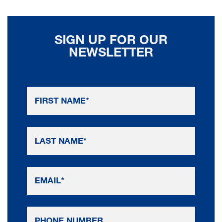
SIGN UP FOR OUR
NEWSLETTER