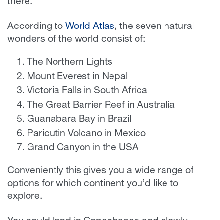
there.
According to
World Atlas
, the seven natural
wonders of the world consist of:
The Northern Lights
Mount Everest in Nepal
Victoria Falls in South Africa
The Great Barrier Reef in Australia
Guanabara Bay in Brazil
Paricutin Volcano in Mexico
Grand Canyon in the USA
Conveniently this gives you a wide range of
options for which continent you’d like to
explore.