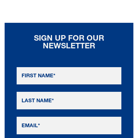
SIGN UP FOR OUR
NEWSLETTER