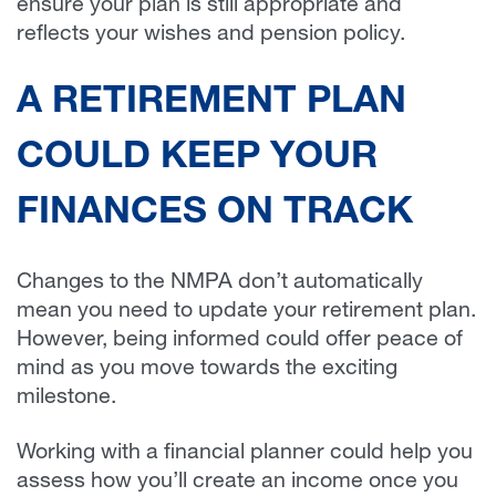
ensure your plan is still appropriate and
reflects your wishes and pension policy.
A RETIREMENT PLAN
COULD KEEP YOUR
FINANCES ON TRACK
Changes to the NMPA don’t automatically
mean you need to update your retirement plan.
However, being informed could offer peace of
mind as you move towards the exciting
milestone.
Working with a financial planner could help you
assess how you’ll create an income once you