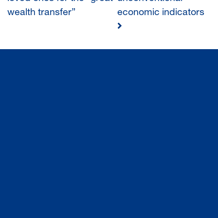
wealth transfer”
economic indicators
NAVIGATION