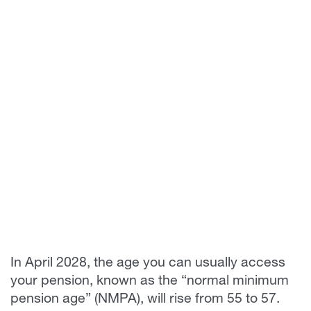
In April 2028, the age you can usually access
your pension, known as the “normal minimum
pension age” (NMPA), will rise from 55 to 57.