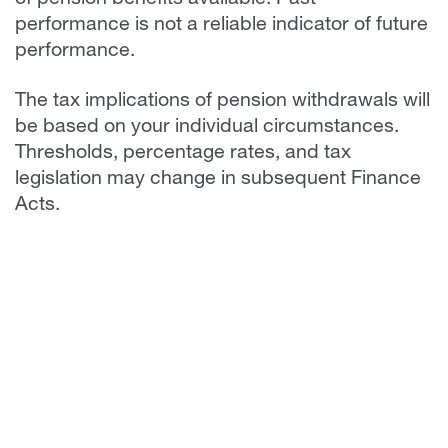
of pension benefits available. Past
performance is not a reliable indicator of future
performance.
The tax implications of pension withdrawals will
be based on your individual circumstances.
Thresholds, percentage rates, and tax
legislation may change in subsequent Finance
Acts.