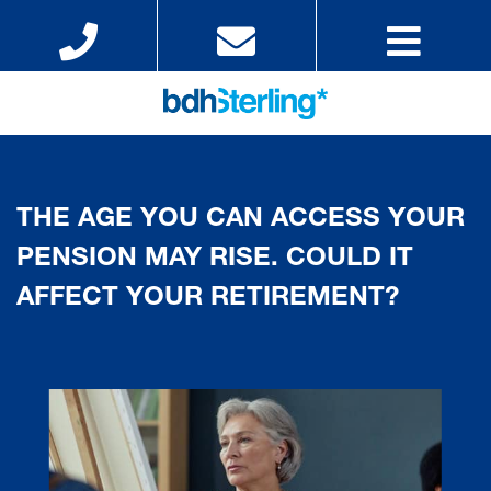
THE AGE YOU CAN ACCESS YOUR
PENSION MAY RISE. COULD IT
AFFECT YOUR RETIREMENT?