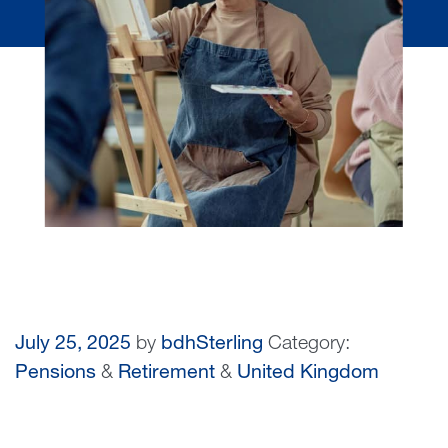
July 25, 2025
by
bdhSterling
Category:
Pensions
&
Retirement
&
United Kingdom