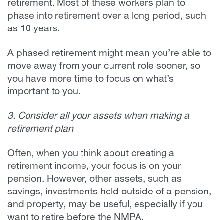
retirement. Most of these workers plan to
phase into retirement over a long period, such
as 10 years.
A phased retirement might mean you’re able to
move away from your current role sooner, so
you have more time to focus on what’s
important to you.
3. Consider all your assets when making a
retirement plan
Often, when you think about creating a
retirement income, your focus is on your
pension. However, other assets, such as
savings, investments held outside of a pension,
and property, may be useful, especially if you
want to retire before the NMPA.