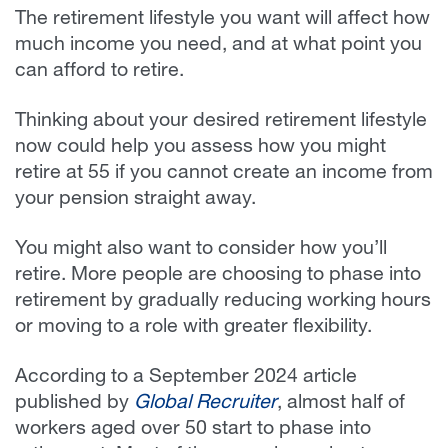
The retirement lifestyle you want will affect how
much income you need, and at what point you
can afford to retire.
Thinking about your desired retirement lifestyle
now could help you assess how you might
retire at 55 if you cannot create an income from
your pension straight away.
You might also want to consider how you’ll
retire. More people are choosing to phase into
retirement by gradually reducing working hours
or moving to a role with greater flexibility.
According to a September 2024 article
published by
Global Recruiter
, almost half of
workers aged over 50 start to phase into