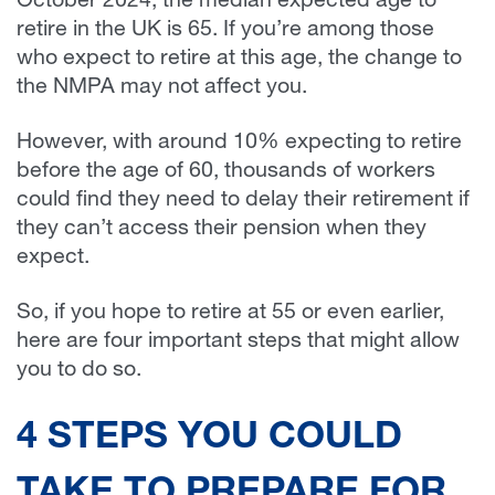
October 2024, the median expected age to
retire in the UK is 65. If you’re among those
who expect to retire at this age, the change to
the NMPA may not affect you.
However, with around 10% expecting to retire
before the age of 60, thousands of workers
could find they need to delay their retirement if
they can’t access their pension when they
expect.
So, if you hope to retire at 55 or even earlier,
here are four important steps that might allow
you to do so.
4 STEPS YOU COULD