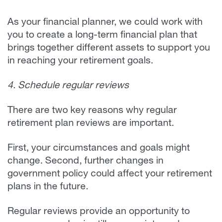
As your financial planner, we could work with
you to create a long-term financial plan that
brings together different assets to support you
in reaching your retirement goals.
4. Schedule regular reviews
There are two key reasons why regular
retirement plan reviews are important.
First, your circumstances and goals might
change. Second, further changes in
government policy could affect your retirement
plans in the future.
Regular reviews provide an opportunity to