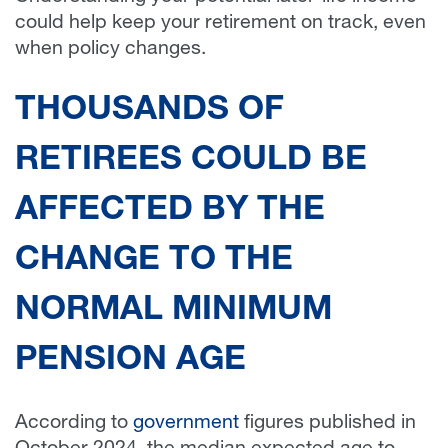
could help keep your retirement on track, even
when policy changes.
THOUSANDS OF
RETIREES COULD BE
AFFECTED BY THE
CHANGE TO THE
NORMAL MINIMUM
PENSION AGE
According to
government
figures published in