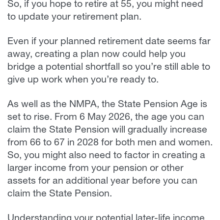
So, if you hope to retire at 55, you might need
to update your retirement plan.
Even if your planned retirement date seems far
away, creating a plan now could help you
bridge a potential shortfall so you’re still able to
give up work when you’re ready to.
As well as the NMPA, the State Pension Age is
set to rise. From 6 May 2026, the age you can
claim the State Pension will gradually increase
from 66 to 67 in 2028 for both men and women.
So, you might also need to factor in creating a
larger income from your pension or other
assets for an additional year before you can
claim the State Pension.
Understanding your potential later-life income