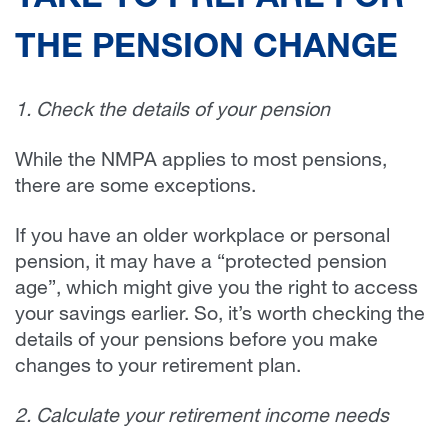
TAKE TO PREPARE FOR
THE PENSION CHANGE
1. Check the details of your pension
While the NMPA applies to most pensions,
there are some exceptions.
If you have an older workplace or personal
pension, it may have a “protected pension
age”, which might give you the right to access
your savings earlier. So, it’s worth checking the
details of your pensions before you make
changes to your retirement plan.
2. Calculate your retirement income needs