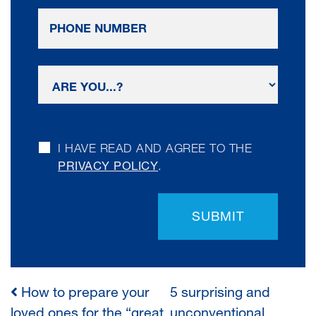
I HAVE READ AND AGREE TO THE
PRIVACY POLICY
.
SUBMIT
How to prepare your
5 surprising and
POST
loved ones for the “great
unconventional