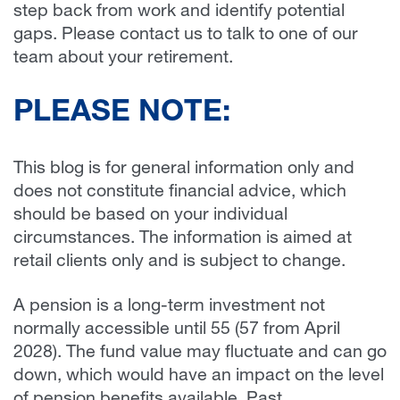
step back from work and identify potential
gaps. Please contact us to talk to one of our
team about your retirement.
PLEASE NOTE:
This blog is for general information only and
does not constitute financial advice, which
should be based on your individual
circumstances. The information is aimed at
retail clients only and is subject to change.
A pension is a long-term investment not
normally accessible until 55 (57 from April
2028). The fund value may fluctuate and can go
down, which would have an impact on the level