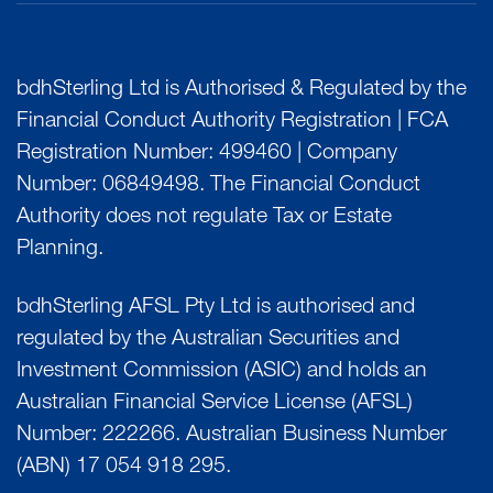
bdhSterling Ltd is Authorised & Regulated by the
Financial Conduct Authority Registration | FCA
Registration Number: 499460 | Company
Number: 06849498. The Financial Conduct
Authority does not regulate Tax or Estate
Planning.
bdhSterling AFSL Pty Ltd is authorised and
regulated by the Australian Securities and
Investment Commission (ASIC) and holds an
Australian Financial Service License (AFSL)
Number: 222266. Australian Business Number
(ABN) 17 054 918 295.