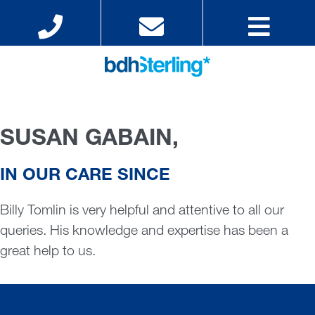
SUSAN GABAIN,
IN OUR CARE SINCE
Billy Tomlin is very helpful and attentive to all our
queries. His knowledge and expertise has been a
great help to us.