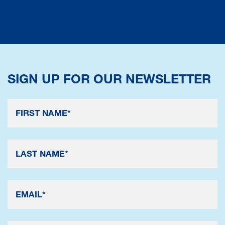
SIGN UP FOR OUR NEWSLETTER