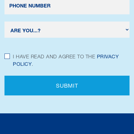
I HAVE READ AND AGREE TO THE
PRIVACY
POLICY
.
SUBMIT