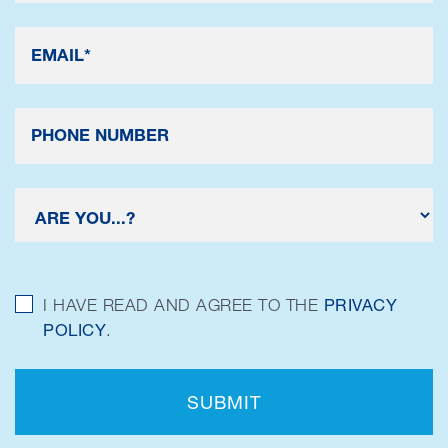
I HAVE READ AND AGREE TO THE
PRIVACY
POLICY
.
SUBMIT