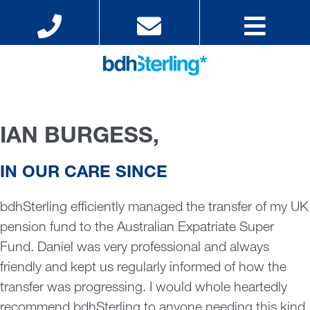
IAN BURGESS,
IN OUR CARE SINCE
bdhSterling efficiently managed the transfer of my UK
pension fund to the Australian Expatriate Super
Fund. Daniel was very professional and always
friendly and kept us regularly informed of how the
transfer was progressing. I would whole heartedly
recommend bdhSterling to anyone needing this kind