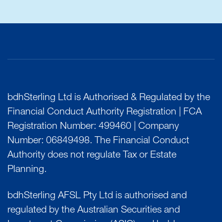
bdhSterling Ltd is Authorised & Regulated by the
Financial Conduct Authority Registration | FCA
Registration Number: 499460 | Company
Number: 06849498. The Financial Conduct
Authority does not regulate Tax or Estate
Planning.
bdhSterling AFSL Pty Ltd is authorised and
regulated by the Australian Securities and