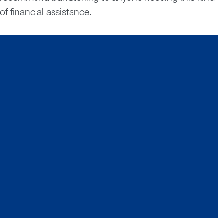
of financial assistance.