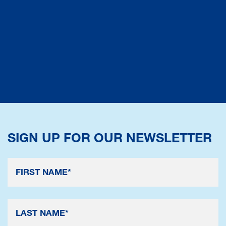
SIGN UP FOR OUR NEWSLETTER