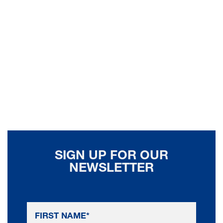
SIGN UP FOR OUR
NEWSLETTER