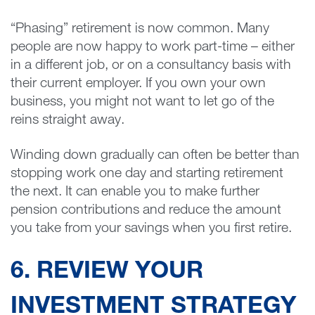
“Phasing” retirement is now common. Many
people are now happy to work part-time – either
in a different job, or on a consultancy basis with
their current employer. If you own your own
business, you might not want to let go of the
reins straight away.
Winding down gradually can often be better than
stopping work one day and starting retirement
the next. It can enable you to make further
pension contributions and reduce the amount
you take from your savings when you first retire.
6. REVIEW YOUR
INVESTMENT STRATEGY