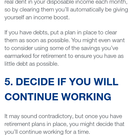
real dent in your disposable income each month,
so by clearing them you’ll automatically be giving
yourself an income boost.
If you have debts, put a plan in place to clear
them as soon as possible. You might even want
to consider using some of the savings you’ve
earmarked for retirement to ensure you have as
little debt as possible.
5. DECIDE IF YOU WILL
CONTINUE WORKING
It may sound contradictory, but once you have
retirement plans in place, you might decide that
you’ll continue working for a time.