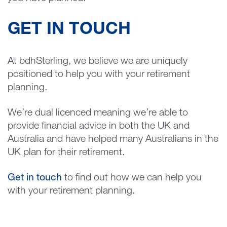
GET IN TOUCH
At bdhSterling, we believe we are uniquely
positioned to help you with your retirement
planning.
We’re dual licenced meaning we’re able to
provide financial advice in both the UK and
Australia and have helped many Australians in the
UK plan for their retirement.
Get in touch
to find out how we can help you
with your retirement planning.