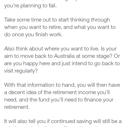
you’re planning to fail.
Take some time out to start thinking through
when you want to retire, and what you want to
do once you finish work.
Also think about where you want to live. Is your
aim to move back to Australia at some stage? Or
are you happy here and just intend to go back to
visit regularly?
With that information to hand, you will then have
a decent idea of the retirement income you’ll
need, and the fund you’ll need to finance your
retirement.
It will also tell you if continued saving will still be a