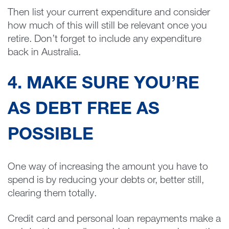
Then list your current expenditure and consider
how much of this will still be relevant once you
retire. Don’t forget to include any expenditure
back in Australia.
4. MAKE SURE YOU’RE
AS DEBT FREE AS
POSSIBLE
One way of increasing the amount you have to
spend is by reducing your debts or, better still,
clearing them totally.
Credit card and personal loan repayments make a