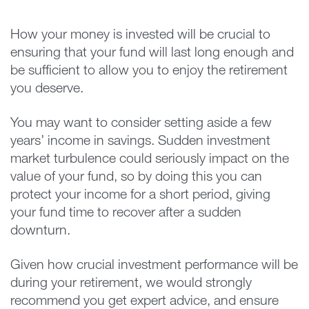
How your money is invested will be crucial to
ensuring that your fund will last long enough and
be sufficient to allow you to enjoy the retirement
you deserve.
You may want to consider setting aside a few
years’ income in savings. Sudden investment
market turbulence could seriously impact on the
value of your fund, so by doing this you can
protect your income for a short period, giving
your fund time to recover after a sudden
downturn.
Given how crucial investment performance will be
during your retirement, we would strongly
recommend you get expert advice, and ensure