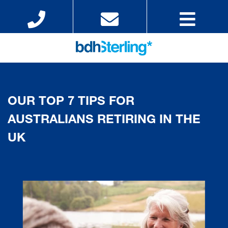
OUR TOP 7 TIPS FOR
AUSTRALIANS RETIRING IN THE
UK