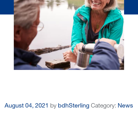
August 04, 2021
by
bdhSterling
Category:
News