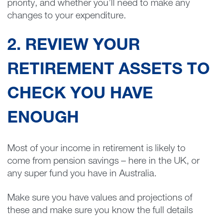
priority, and whether you’ll need to make any
changes to your expenditure.
2. REVIEW YOUR
RETIREMENT ASSETS TO
CHECK YOU HAVE
ENOUGH
Most of your income in retirement is likely to
come from pension savings – here in the UK, or
any super fund you have in Australia.
Make sure you have values and projections of
these and make sure you know the full details