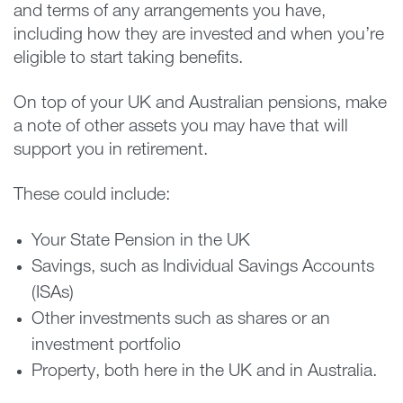
and terms of any arrangements you have,
including how they are invested and when you’re
eligible to start taking benefits.
On top of your UK and Australian pensions, make
a note of other assets you may have that will
support you in retirement.
These could include:
Your State Pension in the UK
Savings, such as Individual Savings Accounts
(ISAs)
Other investments such as shares or an
investment portfolio
Property, both here in the UK and in Australia.