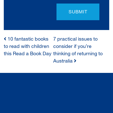
SUBMIT
10 fantastic books
7 practical issues to
POST
to read with children
consider if you’re
this Read a Book Day
thinking of returning to
NAVIGATION
Australia