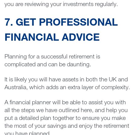
you are reviewing your investments regularly.
7. GET PROFESSIONAL
FINANCIAL ADVICE
Planning for a successful retirement is
complicated and can be daunting.
It is likely you will have assets in both the UK and
Australia, which adds an extra layer of complexity.
A financial planner will be able to assist you with
all the steps we have outlined here, and help you
put a detailed plan together to ensure you make
the most of your savings and enjoy the retirement
you have planned.