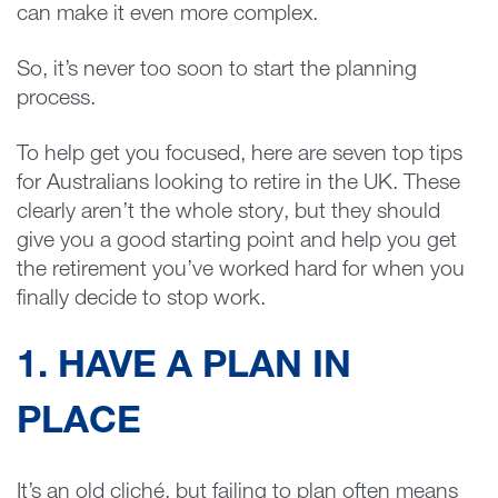
can make it even more complex.
So, it’s never too soon to start the planning
process.
To help get you focused, here are seven top tips
for Australians looking to retire in the UK. These
clearly aren’t the whole story, but they should
give you a good starting point and help you get
the retirement you’ve worked hard for when you
finally decide to stop work.
1. HAVE A PLAN IN
PLACE
It’s an old cliché, but failing to plan often means