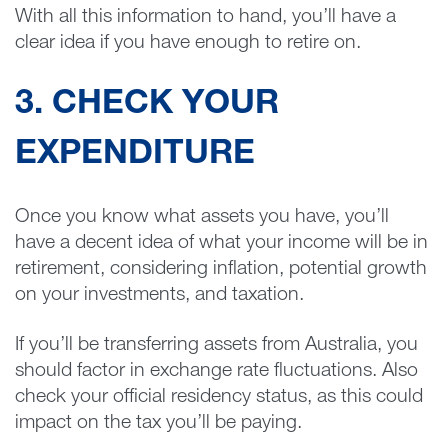
With all this information to hand, you’ll have a
clear idea if you have enough to retire on.
3. CHECK YOUR
EXPENDITURE
Once you know what assets you have, you’ll
have a decent idea of what your income will be in
retirement, considering inflation, potential growth
on your investments, and taxation.
If you’ll be transferring assets from Australia, you
should factor in exchange rate fluctuations. Also
check your official residency status, as this could
impact on the tax you’ll be paying.