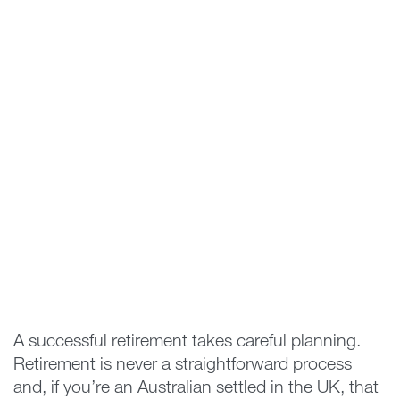
A successful retirement takes careful planning.
Retirement is never a straightforward process
and, if you’re an Australian settled in the UK, that