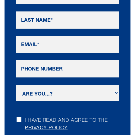
I HAVE READ AND AGREE TO THE
PRIVACY POLICY
.