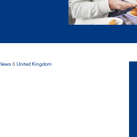
News
&
United Kingdom