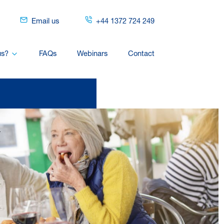
Email us
+44 1372 724 249
us?
FAQs
Webinars
Contact