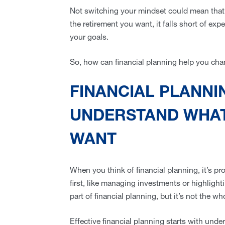
Not switching your mindset could mean that d
the retirement you want, it falls short of exp
your goals.
So, how can financial planning help you ch
FINANCIAL PLANNI
UNDERSTAND WHAT
WANT
When you think of financial planning, it’s p
first, like managing investments or highlight
part of financial planning, but it’s not the wh
Effective financial planning starts with und