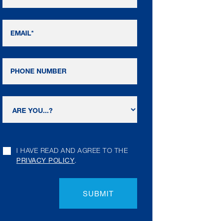
I HAVE READ AND AGREE TO THE
PRIVACY POLICY
.
SUBMIT