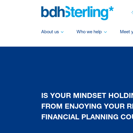
About us
Who we help
Meet 
IS YOUR MINDSET HOLD
FROM ENJOYING YOUR R
FINANCIAL PLANNING CO