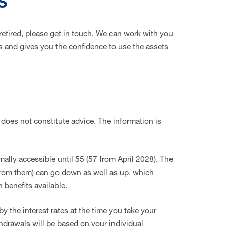
S
 retired, please get in touch. We can work with you
als and gives you the confidence to use the assets
 does not constitute advice. The information is
ally accessible until 55 (57 from April 2028). The
from them) can go down as well as up, which
 benefits available.
y the interest rates at the time you take your
thdrawals will be based on your individual