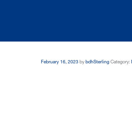
February 16, 2023
by
bdhSterling
Category: