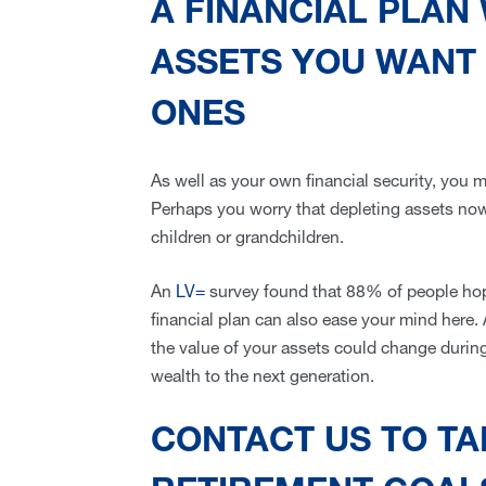
A FINANCIAL PLAN
ASSETS YOU WANT 
ONES
As well as your own financial security, you 
Perhaps you worry that depleting assets now
children or grandchildren.
An
LV=
survey found that 88% of people hope 
financial plan can also ease your mind here.
the value of your assets could change during
wealth to the next generation.
CONTACT US TO T