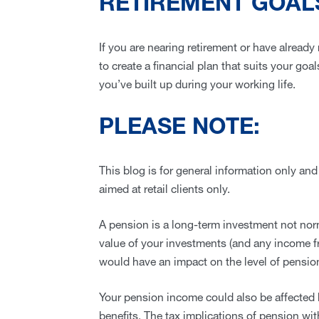
RETIREMENT GOAL
If you are nearing retirement or have already
to create a financial plan that suits your go
you’ve built up during your working life.
PLEASE NOTE:
This blog is for general information only and
aimed at retail clients only.
A pension is a long-term investment not norm
value of your investments (and any income 
would have an impact on the level of pension
Your pension income could also be affected b
benefits. The tax implications of pension wi