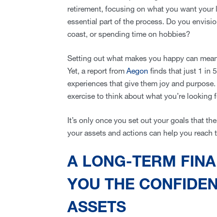
retirement, focusing on what you want your li
essential part of the process. Do you envision
coast, or spending time on hobbies?
Setting out what makes you happy can mean 
Yet, a report from
Aegon
finds that just 1 in 
experiences that give them joy and purpose. A
exercise to think about what you’re looking 
It’s only once you set out your goals that th
your assets and actions can help you reach
A LONG-TERM FINA
YOU THE CONFIDE
ASSETS