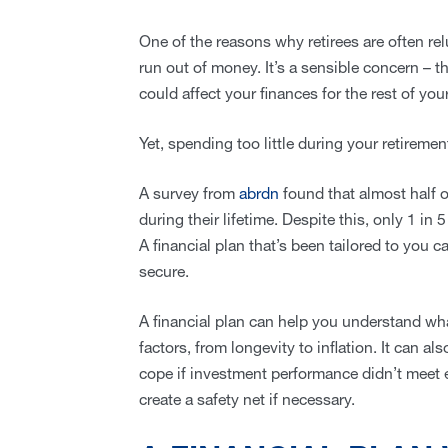
One of the reasons why retirees are often relu
run out of money. It’s a sensible concern – t
could affect your finances for the rest of your 
Yet, spending too little during your retirem
A survey from
abrdn
found that almost half of
during their lifetime. Despite this, only 1 in
A financial plan that’s been tailored to you c
secure.
A financial plan can help you understand wh
factors, from longevity to inflation. It can 
cope if investment performance didn’t meet e
create a safety net if necessary.