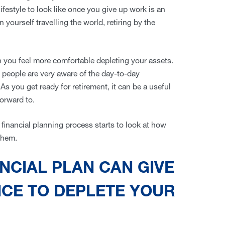
festyle to look like once you give up work is an
 yourself travelling the world, retiring by the
you feel more comfortable depleting your assets.
5 people are very aware of the day-to-day
s you get ready for retirement, it can be a useful
forward to.
e financial planning process starts to look at how
 them.
NCIAL PLAN CAN GIVE
NCE TO DEPLETE YOUR