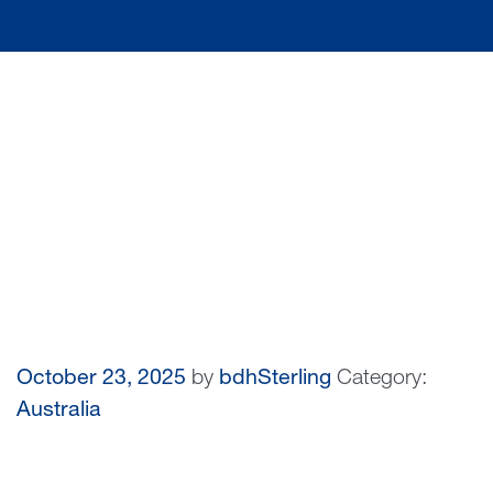
October 23, 2025
by
bdhSterling
Category:
Australia