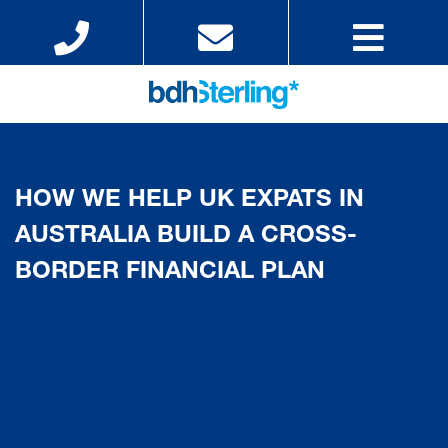
HOW WE HELP UK EXPATS IN
AUSTRALIA BUILD A CROSS-
BORDER FINANCIAL PLAN