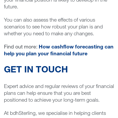
your financial position is likely to develop in the
future.
You can also assess the effects of various
scenarios to see how robust your plan is and
whether you need to make any changes.
Find out more:
How cashflow forecasting can
help you plan your financial future
GET IN TOUCH
Expert advice and regular reviews of your financial
plans can help ensure that you are best
positioned to achieve your long-term goals.
At bdhSterling, we specialise in helping clients