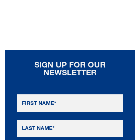
SIGN UP FOR OUR
NEWSLETTER