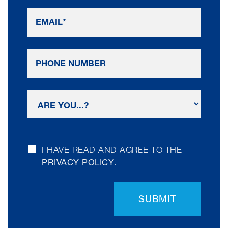
I HAVE READ AND AGREE TO THE
PRIVACY POLICY
.
SUBMIT