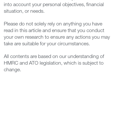
into account your personal objectives, financial
situation, or needs.
Please do not solely rely on anything you have
read in this article and ensure that you conduct
your own research to ensure any actions you may
take are suitable for your circumstances.
All contents are based on our understanding of
HMRC and ATO legislation, which is subject to
change.