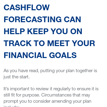
CASHFLOW
FORECASTING CAN
HELP KEEP YOU ON
TRACK TO MEET YOUR
FINANCIAL GOALS
As you have read, putting your plan together is
just the start.
It’s important to review it regularly to ensure it is
still fit for purpose. Circumstances that may
prompt you to consider amending your plan