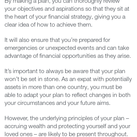
By making a plan, you can thoroughly review
your objectives and aspirations so that they sit at
the heart of your financial strategy, giving you a
clear idea of how to achieve them.
It will also ensure that you’re prepared for
emergencies or unexpected events and can take
advantage of financial opportunities as they arise.
It’s important to always be aware that your plan
won’t be set in stone. As an expat with potentially
assets in more than one country, you must be
able to adapt your plan to reflect changes in both
your circumstances and your future aims.
However, the underlying principles of your plan –
accruing wealth and protecting yourself and your
loved ones – are likely to be present throughout.