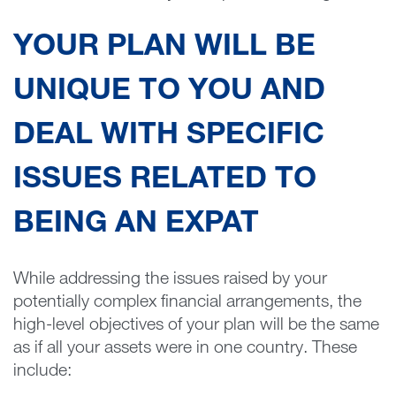
YOUR PLAN WILL BE
UNIQUE TO YOU AND
DEAL WITH SPECIFIC
ISSUES RELATED TO
BEING AN EXPAT
While addressing the issues raised by your
potentially complex financial arrangements, the
high-level objectives of your plan will be the same
as if all your assets were in one country. These
include: