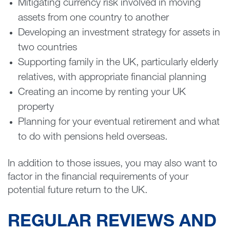
Mitigating currency risk involved in moving
assets from one country to another
Developing an investment strategy for assets in
two countries
Supporting family in the UK, particularly elderly
relatives, with appropriate financial planning
Creating an income by renting your UK
property
Planning for your eventual retirement and what
to do with pensions held overseas.
In addition to those issues, you may also want to
factor in the financial requirements of your
potential future return to the UK.
REGULAR REVIEWS AND