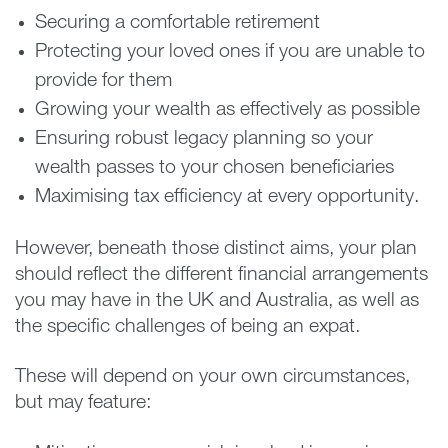
Securing a comfortable retirement
Protecting your loved ones if you are unable to
provide for them
Growing your wealth as effectively as possible
Ensuring robust legacy planning so your
wealth passes to your chosen beneficiaries
Maximising tax efficiency at every opportunity.
However, beneath those distinct aims, your plan
should reflect the different financial arrangements
you may have in the UK and Australia, as well as
the specific challenges of being an expat.
These will depend on your own circumstances,
but may feature: