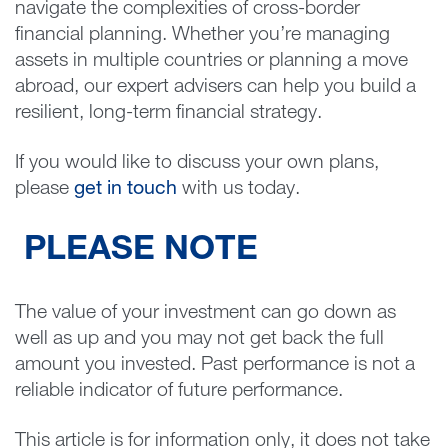
navigate the complexities of cross-border
financial planning. Whether you’re managing
assets in multiple countries or planning a move
abroad, our expert advisers can help you build a
resilient, long-term financial strategy.
If you would like to discuss your own plans,
please
get in touch
with us today.
PLEASE NOTE
The value of your investment can go down as
well as up and you may not get back the full
amount you invested. Past performance is not a
reliable indicator of future performance.
This article is for information only, it does not take