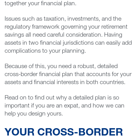
together your financial plan.
Issues such as taxation, investments, and the
regulatory framework governing your retirement
savings all need careful consideration. Having
assets in two financial jurisdictions can easily add
complications to your planning.
Because of this, you need a robust, detailed
cross-border financial plan that accounts for your
assets and financial interests in both countries.
Read on to find out why a detailed plan is so
important if you are an expat, and how we can
help you design yours.
YOUR CROSS-BORDER