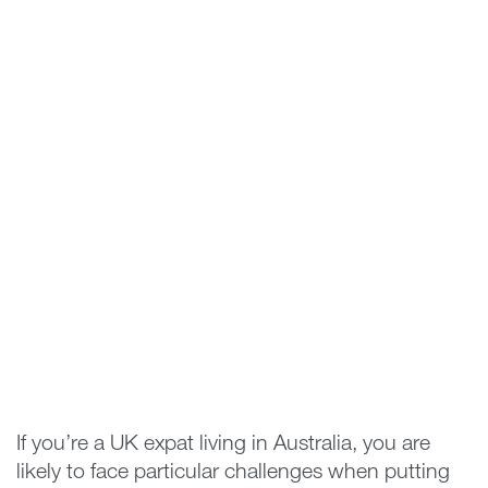
If you’re a UK expat living in Australia, you are
likely to face particular challenges when putting