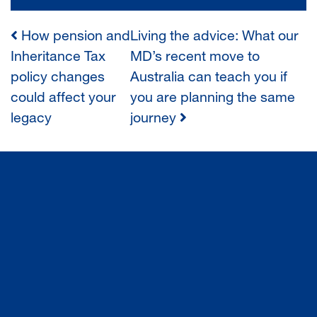
How pension and
Living the advice: What our
POST
Inheritance Tax
MD’s recent move to
policy changes
Australia can teach you if
NAVIGATION
could affect your
you are planning the same
legacy
journey