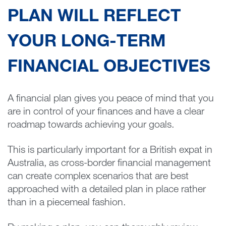
PLAN WILL REFLECT
YOUR LONG-TERM
FINANCIAL OBJECTIVES
A financial plan gives you peace of mind that you
are in control of your finances and have a clear
roadmap towards achieving your goals.
This is particularly important for a British expat in
Australia, as cross-border financial management
can create complex scenarios that are best
approached with a detailed plan in place rather
than in a piecemeal fashion.