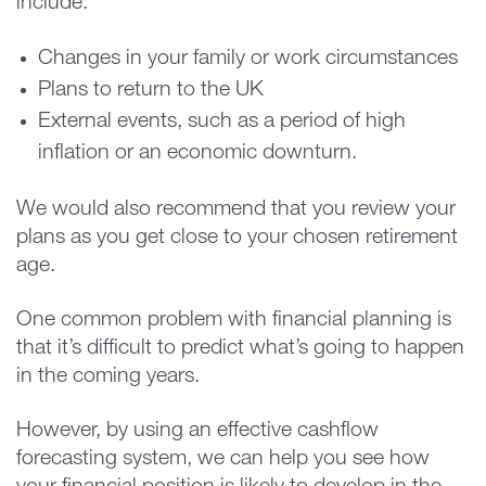
include:
Changes in your family or work circumstances
Plans to return to the UK
External events, such as a period of high
inflation or an economic downturn.
We would also recommend that you review your
plans as you get close to your chosen retirement
age.
One common problem with financial planning is
that it’s difficult to predict what’s going to happen
in the coming years.
However, by using an effective cashflow
forecasting system, we can help you see how