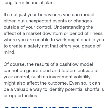
long-term financial plan.
It’s not just your behaviours you can model
either, but unexpected events or changes
outside of your control. Understanding the
effect of a market downturn or period of illness
where you are unable to work might enable you
to create a safety net that offers you peace of
mind.
Of course, the results of a cashflow model
cannot be guaranteed and factors outside of
your control, such as investment volatility,
might also affect the outcome. Even so, it can
be a valuable way to identify potential shortfalls
or opportunities.