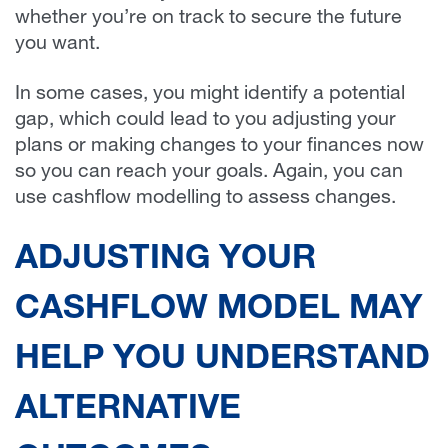
whether you’re on track to secure the future
you want.
In some cases, you might identify a potential
gap, which could lead to you adjusting your
plans or making changes to your finances now
so you can reach your goals. Again, you can
use cashflow modelling to assess changes.
ADJUSTING YOUR
CASHFLOW MODEL MAY
HELP YOU UNDERSTAND
ALTERNATIVE