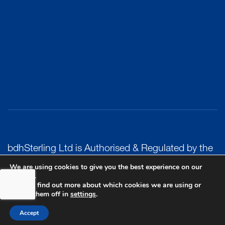
bdhSterling Ltd is Authorised & Regulated by the
Financial Conduct Authority Registration | FCA
We are using cookies to give you the best experience on our
website.
Registration Number: 499460 | Company
You can find out more about which cookies we are using or
Number: 06849498. The Financial Conduct
switch them off in
settings
.
Authority does not regulate Tax or Estate
Accept
Planning.