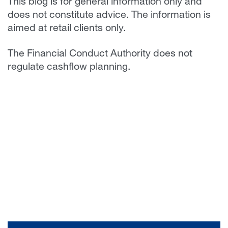
This blog is for general information only and
does not constitute advice. The information is
aimed at retail clients only.
The Financial Conduct Authority does not
regulate cashflow planning.