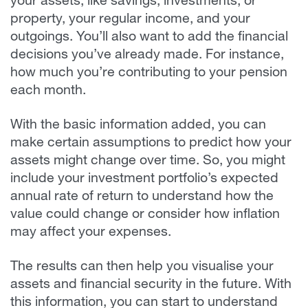
your assets, like savings, investments, or
property, your regular income, and your
outgoings. You’ll also want to add the financial
decisions you’ve already made. For instance,
how much you’re contributing to your pension
each month.
With the basic information added, you can
make certain assumptions to predict how your
assets might change over time. So, you might
include your investment portfolio’s expected
annual rate of return to understand how the
value could change or consider how inflation
may affect your expenses.
The results can then help you visualise your
assets and financial security in the future. With
this information, you can start to understand