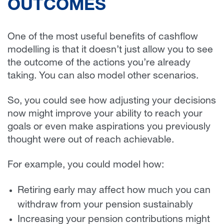
OUTCOMES
One of the most useful benefits of cashflow
modelling is that it doesn’t just allow you to see
the outcome of the actions you’re already
taking. You can also model other scenarios.
So, you could see how adjusting your decisions
now might improve your ability to reach your
goals or even make aspirations you previously
thought were out of reach achievable.
For example, you could model how:
Retiring early may affect how much you can
withdraw from your pension sustainably
Increasing your pension contributions might