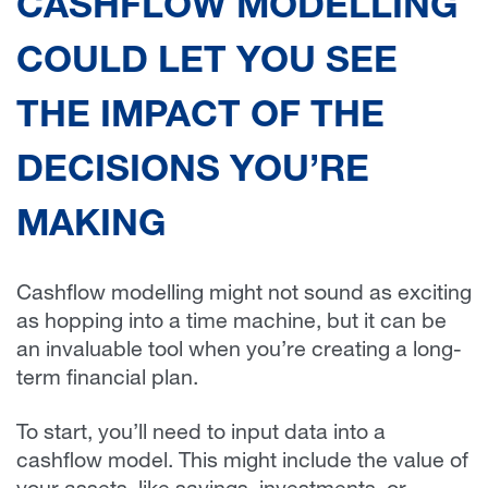
CASHFLOW MODELLING
COULD LET YOU SEE
THE IMPACT OF THE
DECISIONS YOU’RE
MAKING
Cashflow modelling might not sound as exciting
as hopping into a time machine, but it can be
an invaluable tool when you’re creating a long-
term financial plan.
To start, you’ll need to input data into a
cashflow model. This might include the value of