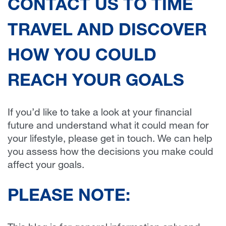
CONTACT US TO TIME
TRAVEL AND DISCOVER
HOW YOU COULD
REACH YOUR GOALS
If you’d like to take a look at your financial
future and understand what it could mean for
your lifestyle, please get in touch. We can help
you assess how the decisions you make could
affect your goals.
PLEASE NOTE: