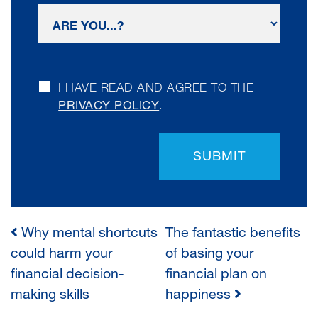
I HAVE READ AND AGREE TO THE
PRIVACY POLICY
.
SUBMIT
Why mental shortcuts
The fantastic benefits
POST
could harm your
of basing your
financial decision-
financial plan on
NAVIGATION
making skills
happiness