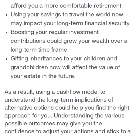
afford you a more comfortable retirement
Using your savings to travel the world now
may impact your long-term financial security
Boosting your regular investment
contributions could grow your wealth over a
long-term time frame
Gifting inheritances to your children and
grandchildren now will affect the value of
your estate in the future.
As a result, using a cashflow model to
understand the long-term implications of
alternative options could help you find the right
approach for you. Understanding the various
possible outcomes may give you the
confidence to adjust your actions and stick to a