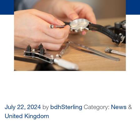
July 22, 2024
by
bdhSterling
Category:
News
&
United Kingdom