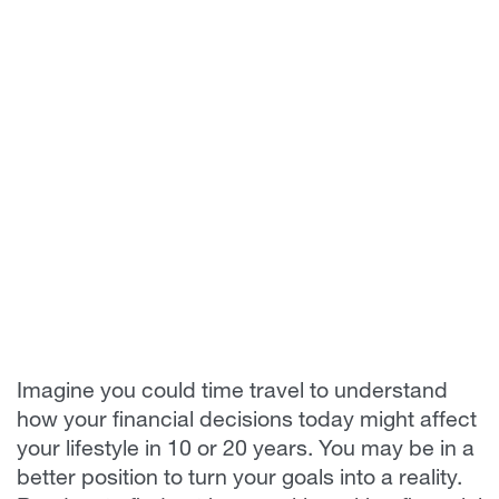
Imagine you could time travel to understand
how your financial decisions today might affect
your lifestyle in 10 or 20 years. You may be in a
better position to turn your goals into a reality.