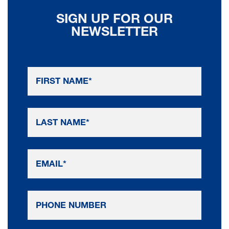
SIGN UP FOR OUR
NEWSLETTER