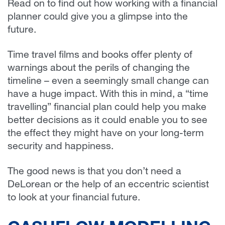
Read on to find out how working with a financial
planner could give you a glimpse into the
future.
Time travel films and books offer plenty of
warnings about the perils of changing the
timeline – even a seemingly small change can
have a huge impact. With this in mind, a “time
travelling” financial plan could help you make
better decisions as it could enable you to see
the effect they might have on your long-term
security and happiness.
The good news is that you don’t need a
DeLorean or the help of an eccentric scientist
to look at your financial future.