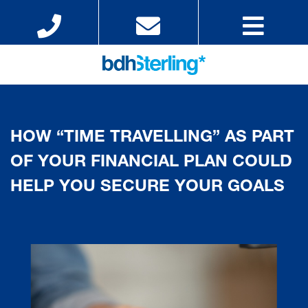
HOW “TIME TRAVELLING” AS PART
OF YOUR FINANCIAL PLAN COULD
HELP YOU SECURE YOUR GOALS