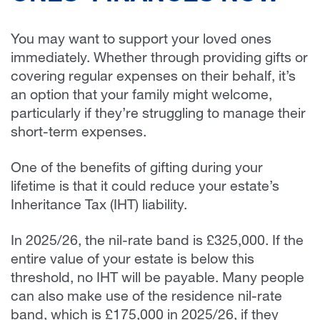
You may want to support your loved ones
immediately. Whether through providing gifts or
covering regular expenses on their behalf, it’s
an option that your family might welcome,
particularly if they’re struggling to manage their
short-term expenses.
One of the benefits of gifting during your
lifetime is that it could reduce your estate’s
Inheritance Tax (IHT) liability.
In 2025/26, the nil-rate band is £325,000. If the
entire value of your estate is below this
threshold, no IHT will be payable. Many people
can also make use of the residence nil-rate
band, which is £175,000 in 2025/26, if they