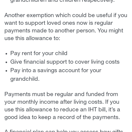
grandchildren and children respectively.
Another exemption which could be useful if you
want to support loved ones now is regular
payments made to another person. You might
use this allowance to:
Pay rent for your child
Give financial support to cover living costs
Pay into a savings account for your
grandchild.
Payments must be regular and funded from
your monthly income after living costs. If you
use this allowance to reduce an IHT bill, it’s a
good idea to keep a record of the payments.