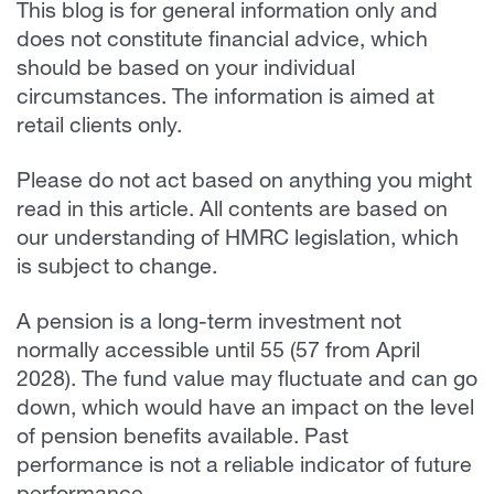
This blog is for general information only and
does not constitute financial advice, which
should be based on your individual
circumstances. The information is aimed at
retail clients only.
Please do not act based on anything you might
read in this article. All contents are based on
our understanding of HMRC legislation, which
is subject to change.
A pension is a long-term investment not
normally accessible until 55 (57 from April
2028). The fund value may fluctuate and can go
down, which would have an impact on the level
of pension benefits available. Past
performance is not a reliable indicator of future