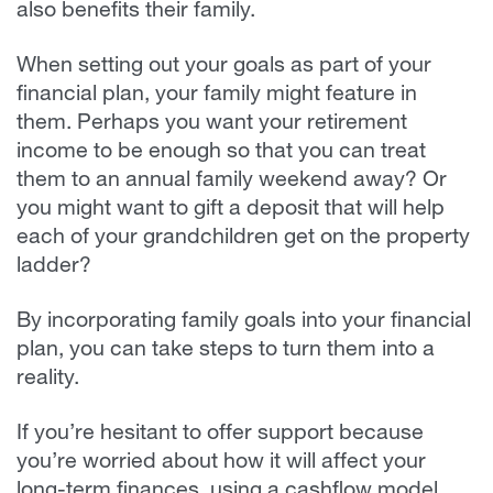
also benefits their family.
When setting out your goals as part of your
financial plan, your family might feature in
them. Perhaps you want your retirement
income to be enough so that you can treat
them to an annual family weekend away? Or
you might want to gift a deposit that will help
each of your grandchildren get on the property
ladder?
By incorporating family goals into your financial
plan, you can take steps to turn them into a
reality.
If you’re hesitant to offer support because
you’re worried about how it will affect your
long-term finances, using a cashflow model