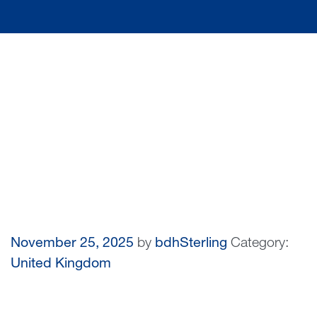
November 25, 2025
by
bdhSterling
Category:
United Kingdom