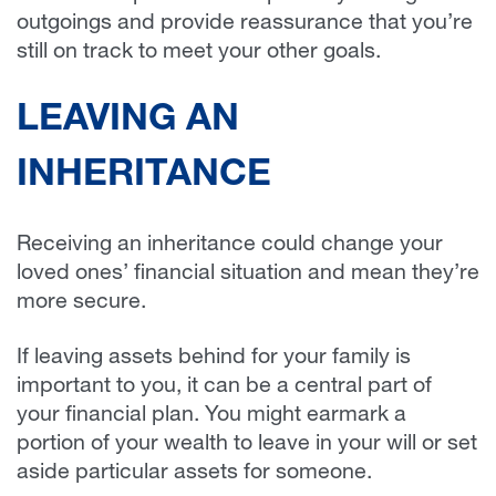
outgoings and provide reassurance that you’re
still on track to meet your other goals.
LEAVING AN
INHERITANCE
Receiving an inheritance could change your
loved ones’ financial situation and mean they’re
more secure.
If leaving assets behind for your family is
important to you, it can be a central part of
your financial plan. You might earmark a
portion of your wealth to leave in your will or set
aside particular assets for someone.