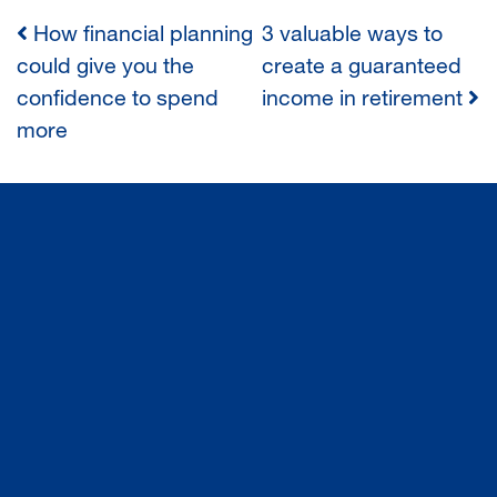
How financial planning
3 valuable ways to
POST
could give you the
create a guaranteed
confidence to spend
income in retirement
NAVIGATION
more