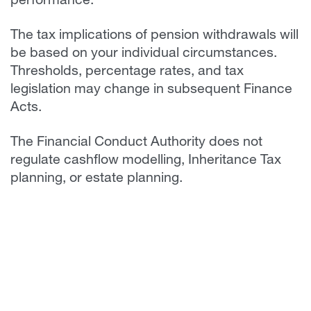
performance.
The tax implications of pension withdrawals will
be based on your individual circumstances.
Thresholds, percentage rates, and tax
legislation may change in subsequent Finance
Acts.
The Financial Conduct Authority does not
regulate cashflow modelling, Inheritance Tax
planning, or estate planning.