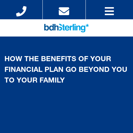
HOW THE BENEFITS OF YOUR
FINANCIAL PLAN GO BEYOND YOU
TO YOUR FAMILY