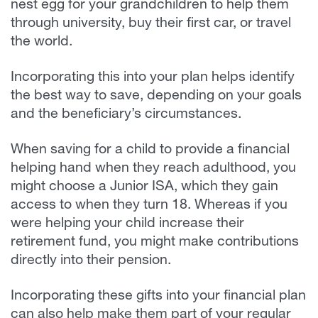
nest egg for your grandchildren to help them
through university, buy their first car, or travel
the world.
Incorporating this into your plan helps identify
the best way to save, depending on your goals
and the beneficiary’s circumstances.
When saving for a child to provide a financial
helping hand when they reach adulthood, you
might choose a Junior ISA, which they gain
access to when they turn 18. Whereas if you
were helping your child increase their
retirement fund, you might make contributions
directly into their pension.
Incorporating these gifts into your financial plan
can also help make them part of your regular