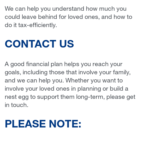
We can help you understand how much you
could leave behind for loved ones, and how to
do it tax-efficiently.
CONTACT US
A good financial plan helps you reach your
goals, including those that involve your family,
and we can help you. Whether you want to
involve your loved ones in planning or build a
nest egg to support them long-term, please get
in touch.
PLEASE NOTE: