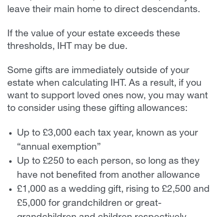
leave their main home to direct descendants.
If the value of your estate exceeds these
thresholds, IHT may be due.
Some gifts are immediately outside of your
estate when calculating IHT. As a result, if you
want to support loved ones now, you may want
to consider using these gifting allowances:
Up to £3,000 each tax year, known as your
“annual exemption”
Up to £250 to each person, so long as they
have not benefited from another allowance
£1,000 as a wedding gift, rising to £2,500 and
£5,000 for grandchildren or great-