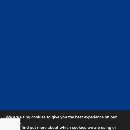
We are using cookies to give you the best experience on our
website.
You can find out more about which cookies we are using or