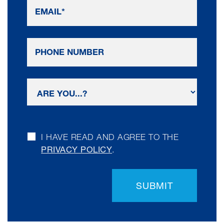
I HAVE READ AND AGREE TO THE
PRIVACY POLICY
.
SUBMIT