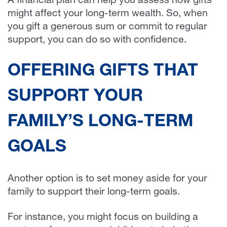
A financial plan can help you assess how gifts
might affect your long-term wealth. So, when
you gift a generous sum or commit to regular
support, you can do so with confidence.
OFFERING GIFTS THAT
SUPPORT YOUR
FAMILY’S LONG-TERM
GOALS
Another option is to set money aside for your
family to support their long-term goals.
For instance, you might focus on building a