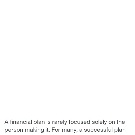
A financial plan is rarely focused solely on the
person making it. For many, a successful plan