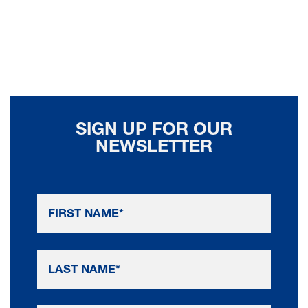
SIGN UP FOR OUR
NEWSLETTER