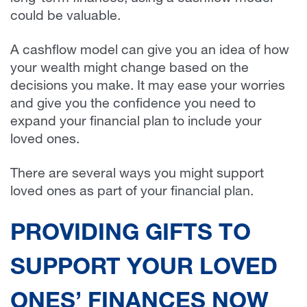
could be valuable.
A cashflow model can give you an idea of how
your wealth might change based on the
decisions you make. It may ease your worries
and give you the confidence you need to
expand your financial plan to include your
loved ones.
There are several ways you might support
loved ones as part of your financial plan.
PROVIDING GIFTS TO
SUPPORT YOUR LOVED
ONES’ FINANCES NOW