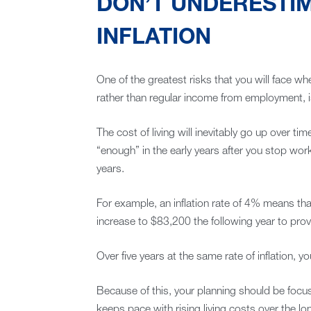
DON’T UNDERESTIM
INFLATION
One of the greatest risks that you will face wh
rather than regular income from employment, is 
The cost of living will inevitably go up over 
“enough” in the early years after you stop wor
years.
For example, an inflation rate of 4% means th
increase to $83,200 the following year to pro
Over five years at the same rate of inflation,
Because of this, your planning should be foc
keeps pace with rising living costs over the lo