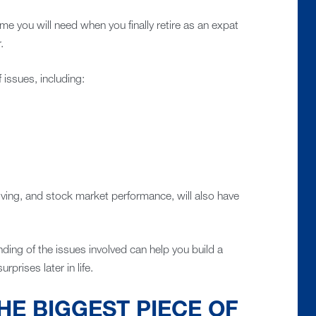
 you will need when you finally retire as an expat
.
issues, including:
 living, and stock market performance, will also have
ding of the issues involved can help you build a
rprises later in life.
HE BIGGEST PIECE OF