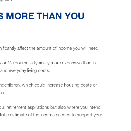
S MORE THAN YOU
ificantly affect the amount of income you will need.
y or Melbourne is typically more expensive than in
 and everyday living costs.
andchildren, which could increase housing costs or
ea.
your retirement aspirations but also where you intend
ealistic estimate of the income needed to support your