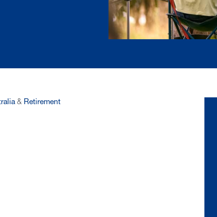
ralia
&
Retirement