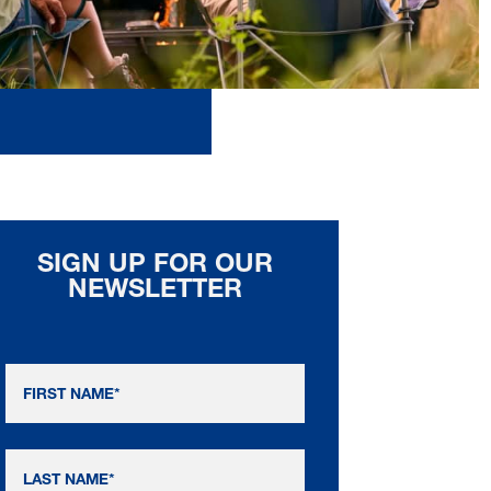
SIGN UP FOR OUR
NEWSLETTER