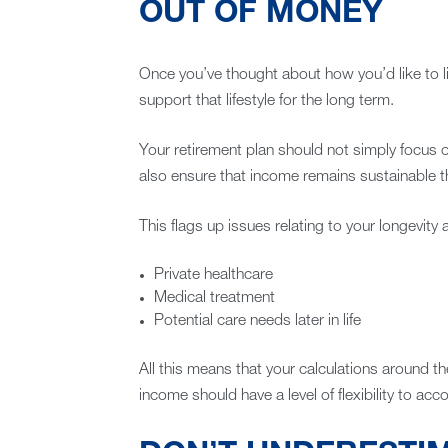
OUT OF MONEY
Once you’ve thought about how you’d like to li
support that lifestyle for the long term.
Your retirement plan should not simply focus o
also ensure that income remains sustainable t
This flags up issues relating to your longevity 
Private healthcare
Medical treatment
Potential care needs later in life
All this means that your calculations around 
income should have a level of flexibility to ac