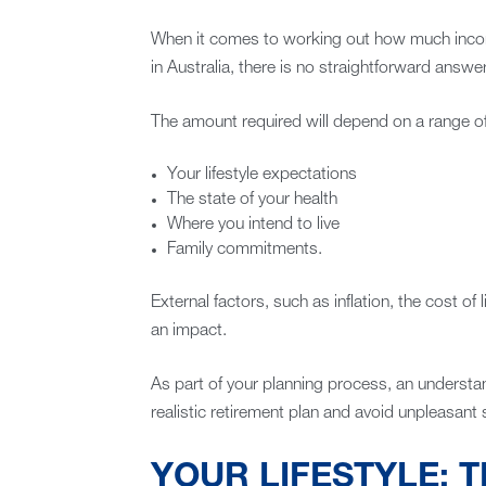
When it comes to working out how much income
in Australia, there is no straightforward answer
The amount required will depend on a range of 
Your lifestyle expectations
The state of your health
Where you intend to live
Family commitments.
External factors, such as inflation, the cost of
an impact.
As part of your planning process, an understan
realistic retirement plan and avoid unpleasant su
YOUR LIFESTYLE: T