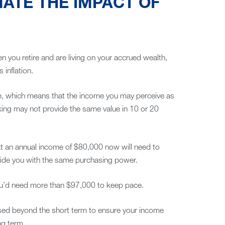
ATE THE IMPACT OF
en you retire and are living on your accrued wealth,
inflation.
time, which means that the income you may perceive as
king may not provide the same value in 10 or 20
at an annual income of $80,000 now will need to
vide you with the same purchasing power.
 you’d need more than $97,000 to keep pace.
used beyond the short term to ensure your income
ng term.