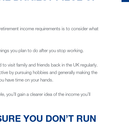
 retirement income requirements is to consider what
hings you plan to do after you stop working.
to visit family and friends back in the UK regularly.
ctive by pursuing hobbies and generally making the
ou have time on your hands.
le, you’ll gain a clearer idea of the income you’ll
SURE YOU DON’T RUN