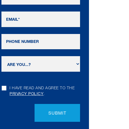
I HAVE READ AND AGREE TO THE
PRIVACY POLICY
.
SUBMIT