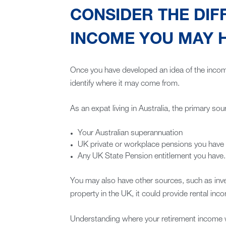
CONSIDER THE DIF
INCOME YOU MAY 
Once you have developed an idea of the income
identify where it may come from.
As an expat living in Australia, the primary sour
Your Australian superannuation
UK private or workplace pensions you have
Any UK State Pension entitlement you have.
You may also have other sources, such as inve
property in the UK, it could provide rental inco
Understanding where your retirement income 