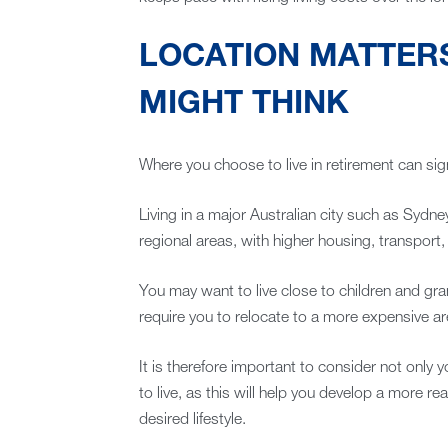
LOCATION MATTER
MIGHT THINK
Where you choose to live in retirement can sign
Living in a major Australian city such as Sydne
regional areas, with higher housing, transport,
You may want to live close to children and gr
require you to relocate to a more expensive ar
It is therefore important to consider not only 
to live, as this will help you develop a more r
desired lifestyle.