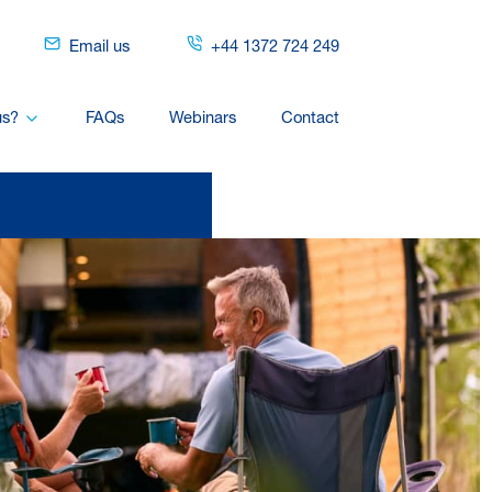
Email us
+44 1372 724 249
us?
FAQs
Webinars
Contact