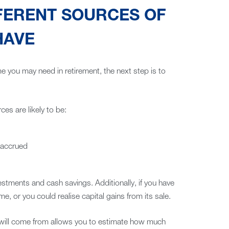
FERENT SOURCES OF
HAVE
 you may need in retirement, the next step is to
ces are likely to be:
 accrued
stments and cash savings. Additionally, if you have
me, or you could realise capital gains from its sale.
will come from allows you to estimate how much