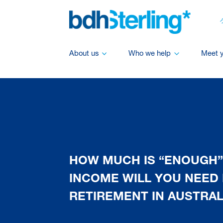
About us
Who we help
Meet 
HOW MUCH IS “ENOUGH”
INCOME WILL YOU NEED 
RETIREMENT IN AUSTRAL