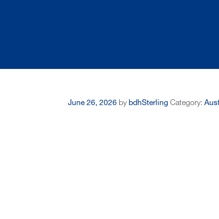
June 26, 2026
by
bdhSterling
Category:
Aust