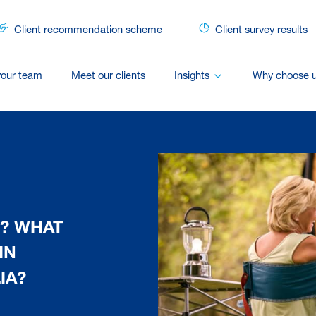
Client recommendation scheme
Client survey results
your team
Meet our clients
Insights
Why choose 
? WHAT
IN
IA?