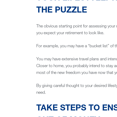
THE PUZZLE
The obvious starting point for assessing your
you expect your retirement to look like.
For example, you may have a “bucket list” of t
You may have extensive travel plans and intend 
Closer to home, you probably intend to stay a
most of the new freedom you have now that y
By giving careful thought to your desired lifesty
need.
TAKE STEPS TO EN