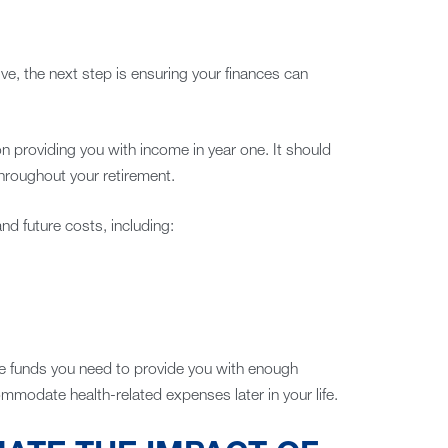
ve, the next step is ensuring your finances can
n providing you with income in year one. It should
hroughout your retirement.
and future costs, including:
the funds you need to provide you with enough
commodate health-related expenses later in your life.