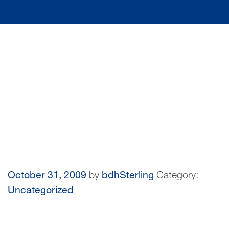
October 31, 2009
by
bdhSterling
Category:
Uncategorized