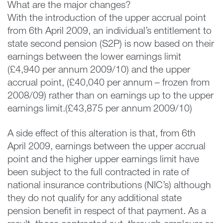
What are the major changes?
With the introduction of the upper accrual point
from 6th April 2009, an individual’s entitlement to
state second pension (S2P) is now based on their
earnings between the lower earnings limit
(£4,940 per annum 2009/10) and the upper
accrual point, (£40,040 per annum – frozen from
2008/09) rather than on earnings up to the upper
earnings limit.(£43,875 per annum 2009/10)
A side effect of this alteration is that, from 6th
April 2009, earnings between the upper accrual
point and the higher upper earnings limit have
been subject to the full contracted in rate of
national insurance contributions (NIC’s) although
they do not qualify for any additional state
pension benefit in respect of that payment. As a