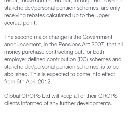
result, those contracted out, through employer or
stakeholder/personal pension schemes, are only
receiving rebates calculated up to the upper
accrual point.
The second major change is the Government
announcement, in the Pensions Act 2007, that all
money purchase contracting out, for both
employer defined contribution (DC) schemes and
stakeholder/personal pension schemes, is to be
abolished. This is expected to come into effect
from 6th April 2012.
Global QROPS Ltd will keep all of their QROPS
clients informed of any further developments.