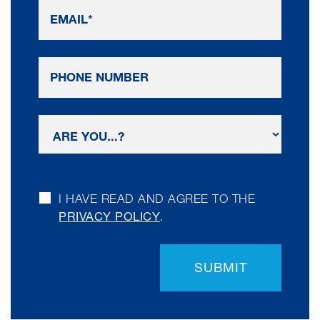
I HAVE READ AND AGREE TO THE
PRIVACY POLICY
.
SUBMIT