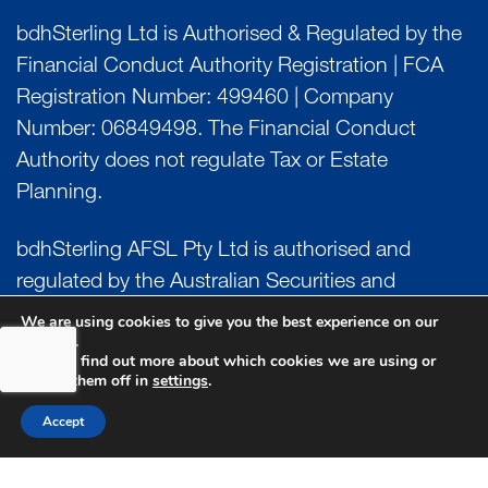
bdhSterling Ltd is Authorised & Regulated by the
Financial Conduct Authority Registration | FCA
Registration Number: 499460 | Company
Number: 06849498. The Financial Conduct
Authority does not regulate Tax or Estate
Planning.
bdhSterling AFSL Pty Ltd is authorised and
regulated by the Australian Securities and
Investment Commission (ASIC) and holds an
We are using cookies to give you the best experience on our
website.
Australian Financial Service License (AFSL)
You can find out more about which cookies we are using or
Number: 222266. Australian Business Number
switch them off in
settings
.
(ABN) 17 054 918 295.
Accept