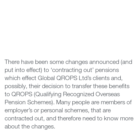
There have been some changes announced (and
put into effect) to ‘contracting out’ pensions
which effect Global QROPS Ltd’s clients and,
possibly, their decision to transfer these benefits
to QROPS (Qualifying Recognized Overseas
Pension Schemes). Many people are members of
employer’s or personal schemes, that are
contracted out, and therefore need to know more
about the changes.