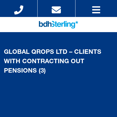
GLOBAL QROPS LTD – CLIENTS
WITH CONTRACTING OUT
PENSIONS (3)