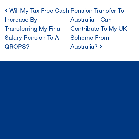
Will My Tax Free Cash
Pension Transfer To
POST
Increase By
Australia – Can I
Transferring My Final
Contribute To My UK
NAVIGATION
Salary Pension To A
Scheme From
QROPS?
Australia?