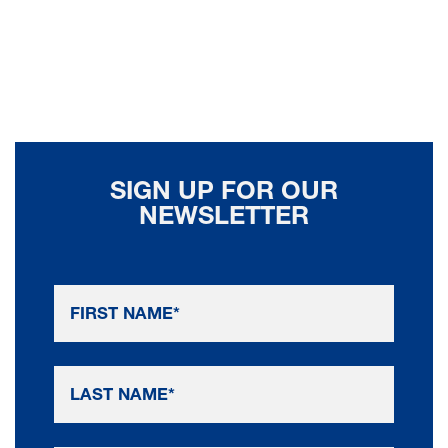
SIGN UP FOR OUR
NEWSLETTER