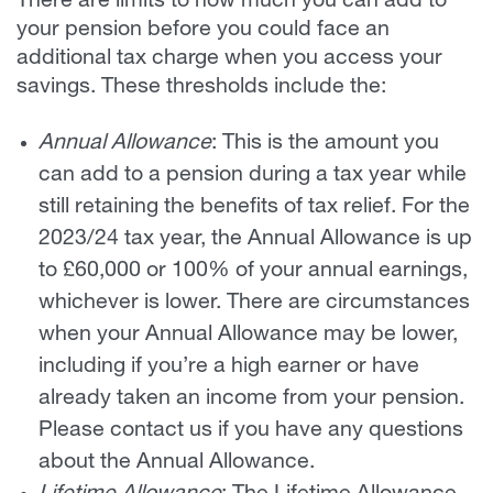
There are limits to how much you can add to
your pension before you could face an
additional tax charge when you access your
savings. These thresholds include the:
Annual Allowance
: This is the amount you
can add to a pension during a tax year while
still retaining the benefits of tax relief. For the
2023/24 tax year, the Annual Allowance is up
to £60,000 or 100% of your annual earnings,
whichever is lower. There are circumstances
when your Annual Allowance may be lower,
including if you’re a high earner or have
already taken an income from your pension.
Please contact us if you have any questions
about the Annual Allowance.