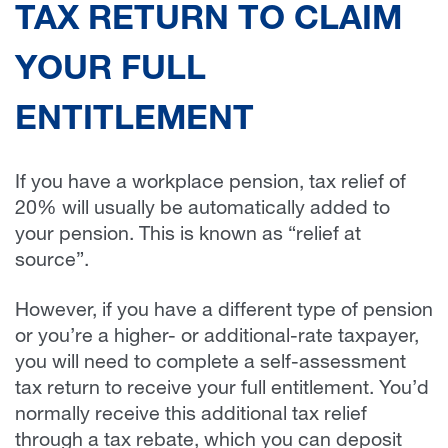
TAX RETURN TO CLAIM
YOUR FULL
ENTITLEMENT
If you have a workplace pension, tax relief of
20% will usually be automatically added to
your pension. This is known as “relief at
source”.
However, if you have a different type of pension
or you’re a higher- or additional-rate taxpayer,
you will need to complete a self-assessment
tax return to receive your full entitlement. You’d
normally receive this additional tax relief
through a tax rebate, which you can deposit