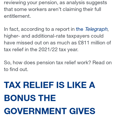
reviewing your pension, as analysis suggests
that some workers aren’t claiming their full
entitlement.
In fact, according to a report in
the
Telegraph
,
higher- and additional-rate taxpayers could
have missed out on as much as £811 million of
tax relief in the 2021/22 tax year.
So, how does pension tax relief work? Read on
to find out.
TAX RELIEF IS LIKE A
BONUS THE
GOVERNMENT GIVES