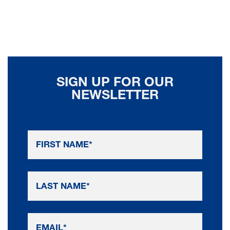
SIGN UP FOR OUR
NEWSLETTER