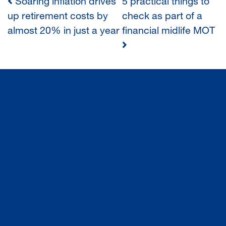
Soaring inflation drives
5 practical things to
POST
up retirement costs by
check as part of a
almost 20% in just a year
financial midlife MOT
NAVIGATION