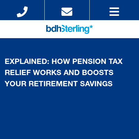
EXPLAINED: HOW PENSION TAX
RELIEF WORKS AND BOOSTS
YOUR RETIREMENT SAVINGS