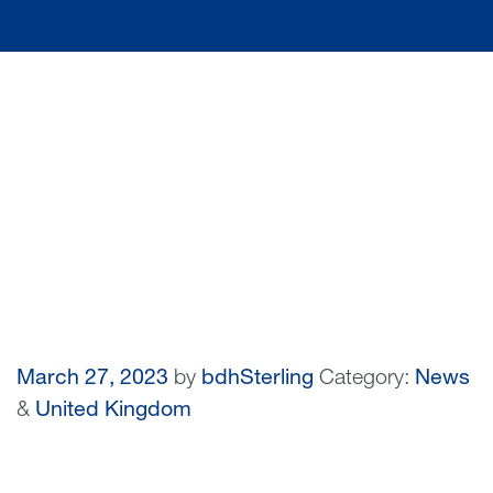
March 27, 2023
by
bdhSterling
Category:
News
&
United Kingdom