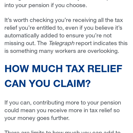
into your pension if you choose.
It’s worth checking you’re receiving all the tax
relief you’re entitled to, even if you believe it’s
automatically added to ensure you’re not
missing out. The
Telegraph
report indicates this
is something many workers are overlooking.
HOW MUCH TAX RELIEF
CAN YOU CLAIM?
If you can, contributing more to your pension
could mean you receive more in tax relief so
your money goes further.