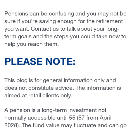
Pensions can be confusing and you may not be
sure if you’re saving enough for the retirement
you want. Contact us to talk about your long-
term goals and the steps you could take now to
help you reach them.
PLEASE NOTE:
This blog is for general information only and
does not constitute advice. The information is
aimed at retail clients only.
A pension is a long-term investment not
normally accessible until 55 (57 from April
2028). The fund value may fluctuate and can go