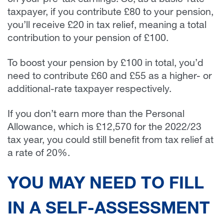
on your pre-tax earnings. So, as a basic-rate
taxpayer, if you contribute £80 to your pension,
you’ll receive £20 in tax relief, meaning a total
contribution to your pension of £100.
To boost your pension by £100 in total, you’d
need to contribute £60 and £55 as a higher- or
additional-rate taxpayer respectively.
If you don’t earn more than the Personal
Allowance, which is £12,570 for the 2022/23
tax year, you could still benefit from tax relief at
a rate of 20%.
YOU MAY NEED TO FILL
IN A SELF-ASSESSMENT