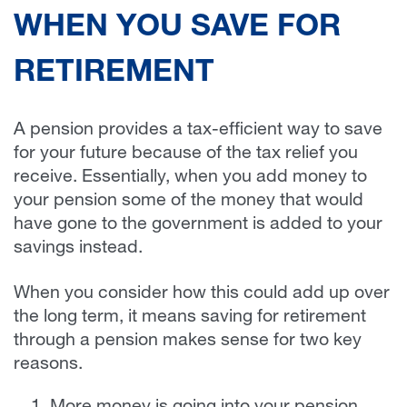
WHEN YOU SAVE FOR
RETIREMENT
A pension provides a tax-efficient way to save
for your future because of the tax relief you
receive. Essentially, when you add money to
your pension some of the money that would
have gone to the government is added to your
savings instead.
When you consider how this could add up over
the long term, it means saving for retirement
through a pension makes sense for two key
reasons.