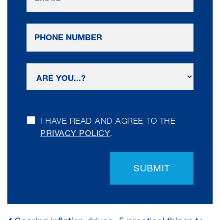
I HAVE READ AND AGREE TO THE
PRIVACY POLICY
.
SUBMIT