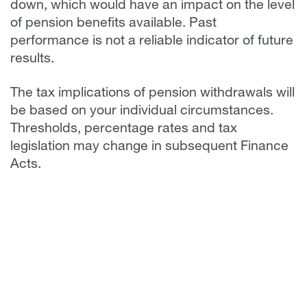
down, which would have an impact on the level
of pension benefits available. Past
performance is not a reliable indicator of future
results.
The tax implications of pension withdrawals will
be based on your individual circumstances.
Thresholds, percentage rates and tax
legislation may change in subsequent Finance
Acts.