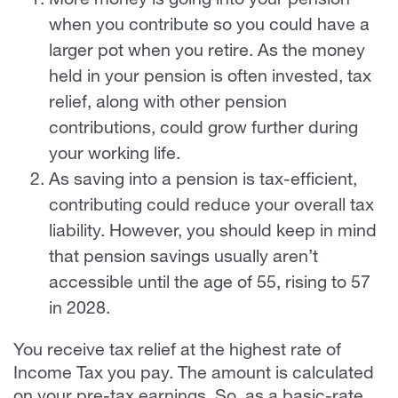
More money is going into your pension
when you contribute so you could have a
larger pot when you retire. As the money
held in your pension is often invested, tax
relief, along with other pension
contributions, could grow further during
your working life.
As saving into a pension is tax-efficient,
contributing could reduce your overall tax
liability. However, you should keep in mind
that pension savings usually aren’t
accessible until the age of 55, rising to 57
in 2028.
You receive tax relief at the highest rate of
Income Tax you pay. The amount is calculated