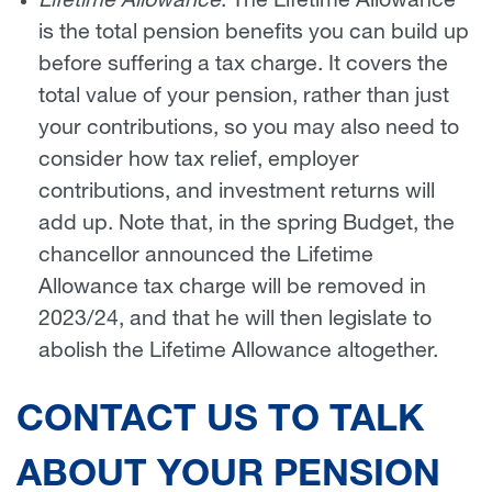
Lifetime Allowance
: The Lifetime Allowance
is the total pension benefits you can build up
before suffering a tax charge. It covers the
total value of your pension, rather than just
your contributions, so you may also need to
consider how tax relief, employer
contributions, and investment returns will
add up. Note that, in the spring Budget, the
chancellor announced the Lifetime
Allowance tax charge will be removed in
2023/24, and that he will then legislate to
abolish the Lifetime Allowance altogether.
CONTACT US TO TALK
ABOUT YOUR PENSION