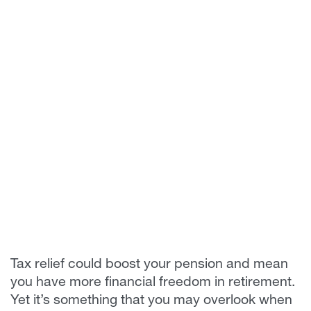
Tax relief could boost your pension and mean
you have more financial freedom in retirement.
Yet it’s something that you may overlook when