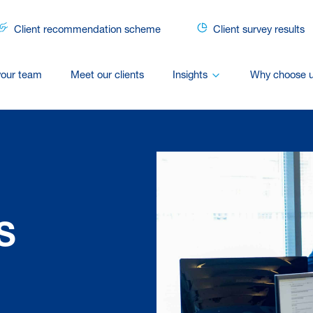
Client recommendation scheme
Client survey results
your team
Meet our clients
Insights
Why choose 
S