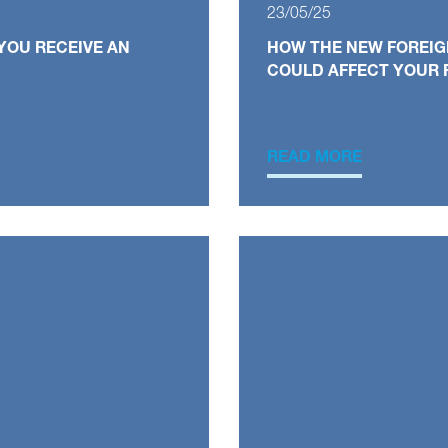
23/05/25
YOU RECEIVE AN
HOW THE NEW FOREIG
COULD AFFECT YOUR 
READ MORE