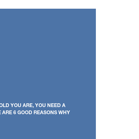
OLD YOU ARE, YOU NEED A
E ARE 6 GOOD REASONS WHY