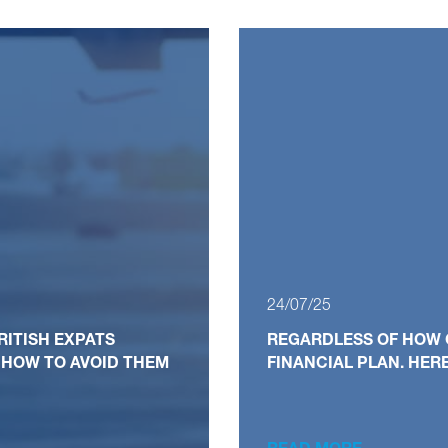
24/07/25
RITISH EXPATS
REGARDLESS OF HOW 
 HOW TO AVOID THEM
FINANCIAL PLAN. HER