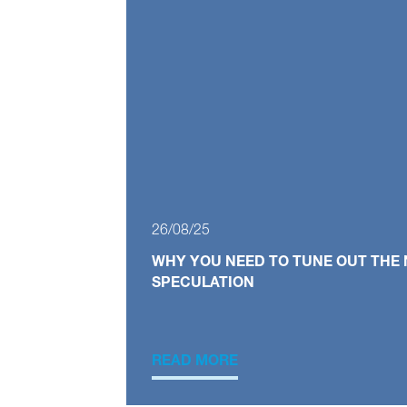
26/08/25
WHY YOU NEED TO TUNE OUT THE 
SPECULATION
READ MORE