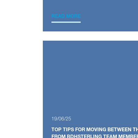
READ MORE
19/06/25
TOP TIPS FOR MOVING BETWEEN T
FROM BDHSTERLING TEAM MEMBE