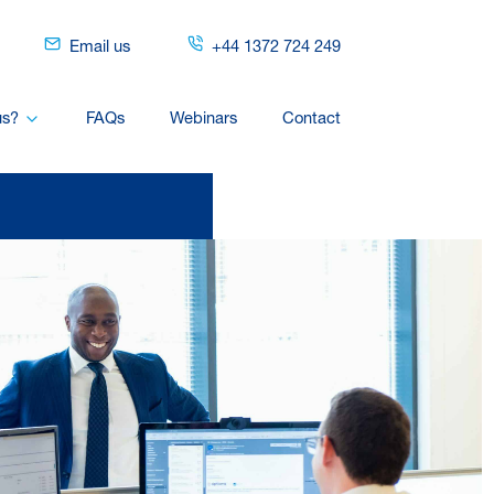
Email us
+44 1372 724 249
us?
FAQs
Webinars
Contact