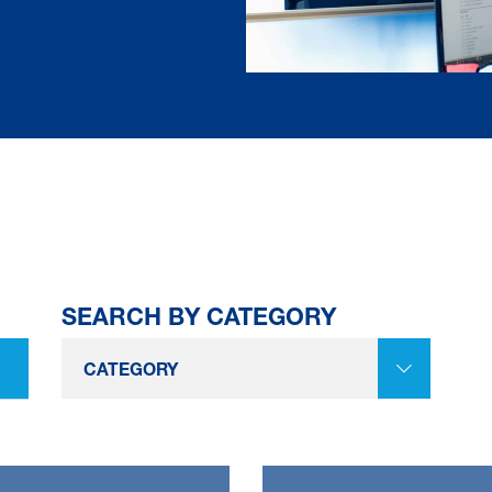
SEARCH BY CATEGORY