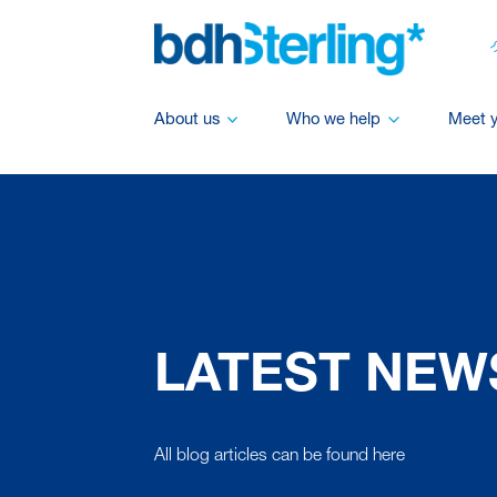
About us
Who we help
Meet 
LATEST NEW
All blog articles can be found here