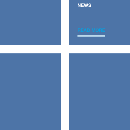
NEWS
READ MORE