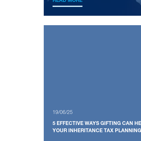
READ MORE
19/06/25
5 EFFECTIVE WAYS GIFTING CAN 
YOUR INHERITANCE TAX PLANNIN