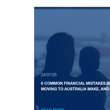
24/07/25
6 COMMON FINANCIAL MISTAKES B
MOVING TO AUSTRALIA MAKE, AND