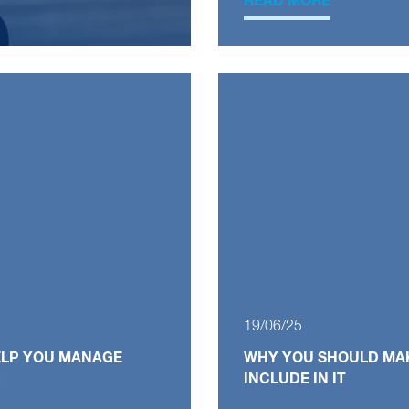
READ MORE
19/06/25
HELP YOU MANAGE
WHY YOU SHOULD MAK
G
INCLUDE IN IT