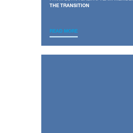
THE TRANSITION
READ MORE