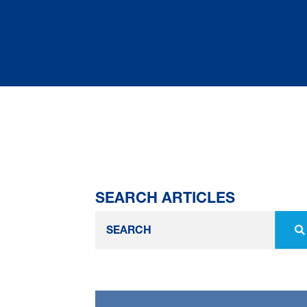
SEARCH ARTICLES