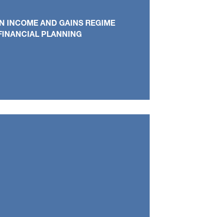
N INCOME AND GAINS REGIME
FINANCIAL PLANNING