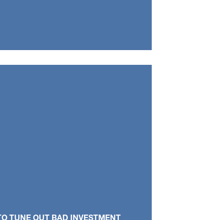
TO TUNE OUT BAD INVESTMENT