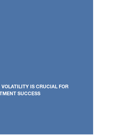
OLATILITY IS CRUCIAL FOR
STMENT SUCCESS