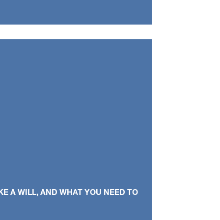
E A WILL, AND WHAT YOU NEED TO