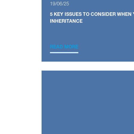
19/06/25
5 KEY ISSUES TO CONSIDER WHEN 
INHERITANCE
READ MORE