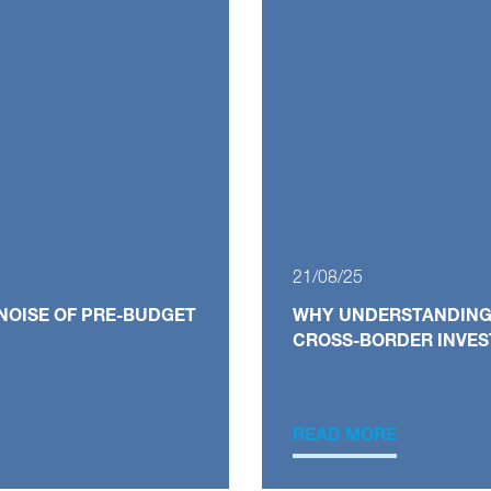
21/08/25
NOISE OF PRE-BUDGET
WHY UNDERSTANDING V
CROSS-BORDER INVE
READ MORE