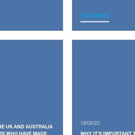
READ MORE
19/06/25
HE UK AND AUSTRALIA
RS WHO HAVE MADE
WHY IT’S IMPORTANT 