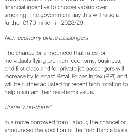
from 1 October 2026 to maintain the current
financial incentive to choose vaping over
smoking. The government say this will raise a
further £170 million in 2028/29.
Non-economy airline passengers
The chancellor announced that rates for
individuals flying premium economy, business,
and first class and for private jet passengers will
increase by forecast Retail Prices Index (RPI) and
will be further adjusted for recent high inflation to
help maintain their real-terms value.
Some “non-doms”
In a move borrowed from Labour, the chancellor
announced the abolition of the “remittance basis”