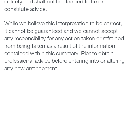
entirety and shall not be deemed to be or
constitute advice.
While we believe this interpretation to be correct,
it cannot be guaranteed and we cannot accept
any responsibility for any action taken or refrained
from being taken as a result of the information
contained within this summary. Please obtain
professional advice before entering into or altering
any new arrangement.