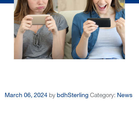
March 06, 2024
by
bdhSterling
Category:
News