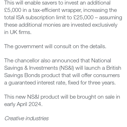
This will enable savers to invest an additional
£5,000 in a tax-efficient wrapper, increasing the
total ISA subscription limit to £25,000 – assuming
these additional monies are invested exclusively
in UK firms.
The government will consult on the details.
The chancellor also announced that National
Savings & Investments (NS&I) will launch a British
Savings Bonds product that will offer consumers
a guaranteed interest rate, fixed for three years.
This new NS&I product will be brought on sale in
early April 2024.
Creative industries