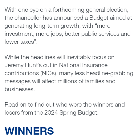
With one eye on a forthcoming general election,
the chancellor has announced a Budget aimed at
generating long-term growth, with “more
investment, more jobs, better public services and
lower taxes”.
While the headlines will inevitably focus on
Jeremy Hunt’s cut in National Insurance
contributions (NICs), many less headline-grabbing
messages will affect millions of families and
businesses.
Read on to find out who were the winners and
losers from the 2024 Spring Budget.
WINNERS