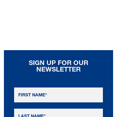
SIGN UP FOR OUR
NEWSLETTER