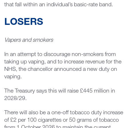
that fall within an individual’s basic-rate band.
LOSERS
Vapers and smokers
In an attempt to discourage non-smokers from
taking up vaping, and to increase revenue for the
NHS, the chancellor announced a new duty on
vaping.
The Treasury says this will raise £445 million in
2028/29.
There will also be a one-off tobacco duty increase
of £2 per 100 cigarettes or 50 grams of tobacco