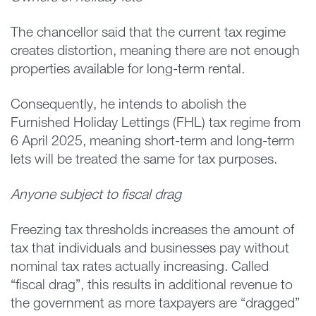
The chancellor said that the current tax regime
creates distortion, meaning there are not enough
properties available for long-term rental.
Consequently, he intends to abolish the
Furnished Holiday Lettings (FHL) tax regime from
6 April 2025, meaning short-term and long-term
lets will be treated the same for tax purposes.
Anyone subject to fiscal drag
Freezing tax thresholds increases the amount of
tax that individuals and businesses pay without
nominal tax rates actually increasing. Called
“fiscal drag”, this results in additional revenue to
the government as more taxpayers are “dragged”