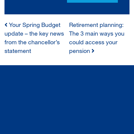
Your Spring Budget
Retirement planning:
POST
update – the key news
The 3 main ways you
from the chancellor’s
could access your
NAVIGATION
statement
pension