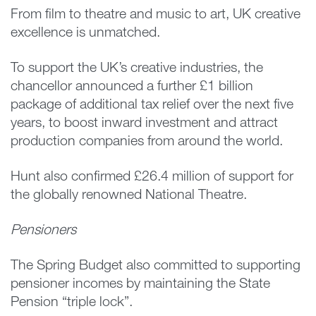
From film to theatre and music to art, UK creative
excellence is unmatched.
To support the UK’s creative industries, the
chancellor announced a further £1 billion
package of additional tax relief over the next five
years, to boost inward investment and attract
production companies from around the world.
Hunt also confirmed £26.4 million of support for
the globally renowned National Theatre.
Pensioners
The Spring Budget also committed to supporting
pensioner incomes by maintaining the State
Pension “triple lock”.