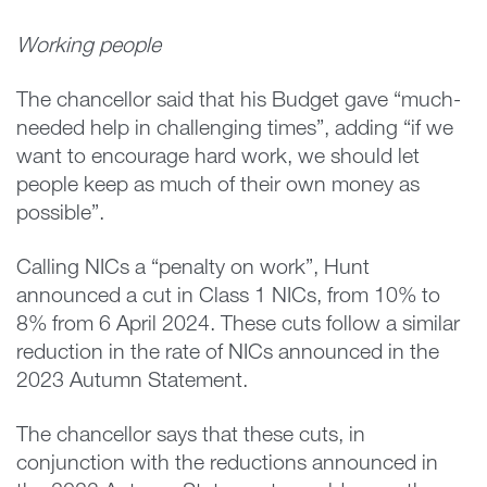
Working people
The chancellor said that his Budget gave “much-
needed help in challenging times”, adding “if we
want to encourage hard work, we should let
people keep as much of their own money as
possible”.
Calling NICs a “penalty on work”, Hunt
announced a cut in Class 1 NICs, from 10% to
8% from 6 April 2024. These cuts follow a similar
reduction in the rate of NICs announced in the
2023 Autumn Statement.
The chancellor says that these cuts, in
conjunction with the reductions announced in