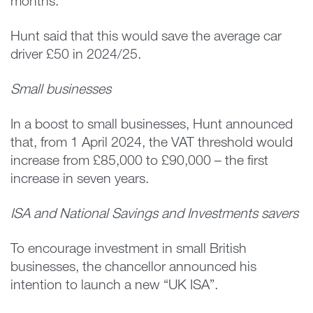
months.
Hunt said that this would save the average car
driver £50 in 2024/25.
Small businesses
In a boost to small businesses, Hunt announced
that, from 1 April 2024, the VAT threshold would
increase from £85,000 to £90,000 – the first
increase in seven years.
ISA and National Savings and Investments savers
To encourage investment in small British
businesses, the chancellor announced his
intention to launch a new “UK ISA”.