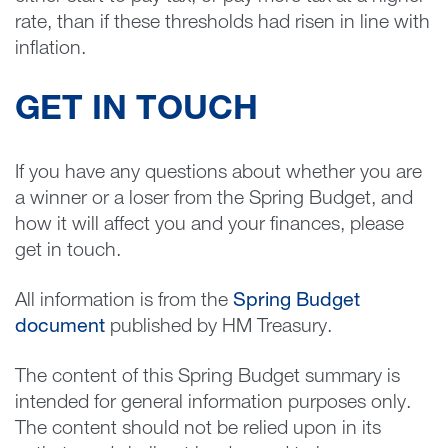
rate, than if these thresholds had risen in line with
inflation.
GET IN TOUCH
If you have any questions about whether you are
a winner or a loser from the Spring Budget, and
how it will affect you and your finances, please
get in touch.
All information is from the
Spring Budget
document
published by HM Treasury.
The content of this Spring Budget summary is
intended for general information purposes only.
The content should not be relied upon in its