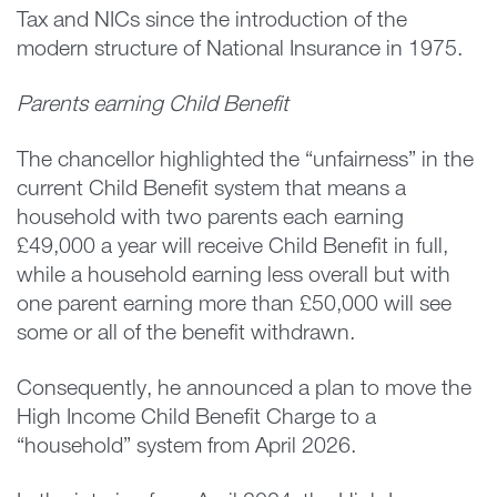
Tax and NICs since the introduction of the
modern structure of National Insurance in 1975.
Parents earning Child Benefit
The chancellor highlighted the “unfairness” in the
current Child Benefit system that means a
household with two parents each earning
£49,000 a year will receive Child Benefit in full,
while a household earning less overall but with
one parent earning more than £50,000 will see
some or all of the benefit withdrawn.
Consequently, he announced a plan to move the
High Income Child Benefit Charge to a
“household” system from April 2026.