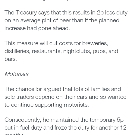
The Treasury says that this results in 2p less duty
on an average pint of beer than if the planned
increase had gone ahead.
This measure will cut costs for breweries,
distilleries, restaurants, nightclubs, pubs, and
bars.
Motorists
The chancellor argued that lots of families and
sole traders depend on their cars and so wanted
to continue supporting motorists.
Consequently, he maintained the temporary 5p
cut in fuel duty and froze the duty for another 12