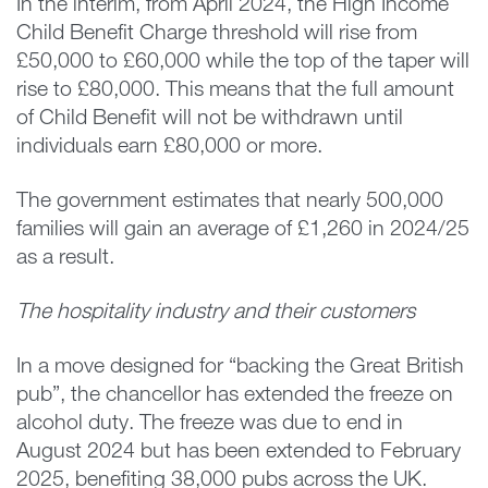
In the interim, from April 2024, the High Income
Child Benefit Charge threshold will rise from
£50,000 to £60,000 while the top of the taper will
rise to £80,000. This means that the full amount
of Child Benefit will not be withdrawn until
individuals earn £80,000 or more.
The government estimates that nearly 500,000
families will gain an average of £1,260 in 2024/25
as a result.
The hospitality industry and their customers
In a move designed for “backing the Great British
pub”, the chancellor has extended the freeze on
alcohol duty. The freeze was due to end in
August 2024 but has been extended to February
2025, benefiting 38,000 pubs across the UK.