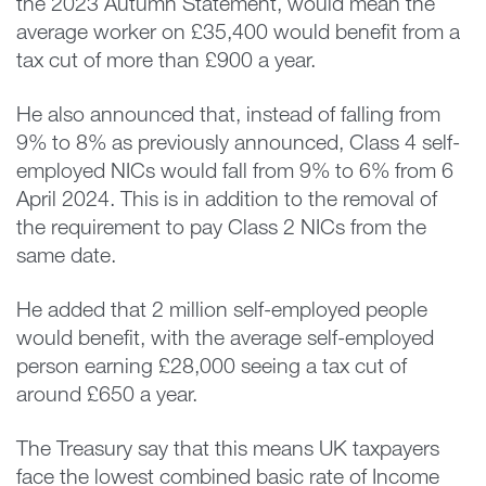
the 2023 Autumn Statement, would mean the
average worker on £35,400 would benefit from a
tax cut of more than £900 a year.
He also announced that, instead of falling from
9% to 8% as previously announced, Class 4 self-
employed NICs would fall from 9% to 6% from 6
April 2024. This is in addition to the removal of
the requirement to pay Class 2 NICs from the
same date.
He added that 2 million self-employed people
would benefit, with the average self-employed
person earning £28,000 seeing a tax cut of
around £650 a year.
The Treasury say that this means UK taxpayers
face the lowest combined basic rate of Income