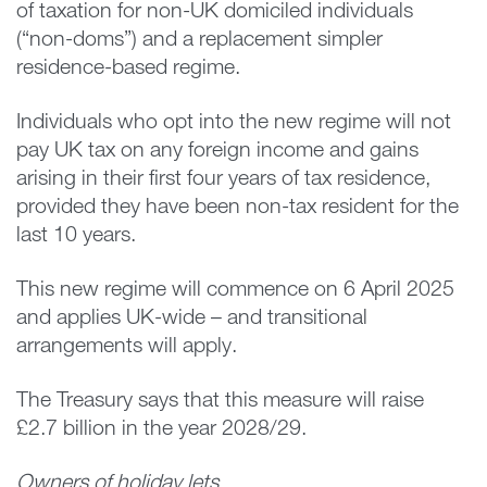
of taxation for non-UK domiciled individuals
(“non-doms”) and a replacement simpler
residence-based regime.
Individuals who opt into the new regime will not
pay UK tax on any foreign income and gains
arising in their first four years of tax residence,
provided they have been non-tax resident for the
last 10 years.
This new regime will commence on 6 April 2025
and applies UK-wide – and transitional
arrangements will apply.
The Treasury says that this measure will raise
£2.7 billion in the year 2028/29.
Owners of holiday lets