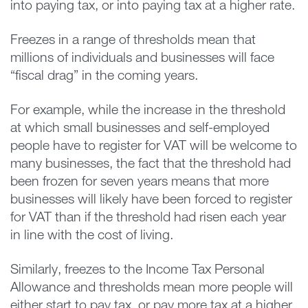
into paying tax, or into paying tax at a higher rate.
Freezes in a range of thresholds mean that
millions of individuals and businesses will face
“fiscal drag” in the coming years.
For example, while the increase in the threshold
at which small businesses and self-employed
people have to register for VAT will be welcome to
many businesses, the fact that the threshold had
been frozen for seven years means that more
businesses will likely have been forced to register
for VAT than if the threshold had risen each year
in line with the cost of living.
Similarly, freezes to the Income Tax Personal
Allowance and thresholds mean more people will
either start to pay tax, or pay more tax at a higher