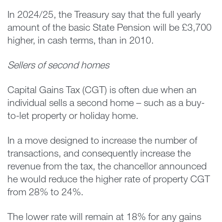
In 2024/25, the Treasury say that the full yearly
amount of the basic State Pension will be £3,700
higher, in cash terms, than in 2010.
Sellers of second homes
Capital Gains Tax (CGT) is often due when an
individual sells a second home – such as a buy-
to-let property or holiday home.
In a move designed to increase the number of
transactions, and consequently increase the
revenue from the tax, the chancellor announced
he would reduce the higher rate of property CGT
from 28% to 24%.
The lower rate will remain at 18% for any gains