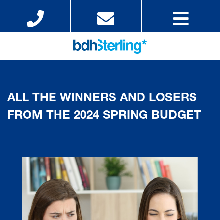
ALL THE WINNERS AND LOSERS
FROM THE 2024 SPRING BUDGET