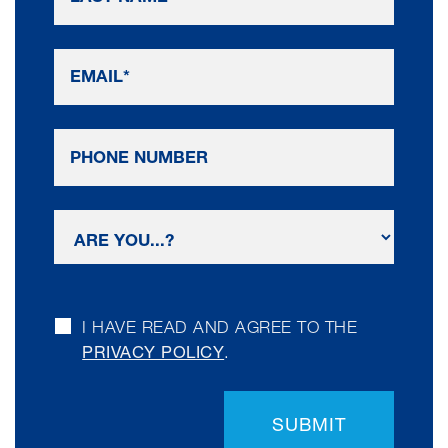
I HAVE READ AND AGREE TO THE
PRIVACY POLICY
.
SUBMIT