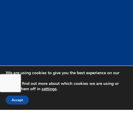
We are using cookies to give you the best experience on our
website.
You can find out more about which cookies we are using or
switch them off in
settings
.
Accept