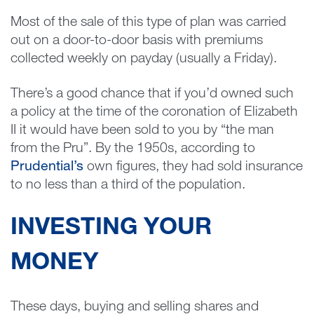
Most of the sale of this type of plan was carried
out on a door-to-door basis with premiums
collected weekly on payday (usually a Friday).
There’s a good chance that if you’d owned such
a policy at the time of the coronation of Elizabeth
II it would have been sold to you by “the man
from the Pru”. By the 1950s, according to
Prudential’s
own figures, they had sold insurance
to no less than a third of the population.
INVESTING YOUR
MONEY
These days, buying and selling shares and