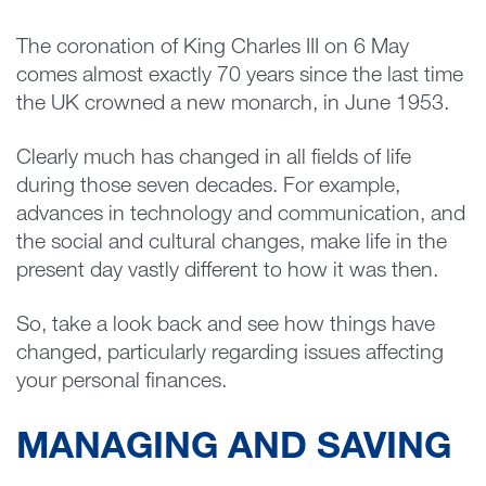
The coronation of King Charles III on 6 May
comes almost exactly 70 years since the last time
the UK crowned a new monarch, in June 1953.
Clearly much has changed in all fields of life
during those seven decades. For example,
advances in technology and communication, and
the social and cultural changes, make life in the
present day vastly different to how it was then.
So, take a look back and see how things have
changed, particularly regarding issues affecting
your personal finances.
MANAGING AND SAVING