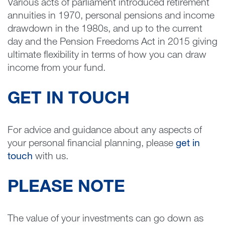
Various acts of parliament introduced retirement
annuities in 1970, personal pensions and income
drawdown in the 1980s, and up to the current
day and the Pension Freedoms Act in 2015 giving
ultimate flexibility in terms of how you can draw
income from your fund.
GET IN TOUCH
For advice and guidance about any aspects of
your personal financial planning, please
get in
touch
with us.
PLEASE NOTE
The value of your investments can go down as