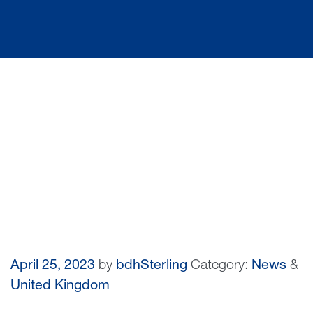
April 25, 2023
by
bdhSterling
Category:
News
&
United Kingdom