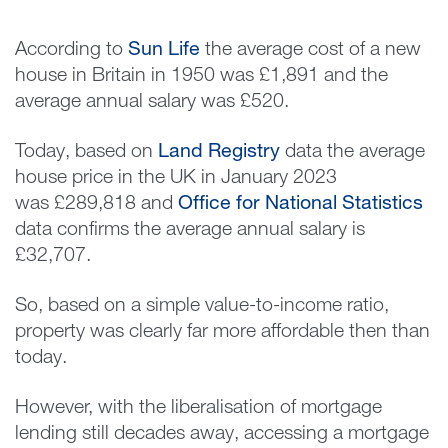
According to
Sun Life
the average cost of a new
house in Britain in 1950 was £1,891 and the
average annual salary was £520.
Today, based on
Land Registry
data the average
house price in the UK in January 2023
was £289,818 and
Office for National Statistics
data confirms the average annual salary is
£32,707.
So, based on a simple value-to-income ratio,
property was clearly far more affordable then than
today.
However, with the liberalisation of mortgage
lending still decades away, accessing a mortgage