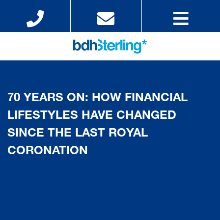
70 YEARS ON: HOW FINANCIAL
LIFESTYLES HAVE CHANGED
SINCE THE LAST ROYAL
CORONATION