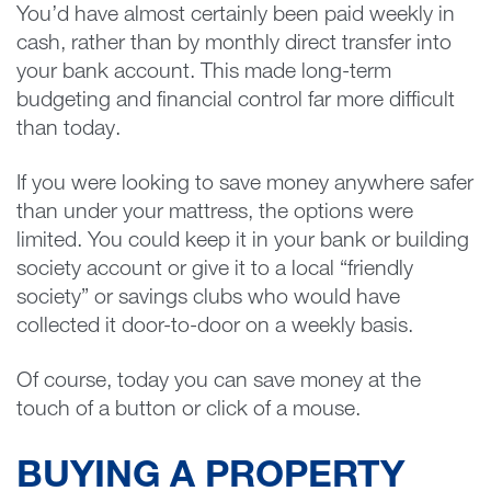
You’d have almost certainly been paid weekly in
cash, rather than by monthly direct transfer into
your bank account. This made long-term
budgeting and financial control far more difficult
than today.
If you were looking to save money anywhere safer
than under your mattress, the options were
limited. You could keep it in your bank or building
society account or give it to a local “friendly
society” or savings clubs who would have
collected it door-to-door on a weekly basis.
Of course, today you can save money at the
touch of a button or click of a mouse.
BUYING A PROPERTY