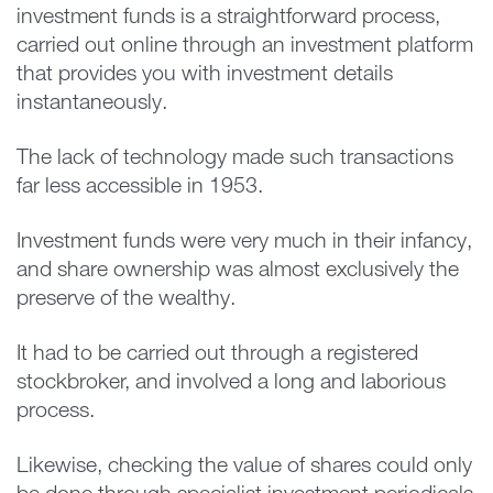
investment funds is a straightforward process,
carried out online through an investment platform
that provides you with investment details
instantaneously.
The lack of technology made such transactions
far less accessible in 1953.
Investment funds were very much in their infancy,
and share ownership was almost exclusively the
preserve of the wealthy.
It had to be carried out through a registered
stockbroker, and involved a long and laborious
process.
Likewise, checking the value of shares could only