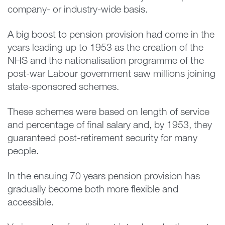
company- or industry-wide basis.
A big boost to pension provision had come in the
years leading up to 1953 as the creation of the
NHS and the nationalisation programme of the
post-war Labour government saw millions joining
state-sponsored schemes.
These schemes were based on length of service
and percentage of final salary and, by 1953, they
guaranteed post-retirement security for many
people.
In the ensuing 70 years pension provision has
gradually become both more flexible and
accessible.