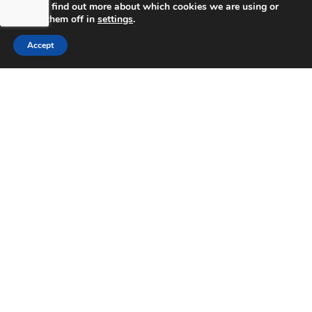
You can find out more about which cookies we are using or
switch them off in
settings
.
Accept
bdhSterling Ltd is Authorised & Regulated by the
Financial Conduct Authority Registration | FCA
Registration Number: 499460 | Company
Number: 06849498. The Financial Conduct
Authority does not regulate Tax or Estate
Planning.
bdhSterling AFSL Pty Ltd is authorised and
regulated by the Australian Securities and
Investment Commission (ASIC) and holds an
Australian Financial Service License (AFSL)
Number: 222266. Australian Business Number
(ABN) 17 054 918 295.