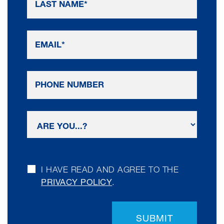
I HAVE READ AND AGREE TO THE
PRIVACY POLICY
.
SUBMIT