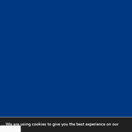
We are using cookies to give you the best experience on our
website.