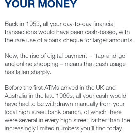
YOUR MONEY
Back in 1953, all your day-to-day financial
transactions would have been cash-based, with
the rare use of a bank cheque for larger amounts.
Now, the rise of digital payment – “tap-and-go”
and online shopping – means that cash usage
has fallen sharply.
Before the first ATMs arrived in the UK and
Australia in the late 1960s, all your cash would
have had to be withdrawn manually from your
local high street bank branch, of which there
were several in every high street, rather than the
increasingly limited numbers you’ll find today.