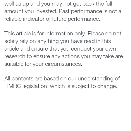
well as up and you may not get back the full
amount you invested. Past performance is not a
reliable indicator of future performance.
This article is for information only. Please do not
solely rely on anything you have read in this
article and ensure that you conduct your own
research to ensure any actions you may take are
suitable for your circumstances.
All contents are based on our understanding of
HMRC legislation, which is subject to change.