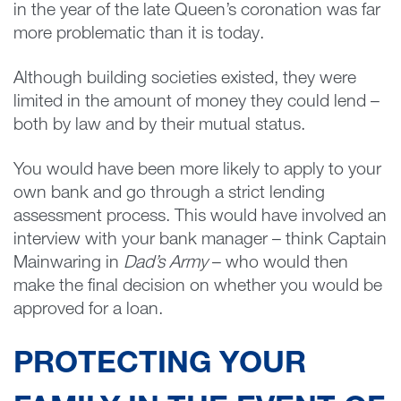
in the year of the late Queen’s coronation was far
more problematic than it is today.
Although building societies existed, they were
limited in the amount of money they could lend –
both by law and by their mutual status.
You would have been more likely to apply to your
own bank and go through a strict lending
assessment process. This would have involved an
interview with your bank manager – think Captain
Mainwaring in
Dad’s Army
– who would then
make the final decision on whether you would be
approved for a loan.
PROTECTING YOUR