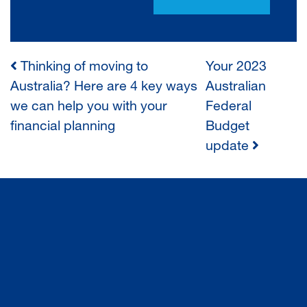
Thinking of moving to
Your 2023
POST
Australia? Here are 4 key ways
Australian
we can help you with your
Federal
NAVIGATION
financial planning
Budget
update