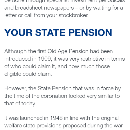
be done through specialist investment periodicals
and broadsheet newspapers – or by waiting for a
letter or call from your stockbroker.
YOUR STATE PENSION
Although the first Old Age Pension had been
introduced in 1909, it was very restrictive in terms
of who could claim it, and how much those
eligible could claim.
However, the State Pension that was in force by
the time of the coronation looked very similar to
that of today.
It was launched in 1948 in line with the original
welfare state provisions proposed during the war