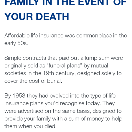
FAMILY IN THE EVENT OF
YOUR DEATH
Affordable life insurance was commonplace in the
early 50s.
Simple contracts that paid out a lump sum were
originally sold as “funeral plans” by mutual
societies in the 19th century, designed solely to
cover the cost of burial.
By 1953 they had evolved into the type of life
insurance plans you’d recognise today. They
were advertised on the same basis, designed to
provide your family with a sum of money to help
them when you died.