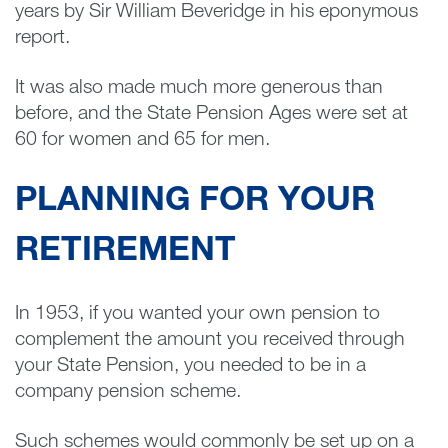
years by Sir William Beveridge in his eponymous
report.
It was also made much more generous than
before, and the State Pension Ages were set at
60 for women and 65 for men.
PLANNING FOR YOUR
RETIREMENT
In 1953, if you wanted your own pension to
complement the amount you received through
your State Pension, you needed to be in a
company pension scheme.
Such schemes would commonly be set up on a