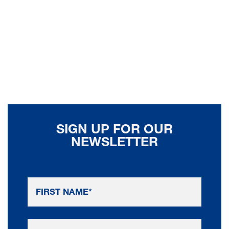
SIGN UP FOR OUR
NEWSLETTER