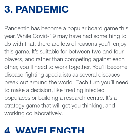
3. PANDEMIC
Pandemic has become a popular board game this
year. While Covid-19 may have had something to
do with that, there are lots of reasons you’ll enjoy
this game. It’s suitable for between two and four
players, and rather than competing against each
other, you’ll need to work together. You’ll become
disease-fighting specialists as several diseases
break out around the world. Each turn you’ll need
to make a decision, like treating infected
populaces or building a research centre. It’s a
strategy game that will get you thinking, and
working collaboratively.
4. WAVELENGTH