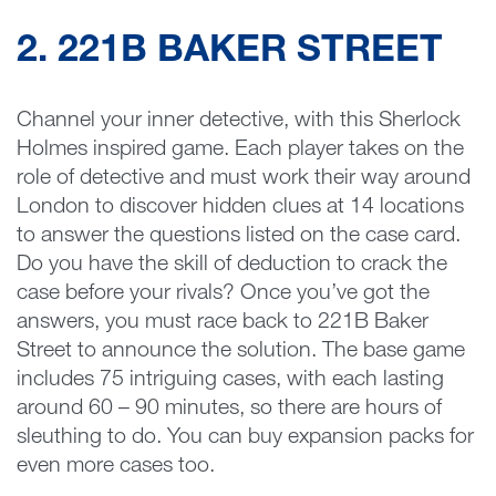
2. 221B BAKER STREET
Channel your inner detective, with this Sherlock
Holmes inspired game. Each player takes on the
role of detective and must work their way around
London to discover hidden clues at 14 locations
to answer the questions listed on the case card.
Do you have the skill of deduction to crack the
case before your rivals? Once you’ve got the
answers, you must race back to 221B Baker
Street to announce the solution. The base game
includes 75 intriguing cases, with each lasting
around 60 – 90 minutes, so there are hours of
sleuthing to do. You can buy expansion packs for
even more cases too.