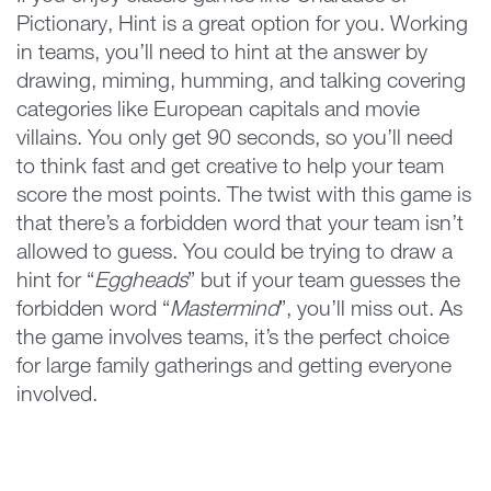
Pictionary, Hint is a great option for you. Working
in teams, you’ll need to hint at the answer by
drawing, miming, humming, and talking covering
categories like European capitals and movie
villains. You only get 90 seconds, so you’ll need
to think fast and get creative to help your team
score the most points. The twist with this game is
that there’s a forbidden word that your team isn’t
allowed to guess. You could be trying to draw a
hint for “
Eggheads
” but if your team guesses the
forbidden word “
Mastermind
”, you’ll miss out. As
the game involves teams, it’s the perfect choice
for large family gatherings and getting everyone
involved.