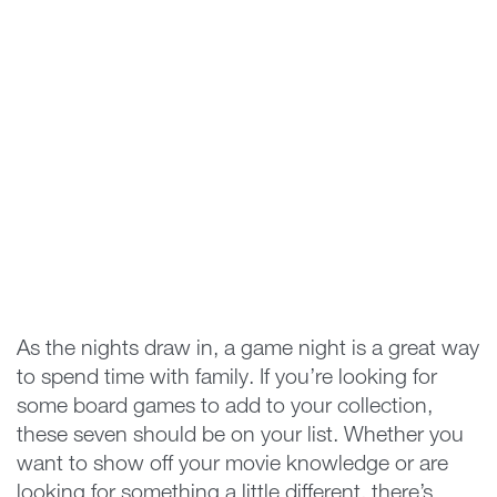
As the nights draw in, a game night is a great way
to spend time with family. If you’re looking for
some board games to add to your collection,
these seven should be on your list. Whether you
want to show off your movie knowledge or are
looking for something a little different, there’s