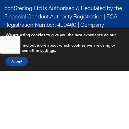
bdhSterling Ltd is Authorised & Regulated by the
Financial Conduct Authority Registration | FCA
Registration Number: 499460 | Company
Number: 06849498. The Financial Conduct
We are using cookies to give you the best experience on our
website.
Authority does not regulate Tax or Estate
You can find out more about which cookies we are using or
Planning.
switch them off in
settings
.
Accept
bdhSterling AFSL Pty Ltd is authorised and
regulated by the Australian Securities and
Investment Commission (ASIC) and holds an
Australian Financial Service License (AFSL)
Number: 222266. Australian Business Number
(ABN) 17 054 918 295.