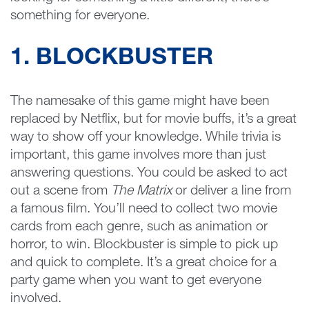
something for everyone.
1. BLOCKBUSTER
The namesake of this game might have been
replaced by Netflix, but for movie buffs, it’s a great
way to show off your knowledge. While trivia is
important, this game involves more than just
answering questions. You could be asked to act
out a scene from
The Matrix
or deliver a line from
a famous film. You’ll need to collect two movie
cards from each genre, such as animation or
horror, to win. Blockbuster is simple to pick up
and quick to complete. It’s a great choice for a
party game when you want to get everyone
involved.