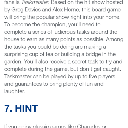
fans is
Taskmaster
. Based on the hit show hosted
by Greg Davies and Alex Horne, this board game
will bring the popular show right into your home.
To become the champion, you’ll need to
complete a series of ludicrous tasks around the
house to earn as many points as possible. Among
the tasks you could be doing are making a
surprising cup of tea or building a bridge in the
garden. You’ll also receive a secret task to try and
complete during the game, but don’t get caught.
Taskmaster can be played by up to five players
and guarantees to bring plenty of fun and
laughter.
7. HINT
If you enjoy classic games like Charades or