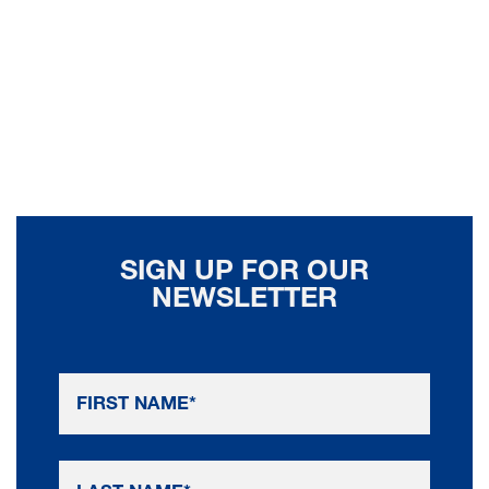
SIGN UP FOR OUR
NEWSLETTER