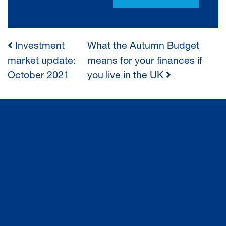
Investment
What the Autumn Budget
POST
market update:
means for your finances if
October 2021
you live in the UK
NAVIGATION