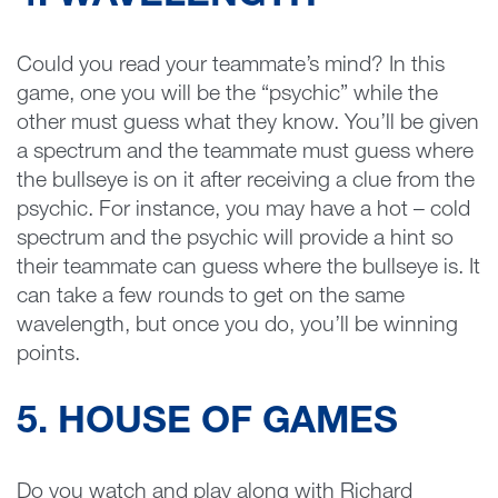
Could you read your teammate’s mind? In this
game, one you will be the “psychic” while the
other must guess what they know. You’ll be given
a spectrum and the teammate must guess where
the bullseye is on it after receiving a clue from the
psychic. For instance, you may have a hot – cold
spectrum and the psychic will provide a hint so
their teammate can guess where the bullseye is. It
can take a few rounds to get on the same
wavelength, but once you do, you’ll be winning
points.
5. HOUSE OF GAMES
Do you watch and play along with Richard