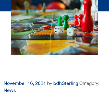
November 16, 2021
by
bdhSterling
Category:
News