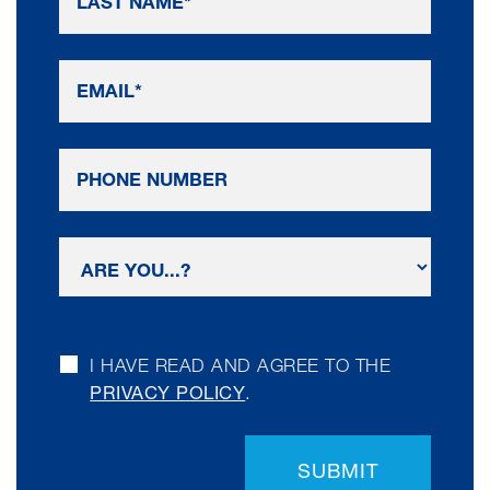
I HAVE READ AND AGREE TO THE
PRIVACY POLICY
.
SUBMIT