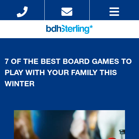
7 OF THE BEST BOARD GAMES TO
PLAY WITH YOUR FAMILY THIS
WINTER