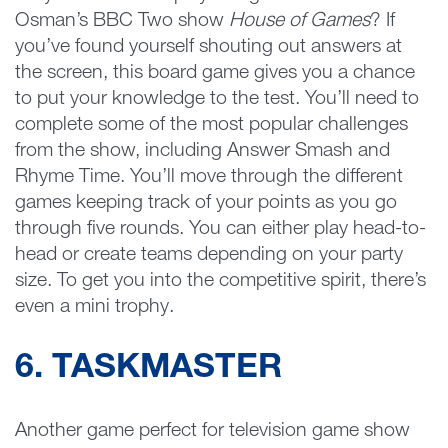
Osman’s BBC Two show
House of Games
? If
you’ve found yourself shouting out answers at
the screen, this board game gives you a chance
to put your knowledge to the test. You’ll need to
complete some of the most popular challenges
from the show, including Answer Smash and
Rhyme Time. You’ll move through the different
games keeping track of your points as you go
through five rounds. You can either play head-to-
head or create teams depending on your party
size. To get you into the competitive spirit, there’s
even a mini trophy.
6. TASKMASTER
Another game perfect for television game show