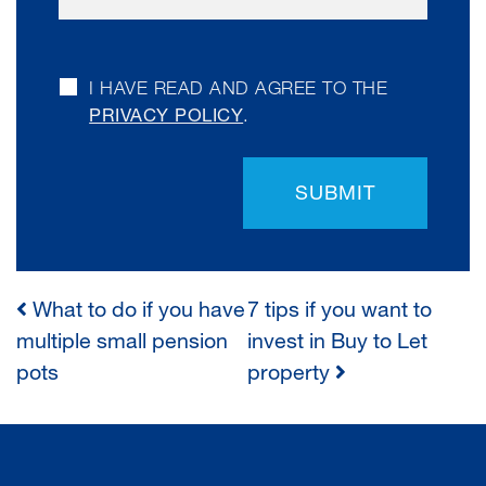
I HAVE READ AND AGREE TO THE
PRIVACY POLICY
.
SUBMIT
What to do if you have
7 tips if you want to
POST
multiple small pension
invest in Buy to Let
pots
property
NAVIGATION