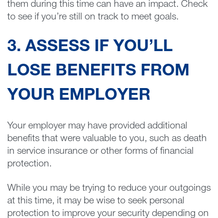
them during this time can have an impact. Check
to see if you’re still on track to meet goals.
3. ASSESS IF YOU’LL
LOSE BENEFITS FROM
YOUR EMPLOYER
Your employer may have provided additional
benefits that were valuable to you, such as death
in service insurance or other forms of financial
protection.
While you may be trying to reduce your outgoings
at this time, it may be wise to seek personal
protection to improve your security depending on