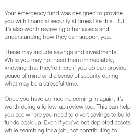
Your emergency fund was designed to provide
you with financial security at times like this. But
it’s also worth reviewing other assets and
understanding how they can support you.
These may include savings and investments.
While you may not need them immediately,
knowing that they’re there if you do can provide
peace of mind and a sense of security during
what may be a stressful time.
Once you have an income coming in again, it’s
worth doing a follow-up review too. This can help
you see where you need to divert savings to build
funds back up. Even if you’ve not depleted assets
while searching for a job, not contributing to