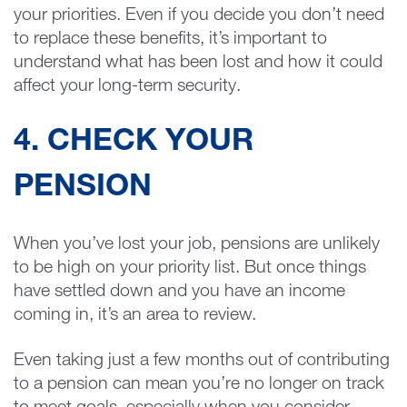
your priorities. Even if you decide you don’t need
to replace these benefits, it’s important to
understand what has been lost and how it could
affect your long-term security.
4. CHECK YOUR
PENSION
When you’ve lost your job, pensions are unlikely
to be high on your priority list. But once things
have settled down and you have an income
coming in, it’s an area to review.
Even taking just a few months out of contributing
to a pension can mean you’re no longer on track