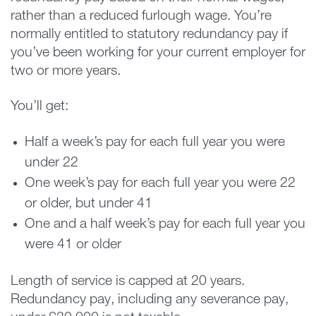
rather than a reduced furlough wage. You’re
normally entitled to statutory redundancy pay if
you’ve been working for your current employer for
two or more years.
You’ll get:
Half a week’s pay for each full year you were
under 22
One week’s pay for each full year you were 22
or older, but under 41
One and a half week’s pay for each full year you
were 41 or older
Length of service is capped at 20 years.
Redundancy pay, including any severance pay,