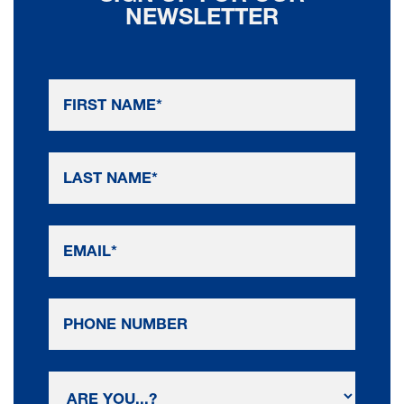
NEWSLETTER