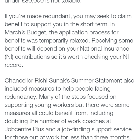
under £30,000 is not taxable.
If you’re made redundant, you may seek to claim
benefit to support you in the short term. In
March’s Budget, the application process for
benefits was temporarily relaxed. Receiving some
benefits will depend on your National Insurance
(NI) contributions so it’s worth checking your NI
record.
Chancellor Rishi Sunak’s Summer Statement also
included measures to help people facing
redundancy. Many of the steps focused on
supporting young workers but there were some
measures all could benefit from, including
doubling the number of work coaches at
Jobcentre Plus and a job-finding support service
for those out of work for less than three months.