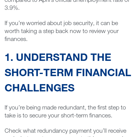
compared to April’s official unemployment rate of
3.9%.
If you’re worried about job security, it can be
worth taking a step back now to review your
finances.
1. UNDERSTAND THE
SHORT-TERM FINANCIAL
CHALLENGES
If you’re being made redundant, the first step to
take is to secure your short-term finances.
Check what redundancy payment you’ll receive