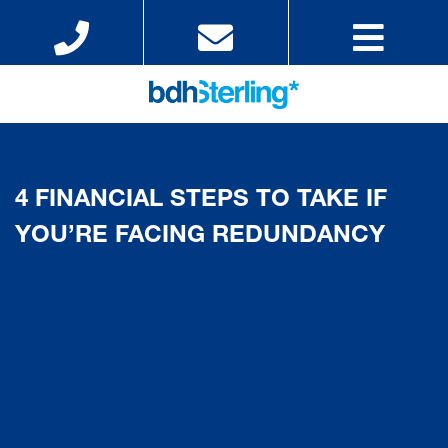
4 FINANCIAL STEPS TO TAKE IF
YOU’RE FACING REDUNDANCY