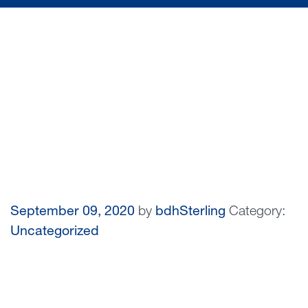
September 09, 2020
by
bdhSterling
Category:
Uncategorized