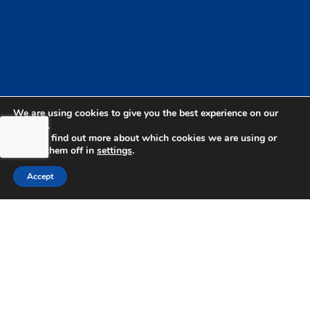
We are using cookies to give you the best experience on our
website.
You can find out more about which cookies we are using or
switch them off in
settings
.
bdhSterling Ltd is Authorised & Regulated by the
Financial Conduct Authority Registration | FCA
Accept
Registration Number: 499460 | Company
Number: 06849498. The Financial Conduct
Authority does not regulate Tax or Estate
Planning.
bdhSterling AFSL Pty Ltd is authorised and