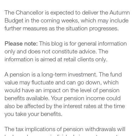
The Chancellor is expected to deliver the Autumn
Budget in the coming weeks, which may include
further measures as the situation progresses.
Please note:
This blog is for general information
only and does not constitute advice. The
information is aimed at retail clients only.
A pension is a long-term investment. The fund
value may fluctuate and can go down, which
would have an impact on the level of pension
benefits available. Your pension income could
also be affected by the interest rates at the time
you take your benefits.
The tax implications of pension withdrawals will