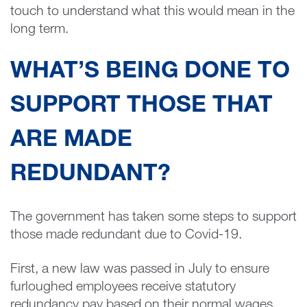
touch to understand what this would mean in the
long term.
WHAT’S BEING DONE TO
SUPPORT THOSE THAT
ARE MADE
REDUNDANT?
The government has taken some steps to support
those made redundant due to Covid-19.
First, a new law was passed in July to ensure
furloughed employees receive statutory
redundancy pay based on their normal wages,