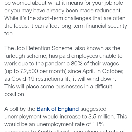
be worried about what it means for your job role
or you may have already been made redundant.
While it’s the short-term challenges that are often
the focus, it can affect long-term financial security
too.
The Job Retention Scheme, also known as the
furlough scheme, has paid employees unable to
work due to the pandemic 80% of their wages
(up to £2,500 per month) since April. In October,
as Covid-19 restrictions lift, it will wind down.
This will place some businesses in a difficult
position.
A poll by the
Bank of England
suggested
unemployment would increase to 3.5 million. This
would be an unemployment rate of 11%