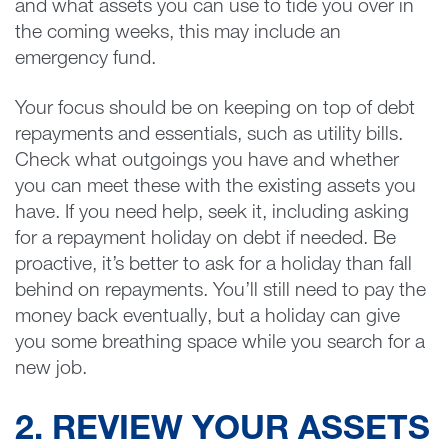
and what assets you can use to tide you over in
the coming weeks, this may include an
emergency fund.
Your focus should be on keeping on top of debt
repayments and essentials, such as utility bills.
Check what outgoings you have and whether
you can meet these with the existing assets you
have. If you need help, seek it, including asking
for a repayment holiday on debt if needed. Be
proactive, it’s better to ask for a holiday than fall
behind on repayments. You’ll still need to pay the
money back eventually, but a holiday can give
you some breathing space while you search for a
new job.
2. REVIEW YOUR ASSETS