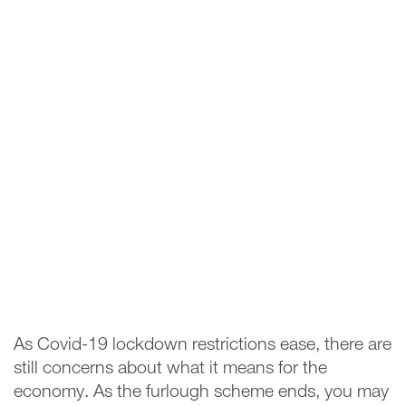
As Covid-19 lockdown restrictions ease, there are
still concerns about what it means for the
economy. As the furlough scheme ends, you may