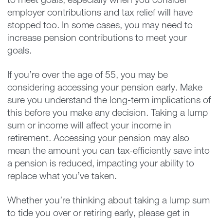
to meet goals, especially when you consider
employer contributions and tax relief will have
stopped too. In some cases, you may need to
increase pension contributions to meet your
goals.
If you’re over the age of 55, you may be
considering accessing your pension early. Make
sure you understand the long-term implications of
this before you make any decision. Taking a lump
sum or income will affect your income in
retirement. Accessing your pension may also
mean the amount you can tax-efficiently save into
a pension is reduced, impacting your ability to
replace what you’ve taken.
Whether you’re thinking about taking a lump sum
to tide you over or retiring early, please get in