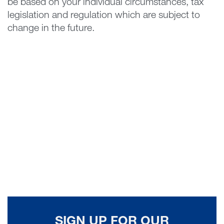
be based on your individual circumstances, tax
legislation and regulation which are subject to
change in the future.
SIGN UP FOR OUR