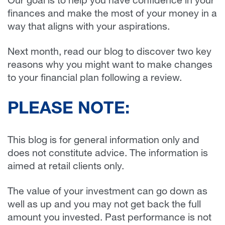
Our goal is to help you have confidence in your
finances and make the most of your money in a
way that aligns with your aspirations.
Next month, read our blog to discover two key
reasons why you might want to make changes
to your financial plan following a review.
PLEASE NOTE:
This blog is for general information only and
does not constitute advice. The information is
aimed at retail clients only.
The value of your investment can go down as
well as up and you may not get back the full
amount you invested. Past performance is not