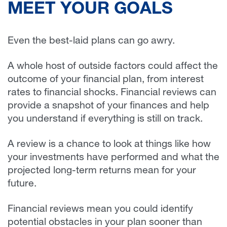
MEET YOUR GOALS
Even the best-laid plans can go awry.
A whole host of outside factors could affect the
outcome of your financial plan, from interest
rates to financial shocks. Financial reviews can
provide a snapshot of your finances and help
you understand if everything is still on track.
A review is a chance to look at things like how
your investments have performed and what the
projected long-term returns mean for your
future.
Financial reviews mean you could identify
potential obstacles in your plan sooner than