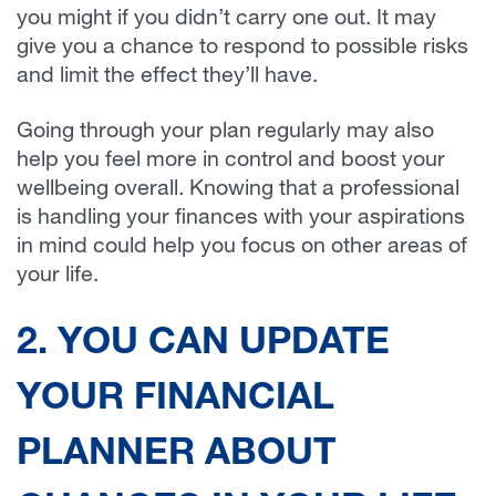
you might if you didn’t carry one out. It may
give you a chance to respond to possible risks
and limit the effect they’ll have.
Going through your plan regularly may also
help you feel more in control and boost your
wellbeing overall. Knowing that a professional
is handling your finances with your aspirations
in mind could help you focus on other areas of
your life.
2. YOU CAN UPDATE
YOUR FINANCIAL
PLANNER ABOUT