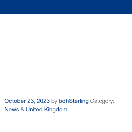
October 23, 2023
by
bdhSterling
Category:
News
&
United Kingdom