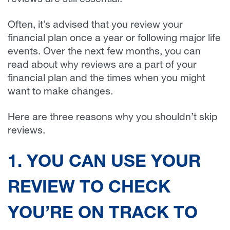
reviews are still essential.
Often, it’s advised that you review your
financial plan once a year or following major life
events. Over the next few months, you can
read about why reviews are a part of your
financial plan and the times when you might
want to make changes.
Here are three reasons why you shouldn’t skip
reviews.
1. YOU CAN USE YOUR
REVIEW TO CHECK
YOU’RE ON TRACK TO