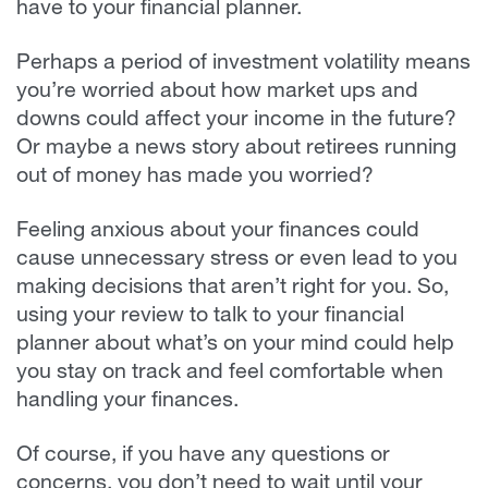
have to your financial planner.
Perhaps a period of investment volatility means
you’re worried about how market ups and
downs could affect your income in the future?
Or maybe a news story about retirees running
out of money has made you worried?
Feeling anxious about your finances could
cause unnecessary stress or even lead to you
making decisions that aren’t right for you. So,
using your review to talk to your financial
planner about what’s on your mind could help
you stay on track and feel comfortable when
handling your finances.
Of course, if you have any questions or
concerns, you don’t need to wait until your