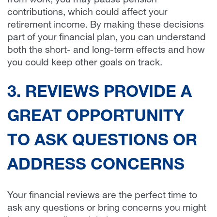
from work, you may pause pension
contributions, which could affect your
retirement income. By making these decisions
part of your financial plan, you can understand
both the short- and long-term effects and how
you could keep other goals on track.
3. REVIEWS PROVIDE A
GREAT OPPORTUNITY
TO ASK QUESTIONS OR
ADDRESS CONCERNS
Your financial reviews are the perfect time to
ask any questions or bring concerns you might