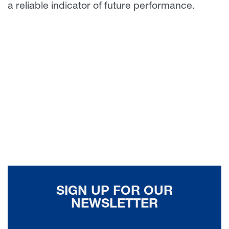
a reliable indicator of future performance.
SIGN UP FOR OUR
NEWSLETTER