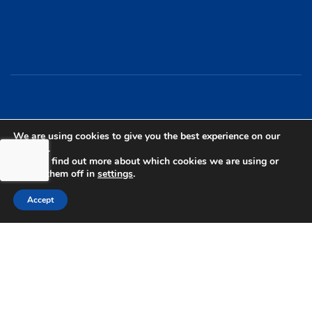
bdhSterling Ltd is Authorised & Regulated by the
We are using cookies to give you the best experience on our
website.
Financial Conduct Authority Registration | FCA
You can find out more about which cookies we are using or
Registration Number: 499460 | Company
switch them off in
settings
.
Number: 06849498. The Financial Conduct
Accept
Authority does not regulate Tax or Estate
Planning.
bdhSterling AFSL Pty Ltd is authorised and
regulated by the Australian Securities and
Investment Commission (ASIC) and holds an