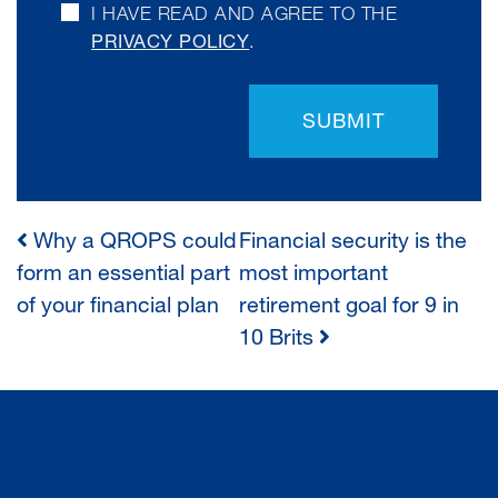
I HAVE READ AND AGREE TO THE
PRIVACY POLICY
.
SUBMIT
Why a QROPS could
Financial security is the
POST
form an essential part
most important
of your financial plan
retirement goal for 9 in
NAVIGATION
10 Brits