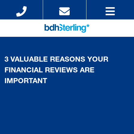
3 VALUABLE REASONS YOUR
FINANCIAL REVIEWS ARE
IMPORTANT