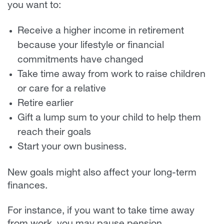
you want to:
Receive a higher income in retirement
because your lifestyle or financial
commitments have changed
Take time away from work to raise children
or care for a relative
Retire earlier
Gift a lump sum to your child to help them
reach their goals
Start your own business.
New goals might also affect your long-term
finances.
For instance, if you want to take time away