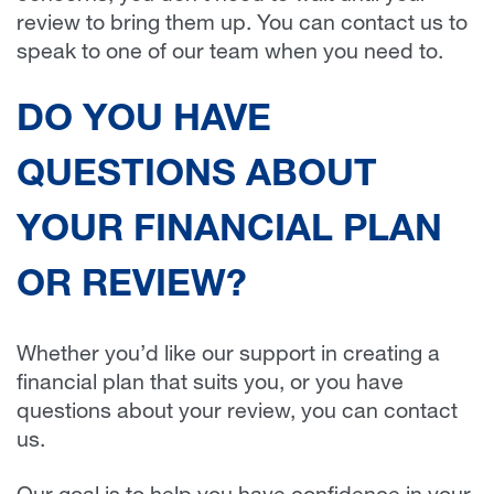
review to bring them up. You can contact us to
speak to one of our team when you need to.
DO YOU HAVE
QUESTIONS ABOUT
YOUR FINANCIAL PLAN
OR REVIEW?
Whether you’d like our support in creating a
financial plan that suits you, or you have
questions about your review, you can contact
us.