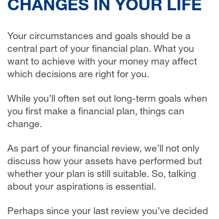
CHANGES IN YOUR LIFE
Your circumstances and goals should be a
central part of your financial plan. What you
want to achieve with your money may affect
which decisions are right for you.
While you’ll often set out long-term goals when
you first make a financial plan, things can
change.
As part of your financial review, we’ll not only
discuss how your assets have performed but
whether your plan is still suitable. So, talking
about your aspirations is essential.
Perhaps since your last review you’ve decided