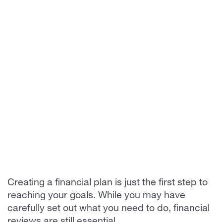
Creating a financial plan is just the first step to
reaching your goals. While you may have
carefully set out what you need to do, financial