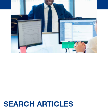
SEARCH ARTICLES