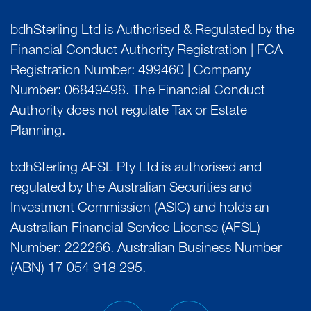
bdhSterling Ltd is Authorised & Regulated by the
Financial Conduct Authority Registration | FCA
Registration Number: 499460 | Company
Number: 06849498. The Financial Conduct
Authority does not regulate Tax or Estate
Planning.
bdhSterling AFSL Pty Ltd is authorised and
regulated by the Australian Securities and
Investment Commission (ASIC) and holds an
Australian Financial Service License (AFSL)
Number: 222266. Australian Business Number
(ABN) 17 054 918 295.