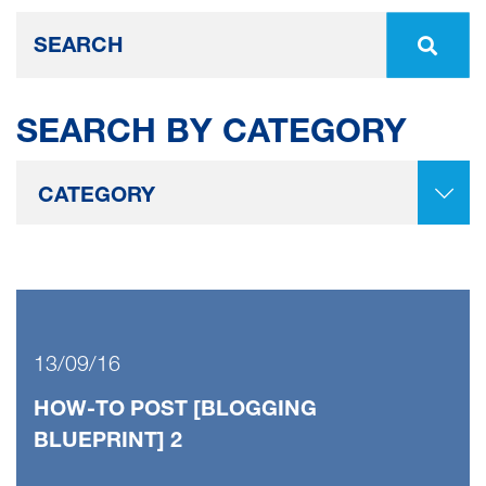
SEARCH BY CATEGORY
13/09/16
HOW-TO POST [BLOGGING
BLUEPRINT] 2