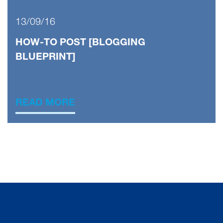
13/09/16
HOW-TO POST [BLOGGING
BLUEPRINT]
READ MORE