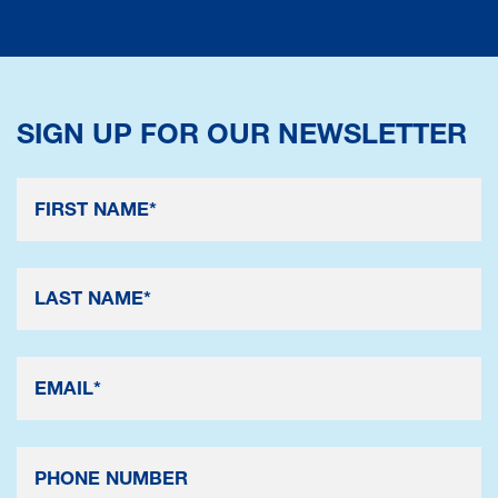
SIGN UP FOR OUR NEWSLETTER