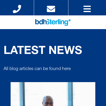
LATEST NEWS
All blog articles can be found here