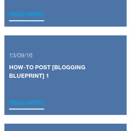
READ MORE
13/09/16
HOW-TO POST [BLOGGING
BLUEPRINT] 1
READ MORE