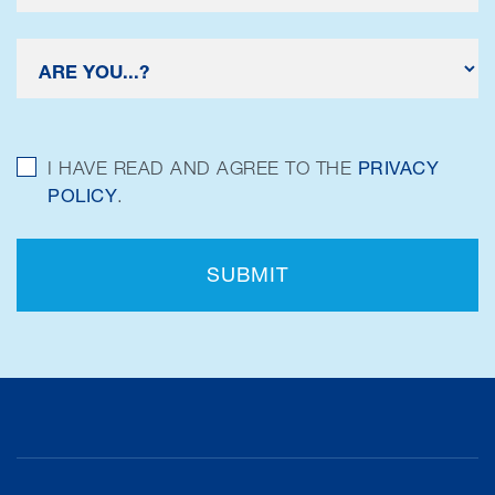
I HAVE READ AND AGREE TO THE
PRIVACY
POLICY
.
SUBMIT