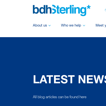
About us
Who we help
Meet 
LATEST NEW
All blog articles can be found here