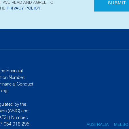
 HAVE READ AND AGREE TO
SUBMIT
THE
PRIVACY POLICY
.
he Financial
ation Number:
inancial Conduct
ning.
gulated by the
sion (ASIC) and
 (AFSL) Number:
17 054 918 295.
AUSTRALIA
MELBO