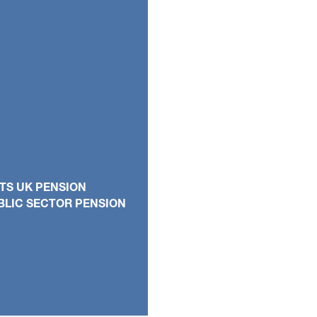
TS UK PENSION
BLIC SECTOR PENSION