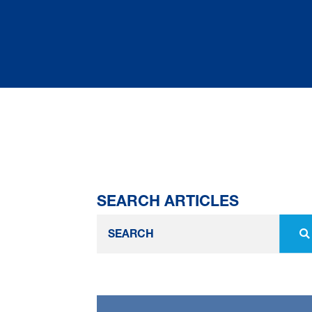
SEARCH ARTICLES