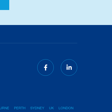
URNE
PERTH
SYDNEY
UK
LONDON