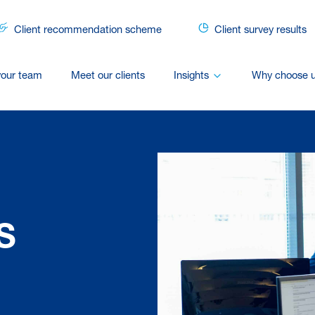
Client recommendation scheme
Client survey results
your team
Meet our clients
Insights
Why choose 
S