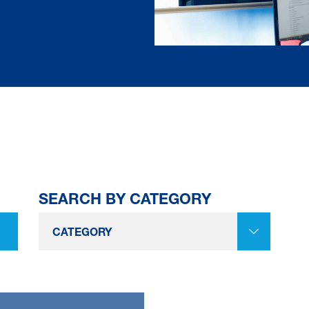
SEARCH BY CATEGORY