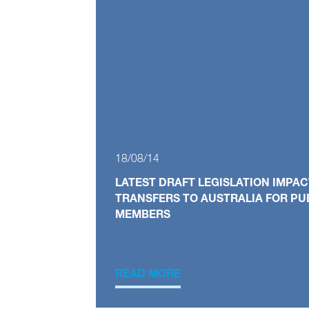
18/08/14
LATEST DRAFT LEGISLATION IMPAC
TRANSFERS TO AUSTRALIA FOR PU
MEMBERS
READ MORE