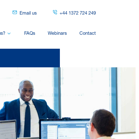
Email us
+44 1372 724 249
us?
FAQs
Webinars
Contact