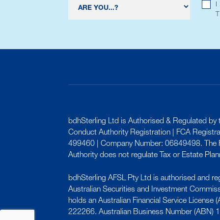
I
bdhSterling Ltd is Authorised & Regulated by t
Conduct Authority Registration | FCA Registr
499460 | Company Number: 06849498. The F
Authority does not regulate Tax or Estate Plan
bdhSterling AFSL Pty Ltd is authorised and re
Australian Securities and Investment Commis
holds an Australian Financial Service License
222266. Australian Business Number (ABN) 