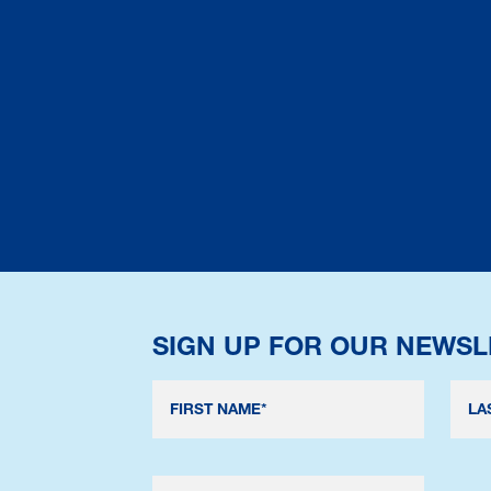
SIGN UP FOR OUR NEWSL