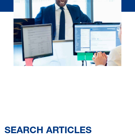
SEARCH ARTICLES