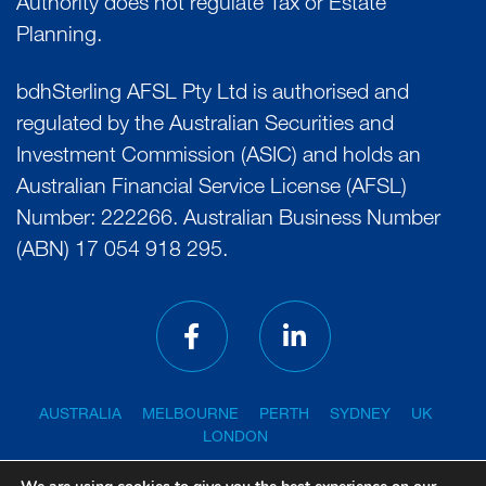
Authority does not regulate Tax or Estate
Planning.
bdhSterling AFSL Pty Ltd is authorised and
regulated by the Australian Securities and
Investment Commission (ASIC) and holds an
Australian Financial Service License (AFSL)
Number: 222266. Australian Business Number
(ABN) 17 054 918 295.
AUSTRALIA
MELBOURNE
PERTH
SYDNEY
UK
LONDON