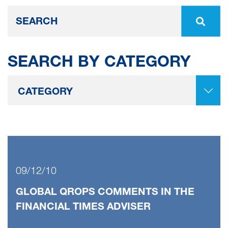
SEARCH BY CATEGORY
09/12/10
GLOBAL QROPS COMMENTS IN THE
FINANCIAL TIMES ADVISER