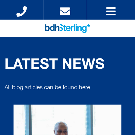
LATEST NEWS
All blog articles can be found here