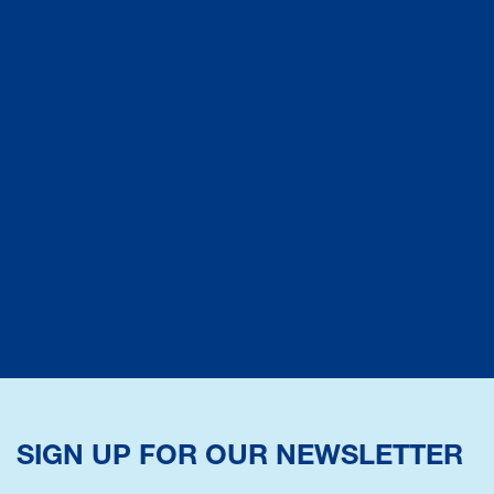
SIGN UP FOR OUR NEWSLETTER