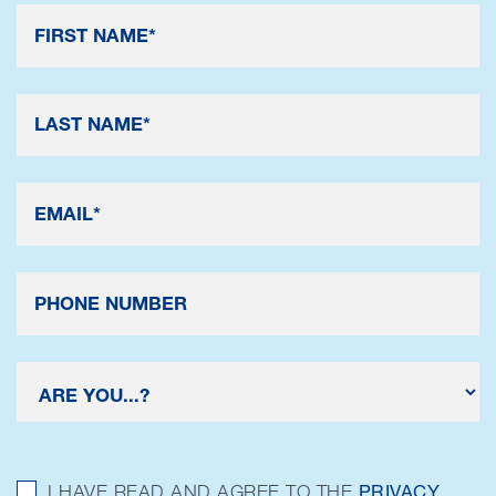
I HAVE READ AND AGREE TO THE
PRIVACY