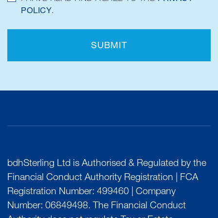
POLICY
.
SUBMIT
bdhSterling Ltd is Authorised & Regulated by the
Financial Conduct Authority Registration | FCA
Registration Number: 499460 | Company
Number: 06849498. The Financial Conduct