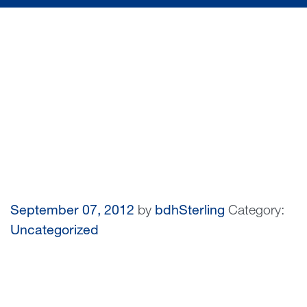
September 07, 2012
by
bdhSterling
Category:
Uncategorized