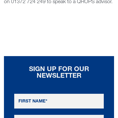
on 01372 724 249 to speak to a QROPS advisor.
SIGN UP FOR OUR
NEWSLETTER