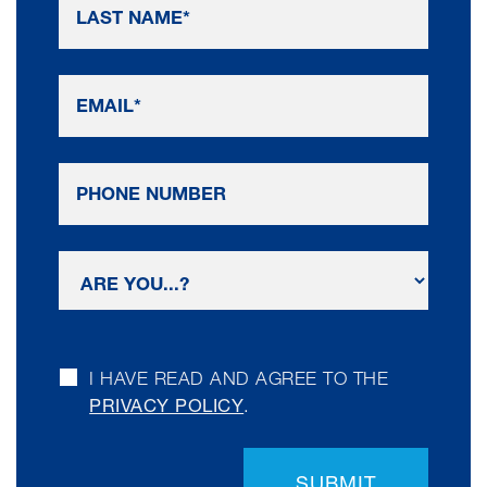
I HAVE READ AND AGREE TO THE
PRIVACY POLICY
.
SUBMIT