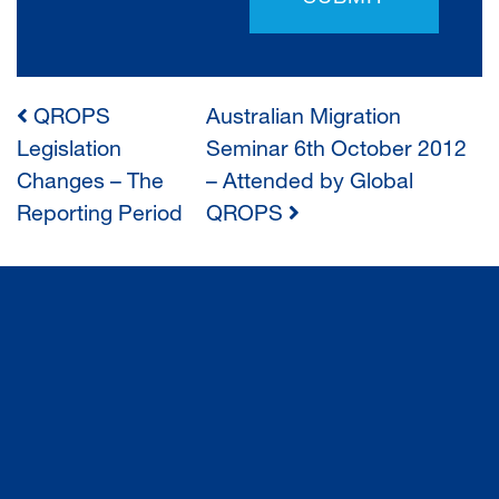
QROPS
Australian Migration
POST
Legislation
Seminar 6th October 2012
Changes – The
– Attended by Global
NAVIGATION
Reporting Period
QROPS