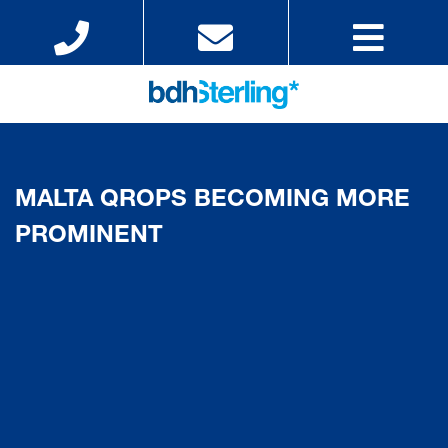
MALTA QROPS BECOMING MORE
PROMINENT