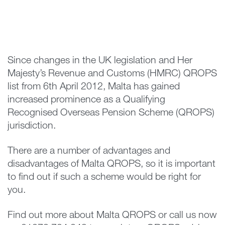
Since changes in the UK legislation and Her
Majesty’s Revenue and Customs (HMRC) QROPS
list from 6th April 2012, Malta has gained
increased prominence as a Qualifying
Recognised Overseas Pension Scheme (QROPS)
jurisdiction.
There are a number of advantages and
disadvantages of Malta QROPS, so it is important
to find out if such a scheme would be right for
you.
Find out more about Malta QROPS or call us now