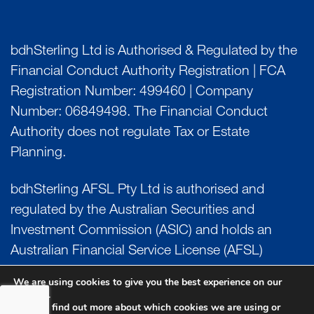
bdhSterling Ltd is Authorised & Regulated by the
Financial Conduct Authority Registration | FCA
Registration Number: 499460 | Company
Number: 06849498. The Financial Conduct
Authority does not regulate Tax or Estate
Planning.
bdhSterling AFSL Pty Ltd is authorised and
regulated by the Australian Securities and
Investment Commission (ASIC) and holds an
Australian Financial Service License (AFSL)
Number: 222266. Australian Business Number
We are using cookies to give you the best experience on our
(ABN) 17 054 918 295.
website.
You can find out more about which cookies we are using or