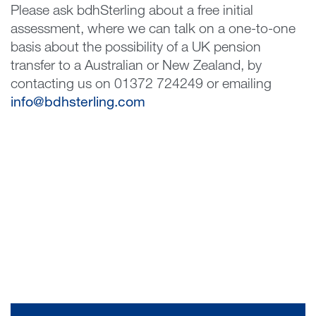
Please ask bdhSterling about a free initial
assessment, where we can talk on a one-to-one
basis about the possibility of a UK pension
transfer to a Australian or New Zealand, by
contacting us on 01372 724249 or emailing
info@bdhsterling.com