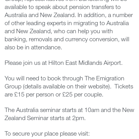
available to speak about pension transfers to
Australia and New Zealand. In addition, a number
of other leading experts in migrating to Australia
and New Zealand, who can help you with
banking, removals and currency conversion, will
also be in attendance.
Please join us at Hilton East Midlands Airport.
You will need to book through The Emigration
Group (details available on their website). Tickets
are £15 per person or £25 per couple.
The Australia seminar starts at 10am and the New
Zealand Seminar starts at 2pm.
To secure your place please visit: