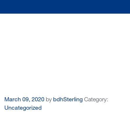
March 09, 2020
by
bdhSterling
Category:
Uncategorized