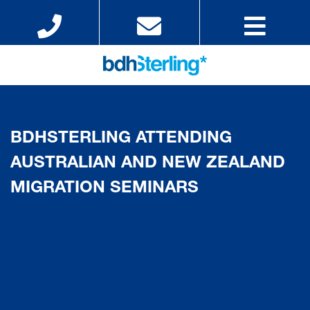
BDHSTERLING ATTENDING
AUSTRALIAN AND NEW ZEALAND
MIGRATION SEMINARS