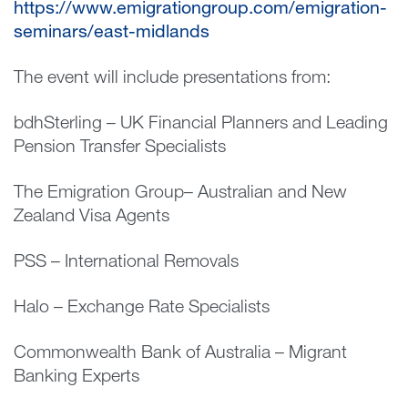
https://www.emigrationgroup.com/emigration-
seminars/east-midlands
The event will include presentations from:
bdhSterling – UK Financial Planners and Leading
Pension Transfer Specialists
The Emigration Group– Australian and New
Zealand Visa Agents
PSS – International Removals
Halo – Exchange Rate Specialists
Commonwealth Bank of Australia – Migrant
Banking Experts