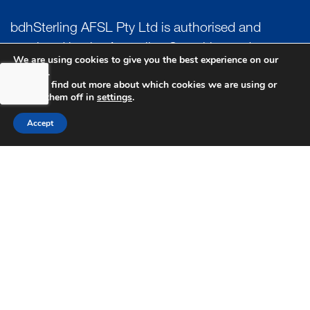
bdhSterling AFSL Pty Ltd is authorised and
regulated by the Australian Securities and
We are using cookies to give you the best experience on our
Investment Commission (ASIC) and holds an
website.
You can find out more about which cookies we are using or
Australian Financial Service License (AFSL)
switch them off in
settings
.
Number: 222266. Australian Business Number
Accept
(ABN) 17 054 918 295.
AUSTRALIA
MELBOURNE
PERTH
SYDNEY
UK
LONDON
PRIVACY POLICY
GENERAL ADVICE WARNING