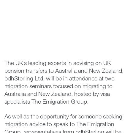
The UK’s leading experts in advising on UK
pension transfers to Australia and New Zealand,
bdhSterling Ltd, will be in attendance at two
migration seminars focused on migrating to
Australia and New Zealand, hosted by visa
specialists The Emigration Group.
As well as the opportunity for someone seeking
migration advice to speak to The Emigration
Group, representatives from bdhSterling will be