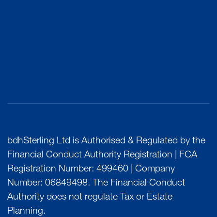
bdhSterling Ltd is Authorised & Regulated by the
Financial Conduct Authority Registration | FCA
Registration Number: 499460 | Company
Number: 06849498. The Financial Conduct
Authority does not regulate Tax or Estate
Planning.