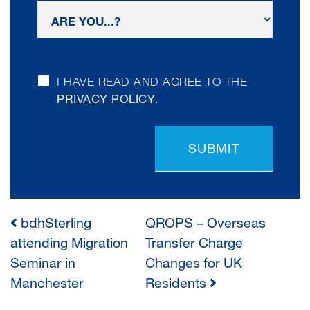
I HAVE READ AND AGREE TO THE
PRIVACY POLICY
.
SUBMIT
bdhSterling
QROPS – Overseas
POST
attending Migration
Transfer Charge
Seminar in
Changes for UK
NAVIGATION
Manchester
Residents