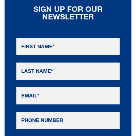
SIGN UP FOR OUR
NEWSLETTER