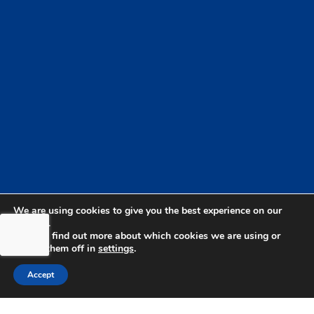
We are using cookies to give you the best experience on our
website.
You can find out more about which cookies we are using or
switch them off in
settings
.
bdhSterling Ltd is Authorised & Regulated by the
Accept
Financial Conduct Authority Registration | FCA
Registration Number: 499460 | Company