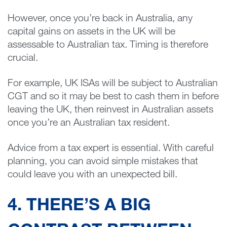
However, once you’re back in Australia, any
capital gains on assets in the UK will be
assessable to Australian tax. Timing is therefore
crucial.
For example, UK ISAs will be subject to Australian
CGT and so it may be best to cash them in before
leaving the UK, then reinvest in Australian assets
once you’re an Australian tax resident.
Advice from a tax expert is essential. With careful
planning, you can avoid simple mistakes that
could leave you with an unexpected bill.
4. THERE’S A BIG