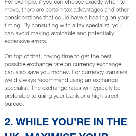
For example, if you can choose exactly when to
move, there are certain tax advantages and other
considerations that could have a bearing on your
timing. By consulting with a tax specialist, you
can avoid making avoidable and potentially
expensive errors.
On top of that, having time to get the best
possible exchange rate on currency exchange
can also save you money. For currency transfers,
we’d always recommend using an exchange
specialist. The exchange rates will typically be
preferable to using your bank or a high street
bureau.
2. WHILE YOU’RE IN THE