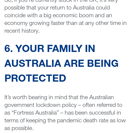
So, if you’re currently stuck in the UK, it’s very
possible that your return to Australia could
coincide with a big economic boom and an
economy growing faster than at any other time in
recent history.
6. YOUR FAMILY IN
AUSTRALIA ARE BEING
PROTECTED
It’s worth bearing in mind that the Australian
government lockdown policy – often referred to
as “Fortress Australia” – has been successful in
terms of keeping the pandemic death rate as low
as possible.