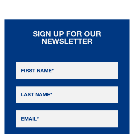
SIGN UP FOR OUR
NEWSLETTER