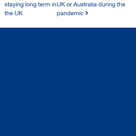
staying long term in
UK or Australia during the
NAVIGATION
the UK
pandemic