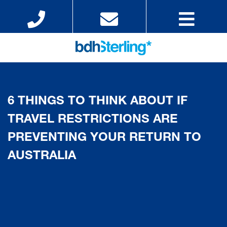
6 THINGS TO THINK ABOUT IF
TRAVEL RESTRICTIONS ARE
PREVENTING YOUR RETURN TO
AUSTRALIA