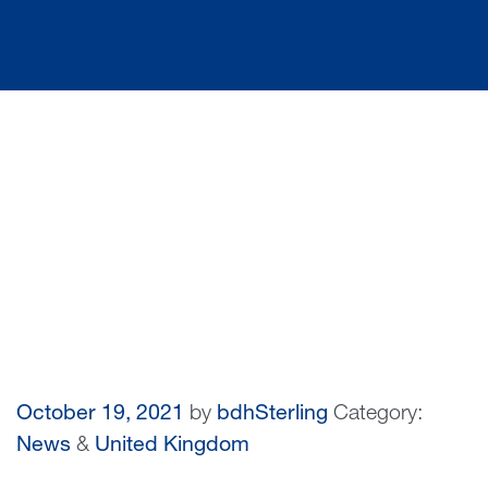
October 19, 2021
by
bdhSterling
Category:
News
&
United Kingdom