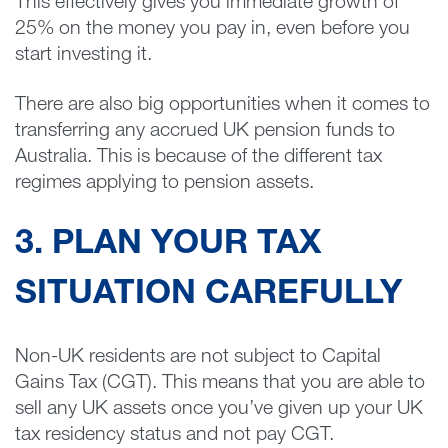
This effectively gives you immediate growth of
25% on the money you pay in, even before you
start investing it.
There are also big opportunities when it comes to
transferring any accrued UK pension funds to
Australia. This is because of the different tax
regimes applying to pension assets.
3. PLAN YOUR TAX
SITUATION CAREFULLY
Non-UK residents are not subject to Capital
Gains Tax (CGT). This means that you are able to
sell any UK assets once you’ve given up your UK
tax residency status and not pay CGT.