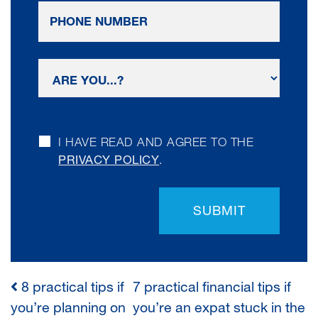
I HAVE READ AND AGREE TO THE
PRIVACY POLICY
.
SUBMIT
8 practical tips if
7 practical financial tips if
POST
you’re planning on
you’re an expat stuck in the