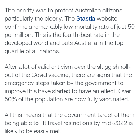
The priority was to protect Australian citizens,
particularly the elderly. The
Stastia
website
confirms a remarkably low mortality rate of just 50
per million. This is the fourth-best rate in the
developed world and puts Australia in the top
quartile of all nations.
After a lot of valid criticism over the sluggish roll-
out of the Covid vaccine, there are signs that the
emergency steps taken by the government to
improve this have started to have an effect. Over
50% of the population are now fully vaccinated.
All this means that the government target of them
being able to lift travel restrictions by mid-2022 is
likely to be easily met.