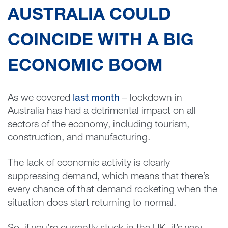
AUSTRALIA COULD
COINCIDE WITH A BIG
ECONOMIC BOOM
As we covered
last month
– lockdown in
Australia has had a detrimental impact on all
sectors of the economy, including tourism,
construction, and manufacturing.
The lack of economic activity is clearly
suppressing demand, which means that there’s
every chance of that demand rocketing when the
situation does start returning to normal.