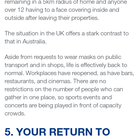
remaining in a 5km radius of home and anyone
over 12 having to a face covering inside and
outside after leaving their properties.
The situation in the UK offers a stark contrast to
that in Australia.
Aside from requests to wear masks on public
transport and in shops, life is effectively back to
normal. Workplaces have reopened, as have bars,
restaurants, and cinemas. There are no
restrictions on the number of people who can
gather in one place, so sports events and
concerts are being played in front of capacity
crowds.
5. YOUR RETURN TO