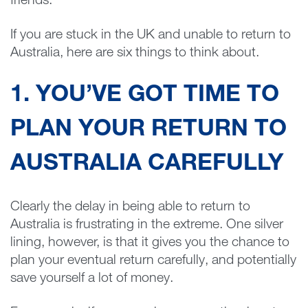
friends.
If you are stuck in the UK and unable to return to
Australia, here are six things to think about.
1. YOU’VE GOT TIME TO
PLAN YOUR RETURN TO
AUSTRALIA CAREFULLY
Clearly the delay in being able to return to
Australia is frustrating in the extreme. One silver
lining, however, is that it gives you the chance to
plan your eventual return carefully, and potentially
save yourself a lot of money.