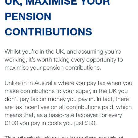
UK, MAXIMISE YOUR
PENSION
CONTRIBUTIONS
Whilst you’re in the UK, and assuming you’re
working, it’s worth taking every opportunity to
maximise your pension contributions.
Unlike in in Australia where you pay tax when you
make contributions to your super, in the UK you
don’t pay tax on money you pay in. In fact, there
are tax incentives on all contributions paid, which
means that, as a basic-rate taxpayer, for every
£100 you pay in costs you just £80.