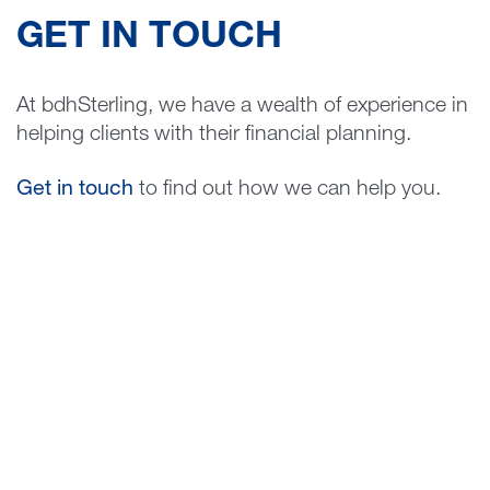
GET IN TOUCH
At bdhSterling, we have a wealth of experience in
helping clients with their financial planning.
Get in touch
to find out how we can help you.