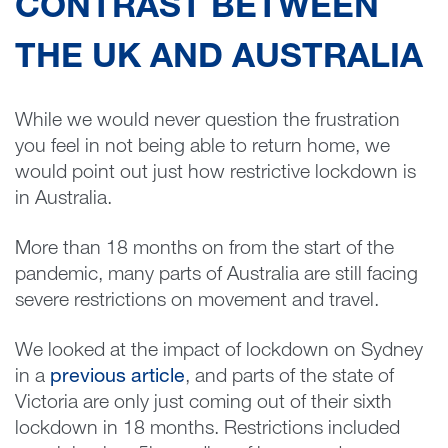
CONTRAST BETWEEN
THE UK AND AUSTRALIA
While we would never question the frustration
you feel in not being able to return home, we
would point out just how restrictive lockdown is
in Australia.
More than 18 months on from the start of the
pandemic, many parts of Australia are still facing
severe restrictions on movement and travel.
We looked at the impact of lockdown on Sydney
in a
previous article
, and parts of the state of
Victoria are only just coming out of their sixth
lockdown in 18 months. Restrictions included