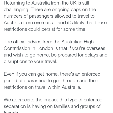
Returning to Australia from the UK is still
challenging. There are ongoing caps on the
numbers of passengers allowed to travel to
Australia from overseas – and it’s likely that these
restrictions could persist for some time.
The official advice from the Australian High
Commission in London is that if you’re overseas
and wish to go home, be prepared for delays and
disruptions to your travel.
Even if you can get home, there’s an enforced
period of quarantine to get through and then
restrictions on travel within Australia.
We appreciate the impact this type of enforced
separation is having on families and groups of