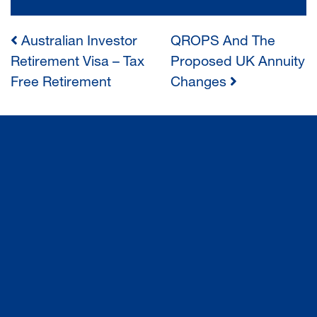
Australian Investor
QROPS And The
POST
Retirement Visa – Tax
Proposed UK Annuity
Free Retirement
Changes
NAVIGATION