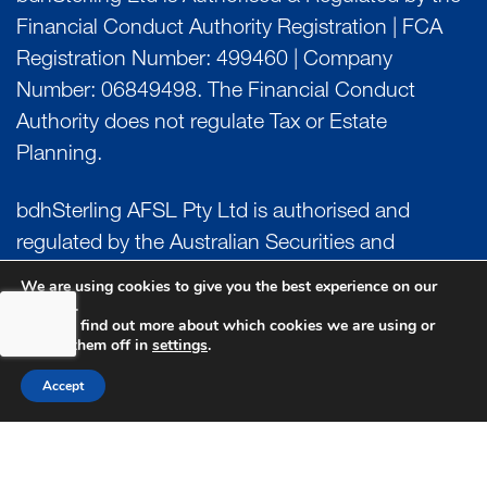
Financial Conduct Authority Registration | FCA
Registration Number: 499460 | Company
Number: 06849498. The Financial Conduct
Authority does not regulate Tax or Estate
Planning.
bdhSterling AFSL Pty Ltd is authorised and
regulated by the Australian Securities and
Investment Commission (ASIC) and holds an
We are using cookies to give you the best experience on our
website.
Australian Financial Service License (AFSL)
You can find out more about which cookies we are using or
Number: 222266. Australian Business Number
switch them off in
settings
.
(ABN) 17 054 918 295.
Accept