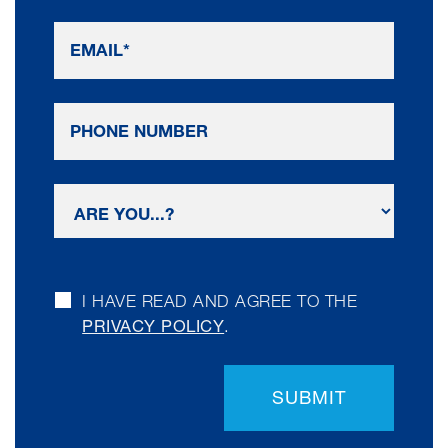
I HAVE READ AND AGREE TO THE
PRIVACY POLICY
.
SUBMIT