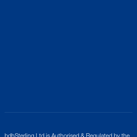
bdhSterling Ltd is Authorised & Regulated by the