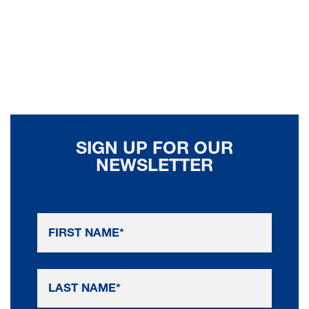
SIGN UP FOR OUR
NEWSLETTER