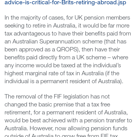
advice-is-critical-for-Brits-retiring-abroad.jsp
In the majority of cases, for UK pension members
seeking to retire in Australia, it would be far more
tax advantageous to have their benefits paid from
an Australian Superannuation scheme (that has
been approved as a QROPS), then have their
benefits paid directly from a UK scheme – where
any income would be taxed at the individual’s
highest marginal rate of tax in Australia (if the
individual is a permanent resident of Australia).
The removal of the FIF legislation has not
changed the basic premise that a tax free
retirement, for a permanent resident of Australia,
would be best achieved with a pension transfer to
Australia. However, now allowing pension funds
outside of Australia to grow free from FIF tax,