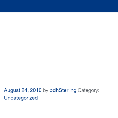
August 24, 2010
by
bdhSterling
Category:
Uncategorized