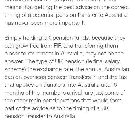
means that getting the best advice on the correct
timing of a potential pension transfer to Australia
has never been more important.
Simply holding UK pension funds, because they
can grow free from FIF, and transferring them
closer to retirement in Australia, may not be the
answer. The type of UK pension (ie final salary
scheme) the exchange rate, the annual Australian
cap on overseas pension transfers in and the tax
that applies on transfers into Australia after 6
months of the member’s arrival, are just some of
the other main considerations that would form
part of the advice as to the timing of a UK
pension transfer to Australia.