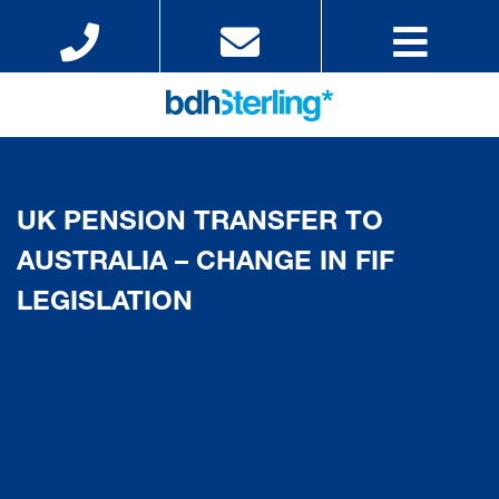
UK PENSION TRANSFER TO
AUSTRALIA – CHANGE IN FIF
LEGISLATION