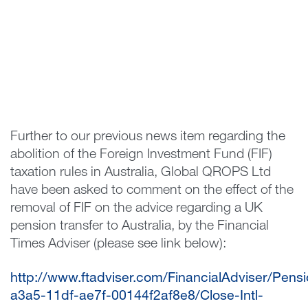
Further to our previous news item regarding the
abolition of the Foreign Investment Fund (FIF)
taxation rules in Australia, Global QROPS Ltd
have been asked to comment on the effect of the
removal of FIF on the advice regarding a UK
pension transfer to Australia, by the Financial
Times Adviser (please see link below):
http://www.ftadviser.com/FinancialAdviser/Pen
a3a5-11df-ae7f-00144f2af8e8/Close-Intl-