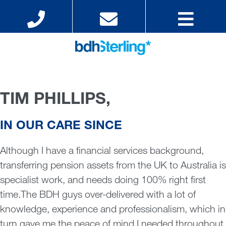
TIM PHILLIPS,
IN OUR CARE SINCE
Although I have a financial services background,
transferring pension assets from the UK to Australia is
specialist work, and needs doing 100% right first
time.The BDH guys over-delivered with a lot of
knowledge, experience and professionalism, which in
turn gave me the peace of mind I needed throughout