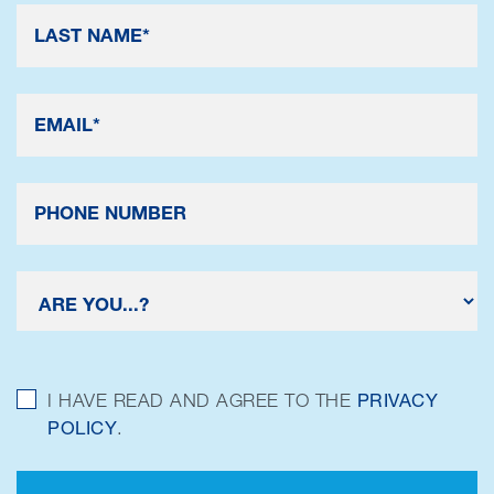
I HAVE READ AND AGREE TO THE
PRIVACY
POLICY
.