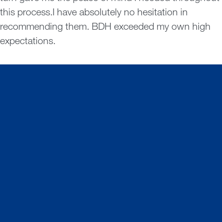
this process.I have absolutely no hesitation in
recommending them. BDH exceeded my own high
expectations.