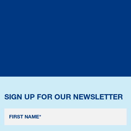
SIGN UP FOR OUR NEWSLETTER