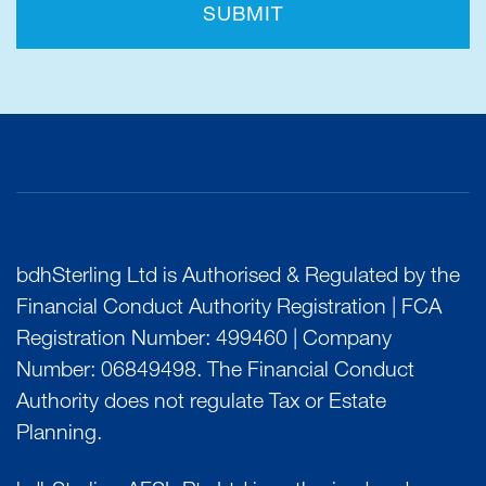
SUBMIT
bdhSterling Ltd is Authorised & Regulated by the
Financial Conduct Authority Registration | FCA
Registration Number: 499460 | Company
Number: 06849498. The Financial Conduct
Authority does not regulate Tax or Estate
Planning.