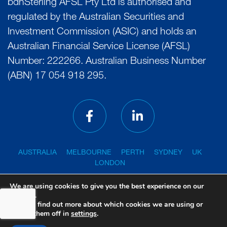
bdhSterling AFSL Pty Ltd is authorised and
regulated by the Australian Securities and
Investment Commission (ASIC) and holds an
Australian Financial Service License (AFSL)
Number: 222266. Australian Business Number
(ABN) 17 054 918 295.
AUSTRALIA
MELBOURNE
PERTH
SYDNEY
UK
LONDON
We are using cookies to give you the best experience on our
website.
You can find out more about which cookies we are using or
PRIVACY POLICY
GENERAL ADVICE WARNING
switch them off in
settings
.
FINANCIAL SERVICES GUIDE