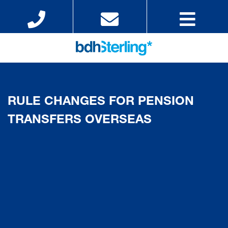
RULE CHANGES FOR PENSION
TRANSFERS OVERSEAS