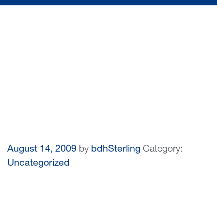
August 14, 2009
by
bdhSterling
Category:
Uncategorized