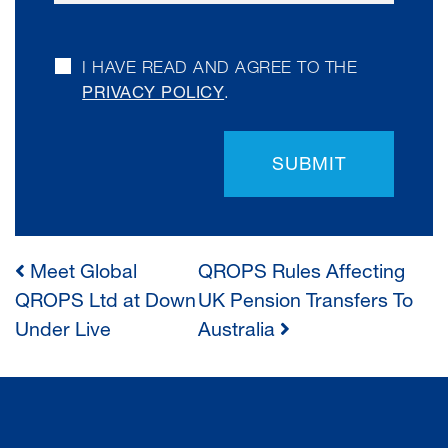
I HAVE READ AND AGREE TO THE
PRIVACY POLICY
.
SUBMIT
Meet Global
QROPS Rules Affecting
POST
QROPS Ltd at Down
UK Pension Transfers To
Under Live
Australia
NAVIGATION