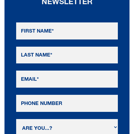
NEWSLETTER