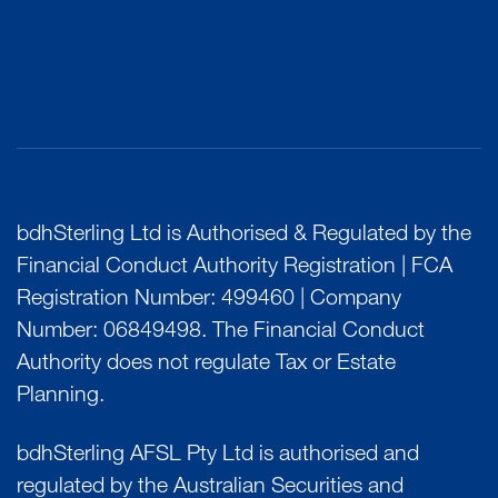
bdhSterling Ltd is Authorised & Regulated by the
Financial Conduct Authority Registration | FCA
Registration Number: 499460 | Company
Number: 06849498. The Financial Conduct
Authority does not regulate Tax or Estate
Planning.
bdhSterling AFSL Pty Ltd is authorised and
regulated by the Australian Securities and