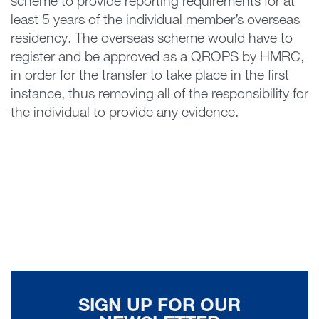
scheme to provide reporting requirements for at
least 5 years of the individual member’s overseas
residency. The overseas scheme would have to
register and be approved as a QROPS by HMRC,
in order for the transfer to take place in the first
instance, thus removing all of the responsibility for
the individual to provide any evidence.
SIGN UP FOR OUR