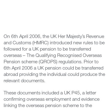
On 6th April 2006, the UK Her Majesty’s Revenue
and Customs (HMRC) introduced new rules to be
followed for a UK pension to be transferred
overseas – The Qualifying Recognised Overseas
Pension scheme (QROPS) regulations. Prior to
6th April 2006 a UK pension could be transferred
abroad providing the individual could produce the
relevant documents.
These documents included a UK P45, a letter
confirming overseas employment and evidence
linking the overseas pension scheme to the