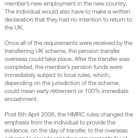
member’s new employment in the new country.
The individual would also have to make a written
declaration that they had no intention to return to
the UK.
Once all of the requirements were received by the
transferring UK scheme, the pension transfer
overseas could take place. After the transfer was
completed, the member’s pension funds were
immediately subject to local rules, which,
depending on the jurisdiction of the scheme,
could mean early retirement or 100% immediate
encashment.
Post 6th April 2006, the HMRC rules changed the
emphasis from the individual to provide the
evidence, on the day of transfer, to the overseas