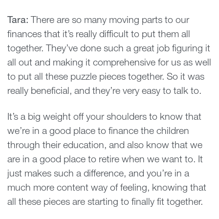
Tara:
There are so many moving parts to our
finances that it’s really difficult to put them all
together. They’ve done such a great job figuring it
all out and making it comprehensive for us as well
to put all these puzzle pieces together. So it was
really beneficial, and they’re very easy to talk to.
It’s a big weight off your shoulders to know that
we’re in a good place to finance the children
through their education, and also know that we
are in a good place to retire when we want to. It
just makes such a difference, and you’re in a
much more content way of feeling, knowing that
all these pieces are starting to finally fit together.