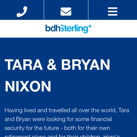
TARA & BRYAN
NIXON
Having lived and travelled all over the world, Tara
and Bryan were looking for some financial
security for the future - both for their own