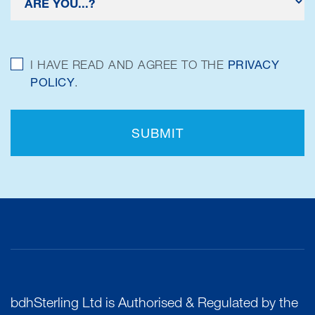
I HAVE READ AND AGREE TO THE
PRIVACY
POLICY
.
SUBMIT
bdhSterling Ltd is Authorised & Regulated by the