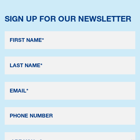
SIGN UP FOR OUR NEWSLETTER