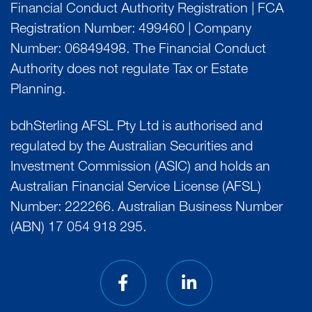
Financial Conduct Authority Registration | FCA
Registration Number: 499460 | Company
Number: 06849498. The Financial Conduct
Authority does not regulate Tax or Estate
Planning.
bdhSterling AFSL Pty Ltd is authorised and
regulated by the Australian Securities and
Investment Commission (ASIC) and holds an
Australian Financial Service License (AFSL)
Number: 222266. Australian Business Number
(ABN) 17 054 918 295.