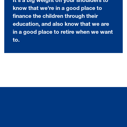
It's a big weight off your shoulders to
know that we're in a good place to
finance the children through their
education, and also know that we are
in a good place to retire when we want
to.