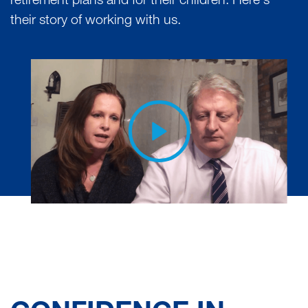
retirement plans and for their children. Here's
their story of working with us.