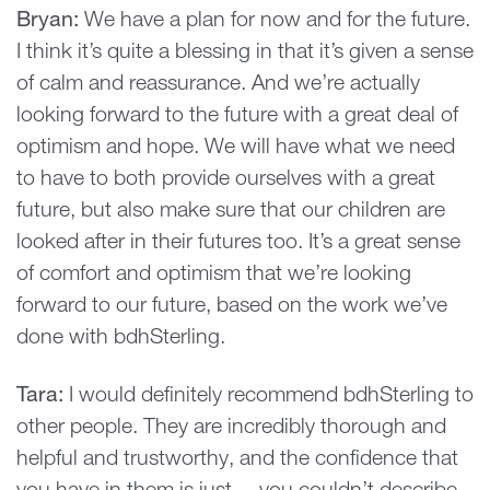
Bryan:
We have a plan for now and for the future.
I think it’s quite a blessing in that it’s given a sense
of calm and reassurance. And we’re actually
looking forward to the future with a great deal of
optimism and hope. We will have what we need
to have to both provide ourselves with a great
future, but also make sure that our children are
looked after in their futures too. It’s a great sense
of comfort and optimism that we’re looking
forward to our future, based on the work we’ve
done with bdhSterling.
Tara:
I would definitely recommend bdhSterling to
other people. They are incredibly thorough and
helpful and trustworthy, and the confidence that