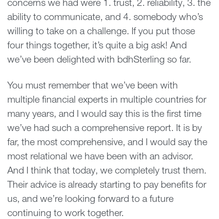
concerns we had were 1. trust, 2. reliability, 3. the
ability to communicate, and 4. somebody who’s
willing to take on a challenge. If you put those
four things together, it’s quite a big ask! And
we’ve been delighted with bdhSterling so far.
You must remember that we’ve been with
multiple financial experts in multiple countries for
many years, and I would say this is the first time
we’ve had such a comprehensive report. It is by
far, the most comprehensive, and I would say the
most relational we have been with an advisor.
And I think that today, we completely trust them.
Their advice is already starting to pay benefits for
us, and we’re looking forward to a future
continuing to work together.