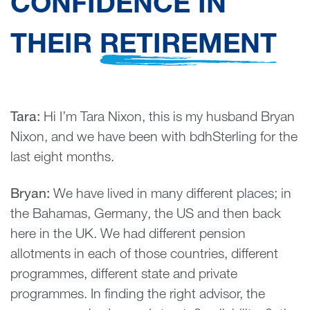
CONFIDENCE IN
THEIR
RETIREMENT
Tara:
Hi I’m Tara Nixon, this is my husband Bryan
Nixon, and we have been with bdhSterling for the
last eight months.
Bryan:
We have lived in many different places; in
the Bahamas, Germany, the US and then back
here in the UK. We had different pension
allotments in each of those countries, different
programmes, different state and private
programmes. In finding the right advisor, the