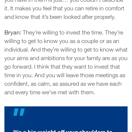
you have in them is just… you couldn’t describe
it. It makes you feel that you can retire in comfort
and know that it’s been looked after properly.
Bryan:
They’re willing to invest the time. They’re
willing to get to know you as a couple or as an
individual. And they’re willing to get to know what
your aims and ambitions for your family are as you
go forward. I think that they want to invest that
time in you. And you will leave those meetings as
confident, as calm, as assured as we have each
and every time we’ve met with them.
"