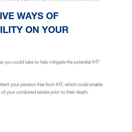
IVE WAYS OF
ILITY ON YOUR
es you could take to help mitigate the potential IHT
inherit your pension free from IHT, which could enable
of your combined estate prior to their death.