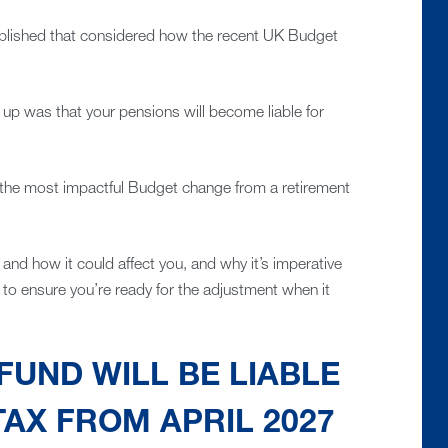
lished that considered how the recent UK Budget
up was that your pensions will become liable for
 is the most impactful Budget change from a retirement
 and how it could affect you, and why it’s imperative
 to ensure you’re ready for the adjustment when it
FUND WILL BE LIABLE
TAX FROM APRIL 2027