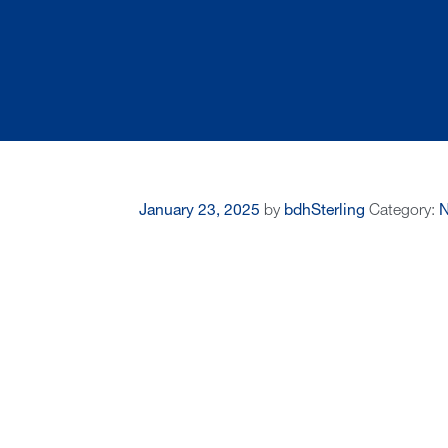
January 23, 2025
by
bdhSterling
Category: