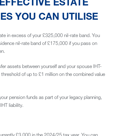
EFFECTIVE ESTATE
S YOU CAN UTILISE
ate in excess of your £325,000 nil-rate band. You
esidence nil-rate band of £175,000 if you pass on
en.
sfer assets between yourself and your spouse IHT-
 threshold of up to £1 million on the combined value
your pension funds as part of your legacy planning,
T liability.
currently £3,000 in the 2024/25 tax year. You can