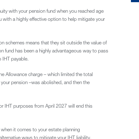
nuity with your pension fund when you reached age
ith a highly effective option to help mitigate your
ion schemes means that they sit outside the value of
ion fund has been a highly advantageous way to pass
o IHT payable.
e Allowance charge – which limited the total
n your pension –was abolished, and then the
or IHT purposes from April 2027 will end this
n when it comes to your estate planning
ernative ways to mitigate your IHT liability.