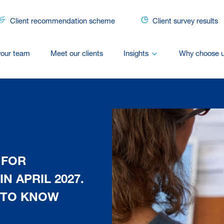
Client recommendation scheme
Client survey results
your team
Meet our clients
Insights
Why choose 
 FOR
N APRIL 2027.
 TO KNOW