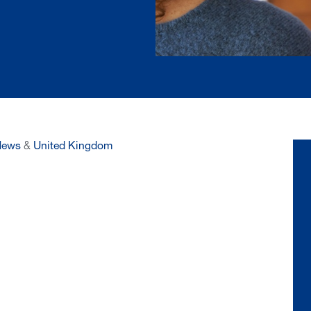
News
&
United Kingdom