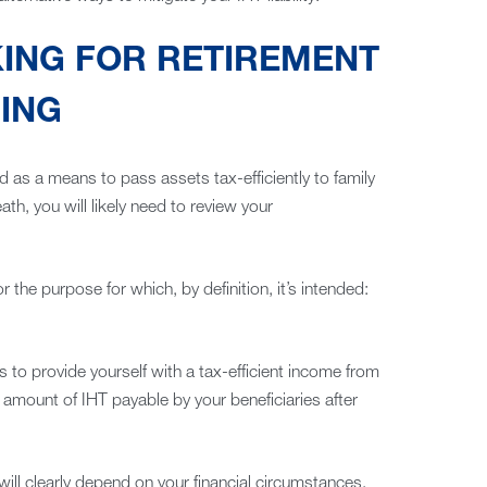
KING FOR RETIREMENT
ING
d as a means to pass assets tax-efficiently to family
h, you will likely need to review your
r the purpose for which, by definition, it’s intended:
 to provide yourself with a tax-efficient income from
 amount of IHT payable by your beneficiaries after
ill clearly depend on your financial circumstances.