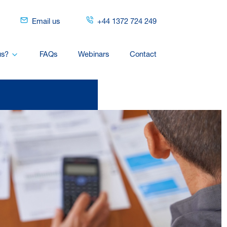
Email us
+44 1372 724 249
us?
FAQs
Webinars
Contact