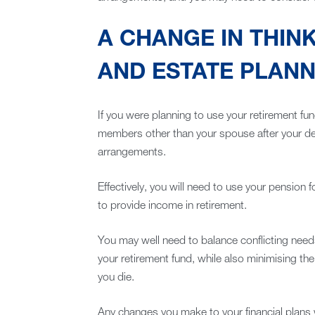
A CHANGE IN THIN
AND ESTATE PLANN
If you were planning to use your retirement fun
members other than your spouse after your deat
arrangements.
Effectively, you will need to use your pension fo
to provide income in retirement.
You may well need to balance conflicting needs
your retirement fund, while also minimising the
you die.
Any changes you make to your financial plans w