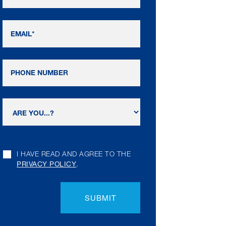
I HAVE READ AND AGREE TO THE
PRIVACY POLICY
.
SUBMIT