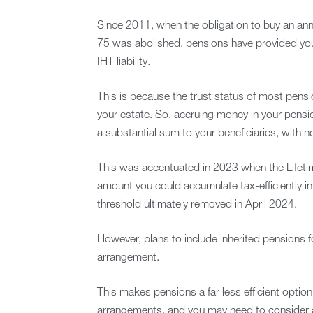
Since 2011, when the obligation to buy an an
75 was abolished, pensions have provided you w
IHT liability.
This is because the trust status of most pens
your estate. So, accruing money in your pens
a substantial sum to your beneficiaries, with n
This was accentuated in 2023 when the Lifetim
amount you could accumulate tax-efficiently i
threshold ultimately removed in April 2024.
However, plans to include inherited pensions f
arrangement.
This makes pensions a far less efficient optio
arrangements, and you may need to consider alt