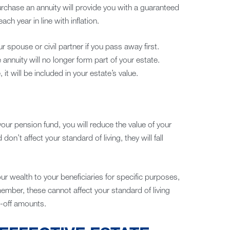
urchase an annuity will provide you with a guaranteed
h year in line with inflation.
 spouse or civil partner if you pass away first.
annuity will no longer form part of your estate.
it will be included in your estate’s value.
our pension fund, you will reduce the value of your
 don’t affect your standard of living, they will fall
 wealth to your beneficiaries for specific purposes,
member, these cannot affect your standard of living
-off amounts.