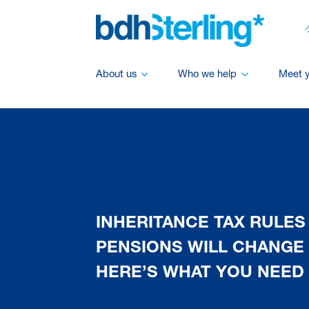
About us
Who we help
Meet 
INHERITANCE TAX RULES
PENSIONS WILL CHANGE I
HERE’S WHAT YOU NEED