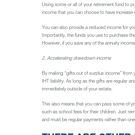
Using some or all of your retirement fund to p
income that you can choose to have increase eac
You can also provide a reduced income for your
Importantly, the funds you use to purchase the 
However, if you save any of the annuity income, 
2. Accelerating drawdown income
By making “gifts out of surplus income” from y
IHT liability. As long as the gifts are regular and
immediately outside of your estate.
This also means that you can pass some of your
such as school fees for their children. Just re
and must be regular payments rather than one