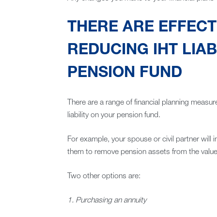
THERE ARE EFFECT
REDUCING IHT LIAB
PENSION FUND
There are a range of financial planning measur
liability on your pension fund.
For example, your spouse or civil partner will 
them to remove pension assets from the value 
Two other options are:
1. Purchasing an annuity