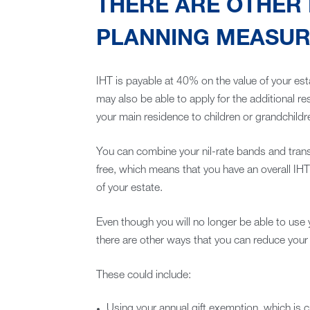
THERE ARE OTHER 
PLANNING MEASURE
IHT is payable at 40% on the value of your est
may also be able to apply for the additional r
your main residence to children or grandchildr
You can combine your nil-rate bands and tran
free, which means that you have an overall IHT
of your estate.
Even though you will no longer be able to use 
there are other ways that you can reduce your IH
These could include:
Using your annual gift exemption, which is 