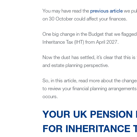
You may have read the
previous article
we pub
on 30 October could affect your finances.
One big change in the Budget that we flagged 
Inheritance Tax (IHT) from April 2027.
Now the dust has settled, it’s clear that this
and estate planning perspective.
So, in this article, read more about the change
to review your financial planning arrangements
occurs.
YOUR UK PENSION 
FOR INHERITANCE 