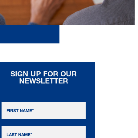
SIGN UP FOR OUR
NEWSLETTER