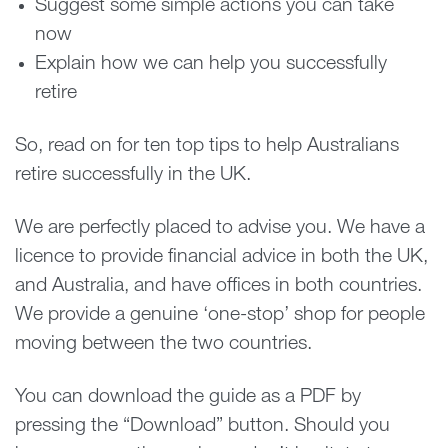
Suggest some simple actions you can take
now
Explain how we can help you successfully
retire
So, read on for ten top tips to help Australians
retire successfully in the UK.
We are perfectly placed to advise you. We have a
licence to provide financial advice in both the UK,
and Australia, and have offices in both countries.
We provide a genuine ‘one-stop’ shop for people
moving between the two countries.
You can download the guide as a PDF by
pressing the “Download” button. Should you