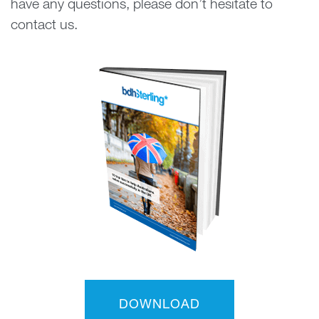
have any questions, please don’t hesitate to
contact us.
DOWNLOAD