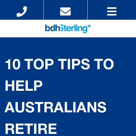
10 TOP TIPS TO
HELP
AUSTRALIANS
RETIRE