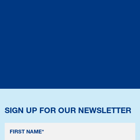
SIGN UP FOR OUR NEWSLETTER