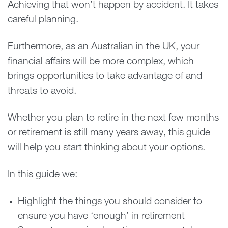
Achieving that won’t happen by accident. It takes
careful planning.
Furthermore, as an Australian in the UK, your
financial affairs will be more complex, which
brings opportunities to take advantage of and
threats to avoid.
Whether you plan to retire in the next few months
or retirement is still many years away, this guide
will help you start thinking about your options.
In this guide we:
Highlight the things you should consider to
ensure you have ‘enough’ in retirement