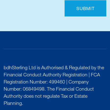
SUBMIT
bdhSterling Ltd is Authorised & Regulated by the
Financial Conduct Authority Registration | FCA
Registration Number: 499460 | Company
Number: 06849498. The Financial Conduct
Authority does not regulate Tax or Estate
Planning.