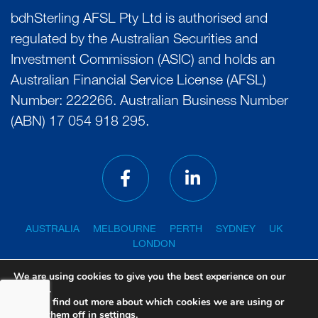
bdhSterling AFSL Pty Ltd is authorised and
regulated by the Australian Securities and
Investment Commission (ASIC) and holds an
Australian Financial Service License (AFSL)
Number: 222266. Australian Business Number
(ABN) 17 054 918 295.
AUSTRALIA
MELBOURNE
PERTH
SYDNEY
UK
LONDON
We are using cookies to give you the best experience on our
website.
You can find out more about which cookies we are using or
PRIVACY POLICY
GENERAL ADVICE WARNING
switch them off in
settings
.
FINANCIAL SERVICES GUIDE