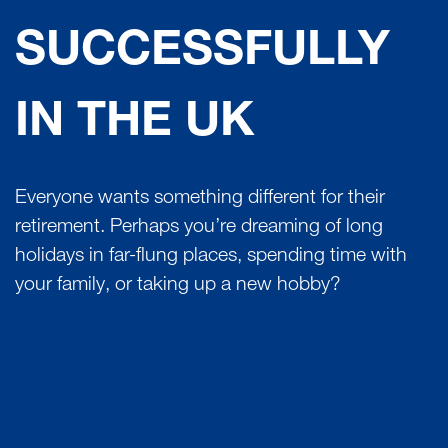
SUCCESSFULLY
IN THE UK
Everyone wants something different for their
retirement. Perhaps you’re dreaming of long
holidays in far-flung places, spending time with
your family, or taking up a new hobby?