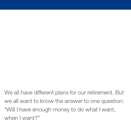
We all have different plans for our retirement. But
we all want to know the answer to one question:
“Will I have enough money to do what I want,
when I want?”