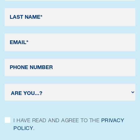
I HAVE READ AND AGREE TO THE
PRIVACY
POLICY
.