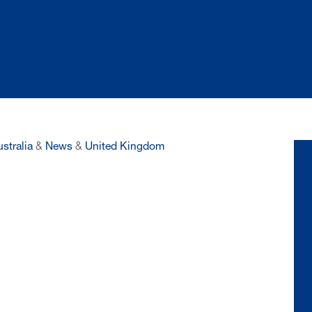
stralia
&
News
&
United Kingdom