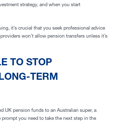
vestment strategy, and when you start
uing, it’s crucial that you seek professional advice
providers won’t allow pension transfers unless it’s
LE TO STOP
 LONG-TERM
ued UK pension funds to an Australian super, a
 prompt you need to take the next step in the