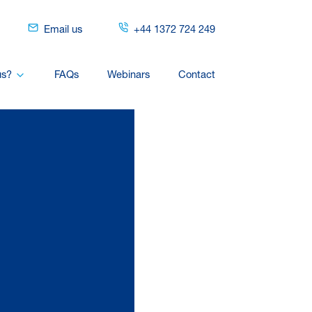
Email us
+44 1372 724 249
us?
FAQs
Webinars
Contact