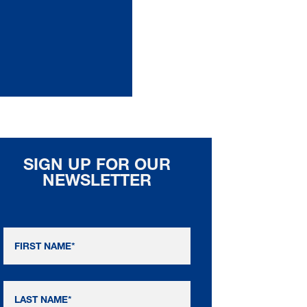
SIGN UP FOR OUR
NEWSLETTER