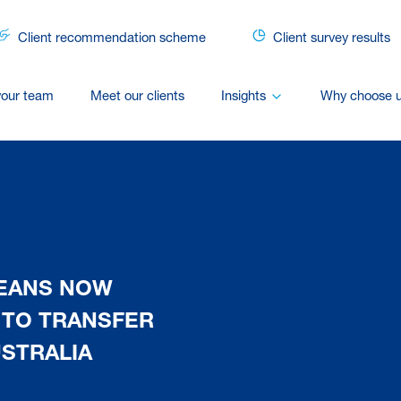
Client recommendation scheme
Client survey results
your team
Meet our clients
Insights
Why choose 
MEANS NOW
 TO TRANSFER
STRALIA