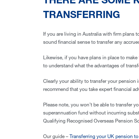
THERE ARE SOME 
TRANSFERRING
If you are living in Australia with firm plans
sound financial sense to transfer any accru
Likewise, if you have plans in place to make 
to understand what the advantages of transf
Clearly your ability to transfer your pension 
recommend that you take expert financial adv
Please note, you won’t be able to transfer y
superannuation fund without incurring substan
Qualifying Recognised Overseas Pension S
Our guide –
Transferring your UK pension to 