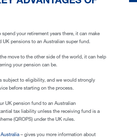
KEY ADVANTAGES OF
 to spend your retirement years there, it can make
ed UK pensions to an Australian super fund.
the move to the other side of the world, it can help
erring your pension can be.
is subject to eligibility, and we would strongly
ice before starting on the process.
our UK pension fund to an Australian
tial tax liability unless the receiving fund is a
cheme (QROPS) under the UK rules.
Australia
– gives you more information about