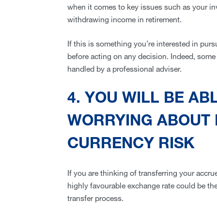
when it comes to key issues such as your in
withdrawing income in retirement.
If this is something you’re interested in purs
before acting on any decision. Indeed, some 
handled by a professional adviser.
4. YOU WILL BE AB
WORRYING ABOUT
CURRENCY RISK
If you are thinking of transferring your accr
highly favourable exchange rate could be the
transfer process.