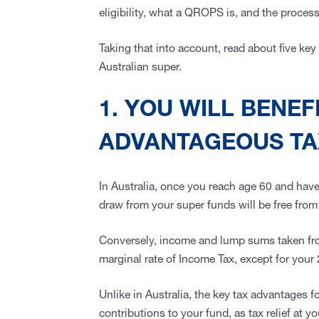
eligibility, what a QROPS is, and the proces
Taking that into account, read about five ke
Australian super.
1. YOU WILL BENEF
ADVANTAGEOUS TA
In Australia, once you reach age 60 and have
draw from your super funds will be free from
Conversely, income and lump sums taken fr
marginal rate of Income Tax, except for your
Unlike in Australia, the key tax advantages
contributions to your fund, as tax relief at y