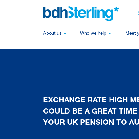
About us
Who we help
Meet 
EXCHANGE RATE HIGH 
COULD BE A GREAT TIME
YOUR UK PENSION TO AU