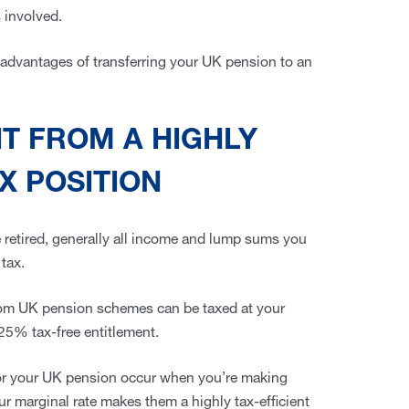
s involved.
y advantages of transferring your UK pension to an
IT FROM A HIGHLY
X POSITION
 retired, generally all income and lump sums you
 tax.
om UK pension schemes can be taxed at your
 25% tax-free entitlement.
 for your UK pension occur when you’re making
our marginal rate makes them a highly tax-efficient