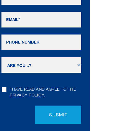
I HAVE READ AND AGREE TO THE
PRIVACY POLICY
.
SUBMIT