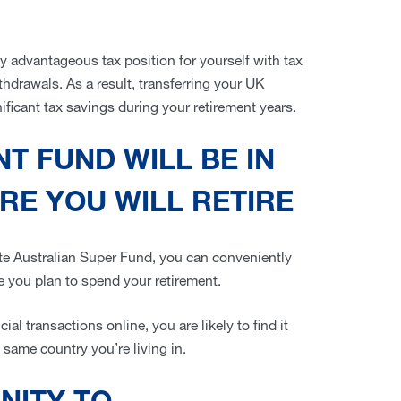
y advantageous tax position for yourself with tax
thdrawals. As a result, transferring your UK
ificant tax savings during your retirement years.
T FUND WILL BE IN
E YOU WILL RETIRE
ate Australian Super Fund, you can conveniently
e you plan to spend your retirement.
al transactions online, you are likely to find it
 same country you’re living in.