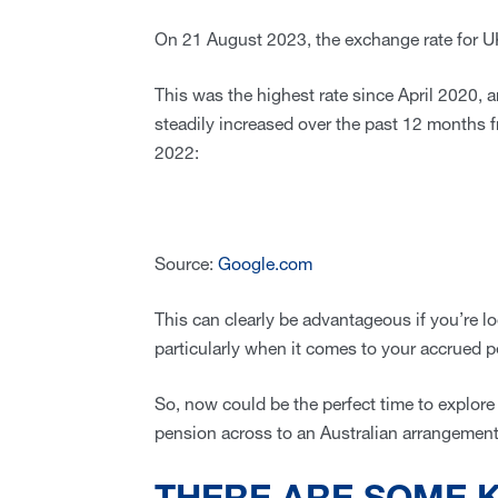
On 21 August 2023, the exchange rate for UK
This was the highest rate since April 2020, a
steadily increased over the past 12 months f
2022:
Source:
Google.com
This can clearly be advantageous if you’re l
particularly when it comes to your accrued 
So, now could be the perfect time to explor
pension across to an Australian arrangemen