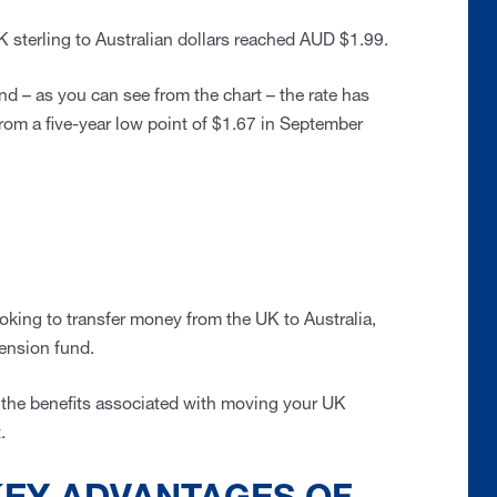
 sterling to Australian dollars reached AUD $1.99.
nd – as you can see from the chart – the rate has
rom a five-year low point of $1.67 in September
ooking to transfer money from the UK to Australia,
pension fund.
e the benefits associated with moving your UK
t.