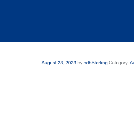
August 23, 2023
by
bdhSterling
Category:
Au