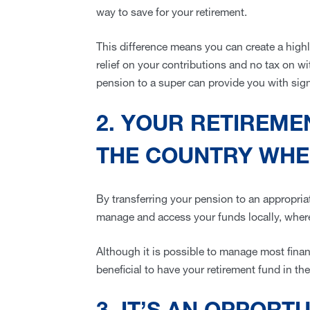
way to save for your retirement.
This difference means you can create a highl
relief on your contributions and no tax on wi
pension to a super can provide you with sign
2. YOUR RETIREMEN
THE COUNTRY WHER
By transferring your pension to an appropri
manage and access your funds locally, wher
Although it is possible to manage most financi
beneficial to have your retirement fund in the