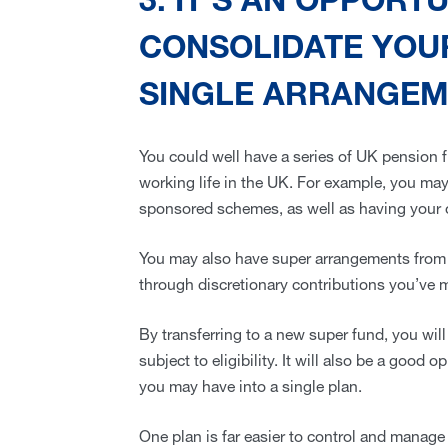
3. IT’S AN OPPORT
CONSOLIDATE YOUR
SINGLE ARRANGE
You could well have a series of UK pension 
working life in the UK. For example, you ma
sponsored schemes, as well as having your 
You may also have super arrangements from 
through discretionary contributions you’ve 
By transferring to a new super fund, you will 
subject to eligibility. It will also be a good
you may have into a single plan.
One plan is far easier to control and manage 