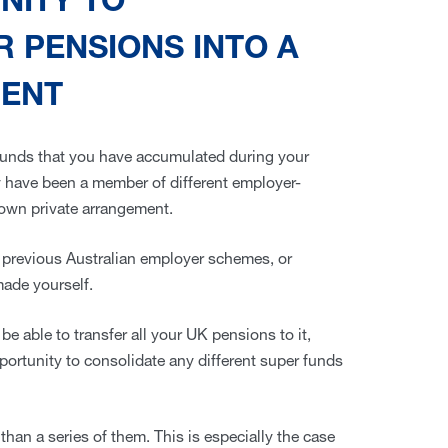
UNITY TO
 PENSIONS INTO A
MENT
funds that you have accumulated during your
y have been a member of different employer-
own private arrangement.
previous Australian employer schemes, or
made yourself.
be able to transfer all your UK pensions to it,
 opportunity to consolidate any different super funds
than a series of them. This is especially the case