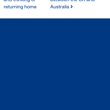
and thinking of
between the UK and
returning home
Australia