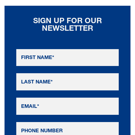
SIGN UP FOR OUR
NEWSLETTER