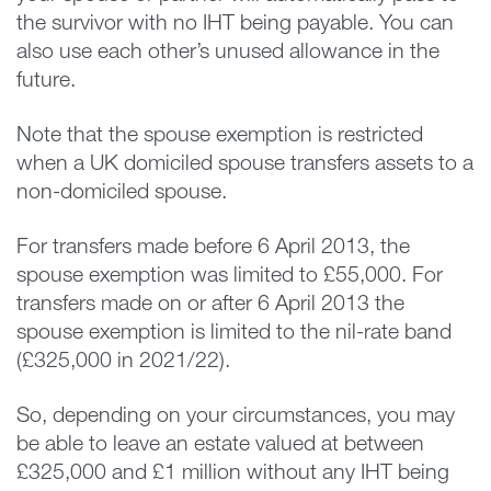
the survivor with no IHT being payable. You can
also use each other’s unused allowance in the
future.
Note that the spouse exemption is restricted
when a UK domiciled spouse transfers assets to a
non-domiciled spouse.
For transfers made before 6 April 2013, the
spouse exemption was limited to £55,000. For
transfers made on or after 6 April 2013 the
spouse exemption is limited to the nil-rate band
(£325,000 in 2021/22).
So, depending on your circumstances, you may
be able to leave an estate valued at between
£325,000 and £1 million without any IHT being