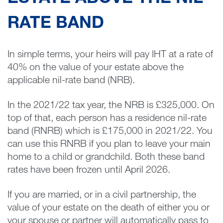
RATE BAND
In simple terms, your heirs will pay IHT at a rate of
40% on the value of your estate above the
applicable nil-rate band (NRB).
In the 2021/22 tax year, the NRB is £325,000. On
top of that, each person has a residence nil-rate
band (RNRB) which is £175,000 in 2021/22. You
can use this RNRB if you plan to leave your main
home to a child or grandchild. Both these band
rates have been frozen until April 2026.
If you are married, or in a civil partnership, the
value of your estate on the death of either you or
your spouse or partner will automatically pass to