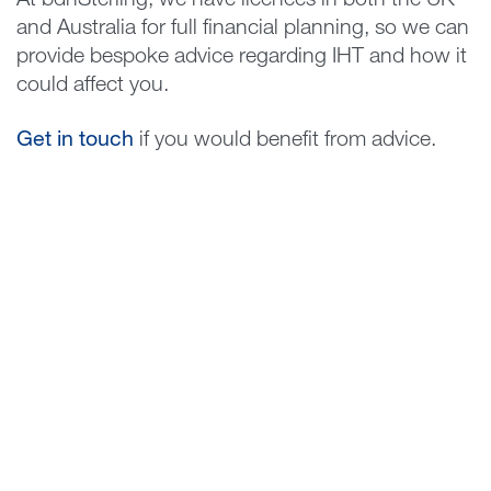
At bdhSterling, we have licences in both the UK
and Australia for full financial planning, so we can
provide bespoke advice regarding IHT and how it
could affect you.
Get in touch
if you would benefit from advice.