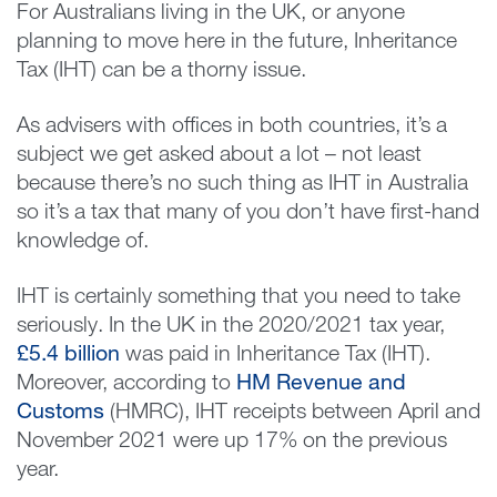
For Australians living in the UK, or anyone
planning to move here in the future, Inheritance
Tax (IHT) can be a thorny issue.
As advisers with offices in both countries, it’s a
subject we get asked about a lot – not least
because there’s no such thing as IHT in Australia
so it’s a tax that many of you don’t have first-hand
knowledge of.
IHT is certainly something that you need to take
seriously. In the UK in the 2020/2021 tax year,
£5.4 billion
was paid in Inheritance Tax (IHT).
Moreover, according to
HM Revenue and
Customs
(HMRC), IHT receipts between April and
November 2021 were up 17% on the previous
year.