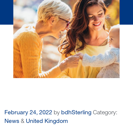
February 24, 2022
by
bdhSterling
Category:
News
&
United Kingdom