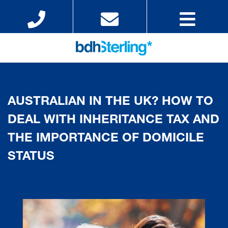
AUSTRALIAN IN THE UK? HOW TO
DEAL WITH INHERITANCE TAX AND
THE IMPORTANCE OF DOMICILE
STATUS