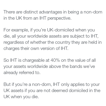
There are distinct advantages in being a non-dom
in the UK from an IHT perspective.
For example, if you’re UK-domiciled when you
die, all your worldwide assets are subject to IHT,
regardless of whether the country they are held in
charges their own version of IHT.
So IHT is chargeable at 40% on the value of all
your assets worldwide above the bands we’ve
already referred to.
But if you’re a non-dom, IHT only applies to your
UK assets if you are not deemed domiciled in the
UK when you die.