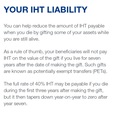
YOUR IHT LIABILITY
You can help reduce the amount of IHT payable
when you die by gifting some of your assets while
you are still alive.
As a rule of thumb, your beneficiaries will not pay
IHT on the value of the gift if you live for seven
years after the date of making the gift. Such gifts
are known as potentially exempt transfers (PETs).
The full rate of 40% IHT may be payable if you die
during the first three years after making the gift,
but it then tapers down year-on-year to zero after
year seven.