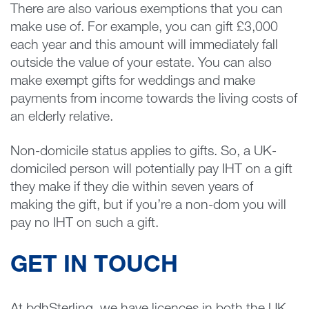
There are also various exemptions that you can
make use of. For example, you can gift £3,000
each year and this amount will immediately fall
outside the value of your estate. You can also
make exempt gifts for weddings and make
payments from income towards the living costs of
an elderly relative.
Non-domicile status applies to gifts. So, a UK-
domiciled person will potentially pay IHT on a gift
they make if they die within seven years of
making the gift, but if you’re a non-dom you will
pay no IHT on such a gift.
GET IN TOUCH