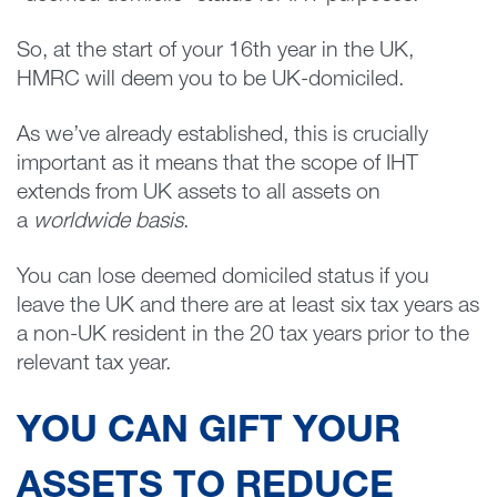
So, at the start of your 16th year in the UK,
HMRC will deem you to be UK-domiciled.
As we’ve already established, this is crucially
important as it means that the scope of IHT
extends from UK assets to all assets on
a
worldwide basis
.
You can lose deemed domiciled status if you
leave the UK and there are at least six tax years as
a non-UK resident in the 20 tax years prior to the
relevant tax year.
YOU CAN GIFT YOUR
ASSETS TO REDUCE