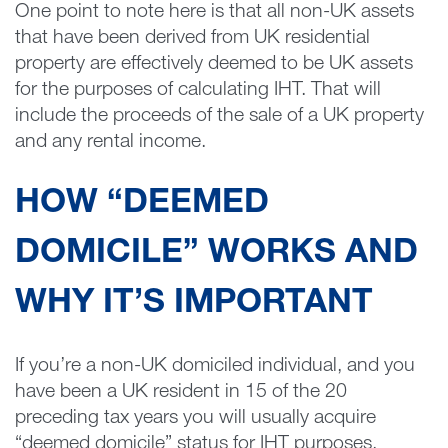
One point to note here is that all non-UK assets
that have been derived from UK residential
property are effectively deemed to be UK assets
for the purposes of calculating IHT. That will
include the proceeds of the sale of a UK property
and any rental income.
HOW “DEEMED
DOMICILE” WORKS AND
WHY IT’S IMPORTANT
If you’re a non-UK domiciled individual, and you
have been a UK resident in 15 of the 20
preceding tax years you will usually acquire
“deemed domicile” status for IHT purposes.