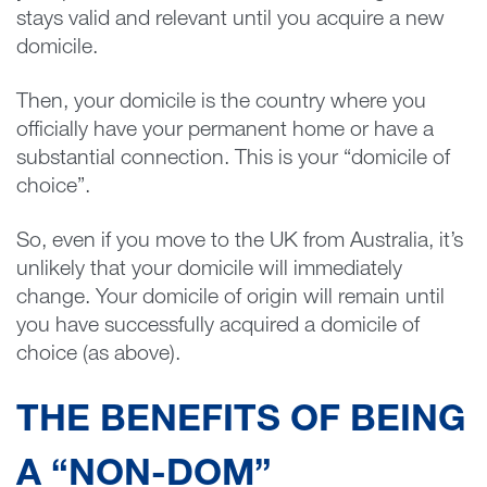
stays valid and relevant until you acquire a new
domicile.
Then, your domicile is the country where you
officially have your permanent home or have a
substantial connection. This is your “domicile of
choice”.
So, even if you move to the UK from Australia, it’s
unlikely that your domicile will immediately
change. Your domicile of origin will remain until
you have successfully acquired a domicile of
choice (as above).
THE BENEFITS OF BEING
A “NON-DOM”