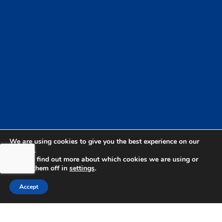
We are using cookies to give you the best experience on our
website.
You can find out more about which cookies we are using or
switch them off in
settings
.
bdhSterling Ltd is Authorised & Regulated by the
Accept
Financial Conduct Authority Registration | FCA
Registration Number: 499460 | Company
Number: 06849498. The Financial Conduct