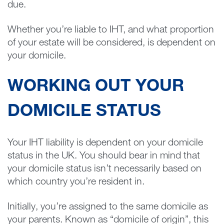
due.
Whether you’re liable to IHT, and what proportion
of your estate will be considered, is dependent on
your domicile.
WORKING OUT YOUR
DOMICILE STATUS
Your IHT liability is dependent on your domicile
status in the UK. You should bear in mind that
your domicile status isn’t necessarily based on
which country you’re resident in.
Initially, you’re assigned to the same domicile as
your parents. Known as “domicile of origin”, this