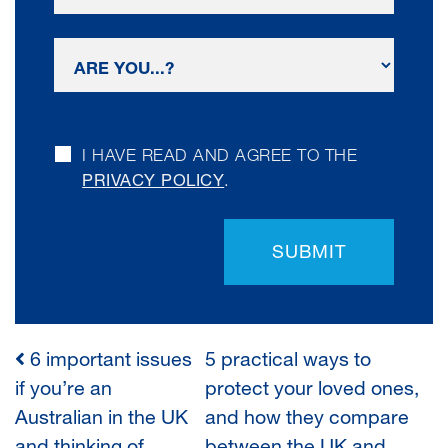
I HAVE READ AND AGREE TO THE
PRIVACY POLICY
.
SUBMIT
6 important issues
5 practical ways to
POST
if you’re an
protect your loved ones,
Australian in the UK
and how they compare
NAVIGATION