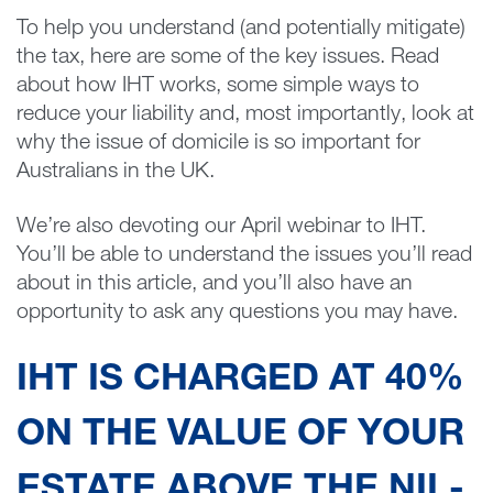
To help you understand (and potentially mitigate)
the tax, here are some of the key issues. Read
about how IHT works, some simple ways to
reduce your liability and, most importantly, look at
why the issue of domicile is so important for
Australians in the UK.
We’re also devoting our April webinar to IHT.
You’ll be able to understand the issues you’ll read
about in this article, and you’ll also have an
opportunity to ask any questions you may have.
IHT IS CHARGED AT 40%
ON THE VALUE OF YOUR
ESTATE ABOVE THE NIL-