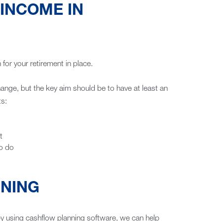
 INCOME IN
for your retirement in place.
nge, but the key aim should be to have at least an
ts:
t
to do
NNING
by using cashflow planning software, we can help