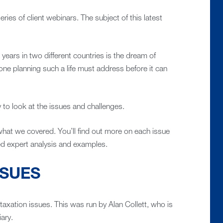
ries of client webinars. The subject of this latest
 years in two different countries is the dream of
one planning such a life must address before it can
 to look at the issues and challenges.
 what we covered. You’ll find out more on each issue
led expert analysis and examples.
SSUES
taxation issues. This was run by Alan Collett, who is
iary.