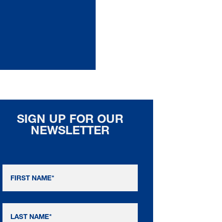
SIGN UP FOR OUR
NEWSLETTER