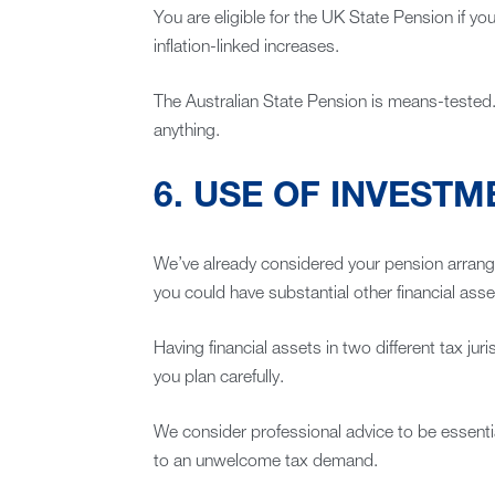
You are eligible for the UK State Pension if you’
inflation-linked increases.
The Australian State Pension is means-tested. T
anything.
6. USE OF INVEST
We’ve already considered your pension arrangem
you could have substantial other financial ass
Having financial assets in two different tax juri
you plan carefully.
We consider professional advice to be essenti
to an unwelcome tax demand.