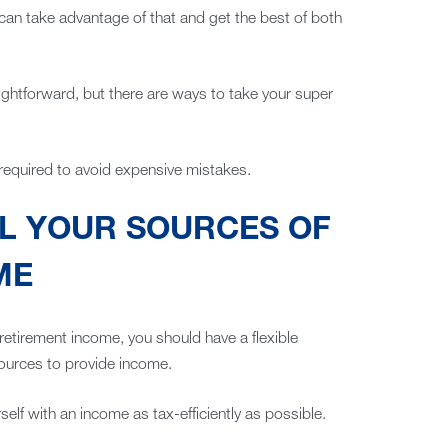
 can take advantage of that and get the best of both
ightforward, but there are ways to take your super
required to avoid expensive mistakes.
LL YOUR SOURCES OF
ME
r retirement income, you should have a flexible
ources to provide income.
elf with an income as tax-efficiently as possible.