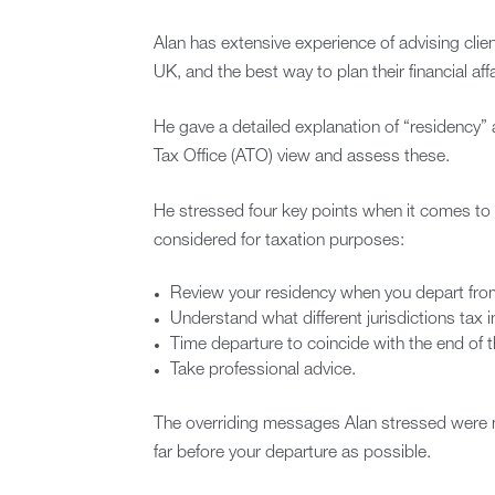
Alan has extensive experience of advising clien
UK, and the best way to plan their financial af
He gave a detailed explanation of “residency
Tax Office (ATO) view and assess these.
He stressed four key points when it comes to 
considered for taxation purposes:
Review your residency when you depart from
Understand what different jurisdictions tax
Time departure to coincide with the end of th
Take professional advice.
The overriding messages Alan stressed were no
far before your departure as possible.