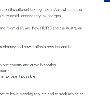
ts on the different tax regimes in Australia and the
fairs to avoid unnecessary tax charges.
” and “domicile”, and how HMRC and the Australian
residency and how it affects how income is
 one country and arrive in another
 income
e tax year if possible
t to leave planning too late and to seek advice as