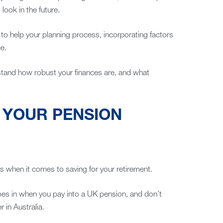
look in the future.
o help your planning process, incorporating factors
e.
rstand how robust your finances are, and what
R YOUR PENSION
s when it comes to saving for your retirement.
goes in when you pay into a UK pension, and don’t
 in Australia.