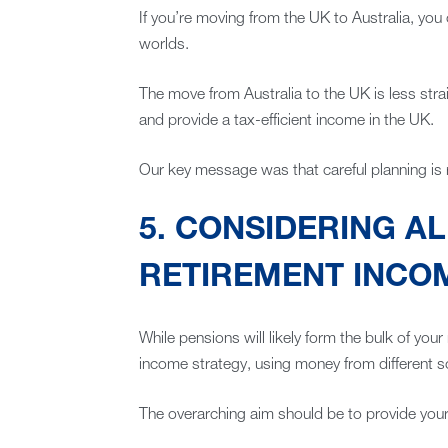
If you’re moving from the UK to Australia, you
worlds.
The move from Australia to the UK is less stra
and provide a tax-efficient income in the UK.
Our key message was that careful planning is 
5. CONSIDERING A
RETIREMENT INCO
While pensions will likely form the bulk of you
income strategy, using money from different s
The overarching aim should be to provide yours