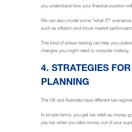
you understand how your financial position will 
We can also model some “what if?” scenarios t
such as inflation and stock market performanc
This kind of stress testing can help you unde
changes you might need to consider making.
4. STRATEGIES FO
PLANNING
The UK and Australia have different tax regime
In simple terms, you get tax relief as money 
pay tax when you take money out of your super