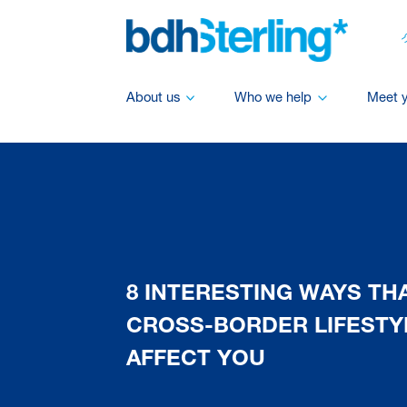
About us
Who we help
Meet 
8 INTERESTING WAYS THA
CROSS-BORDER LIFESTY
AFFECT YOU