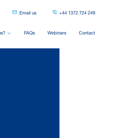
Email us
+44 1372 724 249
us?
FAQs
Webinars
Contact