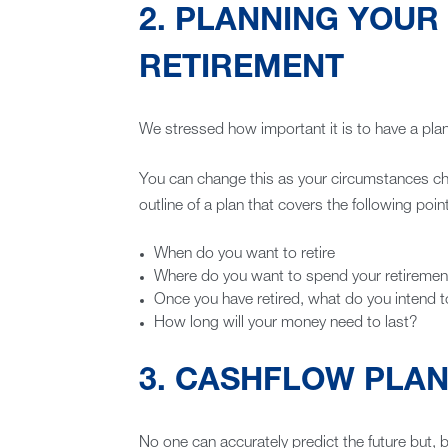
2. PLANNING YOUR
RETIREMENT
We stressed how important it is to have a plan 
You can change this as your circumstances cha
outline of a plan that covers the following poin
When do you want to retire
Where do you want to spend your retiremen
Once you have retired, what do you intend 
How long will your money need to last?
3. CASHFLOW PLA
No one can accurately predict the future but, 