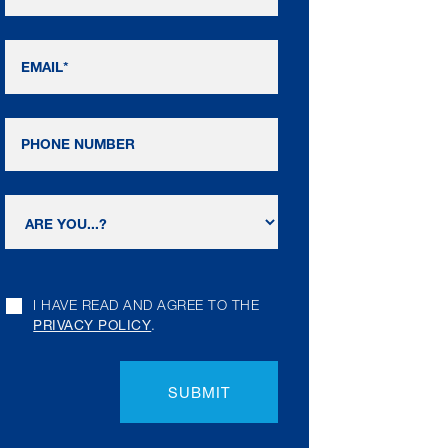
I HAVE READ AND AGREE TO THE
PRIVACY POLICY
.
SUBMIT