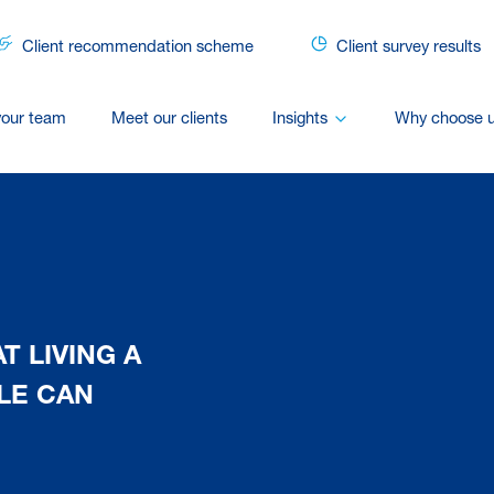
Client recommendation scheme
Client survey results
your team
Meet our clients
Insights
Why choose 
T LIVING A
LE CAN