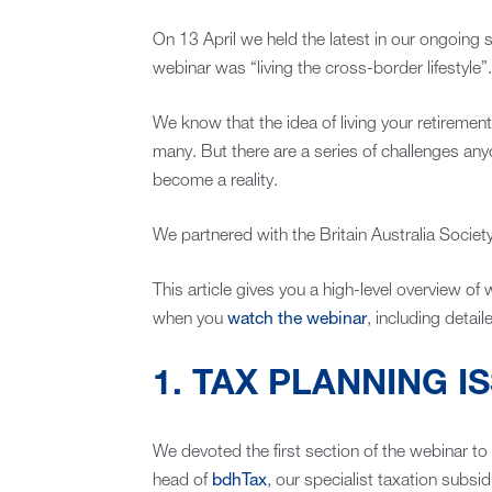
On 13 April we held the latest in our ongoing se
webinar was “living the cross-border lifestyle”.
We know that the idea of living your retirement
many. But there are a series of challenges any
become a reality.
We partnered with the Britain Australia Society
This article gives you a high-level overview of
when you
watch the webinar
, including detai
1. TAX PLANNING I
We devoted the first section of the webinar to 
head of
bdhTax
, our specialist taxation subsid