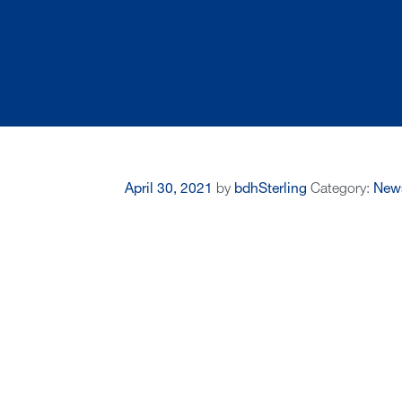
April 30, 2021
by
bdhSterling
Category:
New