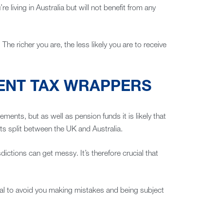
re living in Australia but will not benefit from any
he richer you are, the less likely you are to receive
MENT TAX WRAPPERS
ents, but as well as pension funds it is likely that
ets split between the UK and Australia.
sdictions can get messy. It’s therefore crucial that
al to avoid you making mistakes and being subject