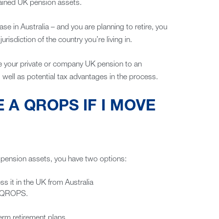
etained UK pension assets.
case in Australia – and you are planning to retire, you
risdiction of the country you’re living in.
move your private or company UK pension to an
as well as potential tax advantages in the process.
E A QROPS IF I MOVE
d pension assets, you have two options:
ss it in the UK from Australia
ed QROPS.
erm retirement plans.