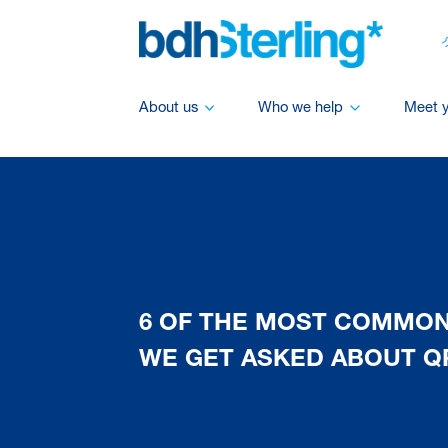
About us
Who we help
Meet 
6 OF THE MOST COMMO
WE GET ASKED ABOUT Q