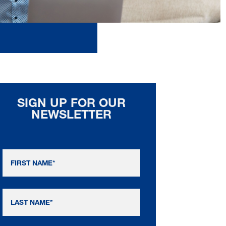
SIGN UP FOR OUR
NEWSLETTER