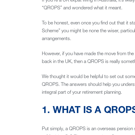
If you’re a UK expat living in Australia, it’s li
“QROPS” and wondered what it meant.
To be honest, even once you find out that it 
Scheme” you might be none the wiser, particul
arrangements.
However, if you have made the move from the 
back in the UK, then a QROPS is really somet
We thought it would be helpful to set out s
QROPS. The answers should help you underst
integral part of your retirement planning.
1. WHAT IS A QROP
Put simply, a QROPS is an overseas pension 