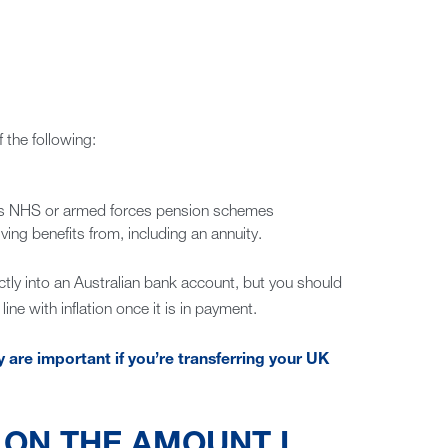
 the following:
 as NHS or armed forces pension schemes
ing benefits from, including an annuity.
tly into an Australian bank account, but you should
ine with inflation once it is in payment.
re important if you’re transferring your UK
T ON THE AMOUNT I