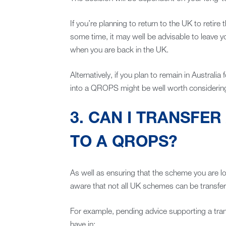
If you’re planning to return to the UK to retire
some time, it may well be advisable to leave y
when you are back in the UK.
Alternatively, if you plan to remain in Australia 
into a QROPS might be well worth considerin
3. CAN I TRANSFER
TO A QROPS?
As well as ensuring that the scheme you are l
aware that not all UK schemes can be transfer
For example, pending advice supporting a trans
have in: