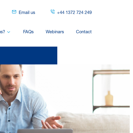
Email us
+44 1372 724 249
us?
FAQs
Webinars
Contact