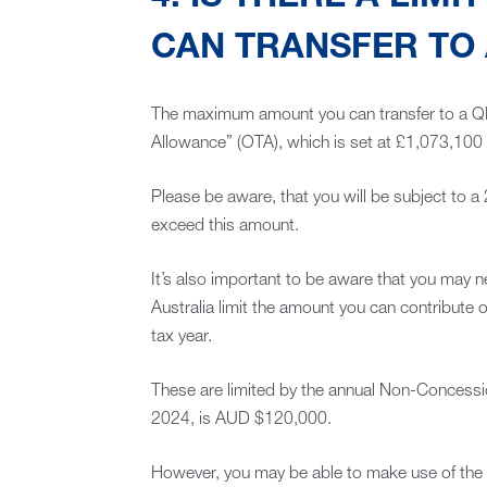
CAN TRANSFER TO
The maximum amount you can transfer to a Q
Allowance” (OTA), which is set at £1,073,100 
Please be aware, that you will be subject to 
exceed this amount.
It’s also important to be aware that you may n
Australia limit the amount you can contribute o
tax year.
These are limited by the annual Non-Concessio
2024, is AUD $120,000.
However, you may be able to make use of the 