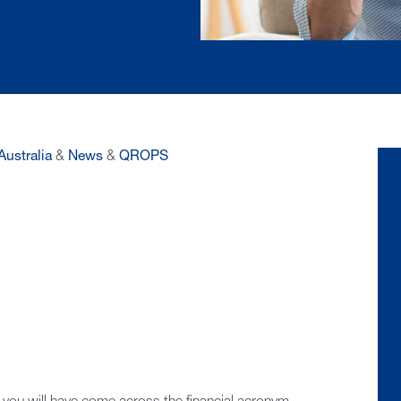
Australia
&
News
&
QROPS