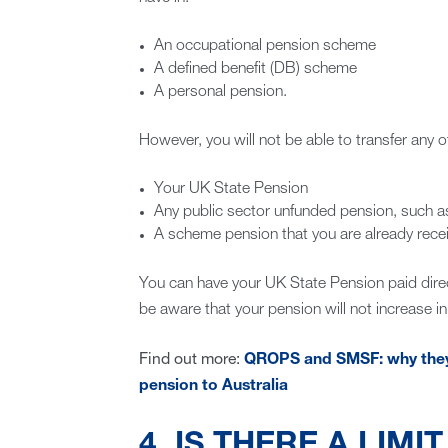
An occupational pension scheme
A defined benefit (DB) scheme
A personal pension.
However, you will not be able to transfer any of
Your UK State Pension
Any public sector unfunded pension, such
A scheme pension that you are already receiv
You can have your UK State Pension paid direc
be aware that your pension will not increase in l
Find out more:
QROPS and SMSF: why they a
pension to Australia
4. IS THERE A LIMI