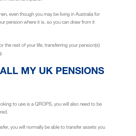
 then, even though you may be living in Australia for
our pension where it is, so you can draw from it
for the rest of your life, transferring your pension(s)
g.
 ALL MY UK PENSIONS
ooking to use is a QROPS, you will also need to be
red.
fer, you will normally be able to transfer assets you