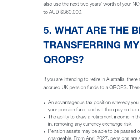
also use the next two years’ worth of your NCC
to AUD $360,000.
5. WHAT ARE THE B
TRANSFERRING MY 
QROPS?
If you are intending to retire in Australia, there
accrued UK pension funds to a QROPS. These
An advantageous tax position whereby you wil
your pension fund, and will then pay no tax
The ability to draw a retirement income in th
in, removing any currency exchange risk.
Pension assets may be able to be passed on 
chargeable. From April 2027, pensions are se