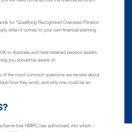
kely you will have come across the financial acronym
stands for “Qualifying Recognised Overseas Pension
arly when it comes to your own financial planning
UK to Australia and have retained pension assets
hing you should be aware of.
ome of the most common questions we receive about
and how they work, and why one could be an
S?
scheme that HMRC has authorised, into which –