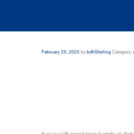
February 25, 2025
by
bdhSterling
Category: