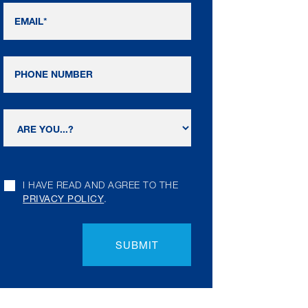
I HAVE READ AND AGREE TO THE
PRIVACY POLICY
.
SUBMIT