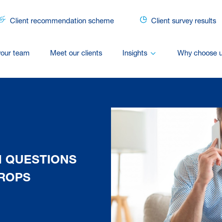
Client recommendation scheme
Client survey results
your team
Meet our clients
Insights
Why choose 
N QUESTIONS
ROPS