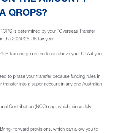
 A QROPS?
ROPS is determined by your “Overseas Transfer
in the 2024/25 UK tax year.
a 25% tax charge on the funds above your OTA if you
eed to phase your transfer because funding rules in
r transfer into a super account in any one Australian
nal Contribution (NCC) cap, which, since July
Bring-Forward provisions, which can allow you to