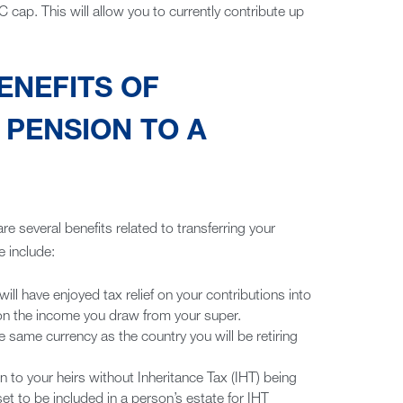
 cap. This will allow you to currently contribute up
ENEFITS OF
PENSION TO A
 are several benefits related to transferring your
 include:
l have enjoyed tax relief on your contributions into
 on the income you draw from your super.
e same currency as the country you will be retiring
to your heirs without Inheritance Tax (IHT) being
t to be included in a person’s estate for IHT