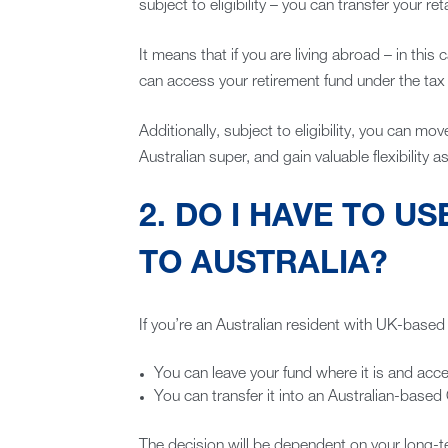
subject to eligibility – you can transfer your r
It means that if you are living abroad – in this 
can access your retirement fund under the tax ju
Additionally, subject to eligibility, you can 
Australian super, and gain valuable flexibility 
2. DO I HAVE TO US
TO AUSTRALIA?
If you’re an Australian resident with UK-base
You can leave your fund where it is and acce
You can transfer it into an Australian-bas
The decision will be dependent on your long-t