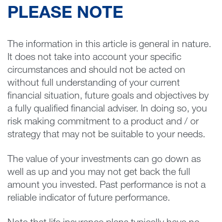
PLEASE NOTE
The information in this article is general in nature.
It does not take into account your specific
circumstances and should not be acted on
without full understanding of your current
financial situation, future goals and objectives by
a fully qualified financial adviser. In doing so, you
risk making commitment to a product and / or
strategy that may not be suitable to your needs.
The value of your investments can go down as
well as up and you may not get back the full
amount you invested. Past performance is not a
reliable indicator of future performance.