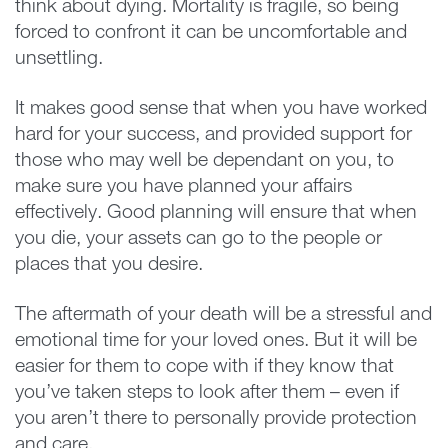
think about dying. Mortality is fragile, so being
forced to confront it can be uncomfortable and
unsettling.
It makes good sense that when you have worked
hard for your success, and provided support for
those who may well be dependant on you, to
make sure you have planned your affairs
effectively. Good planning will ensure that when
you die, your assets can go to the people or
places that you desire.
The aftermath of your death will be a stressful and
emotional time for your loved ones. But it will be
easier for them to cope with if they know that
you’ve taken steps to look after them – even if
you aren’t there to personally provide protection
and care.