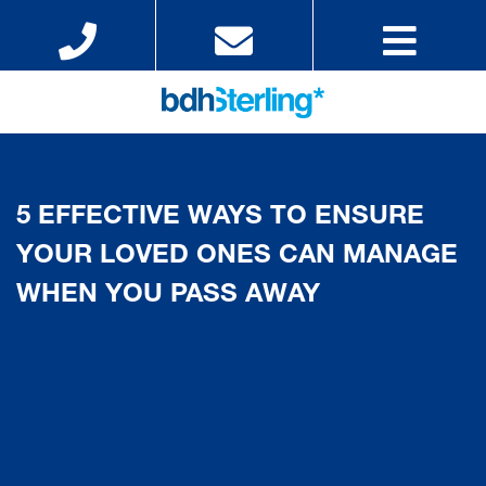
5 EFFECTIVE WAYS TO ENSURE
YOUR LOVED ONES CAN MANAGE
WHEN YOU PASS AWAY