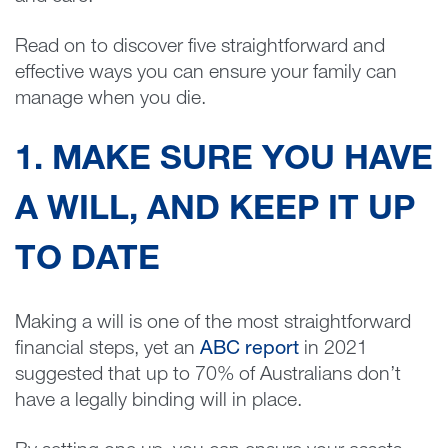
Read on to discover five straightforward and
effective ways you can ensure your family can
manage when you die.
1. MAKE SURE YOU HAVE
A WILL, AND KEEP IT UP
TO DATE
Making a will is one of the most straightforward
financial steps, yet an
ABC report
in 2021
suggested that up to 70% of Australians don’t
have a legally binding will in place.