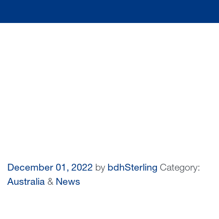
December 01, 2022
by
bdhSterling
Category:
Australia
&
News