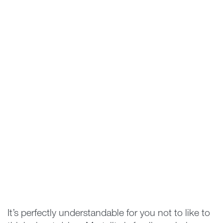
It’s perfectly understandable for you not to like to