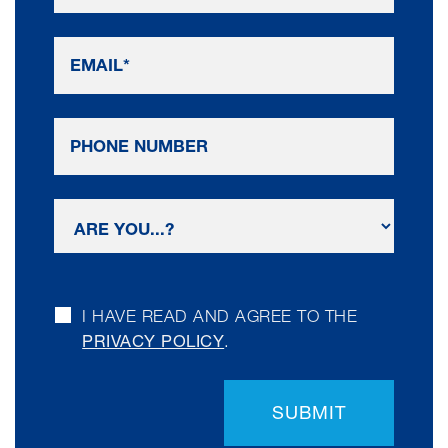
I HAVE READ AND AGREE TO THE
PRIVACY POLICY
.
SUBMIT