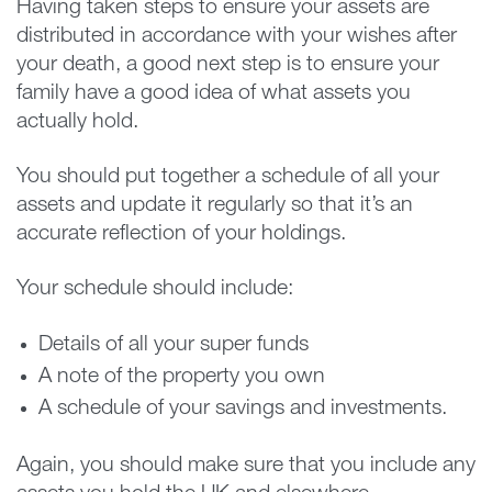
Having taken steps to ensure your assets are
distributed in accordance with your wishes after
your death, a good next step is to ensure your
family have a good idea of what assets you
actually hold.
You should put together a schedule of all your
assets and update it regularly so that it’s an
accurate reflection of your holdings.
Your schedule should include:
Details of all your super funds
A note of the property you own
A schedule of your savings and investments.
Again, you should make sure that you include any