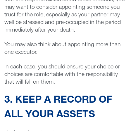
that the responsibilities could prove arduous, you
may want to consider appointing someone you
trust for the role, especially as your partner may
well be stressed and pre-occupied in the period
immediately after your death.
You may also think about appointing more than
one executor.
In each case, you should ensure your choice or
choices are comfortable with the responsibility
that will fall on them.
3. KEEP A RECORD OF
ALL YOUR ASSETS