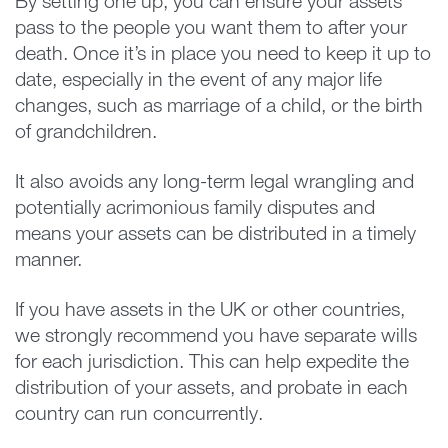
By setting one up, you can ensure your assets
pass to the people you want them to after your
death. Once it’s in place you need to keep it up to
date, especially in the event of any major life
changes, such as marriage of a child, or the birth
of grandchildren.
It also avoids any long-term legal wrangling and
potentially acrimonious family disputes and
means your assets can be distributed in a timely
manner.
If you have assets in the UK or other countries,
we strongly recommend you have separate wills
for each jurisdiction. This can help expedite the
distribution of your assets, and probate in each
country can run concurrently.