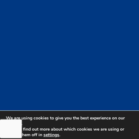
We are using cookies to give you the best experience on our
website.
You can find out more about which cookies we are using or
switch them off in
settings
.