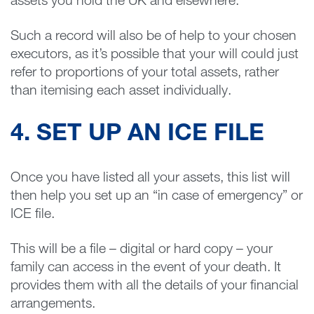
assets you hold the UK and elsewhere.
Such a record will also be of help to your chosen
executors, as it’s possible that your will could just
refer to proportions of your total assets, rather
than itemising each asset individually.
4. SET UP AN ICE FILE
Once you have listed all your assets, this list will
then help you set up an “in case of emergency” or
ICE file.
This will be a file – digital or hard copy – your
family can access in the event of your death. It
provides them with all the details of your financial
arrangements.