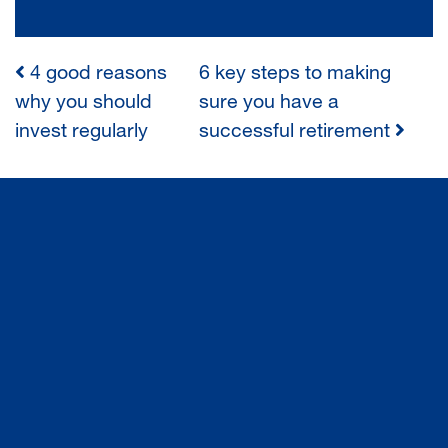
4 good reasons
6 key steps to making
POST
why you should
sure you have a
invest regularly
successful retirement
NAVIGATION