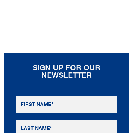
SIGN UP FOR OUR
NEWSLETTER