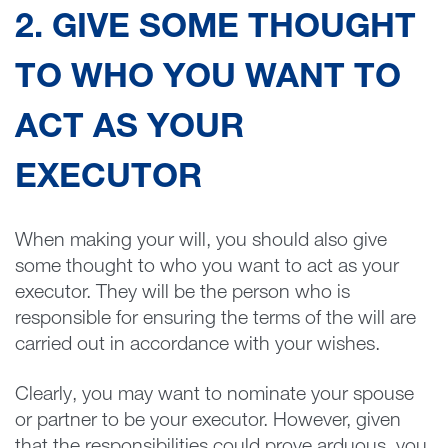
2. GIVE SOME THOUGHT
TO WHO YOU WANT TO
ACT AS YOUR
EXECUTOR
When making your will, you should also give
some thought to who you want to act as your
executor. They will be the person who is
responsible for ensuring the terms of the will are
carried out in accordance with your wishes.
Clearly, you may want to nominate your spouse
or partner to be your executor. However, given