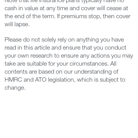
Note that life insurance plans typically have no
cash in value at any time and cover will cease at
the end of the term. If premiums stop, then cover
will lapse.
Please do not solely rely on anything you have
read in this article and ensure that you conduct
your own research to ensure any actions you may
take are suitable for your circumstances. All
contents are based on our understanding of
HMRC and ATO legislation, which is subject to
change.