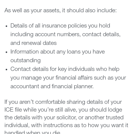
As well as your assets, it should also include:
Details of all insurance policies you hold
including account numbers, contact details,
and renewal dates
Information about any loans you have
outstanding
Contact details for key individuals who help
you manage your financial affairs such as your
accountant and financial planner.
If you aren’t comfortable sharing details of your
ICE file while you’re still alive, you should lodge
the details with your solicitor, or another trusted
individual, with instructions as to how you want it
handled when you die.