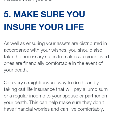
5. MAKE SURE YOU
INSURE YOUR LIFE
As well as ensuring your assets are distributed in
accordance with your wishes, you should also
take the necessary steps to make sure your loved
ones are financially comfortable in the event of
your death.
One very straightforward way to do this is by
taking out life insurance that will pay a lump sum
or a regular income to your spouse or partner on
your death. This can help make sure they don’t
have financial worries and can live comfortably.