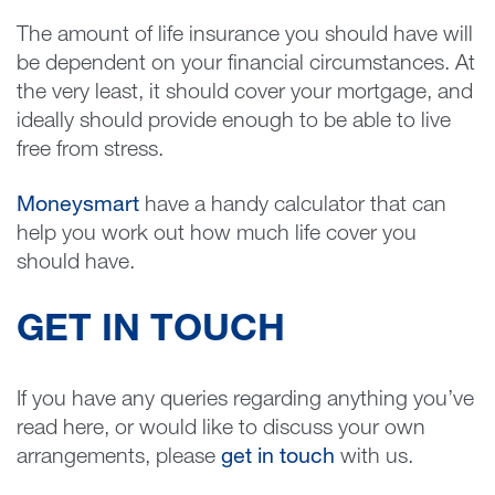
The amount of life insurance you should have will
be dependent on your financial circumstances. At
the very least, it should cover your mortgage, and
ideally should provide enough to be able to live
free from stress.
Moneysmart
have a handy calculator that can
help you work out how much life cover you
should have.
GET IN TOUCH
If you have any queries regarding anything you’ve
read here, or would like to discuss your own
arrangements, please
get in touch
with us.